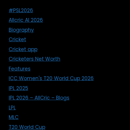
#PSL2026
Allcric AI 2026
Biography
Cricket
Cricket app
Cricketers Net Worth
Features
ICC Women's T20 World Cup 2026
IPL 2025
IPL 2026 – AllCric – Blogs
LPL
MLC
T20 World Cup