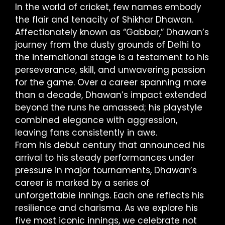
In the world of cricket, few names embody
the flair and tenacity of Shikhar Dhawan.
Affectionately known as “Gabbar,” Dhawan’s
journey from the dusty grounds of Delhi to
the international stage is a testament to his
perseverance, skill, and unwavering passion
for the game. Over a career spanning more
than a decade, Dhawan’s impact extended
beyond the runs he amassed; his playstyle
combined elegance with aggression,
leaving fans consistently in awe.
From his debut century that announced his
arrival to his steady performances under
pressure in major tournaments, Dhawan’s
career is marked by a series of
unforgettable innings. Each one reflects his
resilience and charisma. As we explore his
five most iconic innings, we celebrate not