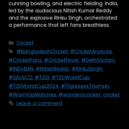
cunning bowling, and electric fielding. India,
led by the audacious Nitish Kumar Reddy
and the explosive Rinku Singh, orchestrated
a performance that left fans breathless.
Cricket
#BangladeshCricket
,
#CricketAnalysis
,
#CricketFans
,
#CricketFever
,
#DelhiVictory
,
#INDvBAN
,
#NitishReddy
,
#RinkuSingh
,
#SAvSCO
,
#T20I
,
#T20WorldCup
,
#T20WorldCup2024
,
#TigressesTriumph
,
#WarmUpMatches
,
#womenscricket
,
cricket
Leave a comment