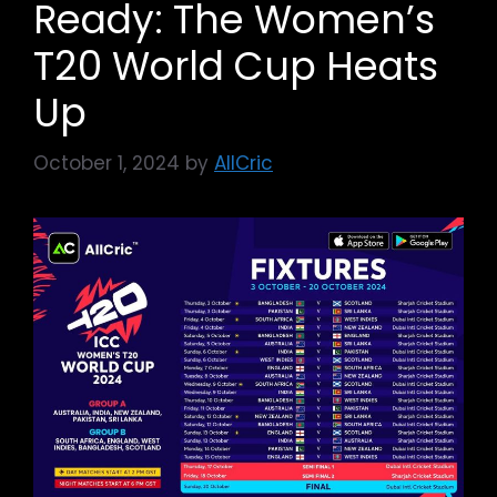
Ready: The Women’s
T20 World Cup Heats
Up
October 1, 2024
by
AllCric