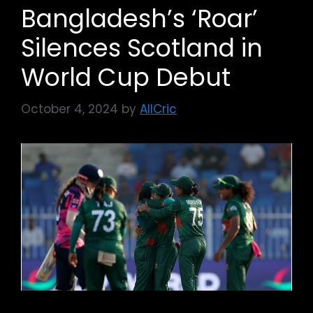
Bangladesh’s ‘Roar’
Silences Scotland in
World Cup Debut
October 4, 2024
by
AllCric