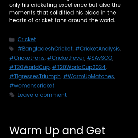
only his cricketing excellence but also the
moments that solidified his place in the
hearts of cricket fans around the world.
Cricket
#BangladeshCricket
,
#CricketAnalysis
,
#CricketFans
,
#CricketFever
,
#SAvSCO
,
#T20WorldCup
,
#T20WorldCup2024
,
#TigressesTriumph
,
#WarmUpMatches
,
#womenscricket
Leave a comment
Warm Up and Get