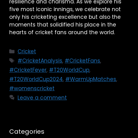
resilience and charisma. As we explore his
five most iconic innings, we celebrate not
only his cricketing excellence but also the
moments that solidified his place in the
hearts of cricket fans around the world.
Cricket
#CricketAnalysis
,
#CricketFans
,
#CricketFever
,
#T20WorldCup
,
#T20WorldCup2024
,
#WarmUpMatches
,
#womenscricket
Leave a comment
Categories