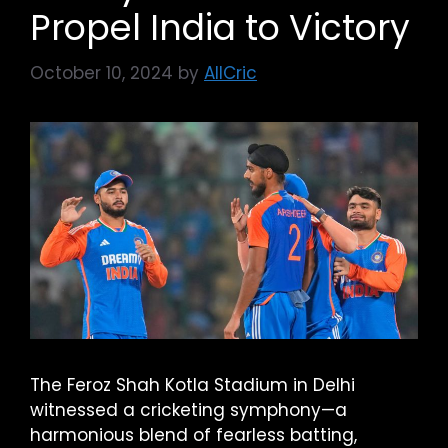
Propel India to Victory
October 10, 2024
by
AllCric
The Feroz Shah Kotla Stadium in Delhi
witnessed a cricketing symphony—a
harmonious blend of fearless batting,