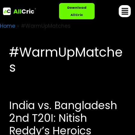
Download
AllCric
Home
»
#WarmUpMatches
#WarmUpMatche
s
India vs. Bangladesh
2nd T20I: Nitish
Reddy’s Heroics