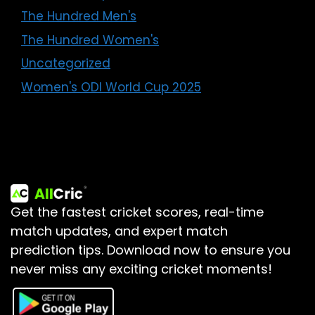
The Hundred Men's
The Hundred Women's
Uncategorized
Women's ODI World Cup 2025
Get the fastest cricket scores, real-time
match updates, and expert match
prediction tips.
Download now to ensure you
never miss any exciting cricket moments!