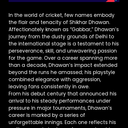
In the world of cricket, few names embody
the flair and tenacity of Shikhar Dhawan.
Affectionately known as “Gabbar,” Dhawan’s
journey from the dusty grounds of Delhi to
the international stage is a testament to his
perseverance, skill, and unwavering passion
for the game. Over a career spanning more
than a decade, Dhawan’s impact extended
beyond the runs he amassed; his playstyle
combined elegance with aggression,
leaving fans consistently in awe.
From his debut century that announced his
arrival to his steady performances under
pressure in major tournaments, Dhawan’s
career is marked by a series of
unforgettable innings. Each one reflects his