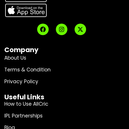
Company
About Us
Terms & Condition
Privacy Policy
Useful Links
How to Use AllCric
IPL Partnerships
Blog