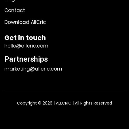
Contact
Download AllCric
Get in touch
hello@allcric.com
Partnerships
marketing@allcric.com
Copyright © 2026 | ALLCRIC | All Rights Reserved