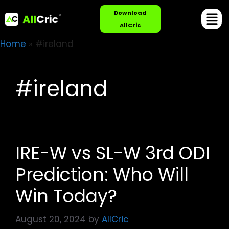
Download
AllCric
Home
»
#ireland
#ireland
IRE-W vs SL-W 3rd ODI
Prediction: Who Will
Win Today?
August 20, 2024
by
AllCric