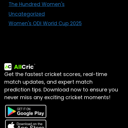
The Hundred Women's
Uncategorized
Women's ODI World Cup 2025
Get the fastest cricket scores, real-time
match updates, and expert match
prediction tips.
Download now to ensure you
never miss any exciting cricket moments!