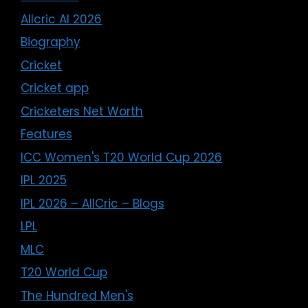
Allcric AI 2026
Biography
Cricket
Cricket app
Cricketers Net Worth
Features
ICC Women's T20 World Cup 2026
IPL 2025
IPL 2026 – AllCric – Blogs
LPL
MLC
T20 World Cup
The Hundred Men's