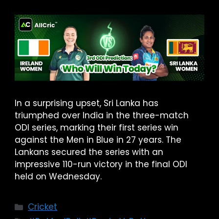
In a surprising upset, Sri Lanka has
triumphed over India in the three-match
ODI series, marking their first series win
against the Men in Blue in 27 years. The
Lankans secured the series with an
impressive 110-run victory in the final ODI
held on Wednesday.
Cricket