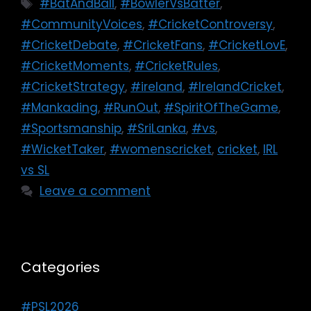
#BatAndBall
,
#BowlerVsBatter
,
#CommunityVoices
,
#CricketControversy
,
#CricketDebate
,
#CricketFans
,
#CricketLovE
,
#CricketMoments
,
#CricketRules
,
#CricketStrategy
,
#ireland
,
#IrelandCricket
,
#Mankading
,
#RunOut
,
#SpiritOfTheGame
,
#Sportsmanship
,
#SriLanka
,
#vs
,
#WicketTaker
,
#womenscricket
,
cricket
,
IRL
vs SL
Leave a comment
Categories
#PSL2026