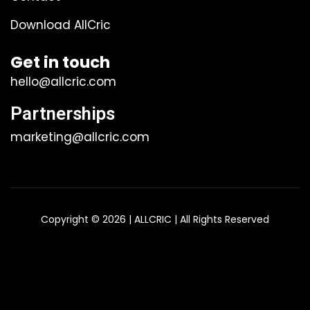
Download AllCric
Get in touch
hello@allcric.com
Partnerships
marketing@allcric.com
Copyright © 2026 | ALLCRIC | All Rights Reserved