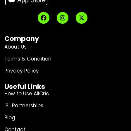
Company
About Us
Terms & Condition
Privacy Policy
Useful Links
How to Use AllCric
IPL Partnerships
Blog
Contact