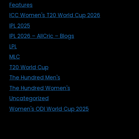
Features
ICC Women's T20 World Cup 2026
IPL 2025
IPL 2026 – AllCric – Blogs
LPL
MLC
T20 World Cup
The Hundred Men's
The Hundred Women's
Uncategorized
Women's ODI World Cup 2025