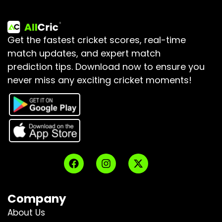
Get the fastest cricket scores, real-time
match updates, and expert match
prediction tips.
Download now to ensure you
never miss any exciting cricket moments!
Company
About Us