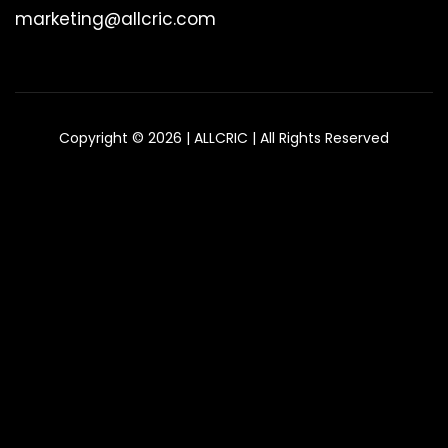
marketing@allcric.com
Copyright © 2026 | ALLCRIC | All Rights Reserved