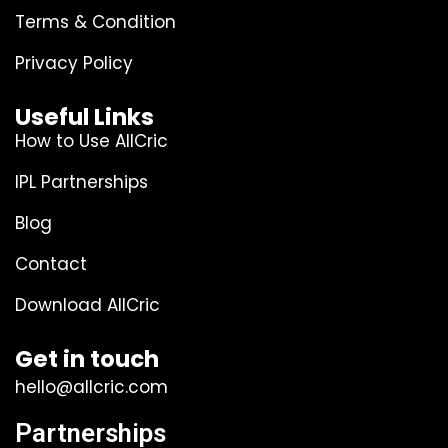
Terms & Condition
Privacy Policy
Useful Links
How to Use AllCric
IPL Partnerships
Blog
Contact
Download AllCric
Get in touch
hello@allcric.com
Partnerships