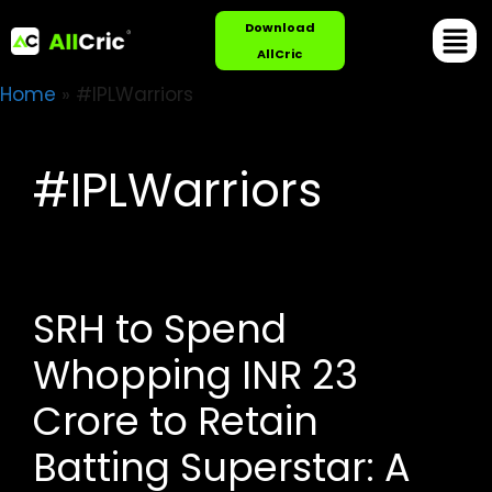
Download
AllCric
Home
»
#IPLWarriors
#IPLWarriors
SRH to Spend
Whopping INR 23
Crore to Retain
Batting Superstar: A