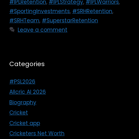
#IPLRetention
,
#IPLStrategy
,
#IPLWarriors
,
#SportingInvestments
,
#SRHRetention
,
#SRHTeam
,
#SuperstarRetention
Leave a comment
Categories
#PSL2026
Allcric AI 2026
Biography
Cricket
Cricket app
Cricketers Net Worth