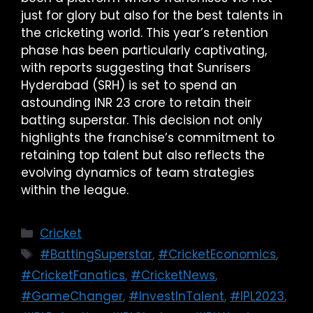
just for glory but also for the best talents in
the cricketing world. This year’s retention
phase has been particularly captivating,
with reports suggesting that Sunrisers
Hyderabad (SRH) is set to spend an
astounding INR 23 crore to retain their
batting superstar. This decision not only
highlights the franchise’s commitment to
retaining top talent but also reflects the
evolving dynamics of team strategies
within the league.
Cricket
#BattingSuperstar
,
#CricketEconomics
,
#CricketFanatics
,
#CricketNews
,
#GameChanger
,
#InvestInTalent
,
#IPL2023
,