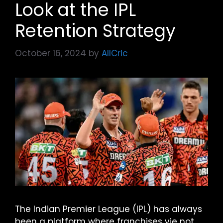
Look at the IPL
Retention Strategy
October 16, 2024
by
AllCric
The Indian Premier League (IPL) has always
been a platform where franchises vie not