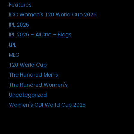
Features
ICC Women's T20 World Cup 2026
IPL 2025
IPL 2026 – AllCric – Blogs
LPL
MLC
T20 World Cup
The Hundred Men's
The Hundred Women's
Uncategorized
Women's ODI World Cup 2025