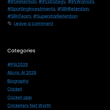
#IPLRetention
,
#IPLStrategy
,
#IPLWarriors
,
#SportingInvestments
,
#SRHRetention
,
#SRHTeam
,
#SuperstarRetention
Leave a comment
Categories
#PSL2026
Allcric AI 2026
Biography
Cricket
Cricket app
Cricketers Net Worth