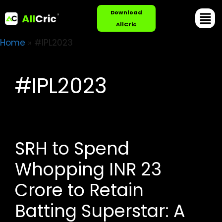
Download
AllCric
Home
»
#IPL2023
#IPL2023
SRH to Spend
Whopping INR 23
Crore to Retain
Batting Superstar: A