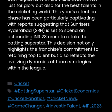
just for glory but also for the best talents in
the cricketing world. This year’s retention
phase has been particularly captivating,
with reports suggesting that Sunrisers
Hyderabad (SRH) is set to spend an
astounding INR 23 crore to retain their
batting superstar. This decision not only
highlights the franchise’s commitment to
retaining top talent but also reflects the
evolving dynamics of team strategies
within the league.
Cricket
#BattingSuperstar
,
#CricketEconomics
,
#CricketFanatics
,
#CricketNews
,
#GameChanger
,
#InvestInTalent
,
#IPL2023
,