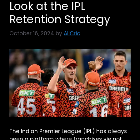
Look at the IPL
Retention Strategy
October 16, 2024
by
AllCric
The Indian Premier League (IPL) has always
been a platform where franchises vie not