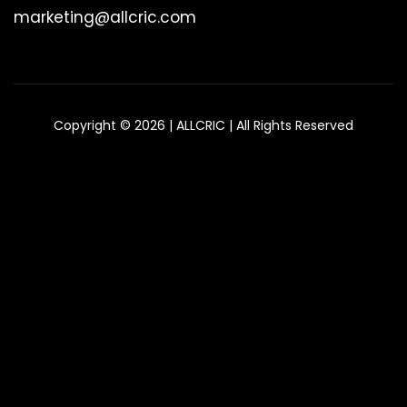
marketing@allcric.com
Copyright © 2026 | ALLCRIC | All Rights Reserved