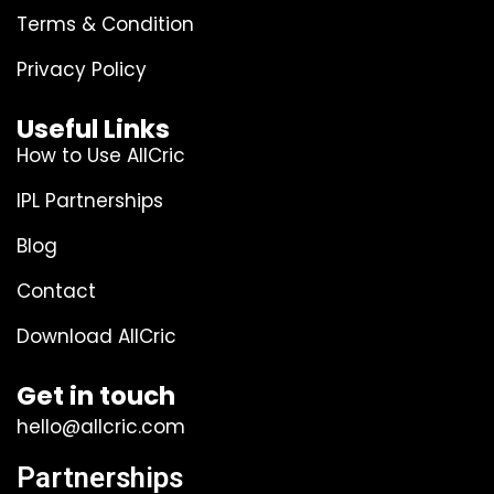
Terms & Condition
Privacy Policy
Useful Links
How to Use AllCric
IPL Partnerships
Blog
Contact
Download AllCric
Get in touch
hello@allcric.com
Partnerships