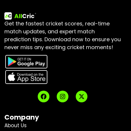
Get the fastest cricket scores, real-time
match updates, and expert match
prediction tips.
Download now to ensure you
never miss any exciting cricket moments!
Company
About Us