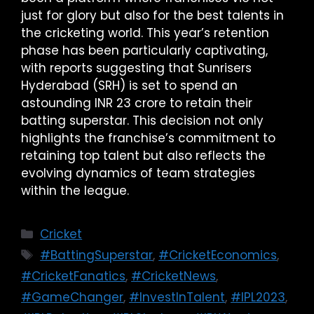
just for glory but also for the best talents in
the cricketing world. This year’s retention
phase has been particularly captivating,
with reports suggesting that Sunrisers
Hyderabad (SRH) is set to spend an
astounding INR 23 crore to retain their
batting superstar. This decision not only
highlights the franchise’s commitment to
retaining top talent but also reflects the
evolving dynamics of team strategies
within the league.
Cricket
#BattingSuperstar
,
#CricketEconomics
,
#CricketFanatics
,
#CricketNews
,
#GameChanger
,
#InvestInTalent
,
#IPL2023
,