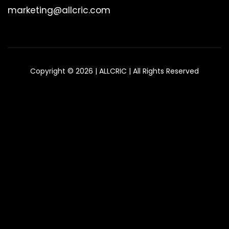
marketing@allcric.com
Copyright © 2026 | ALLCRIC | All Rights Reserved