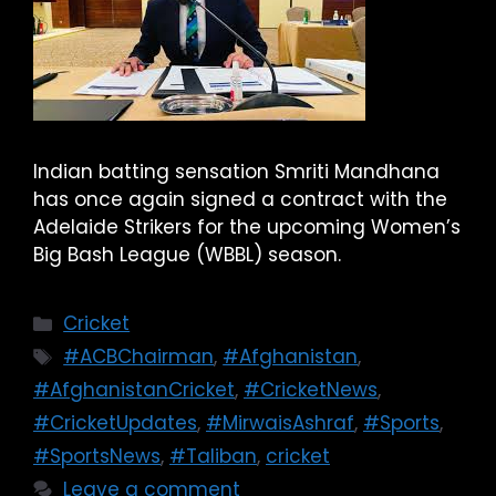
Indian batting sensation Smriti Mandhana
has once again signed a contract with the
Adelaide Strikers for the upcoming Women’s
Big Bash League (WBBL) season.
Cricket
#ACBChairman
,
#Afghanistan
,
#AfghanistanCricket
,
#CricketNews
,
#CricketUpdates
,
#MirwaisAshraf
,
#Sports
,
#SportsNews
,
#Taliban
,
cricket
Leave a comment