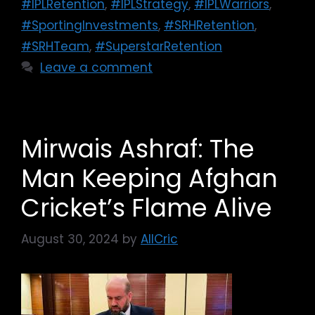
#IPLRetention
,
#IPLStrategy
,
#IPLWarriors
,
#SportingInvestments
,
#SRHRetention
,
#SRHTeam
,
#SuperstarRetention
Leave a comment
Mirwais Ashraf: The
Man Keeping Afghan
Cricket’s Flame Alive
August 30, 2024
by
AllCric