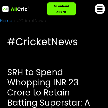
Download
AllCric
Home
»
#CricketNews
#CricketNews
SRH to Spend
Whopping INR 23
Crore to Retain
Batting Superstar: A