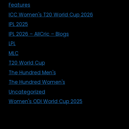
Features
ICC Women's T20 World Cup 2026
IPL 2025
IPL 2026 – AllCric – Blogs
LPL
MLC
T20 World Cup
The Hundred Men's
The Hundred Women's
Uncategorized
Women's ODI World Cup 2025