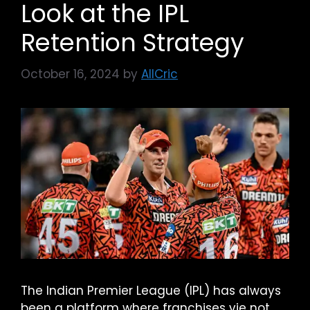
Look at the IPL
Retention Strategy
October 16, 2024
by
AllCric
The Indian Premier League (IPL) has always
been a platform where franchises vie not