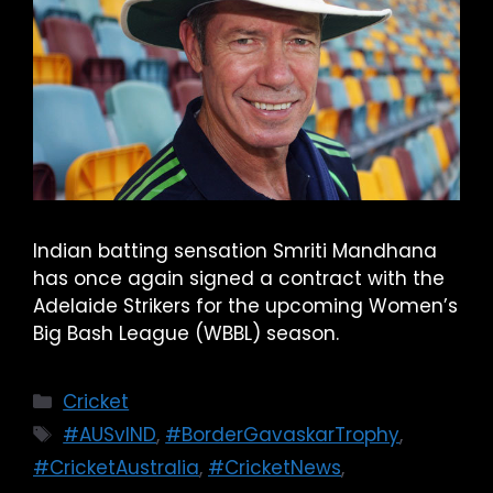
Indian batting sensation Smriti Mandhana
has once again signed a contract with the
Adelaide Strikers for the upcoming Women’s
Big Bash League (WBBL) season.
Cricket
#AUSvIND
,
#BorderGavaskarTrophy
,
#CricketAustralia
,
#CricketNews
,