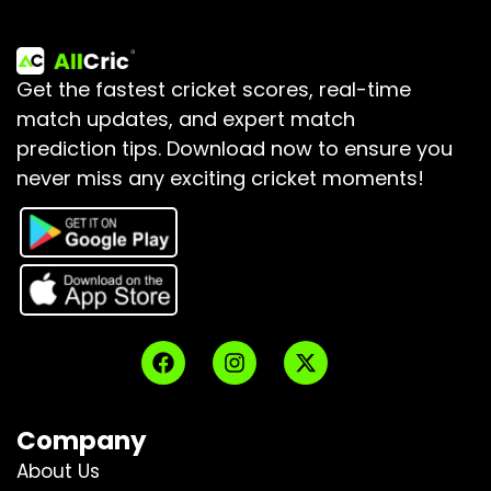
Get the fastest cricket scores, real-time
match updates, and expert match
prediction tips.
Download now to ensure you
never miss any exciting cricket moments!
Company
About Us