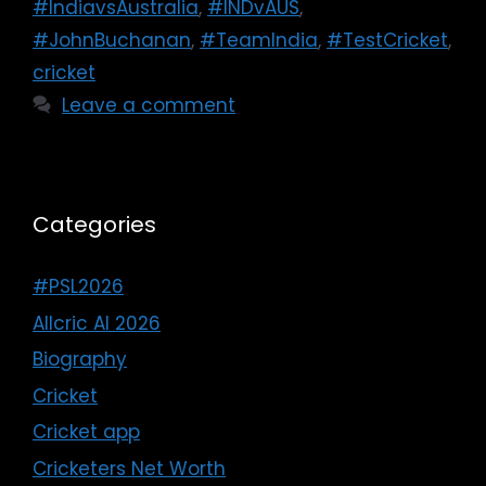
#IndiavsAustralia
,
#INDvAUS
,
#JohnBuchanan
,
#TeamIndia
,
#TestCricket
,
cricket
Leave a comment
Categories
#PSL2026
Allcric AI 2026
Biography
Cricket
Cricket app
Cricketers Net Worth