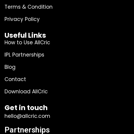
Terms & Condition
Privacy Policy
Useful Links
How to Use AllCric
IPL Partnerships
Blog
Contact
Download AllCric
Get in touch
hello@allcric.com
Partnerships