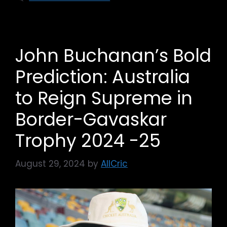
John Buchanan’s Bold
Prediction: Australia
to Reign Supreme in
Border-Gavaskar
Trophy 2024 -25
August 29, 2024
by
AllCric