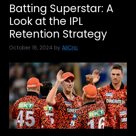
Batting Superstar: A
Look at the IPL
Retention Strategy
October 16, 2024
by
AllCric