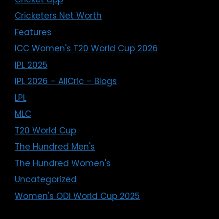
Cricketers Net Worth
Features
ICC Women's T20 World Cup 2026
IPL 2025
IPL 2026 – AllCric – Blogs
LPL
MLC
T20 World Cup
The Hundred Men's
The Hundred Women's
Uncategorized
Women's ODI World Cup 2025