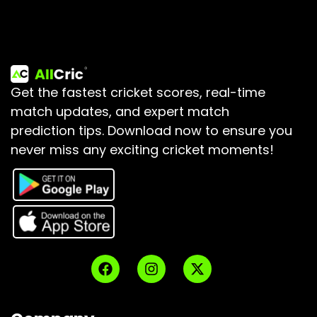
Get the fastest cricket scores, real-time
match updates, and expert match
prediction tips.
Download now to ensure you
never miss any exciting cricket moments!