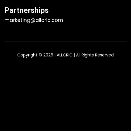
Partnerships
marketing@allcric.com
Copyright © 2026 | ALLCRIC | All Rights Reserved