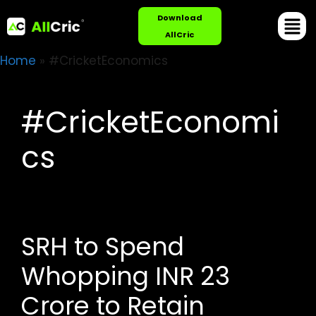
Download
AllCric
Home
»
#CricketEconomics
#CricketEconomi
cs
SRH to Spend
Whopping INR 23
Crore to Retain