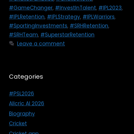
#GameChanger
,
#InvestInTalent
,
#IPL2023
,
#IPLRetention
,
#IPLStrategy
,
#IPLWarriors
,
#SportingInvestments
,
#SRHRetention
,
#SRHTeam
,
#SuperstarRetention
Leave a comment
Categories
#PSL2026
Allcric AI 2026
Biography
Cricket
Cricket app