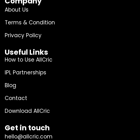
Company
About Us
Terms & Condition
Privacy Policy
Useful Links
How to Use AllCric
IPL Partnerships
Blog
Contact
Download AllCric
Get in touch
hello@allcric.com