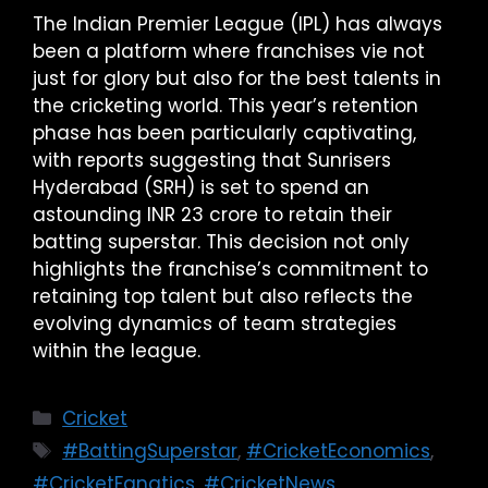
The Indian Premier League (IPL) has always
been a platform where franchises vie not
just for glory but also for the best talents in
the cricketing world. This year’s retention
phase has been particularly captivating,
with reports suggesting that Sunrisers
Hyderabad (SRH) is set to spend an
astounding INR 23 crore to retain their
batting superstar. This decision not only
highlights the franchise’s commitment to
retaining top talent but also reflects the
evolving dynamics of team strategies
within the league.
Cricket
#BattingSuperstar
,
#CricketEconomics
,
#CricketFanatics
,
#CricketNews
,