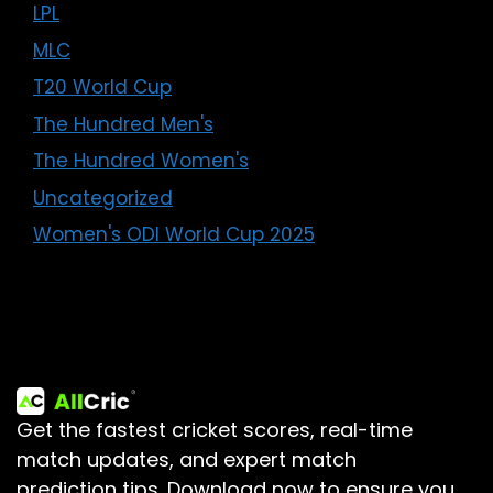
LPL
MLC
T20 World Cup
The Hundred Men's
The Hundred Women's
Uncategorized
Women's ODI World Cup 2025
Get the fastest cricket scores, real-time
match updates, and expert match
prediction tips.
Download now to ensure you