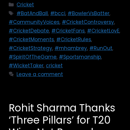
Cricket
#BatAndBall
,
#bcci
,
#BowlerVsBatter
,
#CommunityVoices
,
#CricketControversy
,
#CricketDebate
,
#CricketFans
,
#CricketLovE
,
#CricketMoments
,
#CricketRules
,
#CricketStrategy
,
#mhambrey
,
#RunOut
,
#SpiritOfTheGame
,
#Sportsmanship
,
#WicketTaker
,
cricket
Leave a comment
Rohit Sharma Thanks
‘Three Pillars’ for T20