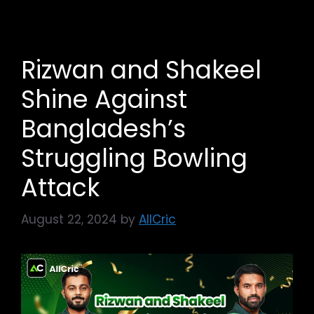
Rizwan and Shakeel
Shine Against
Bangladesh’s
Struggling Bowling
Attack
August 22, 2024
by
AllCric