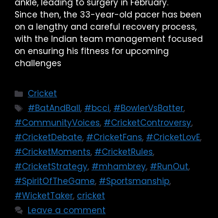
ankle, leading to surgery in February.
Since then, the 33-year-old pacer has been
on a lengthy and careful recovery process,
with the Indian team management focused
on ensuring his fitness for upcoming
challenges
Cricket
#BatAndBall
,
#bcci
,
#BowlerVsBatter
,
#CommunityVoices
,
#CricketControversy
,
#CricketDebate
,
#CricketFans
,
#CricketLovE
,
#CricketMoments
,
#CricketRules
,
#CricketStrategy
,
#mhambrey
,
#RunOut
,
#SpiritOfTheGame
,
#Sportsmanship
,
#WicketTaker
,
cricket
Leave a comment