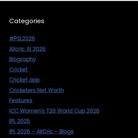
Categories
#PSL2026
Allcric AI 2026
Biography
Cricket
Cricket app
Cricketers Net Worth
Features
ICC Women's T20 World Cup 2026
IPL 2025
IPL 2026 – AllCric – Blogs