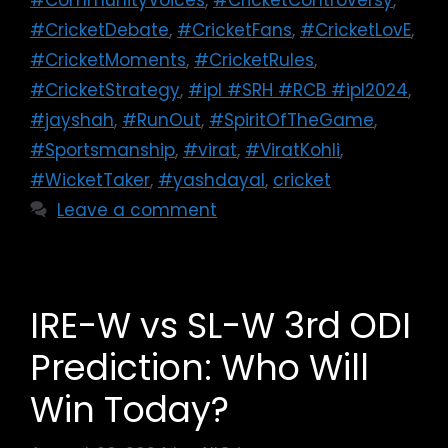
#CricketDebate
,
#CricketFans
,
#CricketLovE
,
#CricketMoments
,
#CricketRules
,
#CricketStrategy
,
#ipl #SRH #RCB #ipl2024
,
#jayshah
,
#RunOut
,
#SpiritOfTheGame
,
#Sportsmanship
,
#virat
,
#ViratKohli
,
#WicketTaker
,
#yashdayal
,
cricket
Leave a comment
IRE-W vs SL-W 3rd ODI
Prediction: Who Will
Win Today?