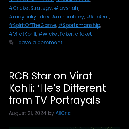
#CricketStrategy
,
#jayshah
,
#mayankyadav
,
#mhambrey
,
#RunOut
,
#SpiritOfTheGame
,
#Sportsmanship
,
#ViratKohli
,
#WicketTaker
,
cricket
Leave a comment
RCB Star on Virat
Kohli: ‘He’s Different
from TV Portrayals
August 21, 2024
by
AllCric