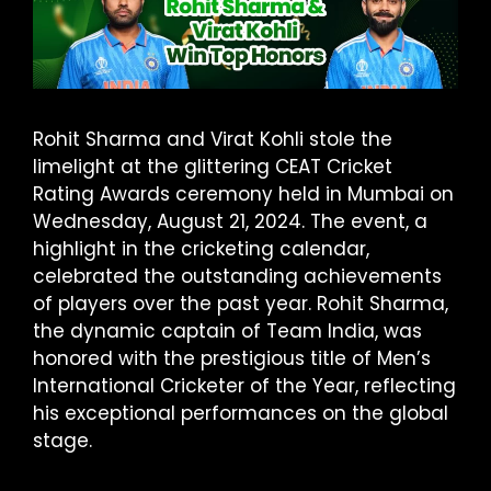
Rohit Sharma and Virat Kohli stole the
limelight at the glittering CEAT Cricket
Rating Awards ceremony held in Mumbai on
Wednesday, August 21, 2024. The event, a
highlight in the cricketing calendar,
celebrated the outstanding achievements
of players over the past year. Rohit Sharma,
the dynamic captain of Team India, was
honored with the prestigious title of Men’s
International Cricketer of the Year, reflecting
his exceptional performances on the global
stage.