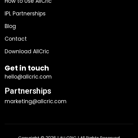
How to Use AllCric
IPL Partnerships
Blog
Contact
Download AllCric
Get in touch
hello@allcric.com
Partnerships
marketing@allcric.com
Copyright © 2026 | ALLCRIC | All Rights Reserved