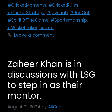
#CricketMoments
,
#CricketRules
,
#CricketStrategy
,
#jayshah
,
#RunOut
,
#SpiritOfTheGame
,
#Sportsmanship
,
#WicketTaker
,
cricket
Leave a comment
Zaheer Khan is in
discussions with LSG
to step in as their
mentor.
August 21, 2024
by
AllCric