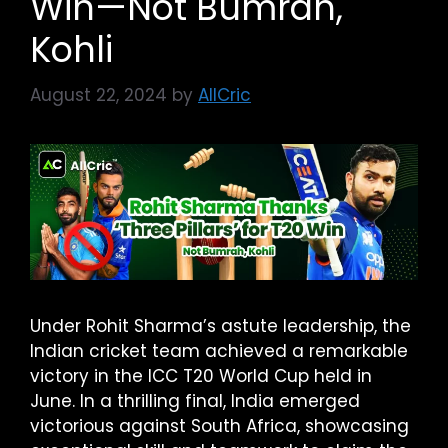
Win—Not Bumrah,
Kohli
August 22, 2024
by
AllCric
Under Rohit Sharma’s astute leadership, the
Indian cricket team achieved a remarkable
victory in the ICC T20 World Cup held in
June. In a thrilling final, India emerged
victorious against South Africa, showcasing