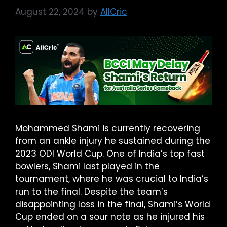
August 22, 2024
by
AllCric
Mohammed Shami is currently recovering
from an ankle injury he sustained during the
2023 ODI World Cup. One of India’s top fast
bowlers, Shami last played in the
tournament, where he was crucial to India’s
run to the final. Despite the team’s
disappointing loss in the final, Shami’s World
Cup ended on a sour note as he injured his