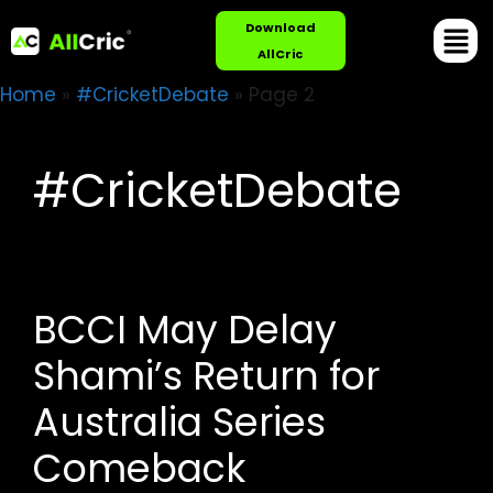
Download
AllCric
Home
»
#CricketDebate
»
Page 2
#CricketDebate
BCCI May Delay
Shami’s Return for
Australia Series
Comeback