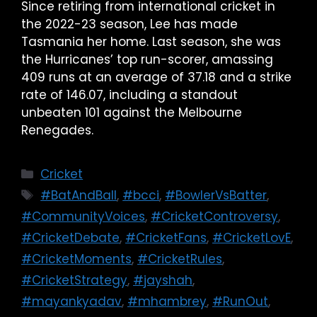
Since retiring from international cricket in
the 2022-23 season, Lee has made
Tasmania her home. Last season, she was
the Hurricanes’ top run-scorer, amassing
409 runs at an average of 37.18 and a strike
rate of 146.07, including a standout
unbeaten 101 against the Melbourne
Renegades.
Cricket
#BatAndBall
,
#bcci
,
#BowlerVsBatter
,
#CommunityVoices
,
#CricketControversy
,
#CricketDebate
,
#CricketFans
,
#CricketLovE
,
#CricketMoments
,
#CricketRules
,
#CricketStrategy
,
#jayshah
,
#mayankyadav
,
#mhambrey
,
#RunOut
,