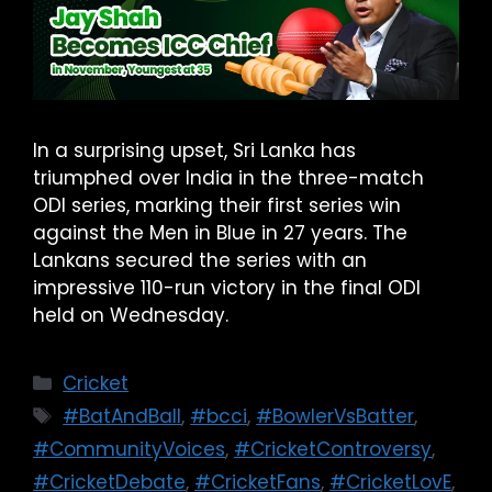
In a surprising upset, Sri Lanka has
triumphed over India in the three-match
ODI series, marking their first series win
against the Men in Blue in 27 years. The
Lankans secured the series with an
impressive 110-run victory in the final ODI
held on Wednesday.
Cricket
#BatAndBall
,
#bcci
,
#BowlerVsBatter
,
#CommunityVoices
,
#CricketControversy
,
#CricketDebate
,
#CricketFans
,
#CricketLovE
,