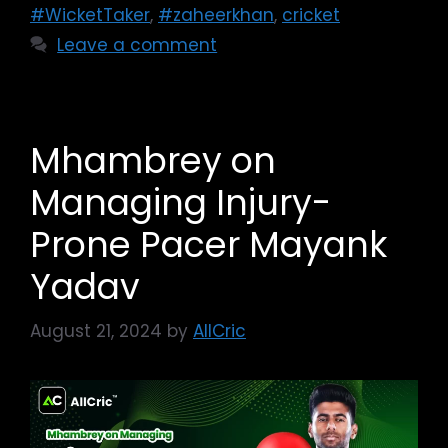
#WicketTaker
,
#zaheerkhan
,
cricket
Leave a comment
Mhambrey on
Managing Injury-
Prone Pacer Mayank
Yadav
August 21, 2024
by
AllCric