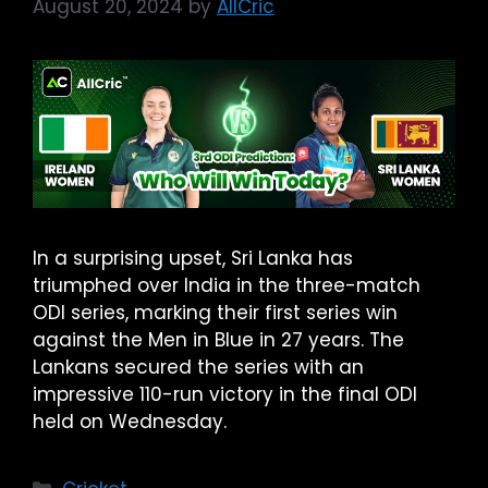
August 20, 2024
by
AllCric
In a surprising upset, Sri Lanka has
triumphed over India in the three-match
ODI series, marking their first series win
against the Men in Blue in 27 years. The
Lankans secured the series with an
impressive 110-run victory in the final ODI
held on Wednesday.