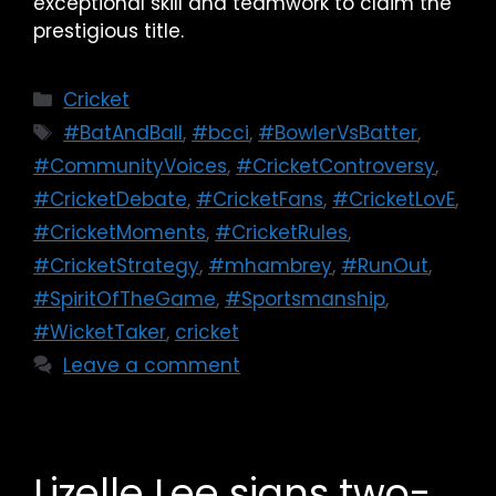
exceptional skill and teamwork to claim the
prestigious title.
Cricket
#BatAndBall
,
#bcci
,
#BowlerVsBatter
,
#CommunityVoices
,
#CricketControversy
,
#CricketDebate
,
#CricketFans
,
#CricketLovE
,
#CricketMoments
,
#CricketRules
,
#CricketStrategy
,
#mhambrey
,
#RunOut
,
#SpiritOfTheGame
,
#Sportsmanship
,
#WicketTaker
,
cricket
Leave a comment
Lizelle Lee signs two-