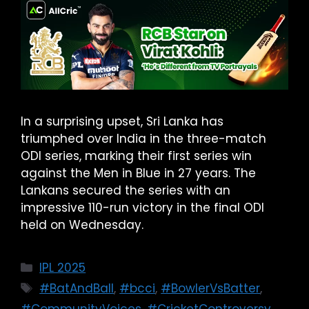
In a surprising upset, Sri Lanka has
triumphed over India in the three-match
ODI series, marking their first series win
against the Men in Blue in 27 years. The
Lankans secured the series with an
impressive 110-run victory in the final ODI
held on Wednesday.
IPL 2025
#BatAndBall
,
#bcci
,
#BowlerVsBatter
,
#CommunityVoices
,
#CricketControversy
,