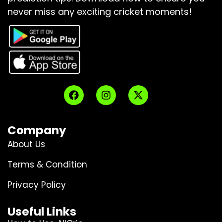
never miss any exciting cricket moments!
Company
About Us
Terms & Condition
Privacy Policy
Useful Links