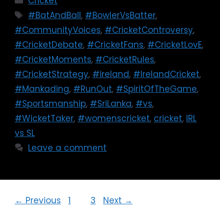
Cricket
#BatAndBall
,
#BowlerVsBatter
,
#CommunityVoices
,
#CricketControversy
,
#CricketDebate
,
#CricketFans
,
#CricketLovE
,
#CricketMoments
,
#CricketRules
,
#CricketStrategy
,
#ireland
,
#IrelandCricket
,
#Mankading
,
#RunOut
,
#SpiritOfTheGame
,
#Sportsmanship
,
#SriLanka
,
#vs
,
#WicketTaker
,
#womenscricket
,
cricket
,
IRL
vs SL
Leave a comment
←
Previous
1
2
3
Next
→