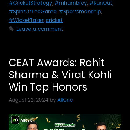
#CricketStrategy
,
#mhambrey
,
#RunOut
,
#SpiritOfTheGame
,
#Sportsmanship
,
#WicketTaker
,
cricket
Leave a comment
CEAT Awards: Rohit
Sharma & Virat Kohli
Win Top Honors
August 22, 2024
by
AllCric