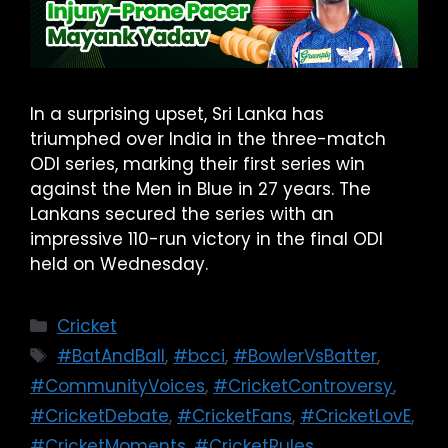
In a surprising upset, Sri Lanka has
triumphed over India in the three-match
ODI series, marking their first series win
against the Men in Blue in 27 years. The
Lankans secured the series with an
impressive 110-run victory in the final ODI
held on Wednesday.
Cricket
#BatAndBall
,
#bcci
,
#BowlerVsBatter
,
#CommunityVoices
,
#CricketControversy
,
#CricketDebate
,
#CricketFans
,
#CricketLovE
,
#CricketMoments
,
#CricketRules
,