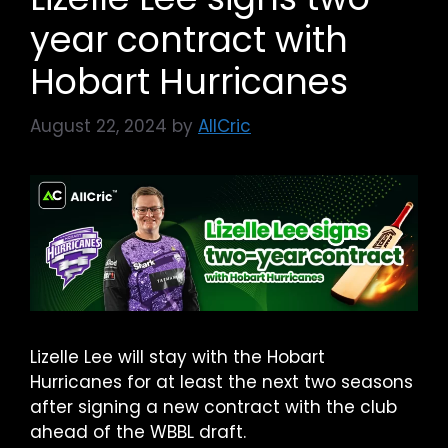
year contract with
Hobart Hurricanes
August 22, 2024
by
AllCric
Lizelle Lee will stay with the Hobart
Hurricanes for at least the next two seasons
after signing a new contract with the club
ahead of the WBBL draft.