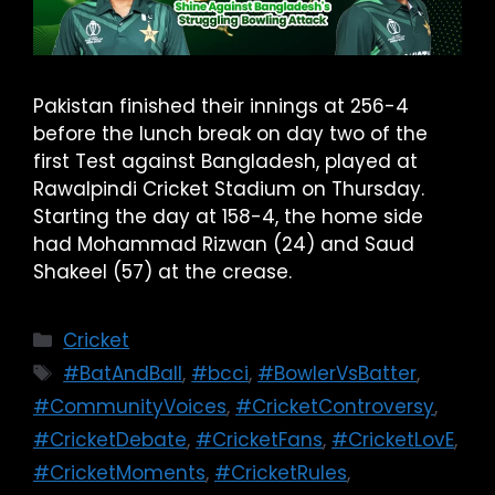
Pakistan finished their innings at 256-4
before the lunch break on day two of the
first Test against Bangladesh, played at
Rawalpindi Cricket Stadium on Thursday.
Starting the day at 158-4, the home side
had Mohammad Rizwan (24) and Saud
Shakeel (57) at the crease.
Cricket
#BatAndBall
,
#bcci
,
#BowlerVsBatter
,
#CommunityVoices
,
#CricketControversy
,
#CricketDebate
,
#CricketFans
,
#CricketLovE
,
#CricketMoments
,
#CricketRules
,