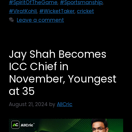
#SpiritOfTheGame
,
#Sportsmanship
,
#ViratKohli
,
#WicketTaker
,
cricket
Leave a comment
Jay Shah Becomes
ICC Chief in
November, Youngest
at 35
August 21, 2024
by
AllCric