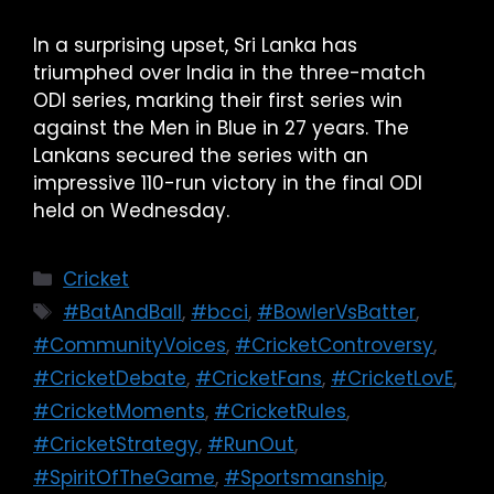
In a surprising upset, Sri Lanka has
triumphed over India in the three-match
ODI series, marking their first series win
against the Men in Blue in 27 years. The
Lankans secured the series with an
impressive 110-run victory in the final ODI
held on Wednesday.
Cricket
#BatAndBall
,
#bcci
,
#BowlerVsBatter
,
#CommunityVoices
,
#CricketControversy
,
#CricketDebate
,
#CricketFans
,
#CricketLovE
,
#CricketMoments
,
#CricketRules
,
#CricketStrategy
,
#RunOut
,
#SpiritOfTheGame
,
#Sportsmanship
,