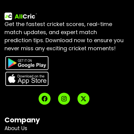
Get the fastest cricket scores, real-time
match updates, and expert match
prediction tips.
Download now to ensure you
never miss any exciting cricket moments!
Company
About Us