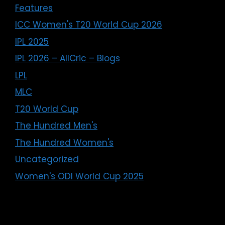
Features
ICC Women's T20 World Cup 2026
IPL 2025
IPL 2026 – AllCric – Blogs
LPL
MLC
T20 World Cup
The Hundred Men's
The Hundred Women's
Uncategorized
Women's ODI World Cup 2025