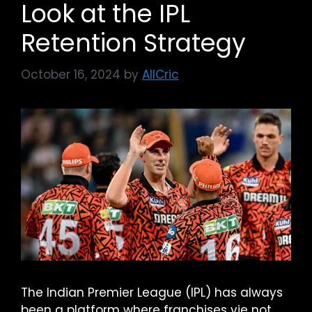
Look at the IPL
Retention Strategy
October 16, 2024
by
AllCric
The Indian Premier League (IPL) has always
been a platform where franchises vie not