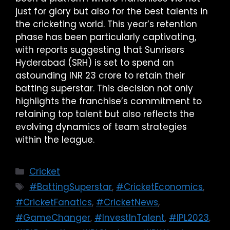
just for glory but also for the best talents in
the cricketing world. This year’s retention
phase has been particularly captivating,
with reports suggesting that Sunrisers
Hyderabad (SRH) is set to spend an
astounding INR 23 crore to retain their
batting superstar. This decision not only
highlights the franchise’s commitment to
retaining top talent but also reflects the
evolving dynamics of team strategies
within the league.
Cricket
#BattingSuperstar
,
#CricketEconomics
,
#CricketFanatics
,
#CricketNews
,
#GameChanger
,
#InvestInTalent
,
#IPL2023
,