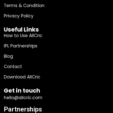
Terms & Condition
Privacy Policy
Useful Links
How to Use AllCric
IPL Partnerships
Blog
Contact
Download AllCric
Get in touch
hello@allcric.com
Partnerships