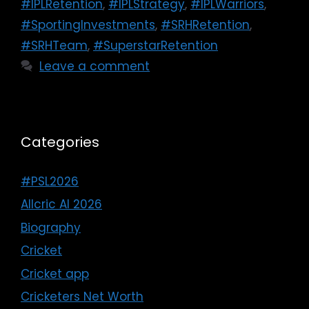
#IPLRetention
,
#IPLStrategy
,
#IPLWarriors
,
#SportingInvestments
,
#SRHRetention
,
#SRHTeam
,
#SuperstarRetention
Leave a comment
Categories
#PSL2026
Allcric AI 2026
Biography
Cricket
Cricket app
Cricketers Net Worth