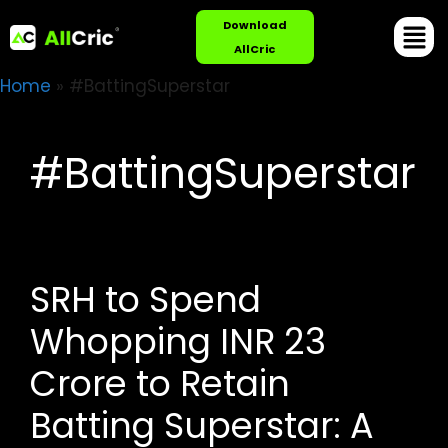
Download
AllCric
Home
»
#BattingSuperstar
#BattingSuperstar
SRH to Spend
Whopping INR 23
Crore to Retain
Batting Superstar: A