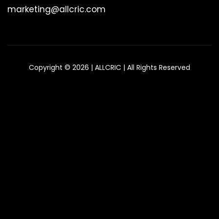
marketing@allcric.com
Copyright © 2026 | ALLCRIC | All Rights Reserved