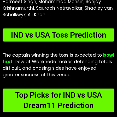
Harmeet Singh, Mohammad Mohsin, Sanjay
Krishnamurthi, Saurabh Netravalkar, Shadley van
Schalkwyk, Ali Khan
IND vs USA Toss Prediction
The captain winning the toss is expected to
bowl
first
.
Dew at Wankhede makes defending totals
difficult, and chasing sides have enjoyed
greater success at this venue.
Top Picks for IND vs USA
Dream11 Prediction