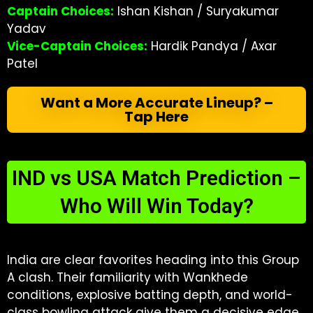
Captain Choices:
Ishan Kishan / Suryakumar
Yadav
Vice-Captain Choices:
Hardik Pandya / Axar
Patel
Want a More Accurate Lineup? –
Tap Here
IND vs USA Match Prediction –
Who Will Win Today?
India are clear favorites heading into this Group
A clash. Their familiarity with Wankhede
conditions, explosive batting depth, and world-
class bowling attack give them a decisive edge