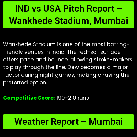
IND vs USA Pitch Report –
Wankhede Stadium, Mumbai
Wankhede Stadium is one of the most batting-
friendly venues in India. The red-soil surface
offers pace and bounce, allowing stroke-makers
to play through the line. Dew becomes a major
factor during night games, making chasing the
preferred option.
Competitive Score:
190–210 runs
Weather Report – Mumbai