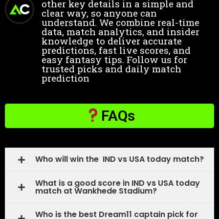
other key details in a simple and
clear way, so anyone can
understand. We combine real-time
data, match analytics, and insider
knowledge to deliver accurate
predictions, fast live scores, and
easy fantasy tips. Follow us for
trusted picks and daily match
prediction
FAQs
Who will win the IND vs USA today match?
What is a good score in IND vs USA today
match at Wankhede Stadium?
Who is the best Dream11 captain pick for