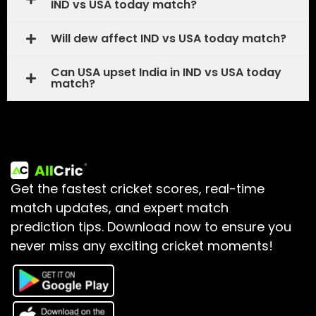
IND vs USA today match?
Will dew affect IND vs USA today match?
Can USA upset India in IND vs USA today
match?
Get the fastest cricket scores, real-time
match updates, and expert match
prediction tips.
Download now to ensure you
never miss any exciting cricket moments!