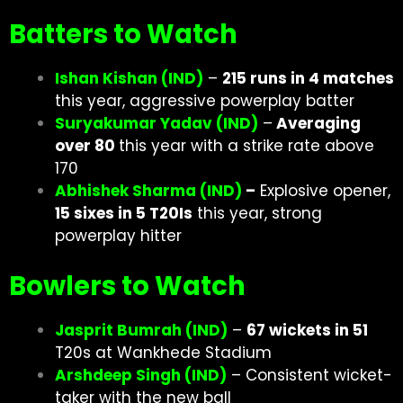
Batters to Watch
Ishan Kishan (IND)
–
215 runs in 4 matches
this year, aggressive powerplay batter
Suryakumar Yadav (IND)
–
Averaging
over 80
this year with a strike rate above
170
Abhishek Sharma (IND)
–
Explosive opener,
15 sixes in 5 T20Is
this year, strong
powerplay hitter
Bowlers to Watch
Jasprit Bumrah (IND)
–
67 wickets in 51
T20s at Wankhede Stadium
Arshdeep Singh (IND)
– Consistent wicket-
taker with the new ball