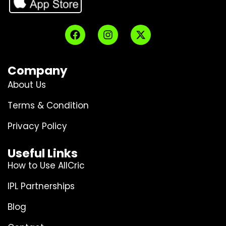
Company
About Us
Terms & Condition
Privacy Policy
Useful Links
How to Use AllCric
IPL Partnerships
Blog