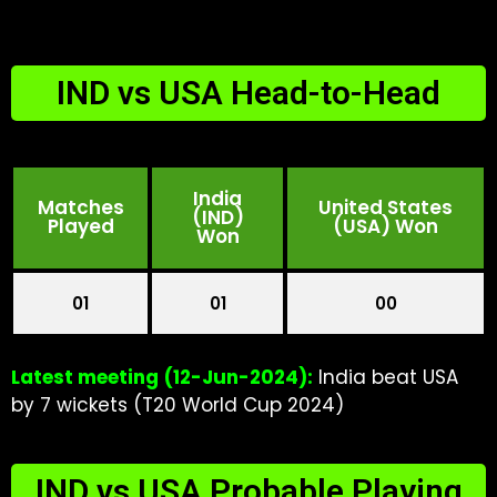
IND vs USA Head-to-Head
India
Matches
United States
(IND)
Played
(USA) Won
Won
01
01
00
Latest meeting
(12-Jun-2024):
India beat USA
by 7 wickets (T20 World Cup 2024)
IND vs USA Probable Playing