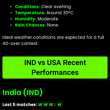
Conditions:
Clear evening
Temperature:
Around 30°C
Humidity:
Moderate
Rain Chances:
None
Ideal weather conditions are expected for a full
40-over contest.
IND vs USA Recent
Performances
India (IND)
Last 5 matches:
W W W
L
W