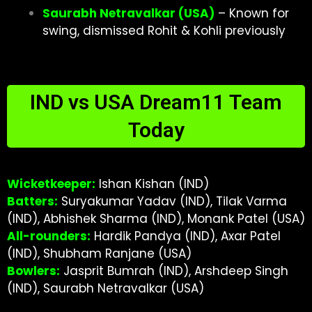
Saurabh Netravalkar (USA)
– Known for
swing, dismissed Rohit & Kohli previously
IND vs USA Dream11 Team
Today
Wicketkeeper:
Ishan Kishan (IND)
Batters:
Suryakumar Yadav (IND), Tilak Varma
(IND), Abhishek Sharma (IND), Monank Patel (USA)
All-rounders:
Hardik Pandya (IND), Axar Patel
(IND), Shubham Ranjane (USA)
Bowlers:
Jasprit Bumrah (IND), Arshdeep Singh
(IND), Saurabh Netravalkar (USA)