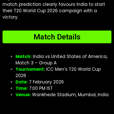
match prediction clearly favours India to start
their T20 World Cup 2026 campaign with a
victory.
Match Details
Match:
India vs United States of America,
Match 3 – Group A
Tournament:
ICC Men’s T20 World Cup
2026
Date:
7 February 2026
Time:
7:00 PM IST
Venue:
Wankhede Stadium, Mumbai, India