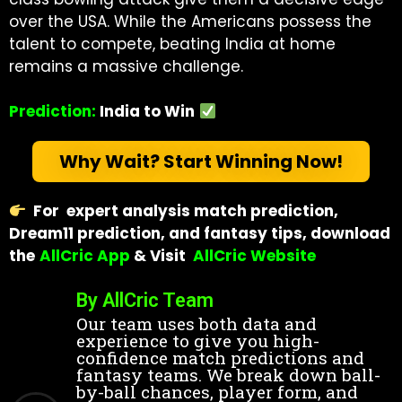
over the USA. While the Americans possess the
talent to compete, beating India at home
remains a massive challenge.
Prediction:
India to Win
Why Wait? Start Winning Now!
For expert analysis match prediction,
Dream11 prediction, and fantasy tips, download
the
AllCric App
& Visit
AllCric Website
By AllCric Team
Our team uses both data and
experience to give you high-
confidence match predictions and
fantasy teams. We break down ball-
by-ball chances, player form, and