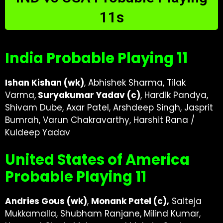
11s
India Probable Playing 11
Ishan Kishan (wk)
, Abhishek Sharma, Tilak
Varma,
Suryakumar Yadav (c)
, Hardik Pandya,
Shivam Dube, Axar Patel, Arshdeep Singh, Jasprit
Bumrah, Varun Chakravarthy, Harshit Rana /
Kuldeep Yadav
United States of America
Probable Playing 11
Andries Gous (wk)
,
Monank Patel (c),
Saiteja
Mukkamalla, Shubham Ranjane, Milind Kumar,