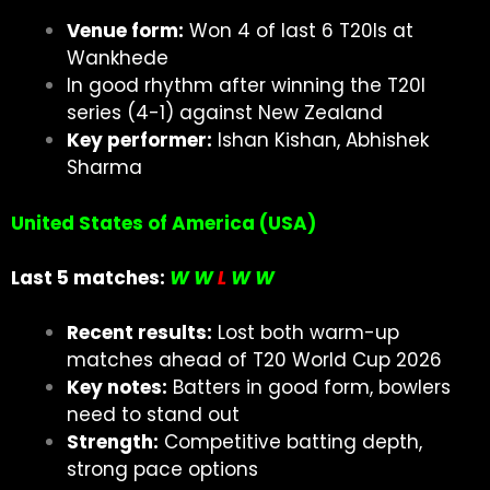
Venue form:
Won 4 of last 6 T20Is at
Wankhede
In good rhythm after winning the T20I
series (4-1) against New Zealand
Key performer:
Ishan Kishan, Abhishek
Sharma
United States of America (USA)
Last 5 matches:
W W
L
W W
Recent results:
Lost both warm-up
matches ahead of T20 World Cup 2026
Key notes:
Batters in good form, bowlers
need to stand out
Strength:
Competitive batting depth,
strong pace options