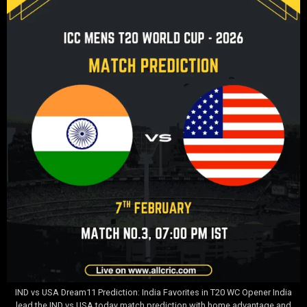
IND vs USA Dream11 Prediction: India Favorites in T20 WC Opener India
lead the IND vs USA today match prediction with home advantage and