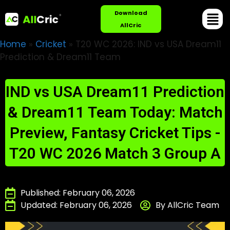
Download
AllCric
Home
»
Cricket
»
T20 WC 2026: IND vs USA Dream11
Prediction & Dream11 Team
IND vs USA Dream11 Prediction
& Dream11 Team Today: Match
Preview, Fantasy Cricket Tips -
T20 WC 2026 Match 3 Group A
Published: February 06, 2026
Updated: February 06, 2026
By AllCric Team