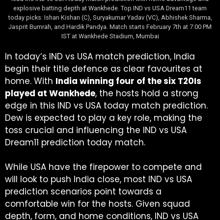
explosive batting depth at Wankhede. Top IND vs USA Dream11 team
today picks: Ishan Kishan (C), Suryakumar Yadav (VC), Abhishek Sharma,
Jasprit Bumrah, and Hardik Pandya. Match starts February 7th at 7:00 PM
IST at Wankhede Stadium, Mumbai
In today’s IND vs USA match prediction, India
begin their title defence as clear favourites at
home. With
India winning four of the six T20Is
played at Wankhede
, the hosts hold a strong
edge in this IND vs USA today match prediction.
Dew is expected to play a key role, making the
toss crucial and influencing the IND vs USA
Dream11 prediction today match.
While USA have the firepower to compete and
will look to push India close, most IND vs USA
prediction scenarios point towards a
comfortable win for the hosts. Given squad
depth, form, and home conditions, IND vs USA