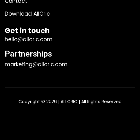
Contact
Download AllCric
Get in touch
hello@allcric.com
Partnerships
marketing@allcric.com
Copyright © 2026 | ALLCRIC | All Rights Reserved