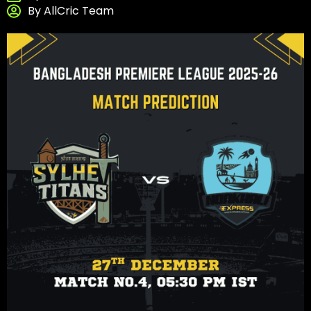
By AllCric Team