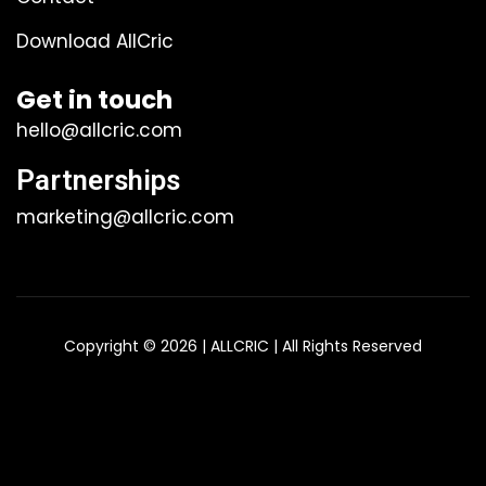
Download AllCric
Get in touch
hello@allcric.com
Partnerships
marketing@allcric.com
Copyright © 2026 | ALLCRIC | All Rights Reserved