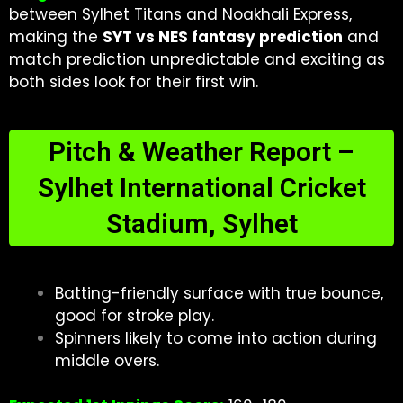
between Sylhet Titans and Noakhali Express,
making the
SYT vs NES fantasy prediction
and
match prediction unpredictable and exciting as
both sides look for their first win.
Pitch & Weather Report –
Sylhet International Cricket
Stadium, Sylhet
Batting-friendly surface with true bounce,
good for stroke play.
Spinners likely to come into action during
middle overs.