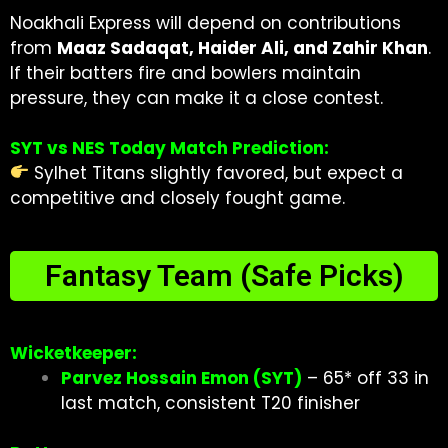
Noakhali Express will depend on contributions
from
Maaz Sadaqat, Haider Ali, and Zahir Khan
.
If their batters fire and bowlers maintain
pressure, they can make it a close contest.
SYT vs NES Today Match Prediction:
Sylhet Titans slightly favored, but expect a
competitive and closely fought game.
Fantasy Team (Safe Picks)
Wicketkeeper:
Parvez Hossain Emon (SYT)
– 65* off 33 in
last match, consistent T20 finisher