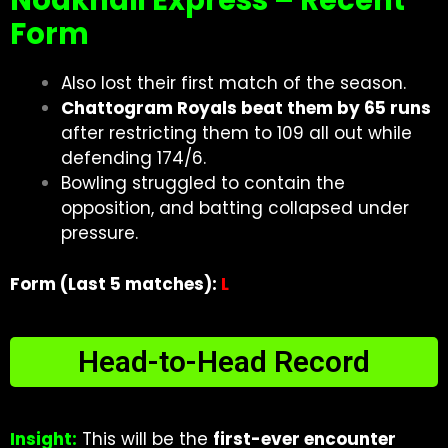
Noakhali Express – Recent
Form
Also lost their first match of the season.
Chattogram Royals beat them by 65 runs
after restricting them to 109 all out while
defending 174/6.
Bowling struggled to contain the
opposition, and batting collapsed under
pressure.
Form (Last 5 matches):
L
Head-to-Head Record
Insight:
This will be the
first-ever encounter