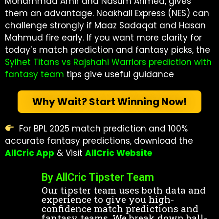
Mohammad Amir and Nasum Ahmed, gives
them an advantage. Noakhali Express (NES) can
challenge strongly if Maaz Sadaqat and Hasan
Mahmud fire early. If you want more clarity for
today’s match prediction and fantasy picks, the
Sylhet Titans vs Rajshahi Warriors prediction with
fantasy team
tips give useful guidance
Why Wait? Start Winning Now!
For BPL 2025 match prediction and 100%
accurate fantasy predictions, download the
AllCric App
& Visit
AllCric Website
By AllCric Tipster Team
Our tipster team uses both data and
experience to give you high-
confidence match predictions and
fantasy teams. We break down ball-