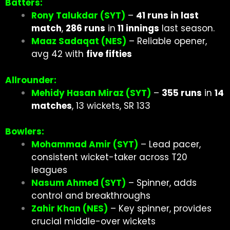
Batters:
Rony Talukdar (SYT)
–
41 runs in last
match
,
286 runs
in
11 innings
last season.
Maaz Sadaqat (NES)
– Reliable opener,
avg 42 with
five fifties
Allrounder:
Mehidy Hasan Miraz (SYT)
–
355 runs
in
14
matches
, 13 wickets, SR 133
Bowlers:
Mohammad Amir (SYT)
– Lead pacer,
consistent wicket-taker across T20
leagues
Nasum Ahmed (SYT)
– Spinner, adds
control and breakthroughs
Zahir Khan (NES)
– Key spinner, provides
crucial middle-over wickets