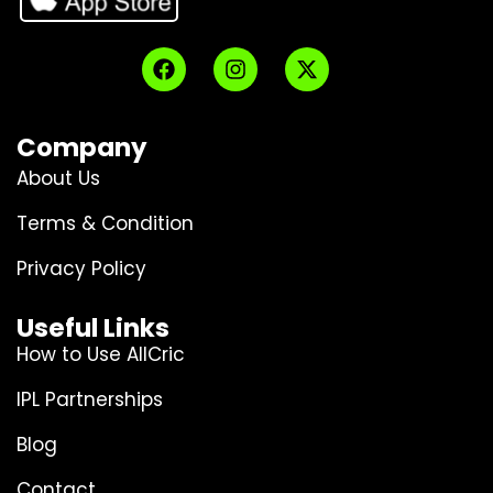
Company
About Us
Terms & Condition
Privacy Policy
Useful Links
How to Use AllCric
IPL Partnerships
Blog
Contact