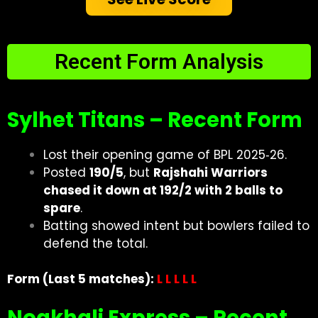
Recent Form Analysis
Sylhet Titans – Recent Form
Lost their opening game of BPL 2025‑26.
Posted
190/5
, but
Rajshahi Warriors
chased it down at 192/2 with 2 balls to
spare
.
Batting showed intent but bowlers failed to
defend the total.
Form (Last 5 matches):
L L L L L