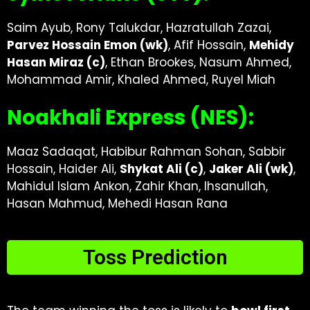
Saim Ayub, Rony Talukdar, Hazratullah Zazai,
Parvez Hossain Emon (wk)
, Afif Hossain,
Mehidy
Hasan Miraz (c)
, Ethan Brookes, Nasum Ahmed,
Mohammad Amir, Khaled Ahmed, Ruyel Miah
Noakhali Express (NES):
Maaz Sadaqat, Habibur Rahman Sohan, Sabbir
Hossain, Haider Ali,
Shykat Ali (c)
,
Jaker Ali (wk)
,
Mahidul Islam Ankon, Zahir Khan, Ihsanullah,
Hasan Mahmud, Mehedi Hasan Rana
Toss Prediction