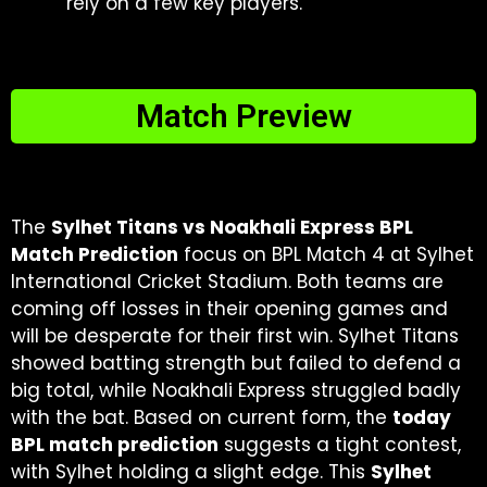
rely on a few key players.
Match Preview
The
Sylhet Titans vs Noakhali Express BPL
Match Prediction
focus on BPL Match 4 at Sylhet
International Cricket Stadium. Both teams are
coming off losses in their opening games and
will be desperate for their first win. Sylhet Titans
showed batting strength but failed to defend a
big total, while Noakhali Express struggled badly
with the bat. Based on current form, the
today
BPL match prediction
suggests a tight contest,
with Sylhet holding a slight edge. This
Sylhet