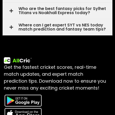
Who are the best fantasy picks for Sylhet
Titans vs Noakhali Express today?
Where can I get expert SYT vs NES today
match prediction and fantasy team tips?
Get the fastest cricket scores, real-time
match updates, and expert match
prediction tips.
Download now to ensure you
never miss any exciting cricket moments!