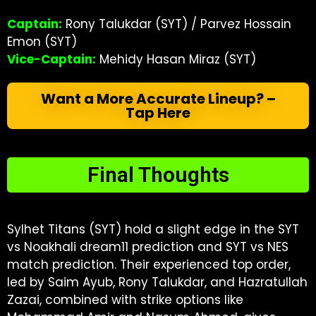
Captain:
Rony Talukdar (SYT) / Parvez Hossain
Emon (SYT)
Vice-Captain:
Mehidy Hasan Miraz (SYT)
Want a More Accurate Lineup? –
Tap Here
Final Thoughts
Sylhet Titans (SYT) hold a slight edge in the SYT
vs Noakhali dream11 prediction and SYT vs NES
match prediction. Their experienced top order,
led by Saim Ayub, Rony Talukdar, and Hazratullah
Zazai, combined with strike options like