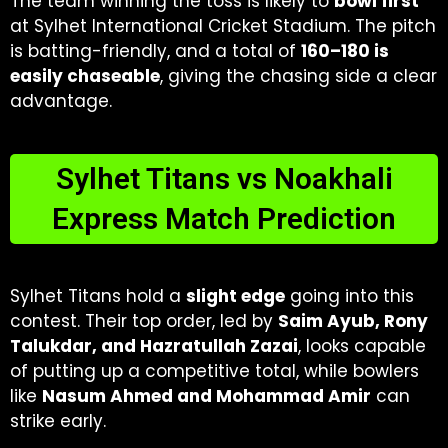
The team winning the toss is likely to
bowl first
at Sylhet International Cricket Stadium. The pitch
is batting-friendly, and a total of
160–180 is
easily chaseable
, giving the chasing side a clear
advantage.
Sylhet Titans vs Noakhali
Express Match Prediction
Sylhet Titans hold a
slight edge
going into this
contest. Their top order, led by
Saim Ayub, Rony
Talukdar, and Hazratullah Zazai
, looks capable
of putting up a competitive total, while bowlers
like
Nasum Ahmed and Mohammad Amir
can
strike early.