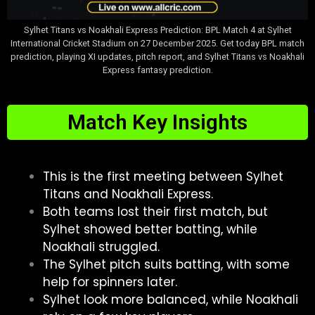
Sylhet Titans vs Noakhali Express Prediction: BPL Match 4 at Sylhet
International Cricket Stadium on 27 December 2025. Get today BPL match
prediction, playing XI updates, pitch report, and Sylhet Titans vs Noakhali
Express fantasy prediction.
Match Key Insights
This is the first meeting between Sylhet
Titans and Noakhali Express.
Both teams lost their first match, but
Sylhet showed better batting, while
Noakhali struggled.
The Sylhet pitch suits batting, with some
help for spinners later.
Sylhet look more balanced, while Noakhali