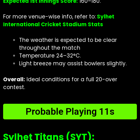
Expected 1st Innings Score:
160–180.
For more venue-wise info, refer to:
Sylhet
International Cricket Stadium Stats
The weather is expected to be clear
throughout the match
Temperature 24–32°C.
Light breeze may assist bowlers slightly.
Overall:
Ideal conditions for a full 20-over
contest.
Probable Playing 11s
Sylhet Titans (SYT):