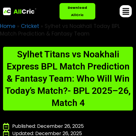
Download
AllCric
Home
»
Cricket
»
Sylhet vs Noakhali Today BPL
Match Prediction & Fantasy Team
Sylhet Titans vs Noakhali
Express BPL Match Prediction
& Fantasy Team: Who Will Win
Today’s Match?- BPL 2025–26,
Match 4
Published: December 26, 2025
Updated: December 26, 2025