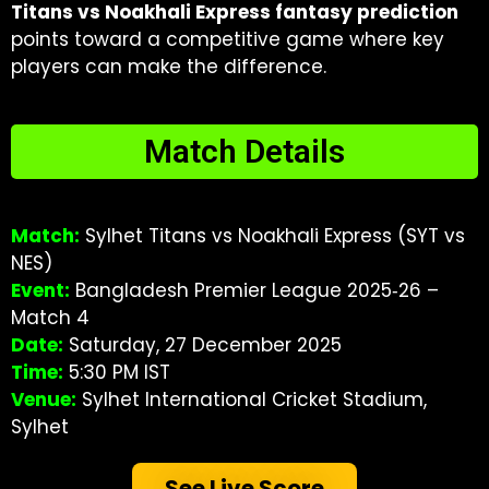
Titans vs Noakhali Express fantasy prediction
points toward a competitive game where key
players can make the difference.
Match Details
Match:
Sylhet Titans vs Noakhali Express (SYT vs
NES)
Event:
Bangladesh Premier League 2025‑26 –
Match 4
Date:
Saturday, 27 December 2025
Time:
5:30 PM IST
Venue:
Sylhet International Cricket Stadium,
Sylhet
See Live Score