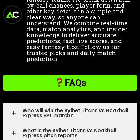
by-ball chances, player form, and
other key details in a simple and
clear way, so anyone can
understand. We combine real-time
data, match analytics, and insider
knowledge to deliver accurate
predictions, fast live scores, and
easy fantasy tips. Follow us for
trusted picks and daily match
prediction
FAQs
Who will win the Sylhet Titans vs Noakhali
Express BPL match?
What is the Sylhet Titans vs Noakhali
Express pitch report?