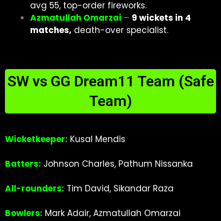
avg 55, top-order fireworks.
Azmatullah Omarzai
–
9 wickets in 4
matches,
death-over specialist.
SW vs GG Dream11 Team (Safe
Team)
Wicketkeeper:
Kusal Mendis
Batters:
Johnson Charles, Pathum Nissanka
All-rounders:
Tim David, Sikandar Raza
Bowlers:
Mark Adair, Azmatullah Omarzai