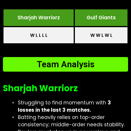
Sharjah Warriorz
Gulf Giants
W L L L L
W W L W L
Team Analysis
Sharjah Warriorz
Struggling to find momentum with
3
losses in the last 3 matches.
Batting heavily relies on top-order
consistency; middle-order needs stability.