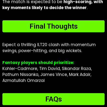
The match is expected to be
high-scoring, with
key moments likely to decide the winner
.
Final Thoughts
Expect a thrilling ILT20 clash with momentum
swings, power-hitting, and big wickets.
Fantasy players should prioritize:
Kohler-Cadmore, Tim David, Sikandar Raza,
Pathum Nissanka, James Vince, Mark Adair,
Azmatullah Omarzai
FAQs