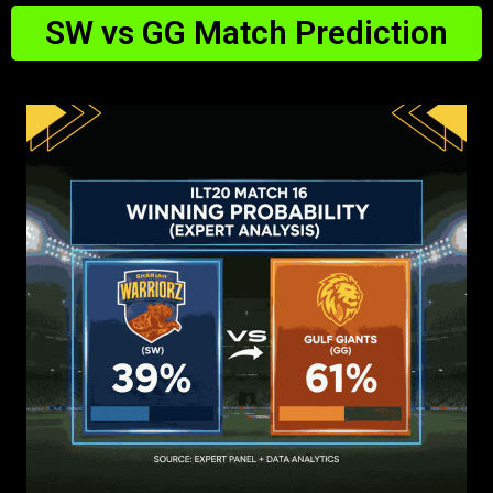
SW vs GG Match Prediction