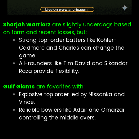
Sharjah Warriorz
are slightly underdogs based
on form and recent losses, but:
Strong top-order batters like Kohler-
Cadmore and Charles can change the
game.
All-rounders like Tim David and Sikandar
Raza provide flexibility.
Gulf Giants
are favorites with:
Explosive top order led by Nissanka and
Vince.
Reliable bowlers like Adair and Omarzai
controlling the middle overs.