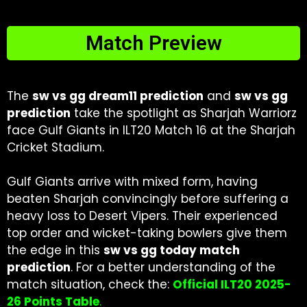
Match Preview
The
sw vs gg dream11 prediction
and
sw vs gg
prediction
take the spotlight as Sharjah Warriorz
face Gulf Giants in ILT20 Match 16 at the Sharjah
Cricket Stadium.
Gulf Giants arrive with mixed form, having
beaten Sharjah convincingly before suffering a
heavy loss to Desert Vipers. Their experienced
top order and wicket-taking bowlers give them
the edge in this
sw vs gg today match
prediction
. For a better understanding of the
match situation, check the:
Official ILT20 2025-
26 Points Table
.