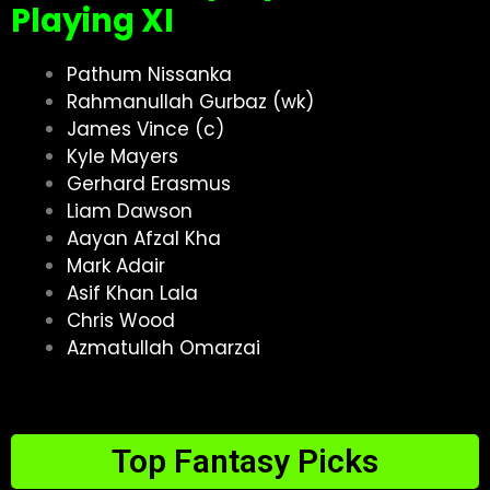
Playing XI
Pathum Nissanka
Rahmanullah Gurbaz (wk)
James Vince (c)
Kyle Mayers
Gerhard Erasmus
Liam Dawson
Aayan Afzal Kha
Mark Adair
Asif Khan Lala
Chris Wood
Azmatullah Omarzai
Top Fantasy Picks