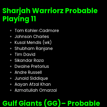
Sharjah Warriorz Probable
Playing 11
Tom Kohler‑Cadmore
Johnson Charles
Kusal Mendis (wk)
Shubham Ranjane
Tim David
Sikandar Raza
Dwaine Pretorius
Andre Russell
Junaid Siddique
Aayan Afzal Khan
Azmatullah Omarzai
Gulf Giants (GG)– Probable