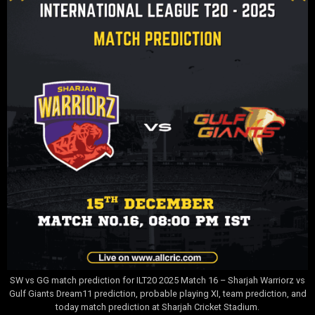
SW vs GG match prediction for ILT20 2025 Match 16 – Sharjah Warriorz vs
Gulf Giants Dream11 prediction, probable playing XI, team prediction, and
today match prediction at Sharjah Cricket Stadium.