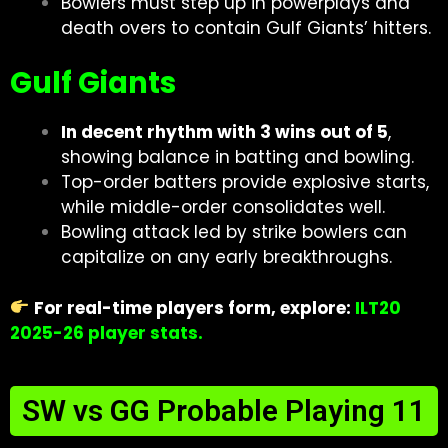
Bowlers must step up in powerplays and
death overs to contain Gulf Giants’ hitters.
Gulf Giants
In decent rhythm with 3 wins out of 5
,
showing balance in batting and bowling.
Top-order batters provide explosive starts,
while middle-order consolidates well.
Bowling attack led by strike bowlers can
capitalize on any early breakthroughs.
For real-time players form, explore:
ILT20
2025-26 player stats
.
SW vs GG Probable Playing 11