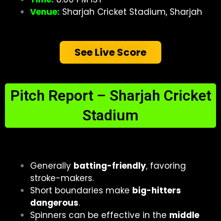
Venue:
Sharjah Cricket Stadium, Sharjah
See Live Score
Pitch Report – Sharjah Cricket
Stadium
Generally
batting-friendly
, favoring
stroke-makers.
Short boundaries make
big-hitters
dangerous
.
Spinners can be effective in the
middle