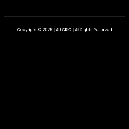
Copyright © 2026 | ALLCRIC | All Rights Reserved