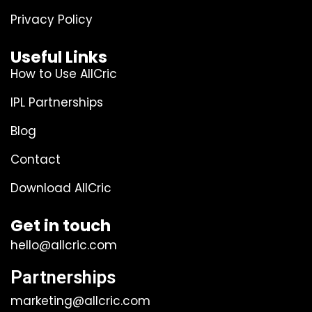
Privacy Policy
Useful Links
How to Use AllCric
IPL Partnerships
Blog
Contact
Download AllCric
Get in touch
hello@allcric.com
Partnerships
marketing@allcric.com