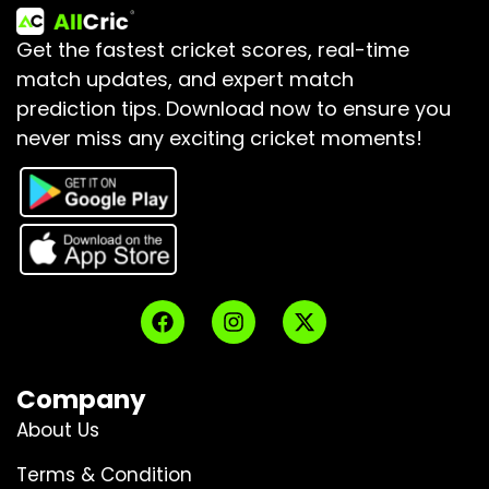
Get the fastest cricket scores, real-time
match updates, and expert match
prediction tips.
Download now to ensure you
never miss any exciting cricket moments!
Company
About Us
Terms & Condition