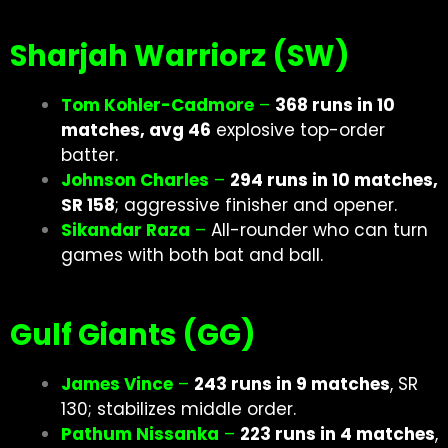
Sharjah Warriorz (SW)
Tom Kohler-Cadmore
–
368 runs in 10
matches, avg 46
explosive top-order
batter.
Johnson Charles
–
294 runs in 10 matches,
SR 158
; aggressive finisher and opener.
Sikandar Raza
–
All-rounder who can turn
games with both bat and ball.
Gulf Giants (GG)
James Vince
–
243 runs in 9 matches
, SR
130; stabilizes middle order.
Pathum Nissanka
–
223 runs in 4 matches
,