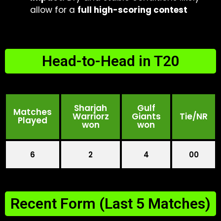
allow for a
full high-scoring contest
Head-to-Head in T20
Sharjah
Gulf
Matches
Warriorz
Giants
Tie/NR
Played
won
won
6
2
4
00
Recent Form (Last 5 Matches)