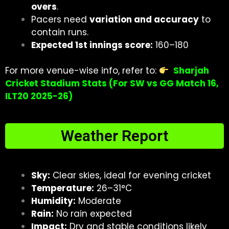
overs
.
Pacers need
variation and accuracy
to
contain runs.
Expected 1st innings score:
160–180
For more venue-wise info, refer to:
Sharjah
Cricket Stadium Stats (For SW vs GG Match 16,
ILT20 2025-26)
Weather Report
Sky:
Clear skies, ideal for evening cricket
Temperature:
26–31°C
Humidity:
Moderate
Rain:
No rain expected
Impact:
Dry and stable conditions likely