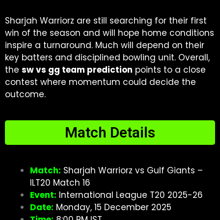
Sharjah Warriorz are still searching for their first
win of the season and will hope home conditions
inspire a turnaround. Much will depend on their
key batters and disciplined bowling unit. Overall,
the
sw vs gg team prediction
points to a close
contest where momentum could decide the
outcome.
Match Details
Match:
Sharjah Warriorz vs Gulf Giants –
ILT20 Match 16
Event:
International League T20 2025-26
Date:
Monday, 15 December 2025
Time:
8:00 PM IST