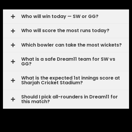
Who will win today — SW or GG?
Who will score the most runs today?
Which bowler can take the most wickets?
What is a safe Dream11 team for SW vs
GG?
What is the expected 1st innings score at
Sharjah Cricket Stadium?
Should I pick all-rounders in Dream11 for
this match?