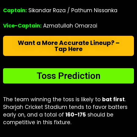
Captain:
Sikandar Raza / Pathum Nissanka
Vice-Captain:
Azmatullah Omarzai
Want a More Accurate Lineup? –
Tap Here
Toss Prediction
The team winning the toss is likely to
bat first
.
Sharjah Cricket Stadium tends to favor batters
early on, and a total of
160–175
should be
competitive in this fixture.