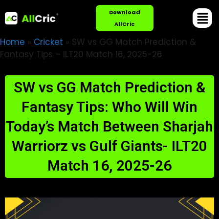
Download
AllCric
Home
»
Cricket
»
SW vs GG Match Prediction &
Fantasy Tips – ILT20 Match 16, 2025-26
SW vs GG Match Prediction &
Fantasy Tips: Who Will Win
Today’s Match Between Sharjah
Warriorz vs Gulf Giants- ILT20
Match 16, 2025-26