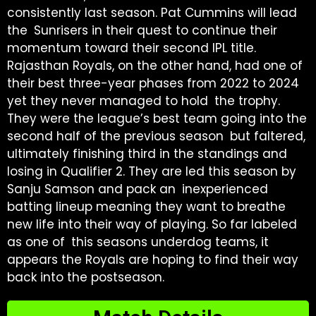
consistently last season. Pat Cummins will lead
the Sunrisers in their quest to continue their
momentum toward their second IPL title.
Rajasthan Royals, on the other hand, had one of
their best three-year phases from 2022 to 2024
yet they never managed to hold the trophy.
They were the league’s best team going into the
second half of the previous season but faltered,
ultimately finishing third in the standings and
losing in Qualifier 2. They are led this season by
Sanju Samson and pack an inexperienced
batting lineup meaning they want to breathe
new life into their way of playing. So far labeled
as one of this seasons underdog teams, it
appears the Royals are hoping to find their way
back into the postseason.