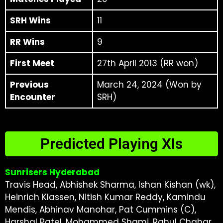
SRH Wins
11
RR Wins
9
First Meet
27th April 2013 (RR won)
Previous
March 24, 2024 (Won by
Encounter
SRH)
Predicted Playing XIs
Sunrisers Hyderabad
Travis Head, Abhishek Sharma, Ishan Kishan (wk),
Heinrich Klassen, Nitish Kumar Reddy, Kamindu
Mendis, Abhinav Manohar, Pat Cummins (C),
Harshal Patel, Mohammed Shami, Rahul Chahar.