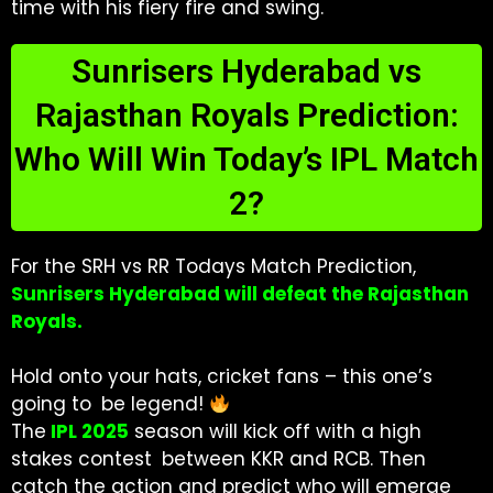
time with his fiery fire and swing.
Sunrisers Hyderabad vs
Rajasthan Royals Prediction:
Who Will Win Today’s IPL Match
2?
For the SRH vs RR Todays Match Prediction,
Sunrisers Hyderabad will defeat the Rajasthan
Royals.
Hold onto your hats, cricket fans – this one’s
going to be legend!
The
IPL 2025
season will kick off with a high
stakes contest between KKR and RCB. Then
catch the action and predict who will emerge