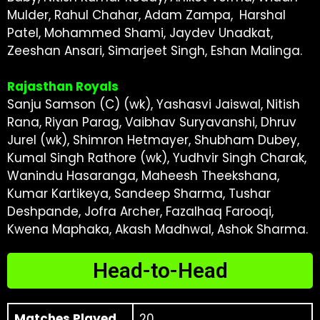
Mulder, Rahul Chahar, Adam Zampa, Harshal
Patel, Mohammed Shami, Jaydev Unadkat,
Zeeshan Ansari, Simarjeet Singh, Eshan Malinga.
Rajasthan Royals
Sanju Samson (C) (wk), Yashasvi Jaiswal, Nitish
Rana, Riyan Parag, Vaibhav Suryavanshi, Dhruv
Jurel (wk), Shimron Hetmayer, Shubham Dubey,
Kumal Singh Rathore (wk), Yudhvir Singh Charak,
Wanindu Hasaranga, Maheesh Theekshana,
Kumar Kartikeya, Sandeep Sharma, Tushar
Deshpande, Jofra Archer, Fazalhaq Farooqi,
Kwena Maphaka, Akash Madhwal, Ashok Sharma.
Head-to-Head
Matches Played
20