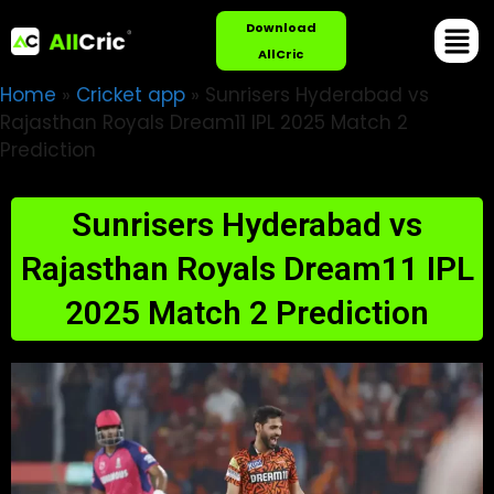
Download
AllCric
Home
»
Cricket app
»
Sunrisers Hyderabad vs
Rajasthan Royals Dream11 IPL 2025 Match 2
Prediction
Sunrisers Hyderabad vs
Rajasthan Royals Dream11 IPL
2025 Match 2 Prediction