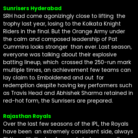
Sunrisers Hyderabad
SRH had come agonizingly close to lifting the
trophy last year, losing to the Kolkata Knight
Riders in the final. But the Orange Army under
the calm and composed leadership of Pat
Cummins looks stronger than ever. Last season,
everyone was talking about their explosive
batting lineup, which crossed the 250-run mark
multiple times, an achievement few teams can
lay claim to. Emboldened and out for
redemption despite having key performers such
as Travis Head and Abhishek Sharma retained in
red-hot form, the Sunrisers are prepared.
Rajasthan Royals
Over the last few seasons of the IPL, the Royals
have been an extremely consistent side, always