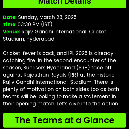
Match Details
Date:
Sunday, March 23, 2025
Time
:
03:30 PM (IST)
Venue:
Rajiv Gandhi International Cricket
Stadium, Hyderabad
Cricket fever is back, and IPL 2025 is already
catching fire! In the second encounter of the
season, Sunrisers Hyderabad (SRH) face off
against Rajasthan Royals (RR) at the historic
Rajiv Gandhi International Stadium. There is
plenty of motivation on both sides too as both
teams will be looking to make a statement in
their opening match. Let’s dive into the action!
The Teams at a Glance