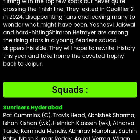
flirting with the top few spots but never quite
crossing the finish line. They exited in Qualifier 2
in 2024, disappointing fans and leaving many to
wonder what might have been. Yashasvi Jaiswal
and hard-hittingShimron Hetmyer are among
the rising stars in a young, fearless squad
skippers his side. They will hope to rewrite history
this year and take home the coveted trophy
back to Jaipur.
Squads :
Sunrisers Hyderabad
Pat Cummins (C), Travis Head, Abhishek Sharma,
Ishan Kishan (wk), Heinrich Klassen (wk), Atharva
Taide, Kamindu Mendis, Abhinav Manohar, Sachin
Baby, Nitish Kumar Reddy, Aniket Verma, Wiaan