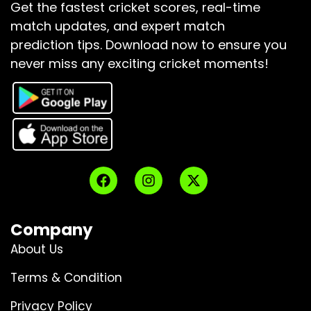
Get the fastest cricket scores, real-time
match updates, and expert match
prediction tips.
Download now to ensure you
never miss any exciting cricket moments!
Company
About Us
Terms & Condition
Privacy Policy