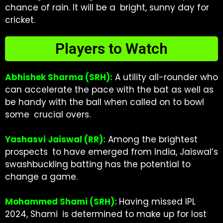
chance of rain. It will be a bright, sunny day for
cricket.
Players to Watch
Abhishek Sharma (SRH):
A utility all-rounder who
can accelerate the pace with the bat as well as
be handy with the ball when called on to bowl
some crucial overs.
Yashasvi Jaiswal (RR):
Among the brightest
prospects to have emerged from India, Jaiswal’s
swashbuckling batting has the potential to
change a game.
Mohammed Shami (SRH):
Having missed IPL
2024, Shami is determined to make up for lost