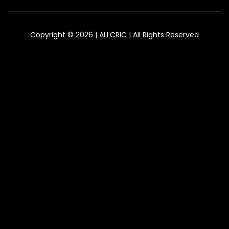
Copyright © 2026 | ALLCRIC | All Rights Reserved