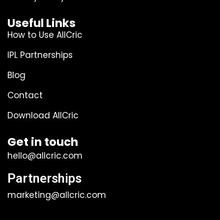
Useful Links
How to Use AllCric
IPL Partnerships
Blog
Contact
Download AllCric
Get in touch
hello@allcric.com
Partnerships
marketing@allcric.com