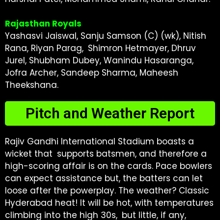
Rajasthan Royals
Yashasvi Jaiswal, Sanju Samson (C) (wk), Nitish
Rana, Riyan Parag, Shimron Hetmayer, Dhruv
Jurel, Shubham Dubey, Wanindu Hasaranga,
Jofra Archer, Sandeep Sharma, Maheesh
Theekshana.
Pitch and Weather Report
Rajiv Gandhi International Stadium boasts a
wicket that supports batsmen, and therefore a
high-scoring affair is on the cards. Pace bowlers
can expect assistance but, the batters can let
loose after the powerplay. The weather? Classic
Hyderabad heat! It will be hot, with temperatures
climbing into the high 30s, but little, if any,