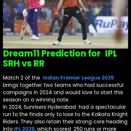
Dream11 Prediction for IPL
SRH vs RR
Match 2 of the
Indian Premier League 2025
brings together two teams who had successful
campaigns in 2024 and would love to start this
season on a winning note.
In 2024, Sunrisers Hyderabad had a spectacular
run to the finals only to lose to the Kolkata Knight
Riders. They also retain their strong core heading
into
IPL 2025
, which scored 250 runs or more