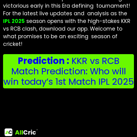
victorious early in this Era defining tournament!
For the latest live updates and analysis as the
IPL 2025
season opens with the high-stakes KKR
vs RCB clash, download our app. Welcome to
what promises to be an exciting season of
cricket!
Prediction :
KKR vs RCB
Match Prediction: Who will
win today’s 1st Match IPL 2025