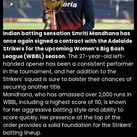
Indian batting sensation Smriti Mandhana has
once again signed a contract with the Adelaide
Strikers for the upcoming Women’s Big Bash
League (WBBL) season.
The 27-year-old left-
handed opener has been a consistent performer
in the tournament, and her addition to the
Strikers’ squad is sure to bolster their chances of
securing another title.
Mandhana, who has amassed over 2,000 runs in
WBBL, including a highest score of 110, is known
for her aggressive batting style and ability to
score quickly. Her presence at the top of the
order provides a solid foundation for the Strikers’
batting lineup.