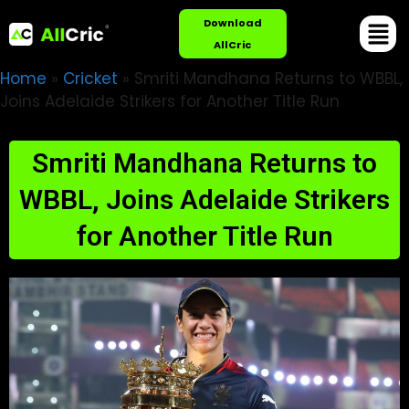
Download
AllCric
Home
»
Cricket
»
Smriti Mandhana Returns to WBBL,
Joins Adelaide Strikers for Another Title Run
Smriti Mandhana Returns to
WBBL, Joins Adelaide Strikers
for Another Title Run