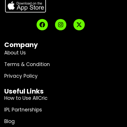
Company
About Us
Terms & Condition
Privacy Policy
Useful Links
How to Use AllCric
IPL Partnerships
Blog