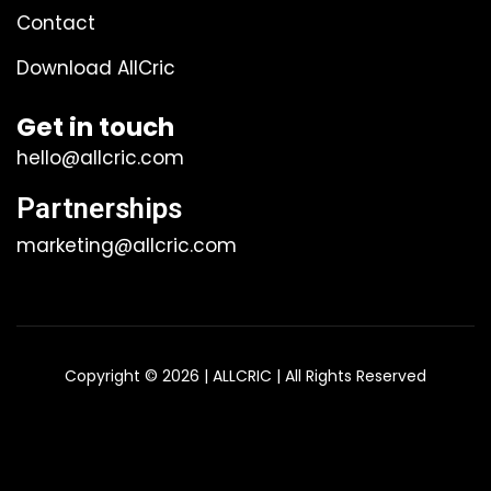
Contact
Download AllCric
Get in touch
hello@allcric.com
Partnerships
marketing@allcric.com
Copyright © 2026 | ALLCRIC | All Rights Reserved