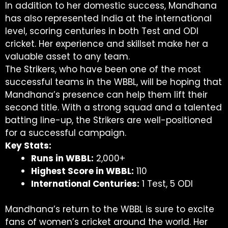
In addition to her domestic success, Mandhana
has also represented India at the international
level, scoring centuries in both Test and ODI
cricket. Her experience and skillset make her a
valuable asset to any team.
The Strikers, who have been one of the most
successful teams in the WBBL, will be hoping that
Mandhana’s presence can help them lift their
second title. With a strong squad and a talented
batting line-up, the Strikers are well-positioned
for a successful campaign.
Key Stats:
Runs in WBBL:
2,000+
Highest Score in WBBL:
110
International Centuries:
1 Test, 5 ODI
Mandhana’s return to the WBBL is sure to excite
fans of women’s cricket around the world. Her