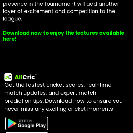
presence in the tournament will add another
layer of excitement and competition to the
league.
Download now to enjoy the features available
here!
Get the fastest cricket scores, real-time
match updates, and expert match
prediction tips.
Download now to ensure you
never miss any exciting cricket moments!