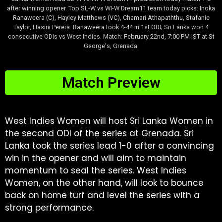
after winning opener. Top SL-W vs WI-W Dream11 team today picks: Inoka
Ranaweera (C), Hayley Matthews (VC), Chamari Athapaththu, Stafanie
Taylor, Hasini Perera. Ranaweera took 4-44 in 1st ODI; Sri Lanka won 4
consecutive ODIs vs West Indies. Match: February 22nd, 7:00 PM IST at St
George's, Grenada.
Match Preview
West Indies Women will host Sri Lanka Women in
the second ODI of the series at Grenada. Sri
Lanka took the series lead 1-0 after a convincing
win in the opener and will aim to maintain
momentum to seal the series. West Indies
Women, on the other hand, will look to bounce
back on home turf and level the series with a
strong performance.