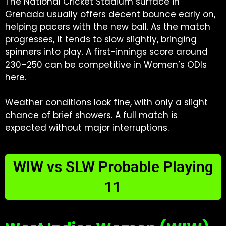
The National Cricket Stadium surface in
Grenada usually offers decent bounce early on,
helping pacers with the new ball. As the match
progresses, it tends to slow slightly, bringing
spinners into play. A first-innings score around
230–250 can be competitive in Women’s ODIs
here.
Weather conditions look fine, with only a slight
chance of brief showers. A full match is
expected without major interruptions.
WIW vs SLW Probable Playing
11