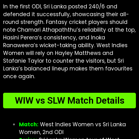
In the first ODI, Sri Lanka posted 240/6 and
defended it successfully, showcasing their all-
round strength. Fantasy cricket players should
note Chamari Athapaththu’s reliability at the top,
Hasini Perera’s consistency, and Inoka
Ranaweera’s wicket-taking ability. West Indies
Women will rely on Hayley Matthews and
Stafanie Taylor to counter the visitors, but Sri
Lanka’s balanced lineup makes them favourites
once again.
WIW vs SLW Match Details
Match:
West Indies Women vs Sri Lanka
Women, 2nd ODI