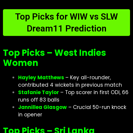
Top Picks for WIW vs SLW
Dream11 Prediction
Top Picks – West Indies
Women
Hayley Matthews
– Key all-rounder,
contributed 4 wickets in previous match
Stafanie Taylor
– Top scorer in first ODI, 66
runs off 83 balls
Jannillea Glasgow
– Crucial 50-run knock
in opener
Top Picks – Sri Lanka