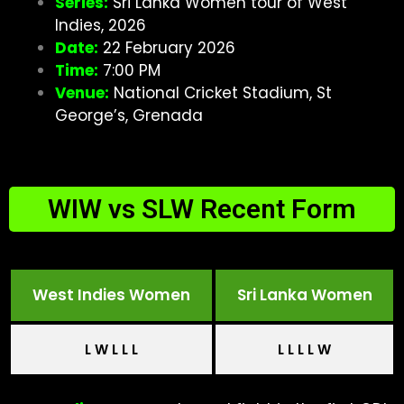
Series:
Sri Lanka Women tour of West
Indies, 2026
Date:
22 February 2026
Time:
7:00 PM
Venue:
National Cricket Stadium, St
George’s, Grenada
WIW vs SLW Recent Form
West Indies Women
Sri Lanka Women
L W L L L
L L L L W