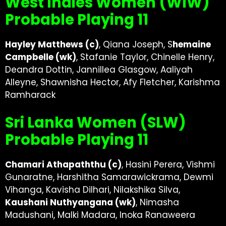
West Indies Women (WIW)
Probable Playing 11
Hayley Matthews (c)
, Qiana Joseph, S
hemaine
Campbelle (wk)
, Stafanie Taylor, Chinelle Henry,
Deandra Dottin, Jannillea Glasgow, Aaliyah
Alleyne, Shawnisha Hector, Afy Fletcher, Karishma
Ramharack
Sri Lanka Women (SLW)
Probable Playing 11
Chamari Athapaththu (c)
, Hasini Perera, Vishmi
Gunaratne, Harshitha Samarawickrama, Dewmi
Vihanga, Kavisha Dilhari, Nilakshika Silva,
Kaushani Nuthyangana (wk)
, Nimasha
Madushani, Malki Madara, Inoka Ranaweera