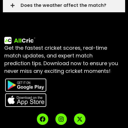
Does the weather affect the match?
Get the fastest cricket scores, real-time
match updates, and expert match
prediction tips.
Download now to ensure you
never miss any exciting cricket moments!