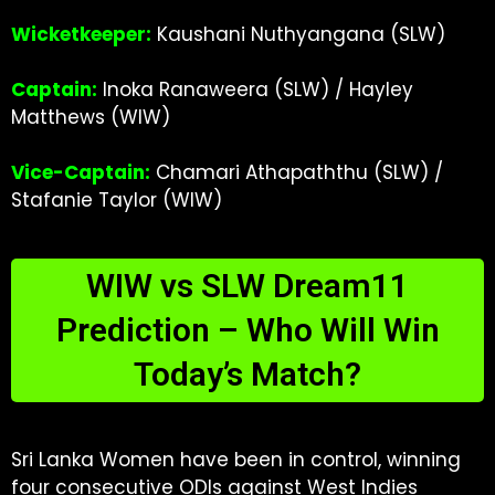
Wicketkeeper:
Kaushani Nuthyangana (SLW)
Captain:
Inoka Ranaweera (SLW) / Hayley
Matthews (WIW)
Vice-Captain:
Chamari Athapaththu (SLW) /
Stafanie Taylor (WIW)
WIW vs SLW Dream11
Prediction – Who Will Win
Today’s Match?
Sri Lanka Women have been in control, winning
four consecutive ODIs against West Indies