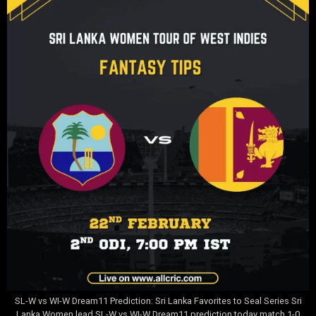
SL-W vs WI-W Dream11 Prediction: Sri Lanka Favorites to Seal Series Sri
Lanka Women lead SL-W vs WI-W Dream11 prediction today match 1-0