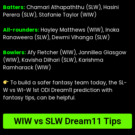
Batters:
Chamari Athapaththu (SLW), Hasini
Perera (SLW), Stafanie Taylor (WIW)
All-rounders:
Hayley Matthews (WIW), Inoka
Ranaweera (SLW), Dewmi Vihanga (SLW)
Bowlers:
Afy Fletcher (WIW), Jannillea Glasgow
(WIW), Kavisha Dilhari (SLW), Karishma
Ramharack (WIW)
To build a safer fantasy team today, the
SL-
W vs WI-W 1st ODI Dream11 prediction
with
fantasy tips, can be helpful.
WIW vs SLW Dream11 Tips