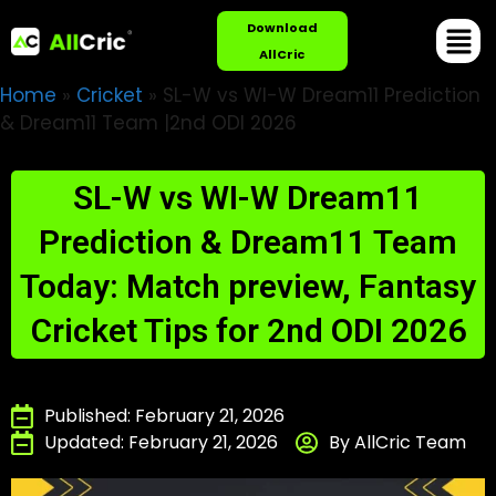
Download
AllCric
Home
»
Cricket
»
SL-W vs WI-W Dream11 Prediction
& Dream11 Team |2nd ODI 2026
SL-W vs WI-W Dream11
Prediction & Dream11 Team
Today: Match preview, Fantasy
Cricket Tips for 2nd ODI 2026
Published: February 21, 2026
Updated: February 21, 2026
By AllCric Team