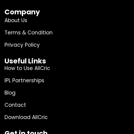
Company
About Us
Terms & Condition
Privacy Policy
Useful Links
How to Use AllCric
IPL Partnerships
Blog
Contact
Download AllCric
Get in touch