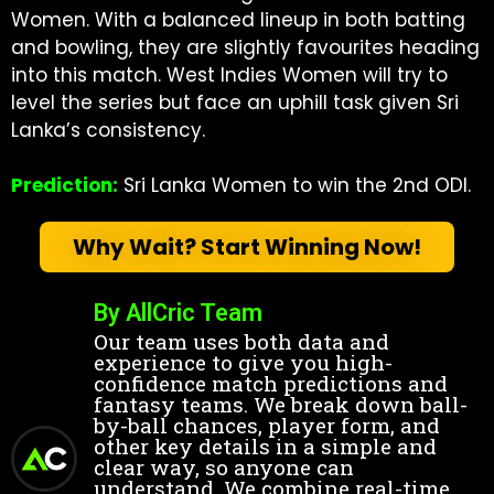
Women. With a balanced lineup in both batting
and bowling, they are slightly favourites heading
into this match. West Indies Women will try to
level the series but face an uphill task given Sri
Lanka’s consistency.
Prediction:
Sri Lanka Women to win the 2nd ODI.
Why Wait? Start Winning Now!
By AllCric Team
Our team uses both data and
experience to give you high-
confidence match predictions and
fantasy teams. We break down ball-
by-ball chances, player form, and
other key details in a simple and
clear way, so anyone can
understand. We combine real-time