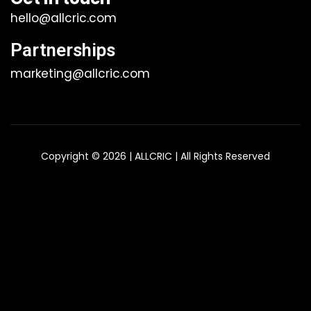
hello@allcric.com
Partnerships
marketing@allcric.com
Copyright © 2026 | ALLCRIC | All Rights Reserved