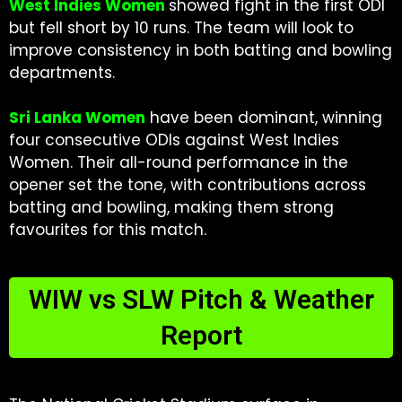
West Indies Women
showed fight in the first ODI
but fell short by 10 runs. The team will look to
improve consistency in both batting and bowling
departments.
Sri Lanka Women
have been dominant, winning
four consecutive ODIs against West Indies
Women. Their all-round performance in the
opener set the tone, with contributions across
batting and bowling, making them strong
favourites for this match.
WIW vs SLW Pitch & Weather
Report