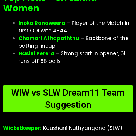
Women
Inoka Ranaweera
– Player of the Match in
first ODI with 4-44
Chamari Athapaththu
– Backbone of the
batting lineup
Hasini Perera
– Strong start in opener, 61
runs off 86 balls
WIW vs SLW Dream11 Team
Suggestion
Wicketkeeper:
Kaushani Nuthyangana (SLW)