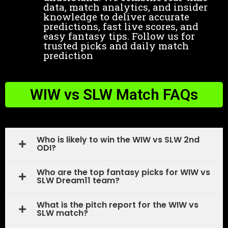
data, match analytics, and insider
knowledge to deliver accurate
predictions, fast live scores, and
easy fantasy tips. Follow us for
trusted picks and daily match
prediction
WIW vs SLW Match FAQs
Who is likely to win the WIW vs SLW 2nd
ODI?
Who are the top fantasy picks for WIW vs
SLW Dream11 team?
What is the pitch report for the WIW vs
SLW match?