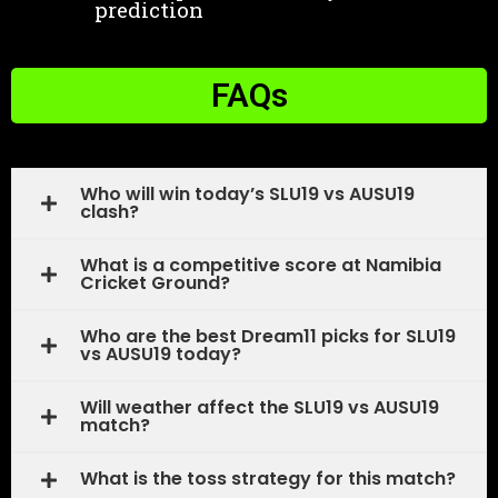
prediction
FAQs
Who will win today’s SLU19 vs AUSU19
clash?
What is a competitive score at Namibia
Cricket Ground?
Who are the best Dream11 picks for SLU19
vs AUSU19 today?
Will weather affect the SLU19 vs AUSU19
match?
What is the toss strategy for this match?