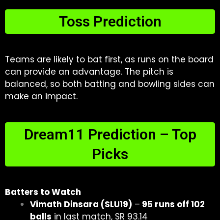
Toss Prediction
Teams are likely to bat first, as runs on the board
can provide an advantage. The pitch is
balanced, so both batting and bowling sides can
make an impact.
Dream11 Prediction – Top
Picks
Batters to Watch
Vimath Dinsara (SLU19)
–
95 runs off 102
balls
in last match, SR 93.14