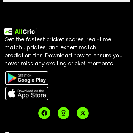
Get the fastest cricket scores, real-time
match updates, and expert match
prediction tips.
Download now to ensure you
never miss any exciting cricket moments!