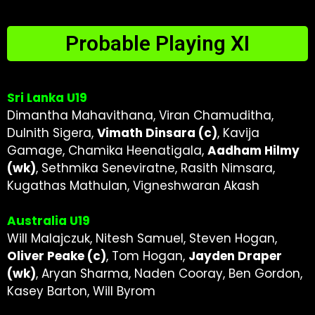
Probable Playing XI
Sri Lanka U19
Dimantha Mahavithana, Viran Chamuditha,
Dulnith Sigera,
Vimath Dinsara (c)
, Kavija
Gamage, Chamika Heenatigala,
Aadham Hilmy
(wk)
, Sethmika Seneviratne, Rasith Nimsara,
Kugathas Mathulan, Vigneshwaran Akash
Australia U19
Will Malajczuk, Nitesh Samuel, Steven Hogan,
Oliver Peake (c)
, Tom Hogan,
Jayden Draper
(wk)
, Aryan Sharma, Naden Cooray, Ben Gordon,
Kasey Barton, Will Byrom