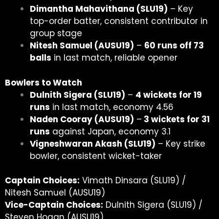
Dimantha Mahavithana (SLU19)
– Key
top-order batter, consistent contributor in
group stage
Nitesh Samuel (AUSU19)
–
60 runs off 73
balls
in last match, reliable opener
Bowlers to Watch
Dulnith Sigera (SLU19)
–
4 wickets for 19
runs
in last match, economy 4.56
Naden Cooray (AUSU19)
–
3 wickets for 31
runs
against Japan, economy 3.1
Vigneshwaran Akash (SLU19)
– Key strike
bowler, consistent wicket-taker
Captain Choices:
Vimath Dinsara (SLU19) /
Nitesh Samuel (AUSU19)
Vice-Captain Choices:
Dulnith Sigera (SLU19) /
Steven Hogan (AUSU19)