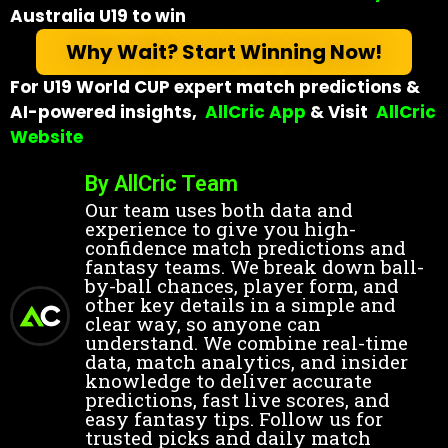
Australia U19 to win
Why Wait? Start Winning Now!
For U19 World CUP expert match predictions &
AI-powered insights,
AllCric App
& Visit
AllCric
Website
By AllCric Team
Our team uses both data and
experience to give you high-
confidence match predictions and
fantasy teams. We break down ball-
by-ball chances, player form, and
other key details in a simple and
clear way, so anyone can
understand. We combine real-time
data, match analytics, and insider
knowledge to deliver accurate
predictions, fast live scores, and
easy fantasy tips. Follow us for
trusted picks and daily match