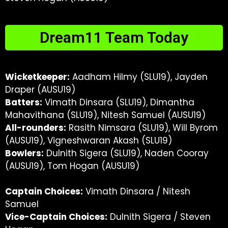
Dream11 Team Today
Wicketkeeper:
Aadham Hilmy (SLU19), Jayden
Draper (AUSU19)
Batters:
Vimath Dinsara (SLU19), Dimantha
Mahavithana (SLU19), Nitesh Samuel (AUSU19)
All-rounders:
Rasith Nimsara (SLU19), Will Byrom
(AUSU19), Vigneshwaran Akash (SLU19)
Bowlers:
Dulnith Sigera (SLU19), Naden Cooray
(AUSU19), Tom Hogan (AUSU19)
Captain Choices:
Vimath Dinsara / Nitesh
Samuel
Vice-Captain Choices:
Dulnith Sigera / Steven