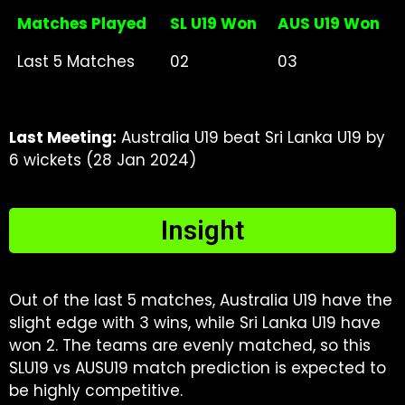
Matches Played
SL U19 Won
AUS U19 Won
Last 5 Matches
02
03
Last Meeting:
Australia U19 beat Sri Lanka U19 by
6 wickets (28 Jan 2024)
Insight
Out of the last 5 matches, Australia U19 have the
slight edge with 3 wins, while Sri Lanka U19 have
won 2. The teams are evenly matched, so this
SLU19 vs AUSU19 match prediction is expected to
be highly competitive.