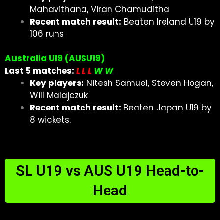
Mahavithana, Viran Chamuditha
Recent match result:
Beaten Ireland U19 by
106 runs
Australia U19 (AUSU19)
Last 5 matches:
L L L
W W
Key players:
Nitesh Samuel, Steven Hogan,
Will Malajczuk
Recent match result:
Beaten Japan U19 by
8 wickets.
SL U19 vs AUS U19 Head-to-
Head