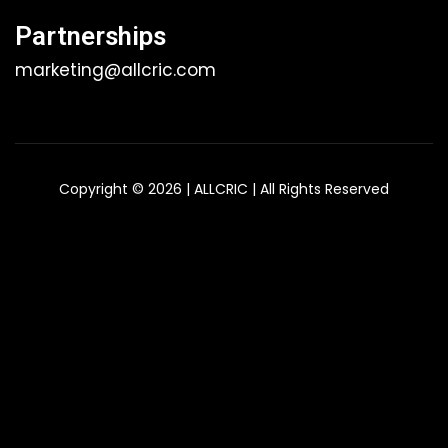
Partnerships
marketing@allcric.com
Copyright © 2026 | ALLCRIC | All Rights Reserved