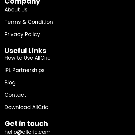
Company
About Us
Terms & Condition
Privacy Policy
Useful Links
How to Use AllCric
IPL Partnerships
Blog
Contact
Download AllCric
Get in touch
hello@allcric.com