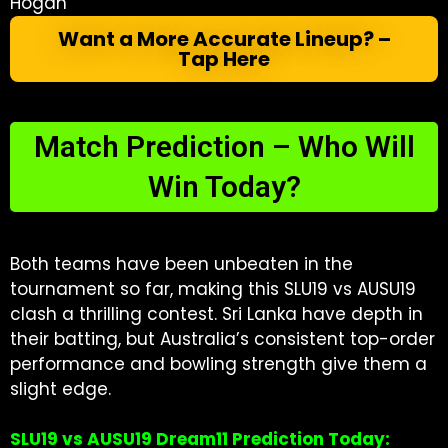
Hogan
Want a More Accurate Lineup? –
Tap Here
Match Prediction – Who Will
Win Today?
Both teams have been unbeaten in the
tournament so far, making this SLU19 vs AUSU19
clash a thrilling contest. Sri Lanka have depth in
their batting, but Australia’s consistent top-order
performance and bowling strength give them a
slight edge.
SLU19 vs AUSU19 Dream11 Prediction Today: