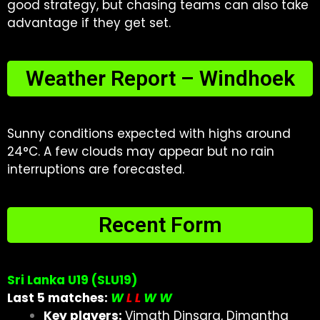
good strategy, but chasing teams can also take
advantage if they get set.
Weather Report – Windhoek
Sunny conditions expected with highs around
24°C. A few clouds may appear but no rain
interruptions are forecasted.
Recent Form
Sri Lanka U19 (SLU19)
Last 5 matches:
W
L L
W W
Key players:
Vimath Dinsara, Dimantha