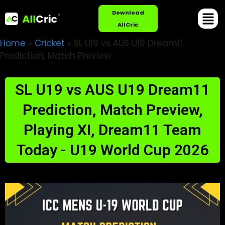
Download
AllCric
Home
»
Cricket
»
SL U19 vs AUS U19 Dream11
Prediction, Match Preview
SL U19 vs AUS U19 Dream11
Prediction, Match Preview,
Playing XI, Dream11 Team
Today - U19 World Cup 2026