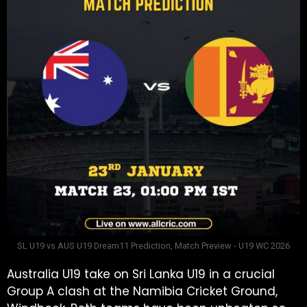
SL U19 vs AUS U19 Dream11 Prediction, Match Preview - U19 WC 2026
Australia U19 take on Sri Lanka U19 in a crucial
Group A clash at the Namibia Cricket Ground,