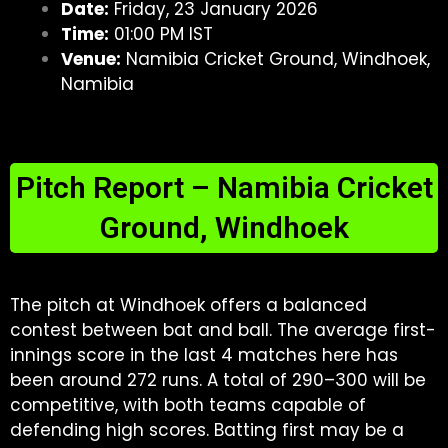
Date:
Friday, 23 January 2026
Time:
01:00 PM IST
Venue:
Namibia Cricket Ground, Windhoek,
Namibia
Pitch Report – Namibia Cricket
Ground, Windhoek
The pitch at Windhoek offers a balanced
contest between bat and ball. The average first-
innings score in the last 4 matches here has
been around 272 runs. A total of 290–300 will be
competitive, with both teams capable of
defending high scores. Batting first may be a