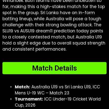
Windhoek. Both teams have been unbeaten so
far, making this a high-stakes match for the top
spot in the group. Sri Lanka have an in-form
batting lineup, while Australia will pose a tough
challenge with their strong bowling attack. The
SLU19 vs AUSU19 dream11 prediction today points
to a closely contested match, but Australia U19
hold a slight edge due to overall squad strength
and consistent performances.
Match Details
Match:
Australia U19 vs Sri Lanka U19, ICC
Mens U-19 WC – Match 23
Tournament:
ICC Under-19 Cricket World
Cup, 2026