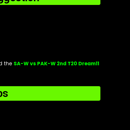
d the
SA-W vs PAK-W 2nd T20 Dream11
ps