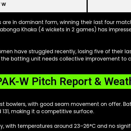
W W
 are in dominant form, winning their last four match
yabonga Khaka (4 wickets in 2 games) has impresse
en have struggled recently, losing five of their l
 the batting unit needs collective improvement to c
AK-W Pitch Report & Weat
ast bowlers, with good seam movement on offer. Batt
d 131, making it a competitive surface.
y, with temperatures around 23–26°C and no signific