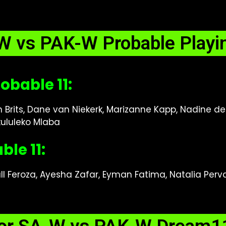
W vs PAK-W Probable Playin
obable 11:
n Brits, Dane van Niekerk, Marizanne Kapp, Nadine de
ululeko Mlaba
le 11:
ull Feroza, Ayesha Zafar, Eyman Fatima, Natalia Perva