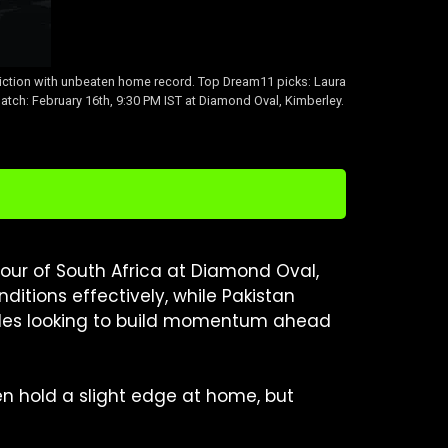
ction with unbeaten home record. Top Dream11 picks: Laura
tch: February 16th, 9:30 PM IST at Diamond Oval, Kimberley.
ur of South Africa at Diamond Oval,
itions effectively, while Pakistan
sides looking to build momentum ahead
n hold a slight edge at home, but