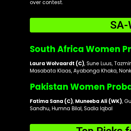
over contest.
SA-
South Africa Women Pr
Laura Wolvaardt (C)
, Sune Luus, Tazmi
Masabata Klaas, Ayabonga Khaka, Nonk
Pakistan Women Probab
Fatima Sana (C)
,
Muneeba Ali (WK)
, G
Sandhu, Humna Bilal, Sadia Iqbal