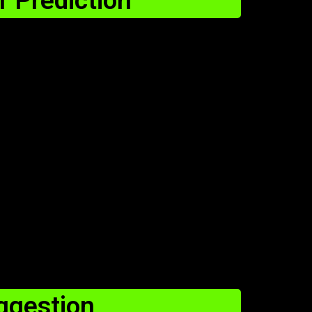
 Prediction
gestion