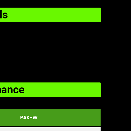
ls
mance
PAK-W