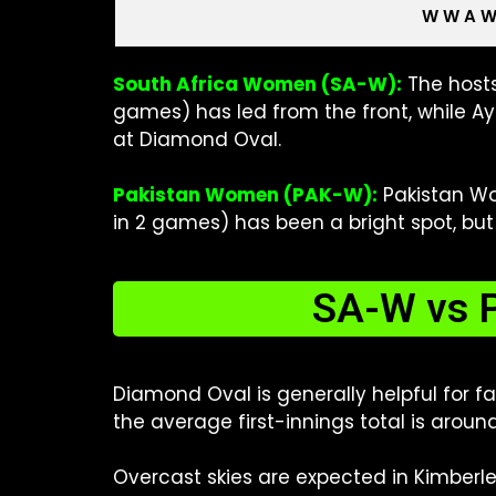
W W A 
South Africa Women (SA-W):
The hosts
games) has led from the front, while A
at Diamond Oval.
Pakistan Women (PAK-W):
Pakistan Wom
in 2 games) has been a bright spot, but
SA-W vs P
Diamond Oval is generally helpful for f
the average first-innings total is aroun
Overcast skies are expected in Kimberle