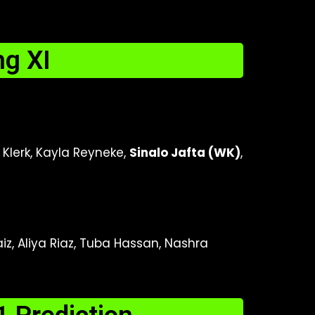
g XI
 Klerk, Kayla Reyneke,
Sinalo Jafta (WK)
,
iz, Aliya Riaz, Tuba Hassan, Nashra