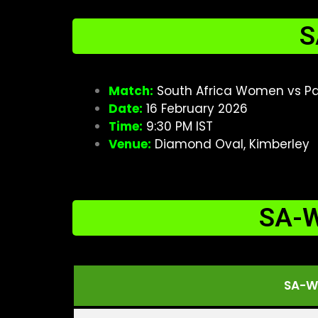
S
Match:
South Africa Women vs Pa
Date:
16 February 2026
Time:
9:30 PM IST
Venue:
Diamond Oval, Kimberley
SA-W
SA-W