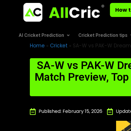
How t
AI Cricket Prediction
Cricket Prediction tips
Home
»
Cricket
»
SA-W vs PAK-W Dream11
SA-W vs PAK-W Dre
Match Preview, Top P
Published: February 15, 2026
Update