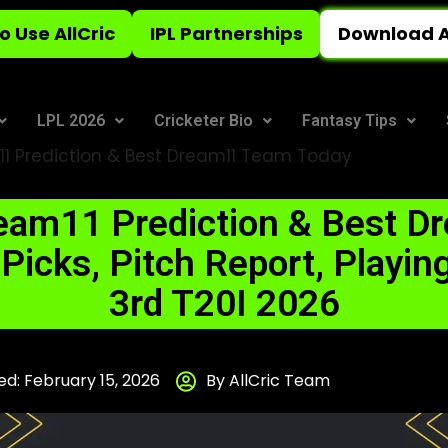
o Use AllCric
IPL Partnerships
Download A
LPL 2026
Cricketer Bio
Fantasy Tips
 Prediction & Best Dream11 Team Today
am11 Prediction & Best D
icks, Pitch Report, Playing
3rd T20I 2026
d: February 15, 2026
By AllCric Team