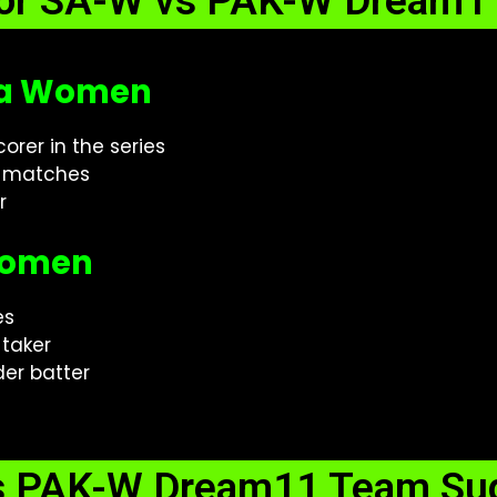
for SA-W vs PAK-W Dream11
ica Women
orer in the series
2 matches
r
 Women
es
-taker
er batter
s PAK-W Dream11 Team Sug