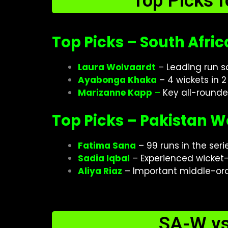
Top Picks 
Top Picks – South Afr
Laura Wolvaardt
– Leading run sc
Ayabonga Khaka
– 4 wickets in 
Marizanne Kapp
–
Key all-rounde
Top Picks – Pakistan
Fatima Sana
– 99 runs in the seri
Sadia Iqbal
– Experienced wicket
Aliya Riaz
– Important middle-ord
SA-W v