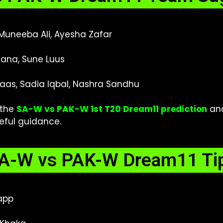
 Muneeba Ali, Ayesha Zafar
ana, Sune Luus
as, Sadia Iqbal, Nashra Sandhu
 the
SA-W vs PAK-W 1st T20 Dream11 prediction
an
seful guidance.
A-W vs PAK-W Dream11 Ti
app