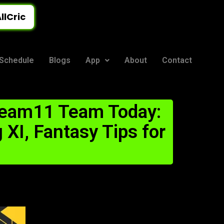
llCric
Schedule
Blogs
App
About
Contact
ream11 Team Today:
 XI, Fantasy Tips for