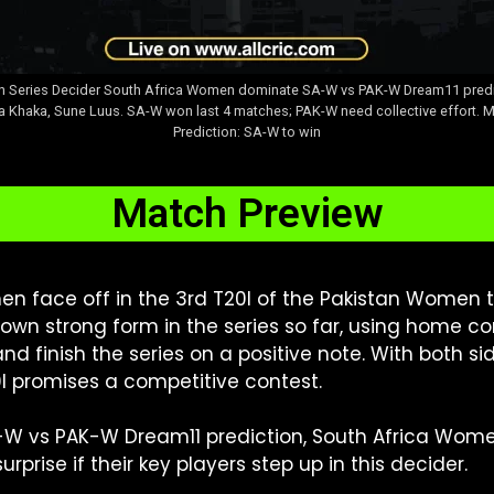
 in Series Decider South Africa Women dominate SA-W vs PAK-W Dream11 predi
Khaka, Sune Luus. SA-W won last 4 matches; PAK-W need collective effort. Ma
Prediction: SA-W to win
Match Preview
 face off in the 3rd T20I of the Pakistan Women to
n strong form in the series so far, using home cond
d finish the series on a positive note. With both 
I promises a competitive contest.
-W vs PAK-W Dream11 prediction, South Africa Wome
prise if their key players step up in this decider.