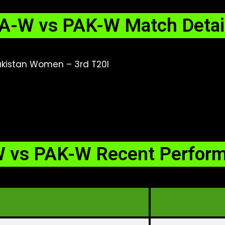
A-W vs PAK-W Match Detai
kistan Women – 3rd T20I
 vs PAK-W Recent Perfor