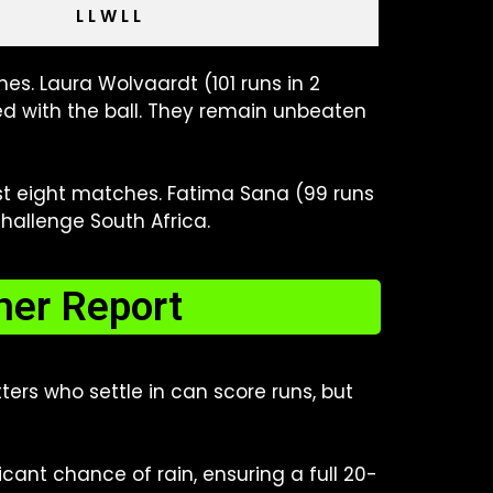
L L W L L
es. Laura Wolvaardt (101 runs in 2
d with the ball. They remain unbeaten
ast eight matches. Fatima Sana (99 runs
hallenge South Africa.
her Report
ers who settle in can score runs, but
ant chance of rain, ensuring a full 20-