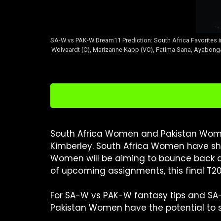
SA-W vs PAK-W Dream11 Prediction: South Africa Favorites
Wolvaardt (C), Marizanne Kapp (VC), Fatima Sana, Ayabonga 
South Africa Women and Pakistan Women
Kimberley. South Africa Women have show
Women will be aiming to bounce back an
of upcoming assignments, this final T20
For SA-W vs PAK-W fantasy tips and SA
Pakistan Women have the potential to sur