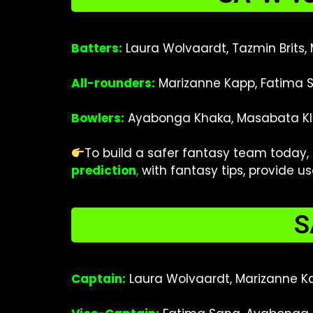
Batters:
Laura Wolvaardt, Tazmin Brits,
All-rounders:
Marizanne Kapp, Fatima S
Bowlers:
Ayabonga Khaka, Masabata Kla
To build a safer fantasy team today,
prediction
,
with fantasy tips
, provide u
S
Captain:
Laura Wolvaardt, Marizanne K