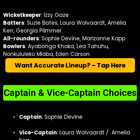
Wicketkeeper
: Izzy Gaze
Batters
: Suzie Bates, Laura Wolvaardt, Amelia
Kerr, Georgia Plimmer
All-rounders
: Sophie Devine, Marizanne Kapp
Bowlers
: Ayabonga Khaka, Lea Tahuhu,
Nonkululeko Mlaba, Eden Carson
Want Accurate Lineup? – Tap Here
Captain & Vice-Captain Choices
Captain
: Sophie Devine
Vice-Captain
: Laura Wolvaardt / Amelia