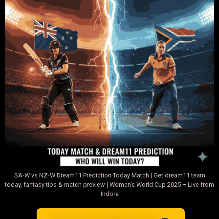
SA-W vs NZ-W Dream11 Prediction Today Match | Get dream11 team
today, fantasy tips & match preview | Women’s World Cup 2025 – Live from
Indore