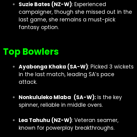
Suzie Bates (NZ-W)
: Experienced
campaigner, though she missed out in the
last game, she remains a must-pick
fantasy option.
Top Bowlers
Ayabonga Khaka (SA-W)
: Picked 3 wickets
in the last match, leading SA’s pace
attack.
Nonkululeko Mlaba
(SA-W):
is the key
spinner, reliable in middle overs.
Lea Tahuhu (NZ-W)
: Veteran seamer,
known for powerplay breakthroughs.