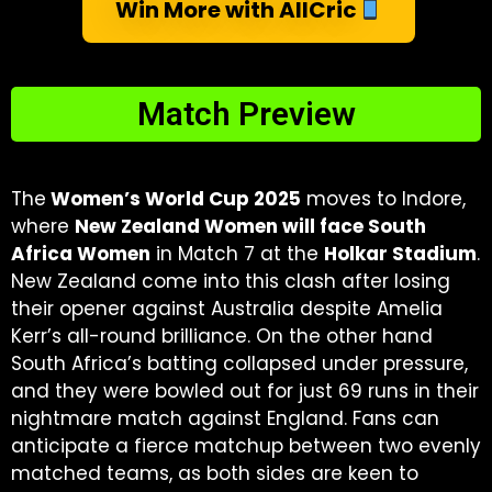
Win More with AllCric
Match Preview
The
Women’s World Cup 2025
moves to Indore,
where
New Zealand Women will face South
Africa Women
in Match 7 at the
Holkar Stadium
.
New Zealand come into this clash after losing
their opener against Australia despite Amelia
Kerr’s all-round brilliance. On the other hand
South Africa’s batting collapsed under pressure,
and they were bowled out for just 69 runs in their
nightmare match against England. Fans can
anticipate a fierce matchup between two evenly
matched teams, as both sides are keen to