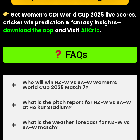
Get Women’s ODI World Cup 2025 live scores,
cricket win prediction & fantasy insights—
download the app
and Visit
AllCric
.
FAQs
Who will win NZ-W vs SA-W Women’s
World Cup 2025 Match 7?
What is the pitch report for NZ-W vs SA-W
at Holkar Stadium?
What is the weather forecast for NZ-W vs
SA-W match?