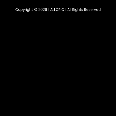
Copyright © 2026 | ALLCRIC | All Rights Reserved