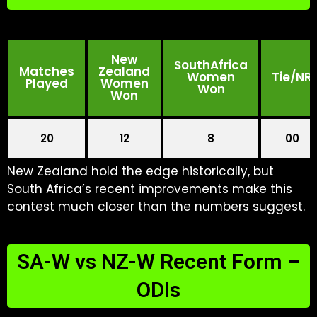
New
SouthAfrica
Matches
Zealand
Women
Tie/NR
Played
Women
Won
Won
20
12
8
00
New Zealand hold the edge historically, but
South Africa’s recent improvements make this
contest much closer than the numbers suggest.
SA-W vs NZ-W Recent Form –
ODIs