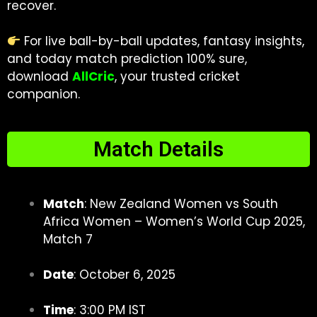
recover.
For live ball-by-ball updates, fantasy insights,
and today match prediction 100% sure,
download
AllCric
, your trusted cricket
companion.
Match Details
Match
: New Zealand Women vs South
Africa Women – Women’s World Cup 2025,
Match 7
Date
: October 6, 2025
Time
: 3:00 PM IST