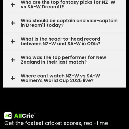
Who are the top fantasy picks for NZ-W
vs SA-W Dream11?
Who should be captain and vice-captain
in Dream11 today?
What is the head-to-head record
between NZ-W and SA-W in ODIs?
Who was the top performer for New
Zealand in their last match?
Where can I watch NZ-W vs SA-W
Women’s World Cup 2025 live?
Get the fastest cricket scores, real-time