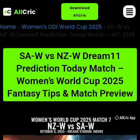
Download
AllCric
Home
»
Women's ODI World Cup 2025
»
SA-W vs
NZ-W Dream11 Prediction Today Match​ – WC 2025
SA-W vs NZ-W Dream11
Prediction Today Match –
Women’s World Cup 2025
Fantasy Tips & Match Preview