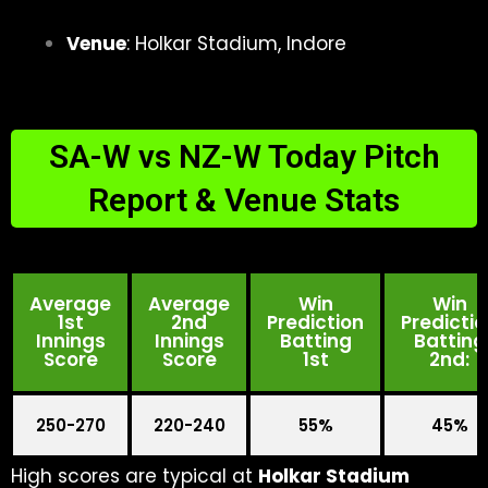
Venue
: Holkar Stadium, Indore
SA-W vs NZ-W Today Pitch
Report & Venue Stats
Average
Average
Win
Win
1st
2nd
Prediction
Predicti
Innings
Innings
Batting
Batting
Score
Score
1st
2nd:
250-270
220-240
55%
45%
High scores are typical at
Holkar Stadium