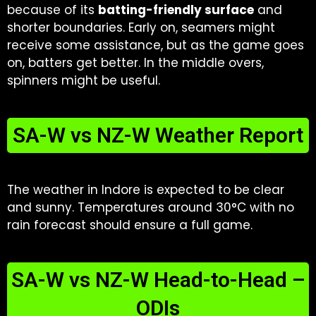
because of its
batting-friendly surface
and
shorter boundaries. Early on, seamers might
receive some assistance, but as the game goes
on, batters get better. In the middle overs,
spinners might be useful.
SA-W vs NZ-W Weather Report
The weather in Indore is expected to be clear
and sunny. Temperatures around 30°C with no
rain forecast should ensure a full game.
SA-W vs NZ-W Head-to-Head –
ODIs