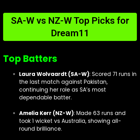
SA-W vs NZ-W Top Picks for
Dream11
Top Batters
Laura Wolvaardt (SA-W)
: Scored 71 runs in
the last match against Pakistan,
continuing her role as SA’s most
dependable batter.
Amelia Kerr (NZ-W)
: Made 63 runs and
took 1 wicket vs Australia, showing all-
round brilliance.