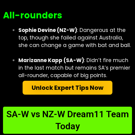
All-rounders
Sophie Devine (NZ-W)
: Dangerous at the
top, though she failed against Australia,
she can change a game with bat and ball.
Marizanne Kapp (SA-W)
: Didn’t fire much
in the last match but remains SA’s premier
all-rounder, capable of big points.
Unlock Expert Tips Now
SA-W vs NZ-W Dream11 Team
Today