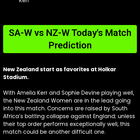
Kerr
SA-W vs NZ-W Today's Match
Prediction
New Zealand start as favorites at Holkar
Stadium.
With Amelia Kerr and Sophie Devine playing well,
the New Zealand Women are in the lead going
into this match. Concerns are raised by South
Africa’s batting collapse against England; unless
their top order performs exceptionally well, this
match could be another difficult one.