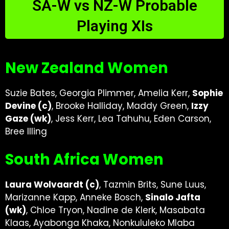
SA-W vs NZ-W Probable
Playing XIs
New Zealand Women
Suzie Bates, Georgia Plimmer, Amelia Kerr,
Sophie
Devine (c)
, Brooke Halliday, Maddy Green,
Izzy
Gaze (wk)
, Jess Kerr, Lea Tahuhu, Eden Carson,
Bree Illing
South Africa Women
Laura Wolvaardt (c)
, Tazmin Brits, Sune Luus,
Marizanne Kapp, Anneke Bosch,
Sinalo Jafta
(wk)
, Chloe Tryon, Nadine de Klerk, Masabata
Klaas, Ayabonga Khaka, Nonkululeko Mlaba