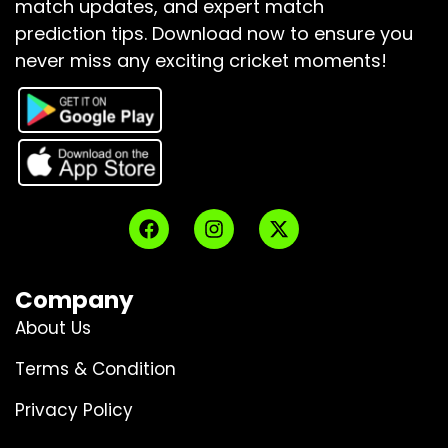
match updates, and expert match
prediction tips.
Download now to ensure you
never miss any exciting cricket moments!
Company
About Us
Terms & Condition
Privacy Policy