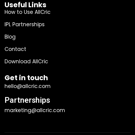
Useful Links
How to Use AllCric
IPL Partnerships
Blog
Contact
Download AllCric
Get in touch
hello@allcric.com
Partnerships
marketing@allcric.com