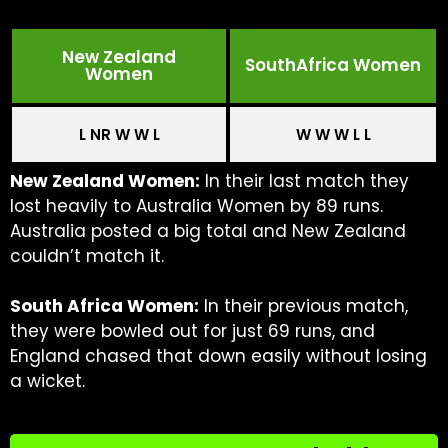
New Zealand
SouthAfrica Women
Women
L NR W W L
W W W L L
New Zealand Women:
In their last match they
lost heavily to Australia Women by 89 runs.
Australia posted a big total and New Zealand
couldn’t match it.
South Africa Women:
In their previous match,
they were bowled out for just 69 runs, and
England chased that down easily without losing
a wicket.