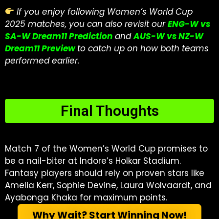
If you enjoy following Women’s World Cup
2025 matches, you can also revisit our
ENG-W vs
SA-W Dream11 Prediction
and
AUS-W vs NZ-W
Dream11 Preview
to catch up on how both teams
performed earlier.
Final Thoughts
Match 7 of the Women’s World Cup promises to
be a nail-biter at Indore’s Holkar Stadium.
Fantasy players should rely on proven stars like
Amelia Kerr, Sophie Devine, Laura Wolvaardt, and
Ayabonga Khaka for maximum points.
Why Wait? Start Winning Now!