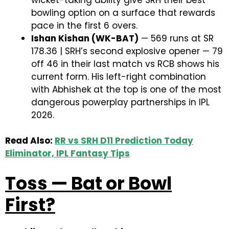
bowling option on a surface that rewards
pace in the first 6 overs.
Ishan Kishan (WK-BAT)
— 569 runs at SR
178.36 | SRH’s second explosive opener — 79
off 46 in their last match vs RCB shows his
current form. His left-right combination
with Abhishek at the top is one of the most
dangerous powerplay partnerships in IPL
2026.
Read Also:
RR vs SRH D11 Prediction Today
Eliminator, IPL Fantasy Tips
Toss — Bat or Bowl
First?