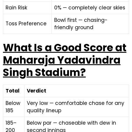
Rain Risk
0% — completely clear skies
Bowl first — chasing-
Toss Preference
friendly ground
What Is a Good Score at
Maharaja Yadavindra
Singh Stadium?
Total
Verdict
Below
Very low — comfortable chase for any
185
quality lineup
185–
Below par — chaseable with dew in
200
second innings