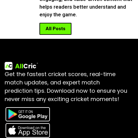
helps readers better understand and
enjoy the game.
All Posts
Get the fastest cricket scores, real-time
match updates, and expert match
prediction tips.
Download now to ensure you
never miss any exciting cricket moments!