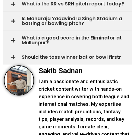
What is the RR vs SRH pitch report today?
Is Maharaja Yadavindra Singh Stadium a
batting or bowling pitch?
What is a good score in the Eliminator at
Mullanpur?
Should the toss winner bat or bowl firstr
Sakib Sadnan
I am a passionate and enthusiastic
cricket content writer with hands-on
experience in covering both league and
international matches. My expertise
includes match predictions, fantasy
tips, player analysis, records, and key
game moments. I create clear,
engaging, and value-driven content that