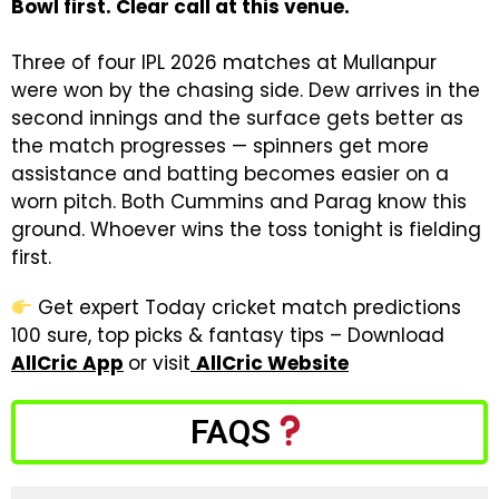
Bowl first. Clear call at this venue.
Three of four IPL 2026 matches at Mullanpur
were won by the chasing side. Dew arrives in the
second innings and the surface gets better as
the match progresses — spinners get more
assistance and batting becomes easier on a
worn pitch. Both Cummins and Parag know this
ground. Whoever wins the toss tonight is fielding
first.
Get expert Today cricket match predictions
100 sure, top picks & fantasy tips – Download
AllCric App
or visit
AllCric Website
FAQS