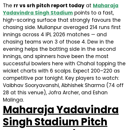
The
rr vs srh pitch report today
at
Maharaja
Yadavindra Singh Stadium
points to a fast,
high-scoring surface that strongly favours the
chasing side. Mullanpur averaged 214 runs first
innings across 4 IPL 2026 matches — and
chasing teams won 3 of those 4. Dew in the
evening helps the batting side in the second
innings, and spinners have been the most
successful bowlers here with Chahal topping the
wicket charts with 6 scalps. Expect 200–220 as
competitive par tonight. Key players to watch:
Vaibhav Sooryavanshi, Abhishek Sharma (74 off
28 at this venue), Jofra Archer, and Eshan
Malinga.
Maharaja Yadavindra
Singh Stadium Pitch