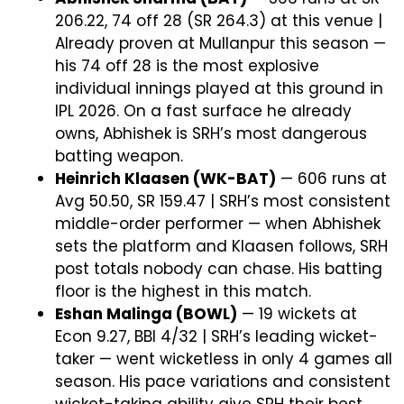
206.22, 74 off 28 (SR 264.3) at this venue |
Already proven at Mullanpur this season —
his 74 off 28 is the most explosive
individual innings played at this ground in
IPL 2026. On a fast surface he already
owns, Abhishek is SRH’s most dangerous
batting weapon.
Heinrich Klaasen (WK-BAT)
— 606 runs at
Avg 50.50, SR 159.47 | SRH’s most consistent
middle-order performer — when Abhishek
sets the platform and Klaasen follows, SRH
post totals nobody can chase. His batting
floor is the highest in this match.
Eshan Malinga (BOWL)
— 19 wickets at
Econ 9.27, BBI 4/32 | SRH’s leading wicket-
taker — went wicketless in only 4 games all
season. His pace variations and consistent
wicket-taking ability give SRH their best