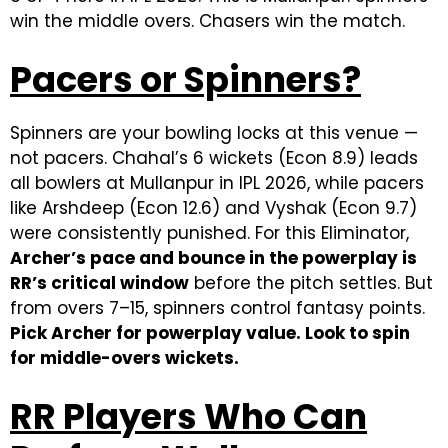
win the middle overs. Chasers win the match.
Pacers or Spinners?
Spinners are your bowling locks at this venue —
not pacers. Chahal’s 6 wickets (Econ 8.9) leads
all bowlers at Mullanpur in IPL 2026, while pacers
like Arshdeep (Econ 12.6) and Vyshak (Econ 9.7)
were consistently punished. For this Eliminator,
Archer’s pace and bounce in the powerplay is
RR’s critical window
before the pitch settles. But
from overs 7–15, spinners control fantasy points.
Pick Archer for powerplay value. Look to spin
for middle-overs wickets.
RR Players Who Can