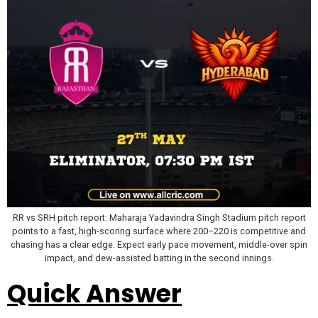
RR vs SRH pitch report: Maharaja Yadavindra Singh Stadium pitch report
points to a fast, high-scoring surface where 200–220 is competitive and
chasing has a clear edge. Expect early pace movement, middle-over spin
impact, and dew-assisted batting in the second innings.
Quick Answer