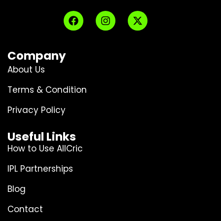
Company
About Us
Terms & Condition
Privacy Policy
Useful Links
How to Use AllCric
IPL Partnerships
Blog
Contact