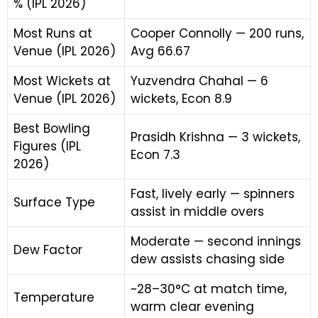
% (IPL 2026)
Most Runs at
Cooper Connolly — 200 runs,
Venue (IPL 2026)
Avg 66.67
Most Wickets at
Yuzvendra Chahal — 6
Venue (IPL 2026)
wickets, Econ 8.9
Best Bowling
Prasidh Krishna — 3 wickets,
Figures (IPL
Econ 7.3
2026)
Fast, lively early — spinners
Surface Type
assist in middle overs
Moderate — second innings
Dew Factor
dew assists chasing side
~28–30°C at match time,
Temperature
warm clear evening