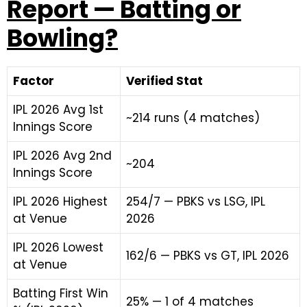
Report — Batting or
Bowling?
Factor
Verified Stat
IPL 2026 Avg 1st
~214 runs (4 matches)
Innings Score
IPL 2026 Avg 2nd
~204
Innings Score
IPL 2026 Highest
254/7 — PBKS vs LSG, IPL
at Venue
2026
IPL 2026 Lowest
162/6 — PBKS vs GT, IPL 2026
at Venue
Batting First Win
25% — 1 of 4 matches