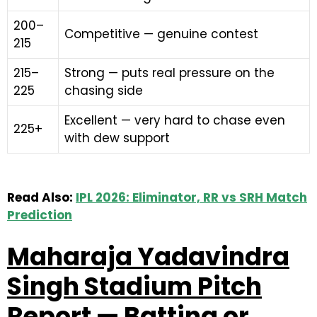
200–
Competitive — genuine contest
215
215–
Strong — puts real pressure on the
225
chasing side
Excellent — very hard to chase even
225+
with dew support
Read Also:
IPL 2026: Eliminator, RR vs SRH Match
Prediction
Maharaja Yadavindra
Singh Stadium Pitch
Report — Batting or