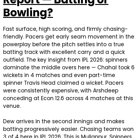
Bowling?
Fast surface, high scoring, and firmly chasing-
friendly. Pacers get early seam movement in the
powerplay before the pitch settles into a true
batting track with excellent carry and a quick
outfield. The key insight from IPL 2026: spinners
dominate the middle overs here — Chahal took 6
wickets in 4 matches and even part-time
spinner Travis Head claimed a wicket. Pacers
were consistently expensive, with Arshdeep
conceding at Econ 12.6 across 4 matches at this
venue.
Dew arrives in the second innings and makes
batting progressively easier. Chasing teams won
3 of 4 here in IPL 2026. This is Mullanpur. Spinners