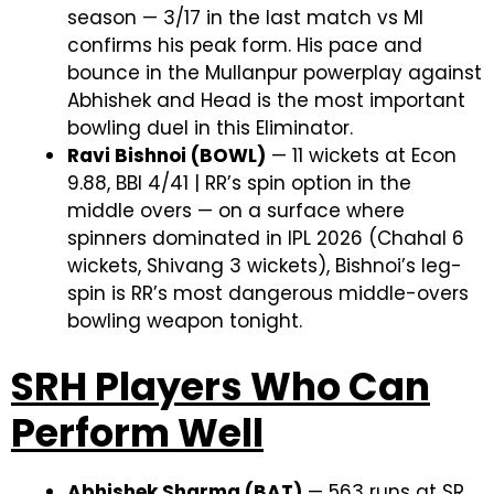
season — 3/17 in the last match vs MI
confirms his peak form. His pace and
bounce in the Mullanpur powerplay against
Abhishek and Head is the most important
bowling duel in this Eliminator.
Ravi Bishnoi (BOWL)
— 11 wickets at Econ
9.88, BBI 4/41 | RR’s spin option in the
middle overs — on a surface where
spinners dominated in IPL 2026 (Chahal 6
wickets, Shivang 3 wickets), Bishnoi’s leg-
spin is RR’s most dangerous middle-overs
bowling weapon tonight.
SRH Players Who Can
Perform Well
Abhishek Sharma (BAT)
— 563 runs at SR