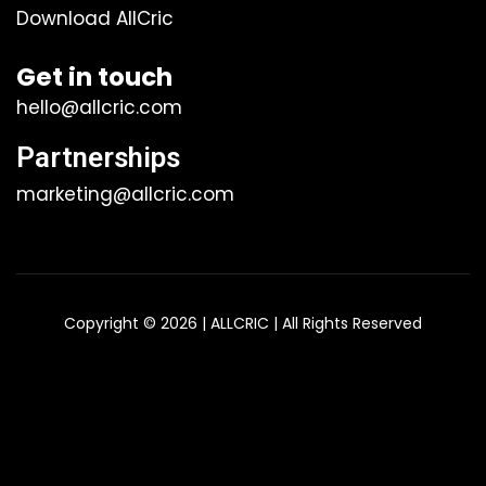
Download AllCric
Get in touch
hello@allcric.com
Partnerships
marketing@allcric.com
Copyright © 2026 | ALLCRIC | All Rights Reserved