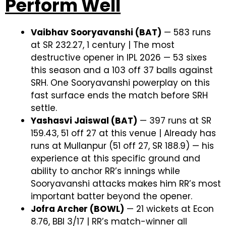
Perform Well
Vaibhav Sooryavanshi (BAT)
— 583 runs
at SR 232.27, 1 century | The most
destructive opener in IPL 2026 — 53 sixes
this season and a 103 off 37 balls against
SRH. One Sooryavanshi powerplay on this
fast surface ends the match before SRH
settle.
Yashasvi Jaiswal (BAT)
— 397 runs at SR
159.43, 51 off 27 at this venue | Already has
runs at Mullanpur (51 off 27, SR 188.9) — his
experience at this specific ground and
ability to anchor RR’s innings while
Sooryavanshi attacks makes him RR’s most
important batter beyond the opener.
Jofra Archer (BOWL)
— 21 wickets at Econ
8.76, BBI 3/17 | RR’s match-winner all