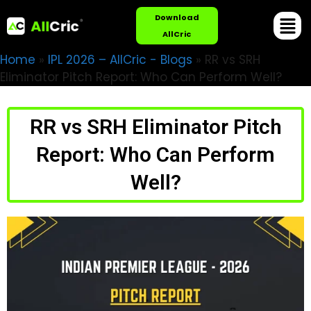
Download
AllCric
Home
»
IPL 2026 – AllCric - Blogs
»
RR vs SRH
Eliminator Pitch Report: Who Can Perform Well?
RR vs SRH Eliminator Pitch
Report: Who Can Perform
Well?