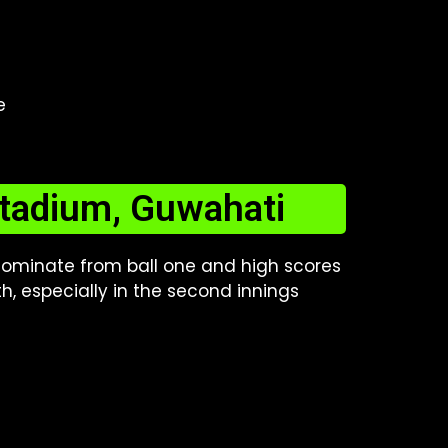
e
Stadium, Guwahati
 dominate from ball one and high scores
h, especially in the second innings