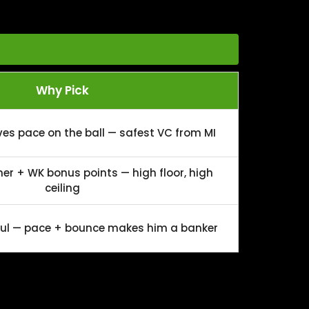
Why Pick
ves pace on the ball — safest VC from MI
er + WK bonus points — high floor, high
ceiling
aul — pace + bounce makes him a banker