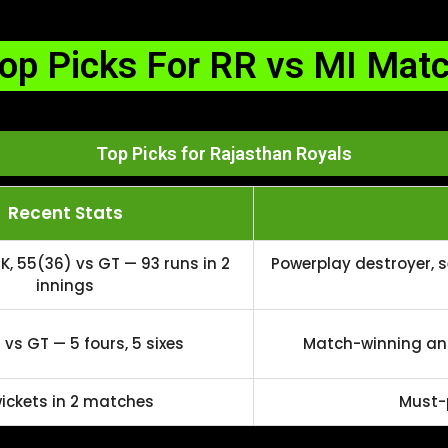
op Picks For RR vs MI Mat
Top Picks for Rajasthan Royals
Recent Stats
K, 55(36) vs GT — 93 runs in 2
Powerplay destroyer, 
innings
vs GT — 5 fours, 5 sixes
Match-winning anc
wickets in 2 matches
Must-p