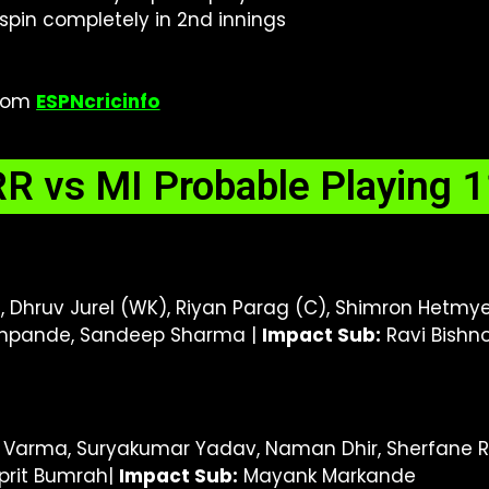
 spin completely in 2nd innings
from
ESPNcricinfo
RR vs MI Probable Playing 1
 Dhruv Jurel (WK), Riyan Parag (C), Shimron Hetmyer
eshpande, Sandeep Sharma |
I
mpact Sub:
Ravi Bishno
k Varma, Suryakumar Yadav, Naman Dhir, Sherfane Ru
sprit Bumrah|
I
mpact Sub:
Mayank Markande