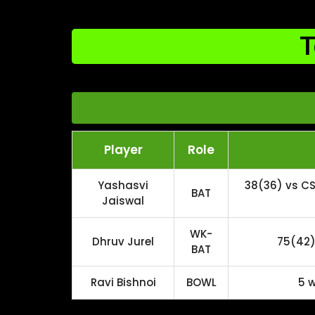
T
Player
Role
Yashasvi
38(36) vs CS
BAT
Jaiswal
WK-
Dhruv Jurel
75(42) 
BAT
Ravi Bishnoi
BOWL
5 