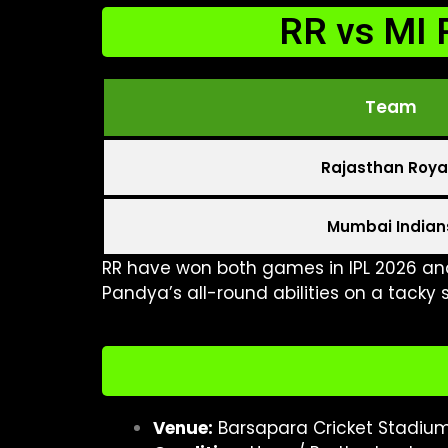
RR vs MI 
Team
Rajasthan Roya
Mumbai Indian
RR have won both games in IPL 2026 an
Pandya’s all-round abilities on a tacky s
Venue:
Barsapara Cricket Stadiu