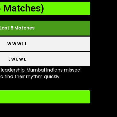
5 Matches)
Last 5 Matches
W W W L L
L W L W L
leadership. Mumbai Indians missed
o find their rhythm quickly.