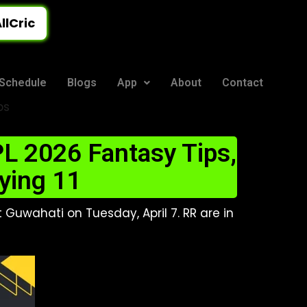
llCric
Schedule
Blogs
App
About
Contact
ps
L 2026 Fantasy Tips,
ying 11
 Guwahati on Tuesday, April 7. RR are in