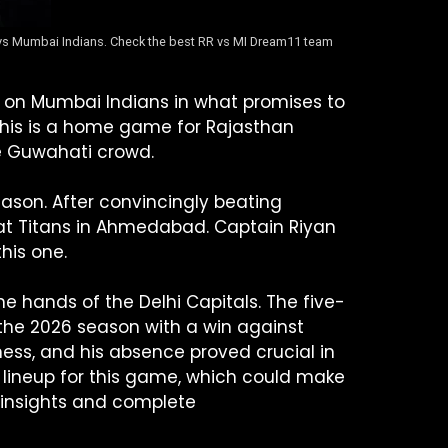
s vs Mumbai Indians. Check the best RR vs MI Dream11 team
ke on Mumbai Indians in what promises to
This is a home game for Rajasthan
ate Guwahati crowd.
son. After convincingly beating
arat Titans in Ahmedabad. Captain Riyan
his one.
e hands of the Delhi Capitals. The five-
f the 2026 season with a win against
lness, and his absence proved crucial in
e lineup for this game, which could make
 insights and complete