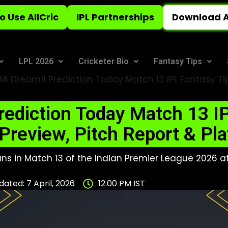
o Use AllCric
IPL Partnerships
Download A
LPL 2026
Cricketer Bio
Fantasy Tips
MI Dream11 Prediction Today Match 13 IPL Fantasy Ti
ediction Today Match 13 IP
Preview, Pitch Report & Pla
ns in Match 13 of the Indian Premier League 2026 at
ated: 7 April, 2026
12.00 PM IST