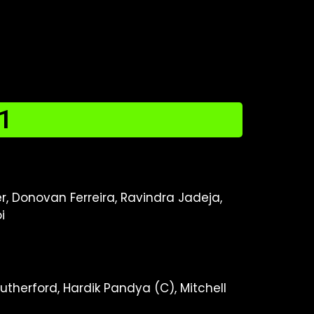
1
, Donovan Ferreira, Ravindra Jadeja,
i
therford, Hardik Pandya (C), Mitchell