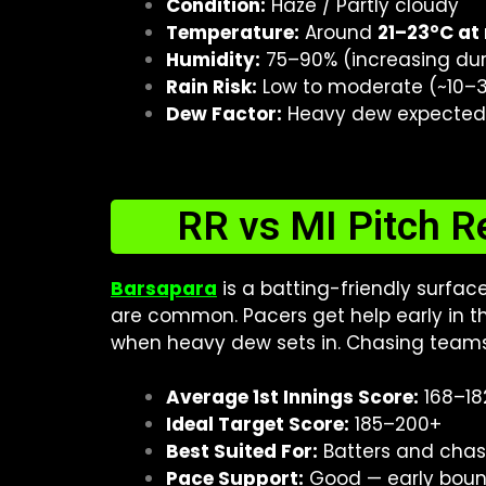
Condition:
Haze / Partly cloudy
Temperature:
Around
21–23°C at
Humidity:
75–90% (increasing duri
Rain Risk:
Low to moderate (~10–30
Dew Factor:
Heavy dew expected i
RR vs MI Pitch R
Barsapara
is a batting-friendly surfac
are common. Pacers get help early in the
when heavy dew sets in. Chasing teams
Average 1st Innings Score:
168–18
Ideal Target Score:
185–200+
Best Suited For:
Batters and cha
Pace Support:
Good — early boun