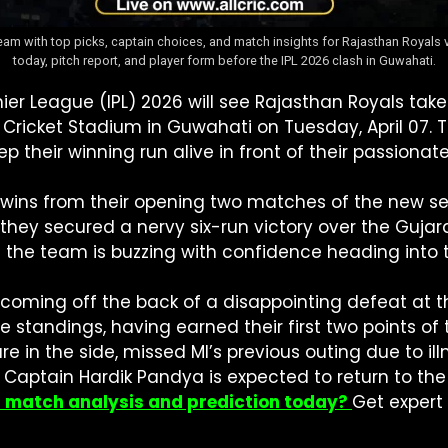
team with top picks, captain choices, and match insights for Rajasthan Royal
today, pitch report, and player form before the IPL 2026 clash in Guwahati.
ier League (IPL) 2026 will see Rajasthan Royals ta
 Cricket Stadium in Guwahati on Tuesday, April 07. 
ep their winning run alive in front of their passion
wins from their opening two matches of the new sea
, they secured a nervy six-run victory over the Guj
d the team is buzzing with confidence heading into t
coming off the back of a disappointing defeat at th
e standings, having earned their first two points o
re in the side, missed MI’s previous outing due to il
s. Captain Hardik Pandya is expected to return to th
I match analysis and prediction today?
Get expert