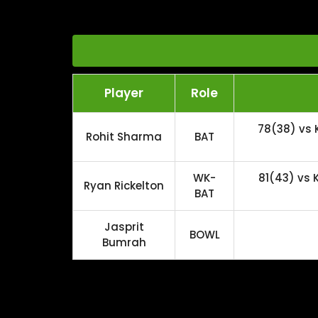
Player
Role
78(38) vs 
Rohit Sharma
BAT
WK-
81(43) vs
Ryan Rickelton
BAT
Jasprit
BOWL
Bumrah