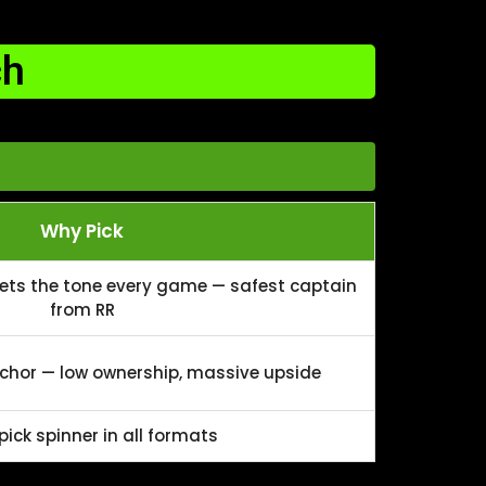
ch
Why Pick
sets the tone every game — safest captain
from RR
hor — low ownership, massive upside
ick spinner in all formats