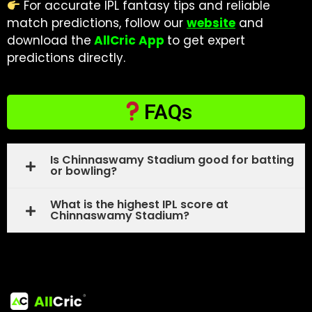
For accurate IPL fantasy tips and reliable
match predictions, follow our
website
and
download the
AllCric App
to get expert
predictions directly.
FAQs
Is Chinnaswamy Stadium good for batting
or bowling?
What is the highest IPL score at
Chinnaswamy Stadium?