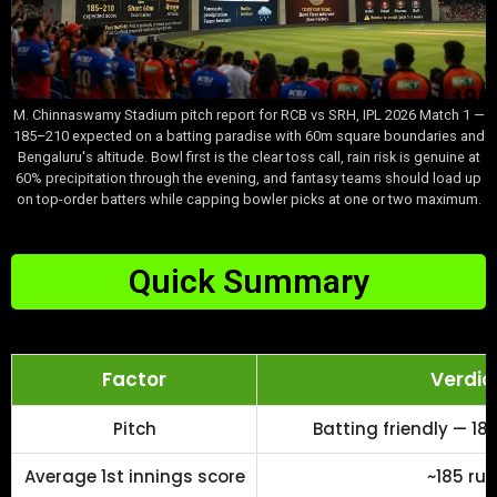
M. Chinnaswamy Stadium pitch report for RCB vs SRH, IPL 2026 Match 1 —
185–210 expected on a batting paradise with 60m square boundaries and
Bengaluru's altitude. Bowl first is the clear toss call, rain risk is genuine at
60% precipitation through the evening, and fantasy teams should load up
on top-order batters while capping bowler picks at one or two maximum.
Quick Summary
Factor
Verdic
Pitch
Batting friendly — 1
Average 1st innings score
~185 ru