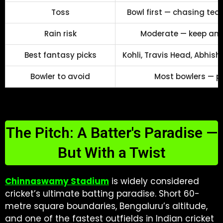
Toss
Bowl first — chasing t
Rain risk
Moderate — keep an e
Best fantasy picks
Kohli, Travis Head, Abhish
Bowler to avoid
Most bowlers — p
The Pitch: A Batter's Paradise —
But With a Twist
Chinnaswamy Stadium
is widely considered
cricket’s ultimate batting paradise. Short 60-
metre square boundaries, Bengaluru’s altitude,
and one of the fastest outfields in Indian cricket