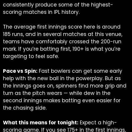
consistently produce some of the highest-
scoring matches in IPL history.
The average first innings score here is around
185 runs, and in several matches at this venue,
teams have comfortably crossed the 200-run
mark.
If you’re batting first, 190+ is what you’re
targeting to feel safe.
Pace vs Spin:
Fast bowlers can get some early
help with the new ball in the powerplay. But as
the innings goes on, spinners find more grip and
turn as the pitch wears — while dew in the
second innings makes batting even easier for
the chasing side.
What this means for tonight:
Expect a high-
scoring game. If you see 175+ in the first innings,