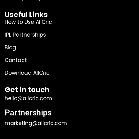
Useful Links
How to Use AllCric
IPL Partnerships
Blog
Contact
Download AllCric
Get in touch
hello@allcric.com
Partnerships
marketing@allcric.com