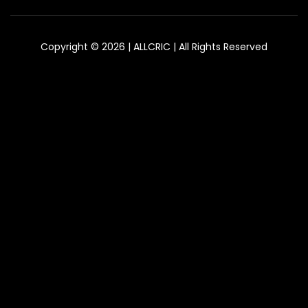
Copyright © 2026 | ALLCRIC | All Rights Reserved