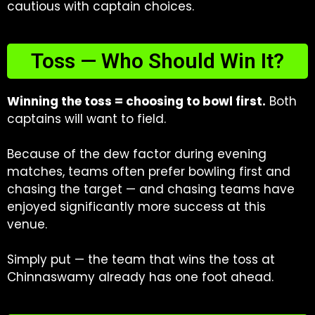
cautious with captain choices.
Toss — Who Should Win It?
Winning the toss = choosing to bowl first.
Both
captains will want to field.
Because of the dew factor during evening
matches, teams often prefer bowling first and
chasing the target — and chasing teams have
enjoyed significantly more success at this
venue.
Simply put — the team that wins the toss at
Chinnaswamy already has one foot ahead.