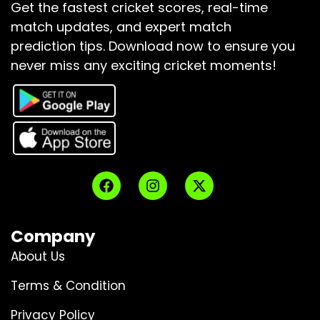
Get the fastest cricket scores, real-time
match updates, and expert match
prediction tips.
Download now to ensure you
never miss any exciting cricket moments!
Company
About Us
Terms & Condition
Privacy Policy