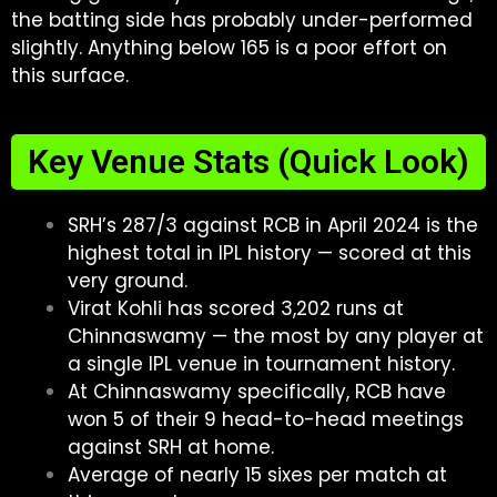
the batting side has probably under-performed
slightly. Anything below 165 is a poor effort on
this surface.
Key Venue Stats (Quick Look)
SRH’s 287/3 against RCB in April 2024 is the
highest total in IPL history — scored at this
very ground.
Virat Kohli has scored 3,202 runs at
Chinnaswamy — the most by any player at
a single IPL venue in tournament history.
At Chinnaswamy specifically, RCB have
won 5 of their 9 head-to-head meetings
against SRH at home.
Average of nearly 15 sixes per match at