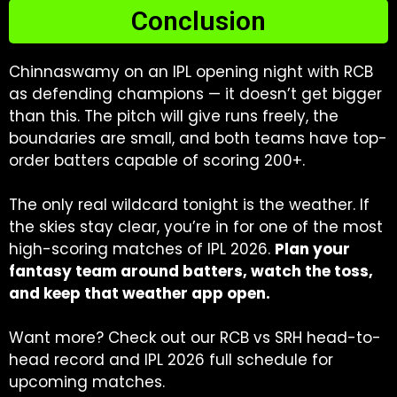
Conclusion
Chinnaswamy on an IPL opening night with RCB
as defending champions — it doesn’t get bigger
than this. The pitch will give runs freely, the
boundaries are small, and both teams have top-
order batters capable of scoring 200+.
The only real wildcard tonight is the weather. If
the skies stay clear, you’re in for one of the most
high-scoring matches of IPL 2026.
Plan your
fantasy team around batters, watch the toss,
and keep that weather app open.
Want more? Check out our RCB vs SRH head-to-
head record and IPL 2026 full schedule for
upcoming matches.