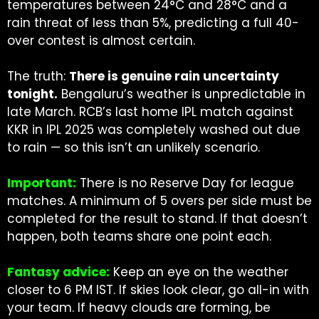
temperatures between 24°C and 28°C and a
rain threat of less than 5%, predicting a full 40-
over contest is almost certain.
The truth:
There is genuine rain uncertainty
tonight.
Bengaluru’s weather is unpredictable in
late March. RCB’s last home IPL match against
KKR in IPL 2025 was completely washed out due
to rain — so this isn’t an unlikely scenario.
Important:
There is no Reserve Day for league
matches. A minimum of 5 overs per side must be
completed for the result to stand. If that doesn’t
happen, both teams share one point each.
Fantasy advice:
Keep an eye on the weather
closer to 6 PM IST. If skies look clear, go all-in with
your team. If heavy clouds are forming, be