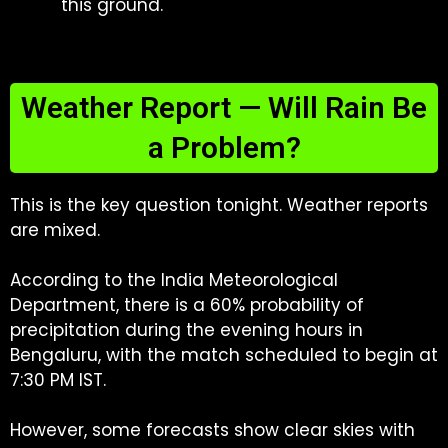
this ground.
Weather Report — Will Rain Be
a Problem?
This is the key question tonight. Weather reports
are mixed.
According to the India Meteorological
Department, there is a 60% probability of
precipitation during the evening hours in
Bengaluru, with the match scheduled to begin at
7:30 PM IST.
However, some forecasts show clear skies with