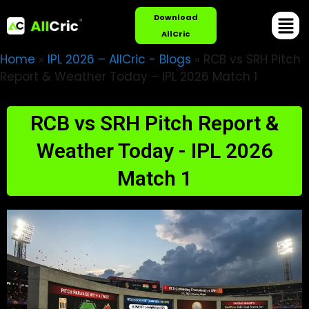
Download
AllCric
Home
»
IPL 2026 – AllCric - Blogs
»
RCB vs SRH Pitch
Report & Weather Today – IPL 2026 Match 1
RCB vs SRH Pitch Report &
Weather Today - IPL 2026
Match 1