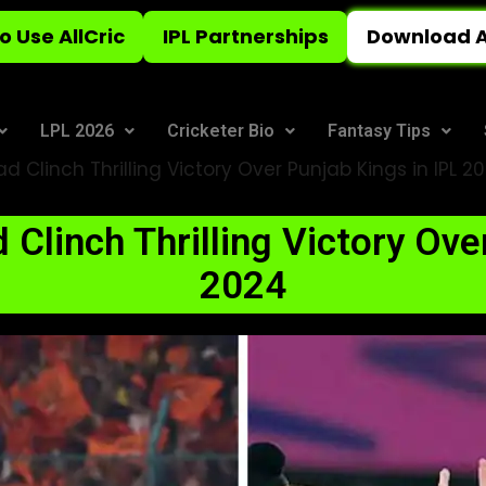
o Use AllCric
IPL Partnerships
Download A
LPL 2026
Cricketer Bio
Fantasy Tips
 Clinch Thrilling Victory Over Punjab Kings in IPL 2
Clinch Thrilling Victory Ove
2024