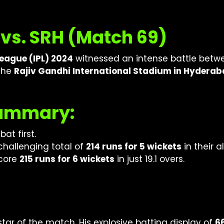
vs. SRH (Match 69)
League (IPL) 2024
witnessed an intense battle betw
 the
Rajiv Gandhi International Stadium in Hydera
Summary:
at first.
 challenging total of
214 runs for 5 wickets
in their a
score
215 runs for 6 wickets
in just 19.1 overs.
tar of the match. His explosive batting display of
66