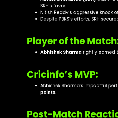
SRH’s favor.
Nitish Reddy’s aggressive knock o
Despite PBKS’s efforts, SRH secured
Player of the Match
Abhishek Sharma
rightly earned 
Cricinfo’s MVP:
Abhishek Sharma’s impactful perf
points
.
Post-Match Reacti