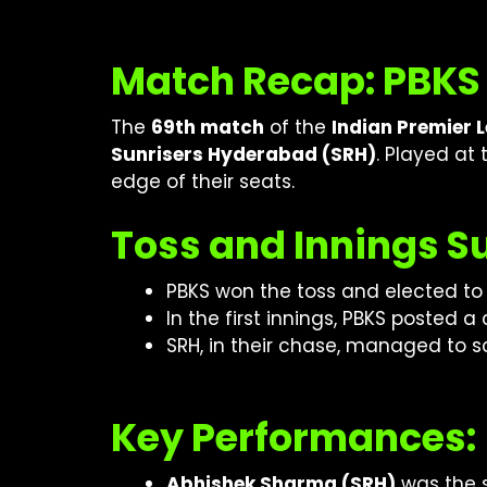
Match Recap: PBKS 
The
69th match
of the
Indian Premier 
Sunrisers Hyderabad (SRH)
. Played at
edge of their seats.
Toss and Innings 
PBKS won the toss and elected to b
In the first innings, PBKS posted a
SRH, in their chase, managed to 
Key Performances:
Abhishek Sharma (SRH)
was the s