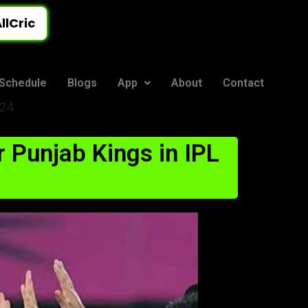
llCric
Schedule
Blogs
App
About
Contact
024
r Punjab Kings in IPL