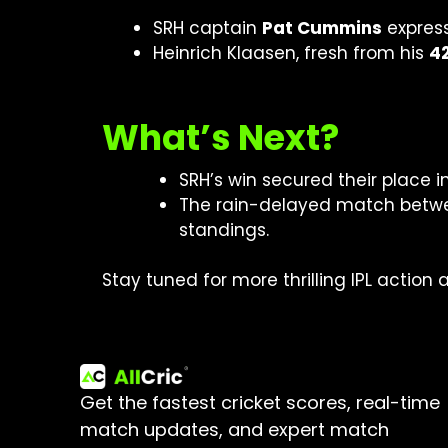
SRH captain
Pat Cummins
express
Heinrich Klaasen, fresh from his
42
What’s Next?
SRH’s win secured their place i
The rain-delayed match bet
standings.
Stay tuned for more thrilling IPL action
Get the fastest cricket scores, real-time
match updates, and expert match