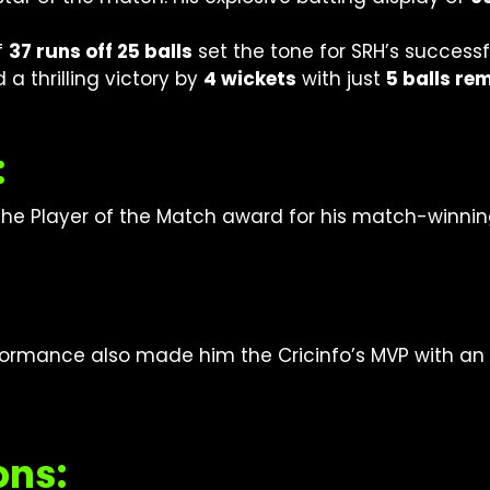
f
37 runs off 25 balls
set the tone for SRH’s successf
 a thrilling victory by
4 wickets
with just
5 balls re
:
the Player of the Match award for his match-winnin
ormance also made him the Cricinfo’s MVP with an
ons: