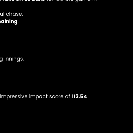
ul chase.
maining
.
g innings.
 impressive impact score of
113.54