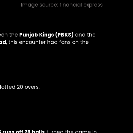
Image source: financial express
een the
Punjab Kings (PBKS)
and the
bad
, this encounter had fans on the
llotted 20 overs.
 runs off 28 balls
turned the game in