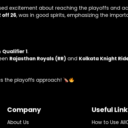
ed excitement about reaching the playoffs and ac
 off 26
, was in good spirits, emphasizing the importa
n
Qualifier 1
.
ween
Rajasthan Royals (RR)
and
Kolkata Knight Rid
 as the playoffs approach!
Company
Useful Lin
About Us
How to Use All