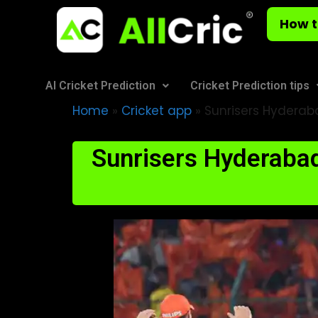
How t
AI Cricket Prediction
Cricket Prediction tips
Home
»
Cricket app
»
Sunrisers Hyderabad
Sunrisers Hyderabad 