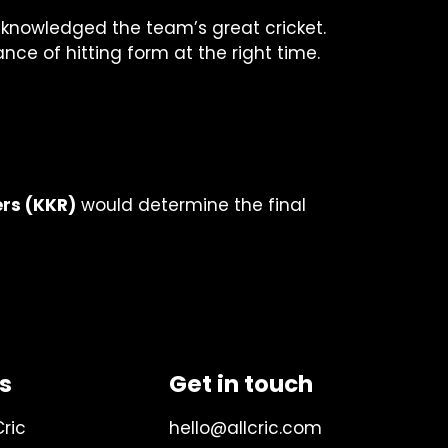
knowledged the team’s great cricket.
nce of hitting form at the right time.
ers (KKR)
would determine the final
ks
Get in touch
Cric
hello@allcric.com