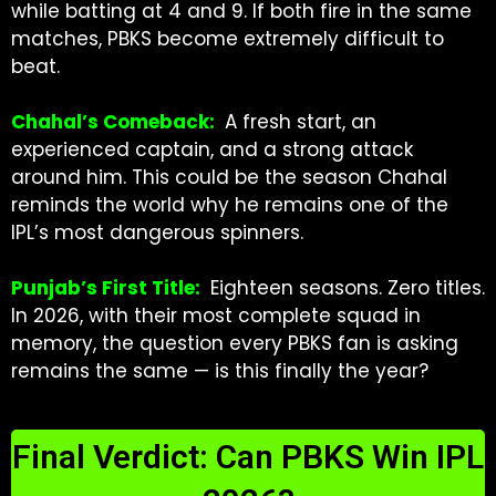
while batting at 4 and 9. If both fire in the same
matches, PBKS become extremely difficult to
beat.
Chahal’s Comeback:
A fresh start, an
experienced captain, and a strong attack
around him. This could be the season Chahal
reminds the world why he remains one of the
IPL’s most dangerous spinners.
Punjab’s First Title:
Eighteen seasons. Zero titles.
In 2026, with their most complete squad in
memory, the question every PBKS fan is asking
remains the same — is this finally the year?
Final Verdict: Can PBKS Win IPL