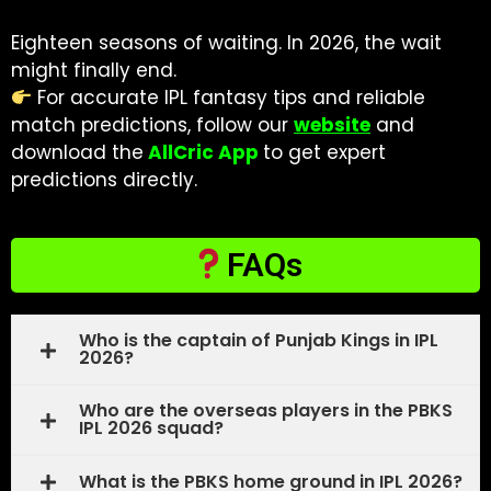
Eighteen seasons of waiting. In 2026, the wait
might finally end.
For accurate IPL fantasy tips and reliable
match predictions, follow our
website
and
download the
AllCric App
to get expert
predictions directly.
FAQs
Who is the captain of Punjab Kings in IPL
2026?
Who are the overseas players in the PBKS
IPL 2026 squad?
What is the PBKS home ground in IPL 2026?