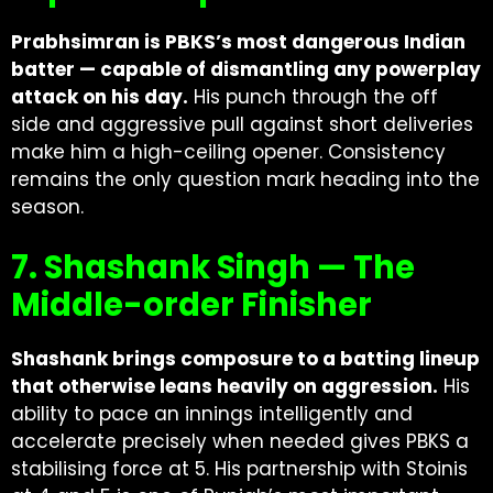
Prabhsimran is PBKS’s most dangerous Indian
batter — capable of dismantling any powerplay
attack on his day.
His punch through the off
side and aggressive pull against short deliveries
make him a high-ceiling opener. Consistency
remains the only question mark heading into the
season.
7. Shashank Singh — The
Middle-order Finisher
Shashank brings composure to a batting lineup
that otherwise leans heavily on aggression.
His
ability to pace an innings intelligently and
accelerate precisely when needed gives PBKS a
stabilising force at 5. His partnership with Stoinis