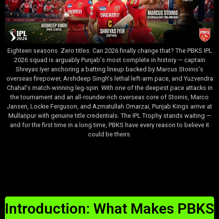
Eighteen seasons. Zero titles. Can 2026 finally change that? The PBKS IPL
2026 squad is arguably Punjab's most complete in history — captain
Shreyas Iyer anchoring a batting lineup backed by Marcus Stoinis's
overseas firepower, Arshdeep Singh's lethal left-arm pace, and Yuzvendra
Chahal's match-winning leg-spin. With one of the deepest pace attacks in
the tournament and an all-rounder-rich overseas core of Stoinis, Marco
Jansen, Lockie Ferguson, and Azmatullah Omarzai, Punjab Kings arrive at
Mullanpur with genuine title credentials. The IPL Trophy stands waiting —
and for the first time in a long time, PBKS have every reason to believe it
could be theirs.
Table of Contents
Introduction: What Makes PBKS