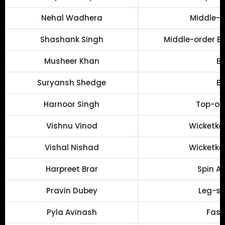
Nehal Wadhera
Middle-o
Shashank Singh
Middle-order Ba
Musheer Khan
Ba
Suryansh Shedge
Ba
Harnoor Singh
Top-ord
Vishnu Vinod
Wicketke
Vishal Nishad
Wicketke
Harpreet Brar
Spin Al
Pravin Dubey
Leg-sp
Pyla Avinash
Fast