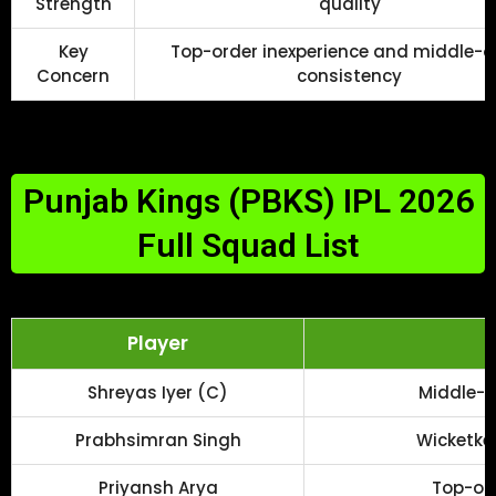
Strength
quality
Key
Top-order inexperience and middle-o
Concern
consistency
Punjab Kings (PBKS) IPL 2026
Full Squad List
Player
R
Shreyas Iyer (C)
Middle-o
Prabhsimran Singh
Wicketke
Priyansh Arya
Top-ord