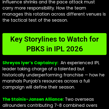
influence shrinks and the pace attack must
carry more responsibility. How the team
manages this rotation across different venues is
the tactical test of the season.
Key Storylines to Watch for
PBKS in IPL 2026
Shreyas Iyer’s Captaincy:
An experienced IPL
leader taking charge of a talented but
historically underperforming franchise — how he
marshals Punjab’s resources across a full
campaign will define their season.
The Stoinis-Jansen Alliance:
Two overseas
allrounders contributing 7-8 combined overs