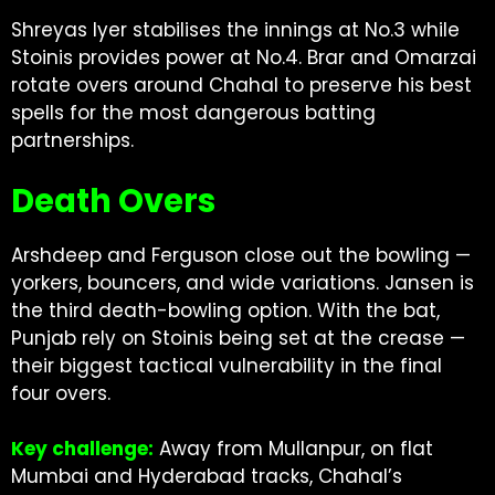
Shreyas Iyer stabilises the innings at No.3 while
Stoinis provides power at No.4. Brar and Omarzai
rotate overs around Chahal to preserve his best
spells for the most dangerous batting
partnerships.
Death Overs
Arshdeep and Ferguson close out the bowling —
yorkers, bouncers, and wide variations. Jansen is
the third death-bowling option. With the bat,
Punjab rely on Stoinis being set at the crease —
their biggest tactical vulnerability in the final
four overs.
Key challenge:
Away from Mullanpur, on flat
Mumbai and Hyderabad tracks, Chahal’s