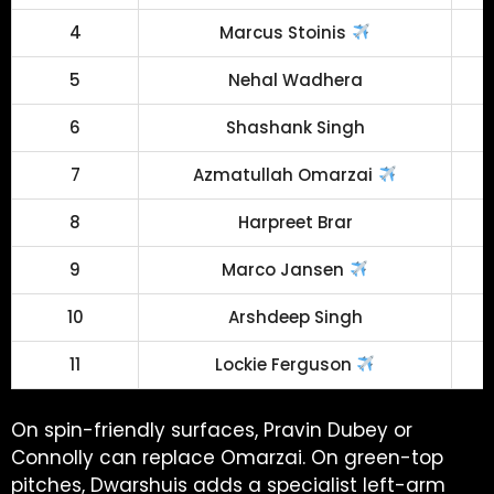
4
Marcus Stoinis
5
Nehal Wadhera
6
Shashank Singh
7
Azmatullah Omarzai
8
Harpreet Brar
9
Marco Jansen
10
Arshdeep Singh
11
Lockie Ferguson
On spin-friendly surfaces, Pravin Dubey or
Connolly can replace Omarzai. On green-top
pitches, Dwarshuis adds a specialist left-arm