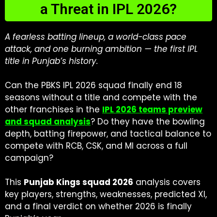
a Threat in IPL 2026?
A fearless batting lineup, a world-class pace
attack, and one burning ambition — the first IPL
title in Punjab’s history.
Can the PBKS IPL 2026 squad finally end 18
seasons without a title and compete with the
other franchises in the
IPL 2026 teams preview
and squad analysis
? Do they have the bowling
depth, batting firepower, and tactical balance to
compete with RCB, CSK, and MI across a full
campaign?
This
Punjab Kings squad 2026
analysis covers
key players, strengths, weaknesses, predicted XI,
and a final verdict on whether 2026 is finally