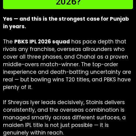
2026?
Yes — and this is the strongest case for Punjab
in years.
The
PBKS IPL 2026 squad
has pace depth that
rivals any franchise, overseas allrounders who
cover all three phases, and Chahal as a proven
middle-overs match-winner. The top-order
inexperience and death-batting uncertainty are
real — but bowling wins T20 titles, and PBKS have
plenty of it.
If Shreyas Iyer leads decisively, Stoinis delivers
consistently, and the overseas combination is
managed smartly across different surfaces, a
maiden IPL title is not just possible — it is
genuinely within reach.