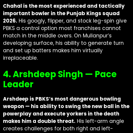
Chahal is the most experienced and tactically
important bowler in the Punjab Kings squad
2026.
His googly, flipper, and stock leg-spin give
PBKS a control option most franchises cannot
match in the middle overs. On Mullanpur’s
developing surface, his ability to generate turn
and set up batters makes him virtually
irreplaceable.
4. Arshdeep Singh — Pace
Leader
Arshdeep is PBKS’s most dangerous bowling
weapon — his ability to swing the new ball in the
powerplay and execute yorkers in the death
makes him a double threat.
His left-arm angle
creates challenges for both right and left-