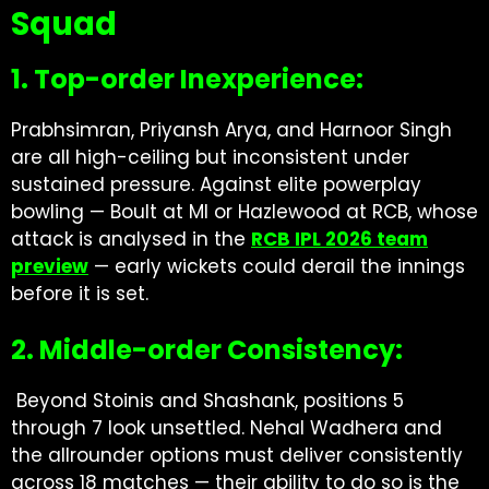
Squad
1. Top-order Inexperience:
Prabhsimran, Priyansh Arya, and Harnoor Singh
are all high-ceiling but inconsistent under
sustained pressure. Against elite powerplay
bowling — Boult at MI or Hazlewood at RCB, whose
attack is analysed in the
RCB IPL 2026 team
preview
— early wickets could derail the innings
before it is set.
2. Middle-order Consistency:
Beyond Stoinis and Shashank, positions 5
through 7 look unsettled. Nehal Wadhera and
the allrounder options must deliver consistently
across 18 matches — their ability to do so is the