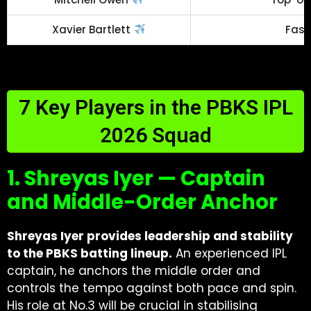
Xavier Bartlett
Fast
7 Key Players in the PBKS IPL
2026 Squad
1. Shreyas Iyer — Captain
and Middle-Order Anchor
Shreyas Iyer provides leadership and stability
to the PBKS batting lineup.
An experienced IPL
captain, he anchors the middle order and
controls the tempo against both pace and spin.
His role at No.3 will be crucial in stabilising