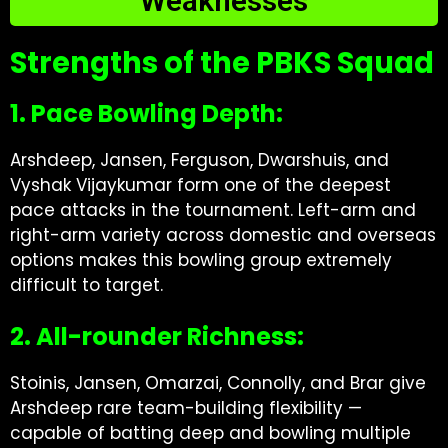
Weaknesses
Strengths of the PBKS Squad
1. Pace Bowling Depth:
Arshdeep, Jansen, Ferguson, Dwarshuis, and
Vyshak Vijaykumar form one of the deepest
pace attacks in the tournament. Left-arm and
right-arm variety across domestic and overseas
options makes this bowling group extremely
difficult to target.
2. All-rounder Richness:
Stoinis, Jansen, Omarzai, Connolly, and Brar give
Arshdeep rare team-building flexibility —
capable of batting deep and bowling multiple