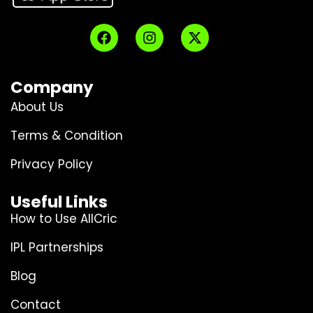
Company
About Us
Terms & Condition
Privacy Policy
Useful Links
How to Use AllCric
IPL Partnerships
Blog
Contact