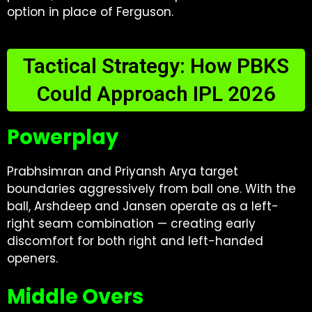
option in place of Ferguson.
Tactical Strategy: How PBKS
Could Approach IPL 2026
Powerplay
Prabhsimran and Priyansh Arya target
boundaries aggressively from ball one. With the
ball, Arshdeep and Jansen operate as a left-
right seam combination — creating early
discomfort for both right and left-handed
openers.
Middle Overs