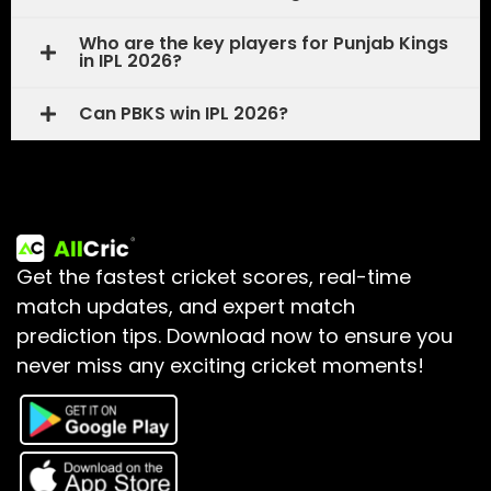
Who are the key players for Punjab Kings
in IPL 2026?
Can PBKS win IPL 2026?
Get the fastest cricket scores, real-time
match updates, and expert match
prediction tips.
Download now to ensure you
never miss any exciting cricket moments!