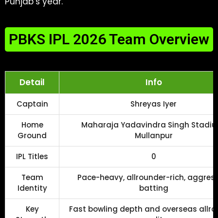
Punjab’s year.
PBKS IPL 2026 Team Overview
Detail
Info
Captain
Shreyas Iyer
Home
Maharaja Yadavindra Singh Stadiu
Ground
Mullanpur
IPL Titles
0
Team
Pace-heavy, allrounder-rich, aggres
Identity
batting
Key
Fast bowling depth and overseas allr