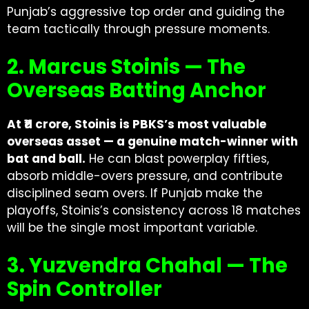
Punjab’s aggressive top order and guiding the
team tactically through pressure moments.
2. Marcus Stoinis — The
Overseas Batting Anchor
At ₹11 crore, Stoinis is PBKS’s most valuable
overseas asset — a genuine match-winner with
bat and ball.
He can blast powerplay fifties,
absorb middle-overs pressure, and contribute
disciplined seam overs. If Punjab make the
playoffs, Stoinis’s consistency across 18 matches
will be the single most important variable.
3. Yuzvendra Chahal — The
Spin Controller