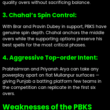
quality overs without sacrificing balance.
3. Chahal’s Spin Control:
With Brar and Pravin Dubey in support, PBKS have
genuine spin depth. Chahal anchors the middle
overs while the supporting options preserve his
best spells for the most critical phases.
4. Aggressive Top-order Intent:
Prabhsimran and Priyansh Arya can take any
powerplay apart on flat Mullanpur surfaces —
giving Punjab a batting platform few teams in
the competition can replicate in the first six
overs.
Weaknesses of the PBKS