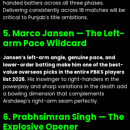
handed batters across all three phases.
Delivering consistently across 18 matches will be
critical to Punjab’s title ambitions.
5. Marco Jansen — The Left-
arm Pace Wildcard
Jansen’s left-arm angle, genuine pace, and
lower-order batting make him one of the best-
value overseas picks in the entire PBKS players
list 2026.
His inswinger to right-handers in the
powerplay and sharp variations in the death add
a bowling dimension that complements
Arshdeep’s right-arm seam perfectly.
6. Prabhsimran Singh — The
Explosive Opener