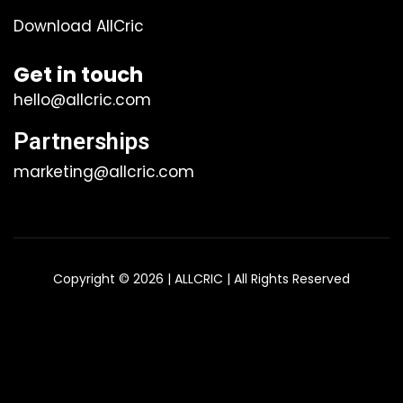
Download AllCric
Get in touch
hello@allcric.com
Partnerships
marketing@allcric.com
Copyright © 2026 | ALLCRIC | All Rights Reserved