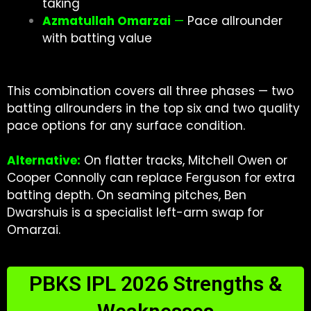
taking
Azmatullah Omarzai
—
Pace allrounder
with batting value
This combination covers all three phases — two
batting allrounders in the top six and two quality
pace options for any surface condition.
Alternative:
On flatter tracks, Mitchell Owen or
Cooper Connolly can replace Ferguson for extra
batting depth. On seaming pitches, Ben
Dwarshuis is a specialist left-arm swap for
Omarzai.
PBKS IPL 2026 Strengths &