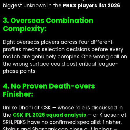
biggest unknown in the
PBKS players list 2026
.
3. Overseas Combination
Complexity:
Eight overseas players across four different
profiles means selection decisions before every
match are genuinely complex. One wrong call on
the wrong surface could cost critical league-
phase points.
4. No Proven Death-overs
Finisher:
Unlike Dhoni at CSK — whose role is discussed in
the
CSK IPL 2026 squad analysis
— or Klaasen at
SRH, PBKS have no confirmed specialist finisher.
Stoinis and Shashank can close out innings —