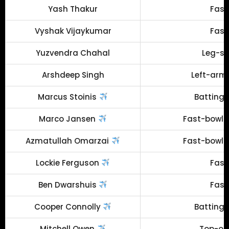
Yash Thakur
Fast
Vyshak Vijaykumar
Fast
Yuzvendra Chahal
Leg-sp
Arshdeep Singh
Left-arm 
Marcus Stoinis
Batting 
Marco Jansen
Fast-bowlin
Azmatullah Omarzai
Fast-bowlin
Lockie Ferguson
Fast
Ben Dwarshuis
Fast
Cooper Connolly
Batting 
Mitchell Owen
Top-ord