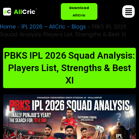
Download
AllCric
Home
»
IPL 2026 – AllCric - Blogs
»
PBKS IPL 2026
Squad Analysis: Players List, Strengths & Best XI
PBKS IPL 2026 Squad Analysis:
Players List, Strengths & Best
XI