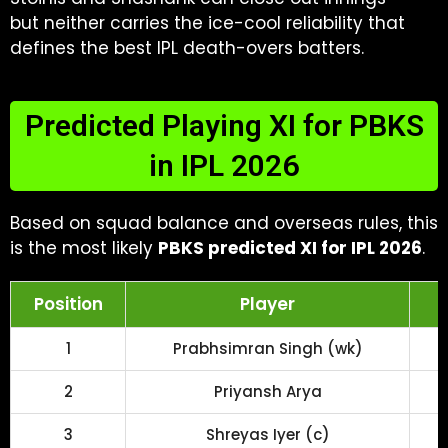
but neither carries the ice-cool reliability that
defines the best IPL death-overs batters.
Predicted Playing XI for PBKS
in IPL 2026
Based on squad balance and overseas rules, this
is the most likely
PBKS predicted XI for IPL 2026
.
Position
Player
1
Prabhsimran Singh (wk)
2
Priyansh Arya
3
Shreyas Iyer (c)