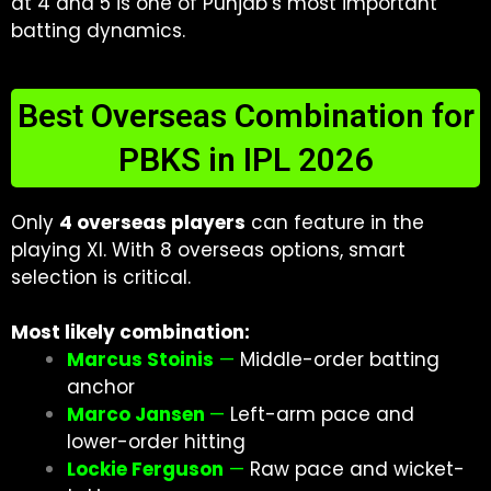
at 4 and 5 is one of Punjab’s most important
batting dynamics.
Best Overseas Combination for
PBKS in IPL 2026
Only
4 overseas players
can feature in the
playing XI. With 8 overseas options, smart
selection is critical.
Most likely combination:
Marcus Stoinis
—
Middle-order batting
anchor
Marco Jansen
—
Left-arm pace and
lower-order hitting
Lockie Ferguson
—
Raw pace and wicket-