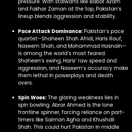
pressure. With stalwarts like Babar Azam
and Fakhar Zaman at the top, Pakistan’s
lineup blends aggression and stability.
Pace Attack Dominance:
Pakistan’s pace
quartet—Shaheen Shah Afridi, Haris Rauf,
Naseem Shah, and Mohammad Hasnain—
is among the world’s most feared.
Shaheen’s swing, Haris’ raw speed and
aggression, and Naseem’s accuracy make
them lethal in powerplays and death
overs.
Spin Woes:
The glaring weakness lies in
spin bowling. Abrar Ahmed is the lone
frontline spinner, forcing reliance on part-
timers like Salman Agha and Khushdil
Shah. This could hurt Pakistan in middle