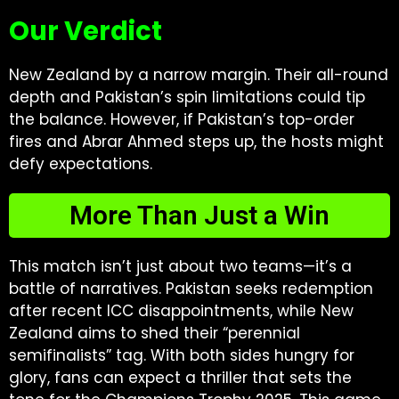
Our Verdict
New Zealand by a narrow margin. Their all-round
depth and Pakistan’s spin limitations could tip
the balance. However, if Pakistan’s top-order
fires and Abrar Ahmed steps up, the hosts might
defy expectations.
More Than Just a Win
This match isn’t just about two teams—it’s a
battle of narratives. Pakistan seeks redemption
after recent ICC disappointments, while New
Zealand aims to shed their “perennial
semifinalists” tag. With both sides hungry for
glory, fans can expect a thriller that sets the