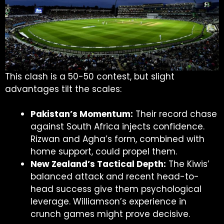
This clash is a 50-50 contest, but slight
advantages tilt the scales:
Pakistan’s Momentum:
Their record chase
against South Africa injects confidence.
Rizwan and Agha’s form, combined with
home support, could propel them.
New Zealand’s Tactical Depth:
The Kiwis’
balanced attack and recent head-to-
head success give them psychological
leverage. Williamson’s experience in
crunch games might prove decisive.