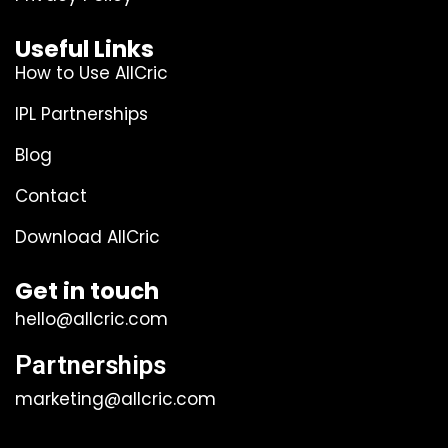
Useful Links
How to Use AllCric
IPL Partnerships
Blog
Contact
Download AllCric
Get in touch
hello@allcric.com
Partnerships
marketing@allcric.com