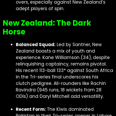
overs, especially against New Zealand’s
adept players of spin.
New Zealand: The Dark
Horse
Balanced Squad:
Led by Santner, New
Zealand boasts a mix of youth and
experience. Kane Williamson (34), despite
relinquishing captaincy, remains pivotal.
His recent 113-ball 133* against South Africa
in the Tri-series final underscores his
clutch pedigree. All-rounders like Rachin
Ravindra (945 runs, 18 wickets from 28
ODIs) and Daryl Mitchell add versatility.
Recent Form:
The Kiwis dominated
Pakistan in their Tri-series opener in Lahore,