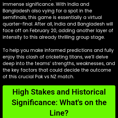
immense significance. With India and
Bangladesh also vying for a spot in the
semifinals, this game is essentially a virtual
quarter-final. After all, India and Bangladesh will
face off on February 20, adding another layer of
intensity to this already thrilling group stage.
To help you make informed predictions and fully
enjoy this clash of cricketing titans, we’ll delve
deep into the teams’ strengths, weaknesses, and
the key factors that could decide the outcome
of this crucial Pak vs NZ match.
High Stakes and Historical
Significance: What's on the
Line?