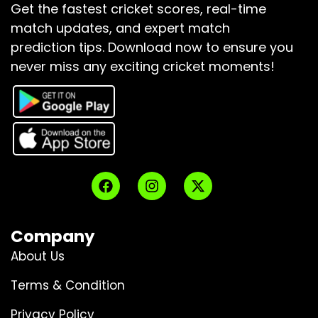
Get the fastest cricket scores, real-time
match updates, and expert match
prediction tips.
Download now to ensure you
never miss any exciting cricket moments!
Company
About Us
Terms & Condition
Privacy Policy