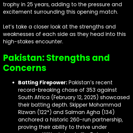
trophy in 25 years, adding to the pressure and
excitement surrounding this opening match.
Let’s take a closer look at the strengths and
weaknesses of each side as they head into this
high-stakes encounter.
Pakistan: Strengths and
Concerns
Batting Firepower:
Pakistan’s recent
record-breaking chase of 353 against
South Africa (February 12, 2025) showcased
their batting depth. Skipper Mohammad
Rizwan (122*) and Salman Agha (134)
anchored a historic 260-run partnership,
proving their ability to thrive under