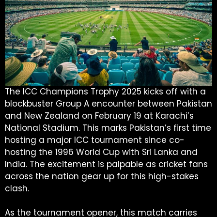
The ICC Champions Trophy 2025 kicks off with a
blockbuster Group A encounter between Pakistan
and New Zealand on February 19 at Karachi’s
National Stadium. This marks Pakistan’s first time
hosting a major ICC tournament since co-
hosting the 1996 World Cup with Sri Lanka and
India. The excitement is palpable as cricket fans
across the nation gear up for this high-stakes
clash.
As the tournament opener, this match carries