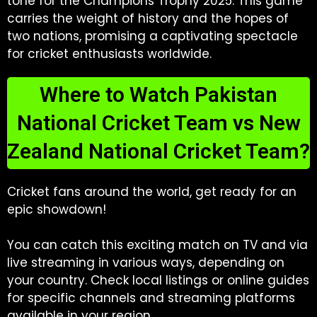
tone for the Champions Trophy 2025. This game
carries the weight of history and the hopes of
two nations, promising a captivating spectacle
for cricket enthusiasts worldwide.
Where to Watch Pakistan
National Cricket Team vs New
Zealand National Cricket Team?
Cricket fans around the world, get ready for an
epic showdown!
You can catch this exciting match on TV and via
live streaming in various ways, depending on
your country. Check local listings or online guides
for specific channels and streaming platforms
available in your region.