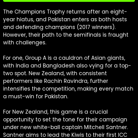
The Champions Trophy returns after an eight-
year hiatus, and Pakistan enters as both hosts
and defending champions (2017 winners).
However, their path to the semifinals is fraught
with challenges.
For one, Group A is a cauldron of Asian giants,
with India and Bangladesh also vying for a top-
two spot. New Zealand, with consistent
performers like Rachin Ravindra, further
intensifies the competition, making every match
a must-win for Pakistan.
For New Zealand, this game is a crucial
opportunity to set the tone for their campaign
under new white-ball captain Mitchell Santner.
Santner aims to lead the Kiwis to their first ICC