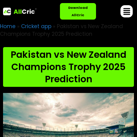
Download
AllCric
Home
»
Cricket app
»
Pakistan vs New Zealand
Champions Trophy 2025 Prediction
Pakistan vs New Zealand
Champions Trophy 2025
Prediction