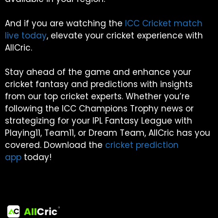
And if you are watching the
ICC Cricket match
live today
, elevate your cricket experience with
AllCric.
Stay ahead of the game and enhance your
cricket fantasy and predictions with insights
from our top cricket experts. Whether you’re
following the ICC Champions Trophy news or
strategizing for your IPL Fantasy League with
Playing11, Team11, or Dream Team, AllCric has you
covered. Download the
cricket prediction
app
today!