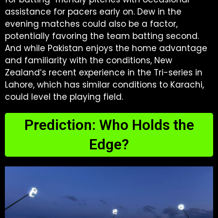
assistance for pacers early on. Dew in the
evening matches could also be a factor,
potentially favoring the team batting second.
And while Pakistan enjoys the home advantage
and familiarity with the conditions, New
Zealand’s recent experience in the Tri-series in
Lahore, which has similar conditions to Karachi,
could level the playing field.
Prediction: Who Holds the
Edge?