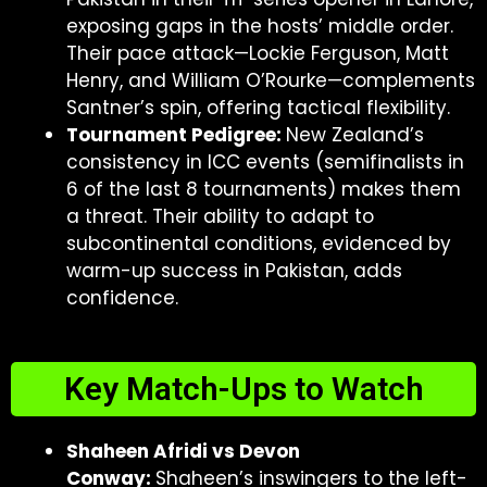
exposing gaps in the hosts’ middle order.
Their pace attack—Lockie Ferguson, Matt
Henry, and William O’Rourke—complements
Santner’s spin, offering tactical flexibility.
Tournament Pedigree:
New Zealand’s
consistency in ICC events (semifinalists in
6 of the last 8 tournaments) makes them
a threat. Their ability to adapt to
subcontinental conditions, evidenced by
warm-up success in Pakistan, adds
confidence.
Key Match-Ups to Watch
Shaheen Afridi vs Devon
Conway:
Shaheen’s inswingers to the left-