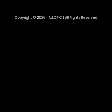
Copyright © 2026 | ALLCRIC | All Rights Reserved