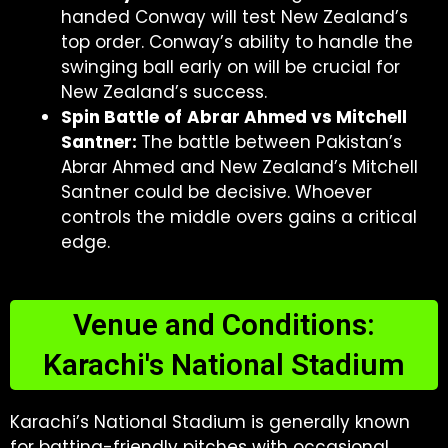
handed Conway will test New Zealand’s
top order. Conway’s ability to handle the
swinging ball early on will be crucial for
New Zealand’s success.
Spin Battle
of
Abrar Ahmed vs Mitchell
Santner:
The battle between Pakistan’s
Abrar Ahmed and New Zealand’s Mitchell
Santner could be decisive. Whoever
controls the middle overs gains a critical
edge.
Venue and Conditions:
Karachi's National Stadium
Karachi’s National Stadium is generally known
for batting-friendly pitches with occasional