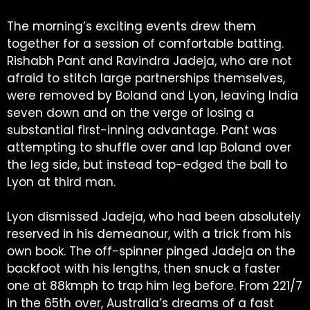
The morning’s exciting events drew them
together for a session of comfortable batting.
Rishabh Pant and Ravindra Jadeja, who are not
afraid to stitch large partnerships themselves,
were removed by Boland and Lyon, leaving India
seven down and on the verge of losing a
substantial first-inning advantage. Pant was
attempting to shuffle over and lap Boland over
the leg side, but instead top-edged the ball to
Lyon at third man.
Lyon dismissed Jadeja, who had been absolutely
reserved in his demeanour, with a trick from his
own book. The off-spinner pinged Jadeja on the
backfoot with his lengths, then snuck a faster
one at 88kmph to trap him leg before. From 221/7
in the 65th over, Australia’s dreams of a fast