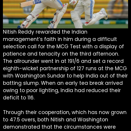
Nitish Reddy rewarded the Indian
management’s faith in him during a difficult
selection call for the MCG Test with a display of
patience and tenacity on the third afternoon.
The allrounder went in at 191/6 and set a record
eighth-wicket partnership of 127 runs at the MCG
with Washington Sundar to help India out of their
batting slump. When an early tea break arrived
owing to poor lighting, India had reduced their
deficit to 116.
Through their cooperation, which has now grown
to 47.5 overs, both Nitish and Washington
demonstrated that the circumstances were