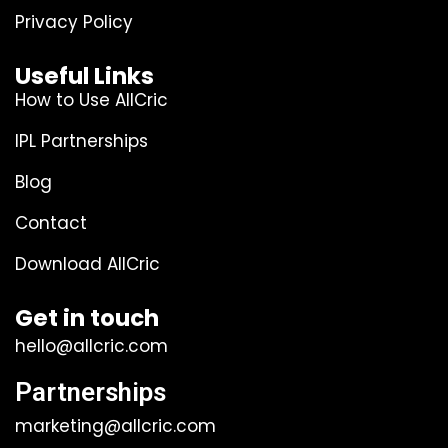
Privacy Policy
Useful Links
How to Use AllCric
IPL Partnerships
Blog
Contact
Download AllCric
Get in touch
hello@allcric.com
Partnerships
marketing@allcric.com