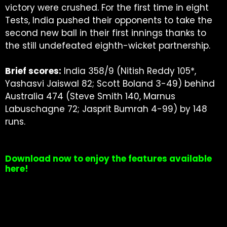
victory were crushed. For the first time in eight
Tests, India pushed their opponents to take the
second new ball in their first innings thanks to
the still undefeated eighth-wicket partnership.
Brief scores:
India 358/9 (Nitish Reddy 105*,
Yashasvi Jaiswal 82; Scott Boland 3-49) behind
Australia 474 (Steve Smith 140, Marnus
Labuschagne 72; Jasprit Bumrah 4-99) by 148
runs.
Download now to enjoy the features available
here!