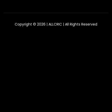
Copyright © 2026 | ALLCRIC | All Rights Reserved