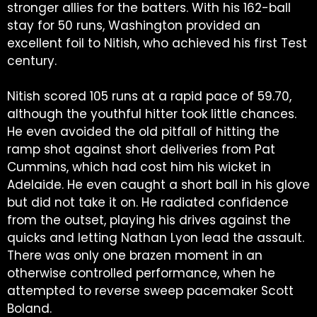
stronger allies for the batters. With his 162-ball
stay for 50 runs, Washington provided an
excellent foil to Nitish, who achieved his first Test
century.
Nitish scored 105 runs at a rapid pace of 59.70,
although the youthful hitter took little chances.
He even avoided the old pitfall of hitting the
ramp shot against short deliveries from Pat
Cummins, which had cost him his wicket in
Adelaide. He even caught a short ball in his glove
but did not take it on. He radiated confidence
from the outset, playing his drives against the
quicks and letting Nathan Lyon lead the assault.
There was only one brazen moment in an
otherwise controlled performance, when he
attempted to reverse sweep pacemaker Scott
Boland.