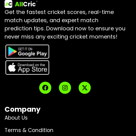
Get the fastest cricket scores, real-time
match updates, and expert match
prediction tips.
Download now to ensure you
never miss any exciting cricket moments!
Company
About Us
Terms & Condition