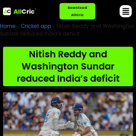
Download
AllCric
Home
»
Cricket app
»
Nitish Reddy and Washington
Sundar reduced India’s deficit.
Nitish Reddy and
Washington Sundar
reduced India’s deficit