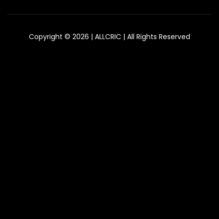
Copyright © 2026 | ALLCRIC | All Rights Reserved