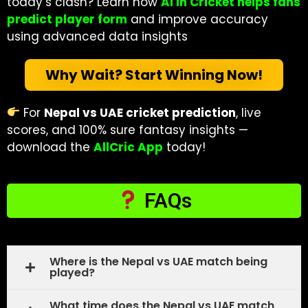
today’s clash? Learn how
AI in Cricket helps fans
predict player form
and improve accuracy
using advanced data insights
Why Wait? Start Winning Now!
For
Nepal vs UAE cricket prediction
, live
scores, and 100% sure fantasy insights —
download the
AllCric App
today!
FAQs
Where is the Nepal vs UAE match being
played?
What time does the Nepal vs UAE match