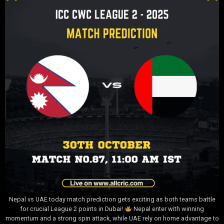
Nepal vs UAE today match prediction gets exciting as both teams battle
for crucial League 2 points in Dubai!
Nepal enter with winning
momentum and a strong spin attack, while UAE rely on home advantage to