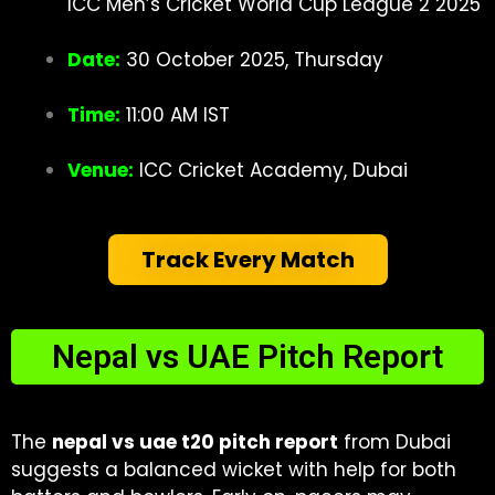
ICC Men’s Cricket World Cup League 2 2025
Date:
30 October 2025, Thursday
Time:
11:00 AM IST
Venue:
ICC Cricket Academy, Dubai
Track Every Match
Nepal vs UAE Pitch Report
The
nepal vs uae t20 pitch report
from Dubai
suggests a balanced wicket with help for both