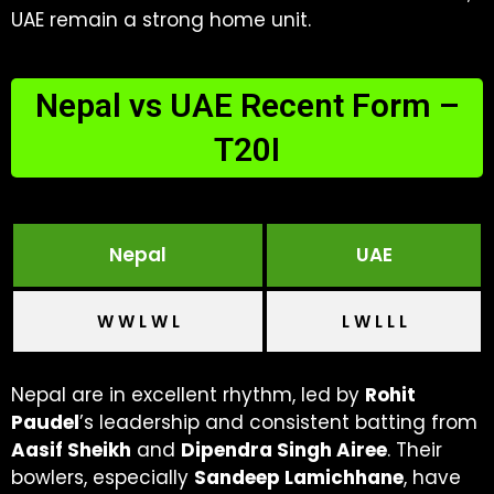
UAE remain a strong home unit.
Nepal vs UAE Recent Form –
T20I
Nepal
UAE
W W L W L
L W L L L
Nepal are in excellent rhythm, led by
Rohit
Paudel
’s leadership and consistent batting from
Aasif Sheikh
and
Dipendra Singh Airee
. Their
bowlers, especially
Sandeep Lamichhane
, have