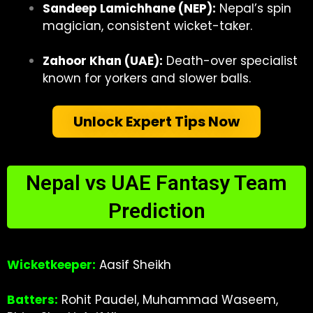
Sandeep Lamichhane (NEP):
Nepal’s spin
magician, consistent wicket-taker.
Zahoor Khan (UAE):
Death-over specialist
known for yorkers and slower balls.
Unlock Expert Tips Now
Nepal vs UAE Fantasy Team
Prediction
Wicketkeeper:
Aasif Sheikh
Batters:
Rohit Paudel, Muhammad Waseem,