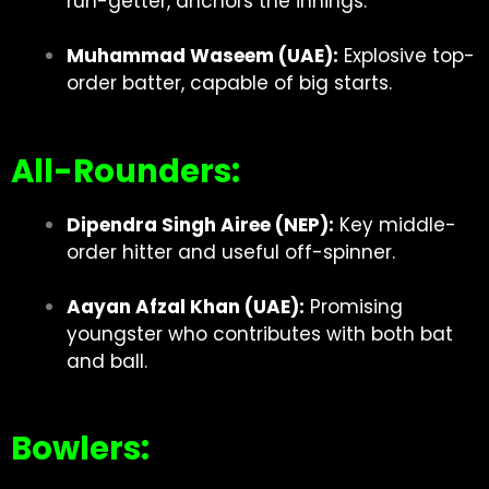
run-getter, anchors the innings.
Muhammad Waseem (UAE):
Explosive top-
order batter, capable of big starts.
All-Rounders:
Dipendra Singh Airee (NEP):
Key middle-
order hitter and useful off-spinner.
Aayan Afzal Khan (UAE):
Promising
youngster who contributes with both bat
and ball.
Bowlers: