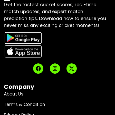
Get the fastest cricket scores, real-time
match updates, and expert match
prediction tips.
Download now to ensure you
never miss any exciting cricket moments!
Company
About Us
Terms & Condition
Privacy Policy