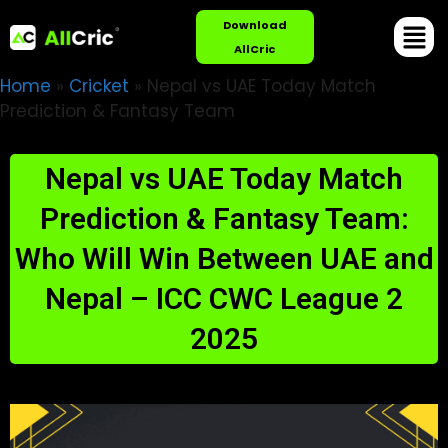
Download
AllCric
Home
»
Cricket
»
Nepal vs UAE Today Match
Prediction & Fantasy Team
Nepal vs UAE Today Match
Prediction & Fantasy Team:
Who Will Win Between UAE and
Nepal – ICC CWC League 2
2025