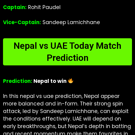
Captain:
Rohit Paudel
Vice-Captain:
Sandeep Lamichhane
Nepal vs UAE Today Match
Prediction
Prediction:
Nepal to win
In this nepal vs uae prediction, Nepal appear
more balanced and in-form. Their strong spin
attack, led by Sandeep Lamichhane, can exploit
the conditions effectively. UAE will depend on
early breakthroughs, but Nepal’s depth in batting
and recent momentum make them favorites in