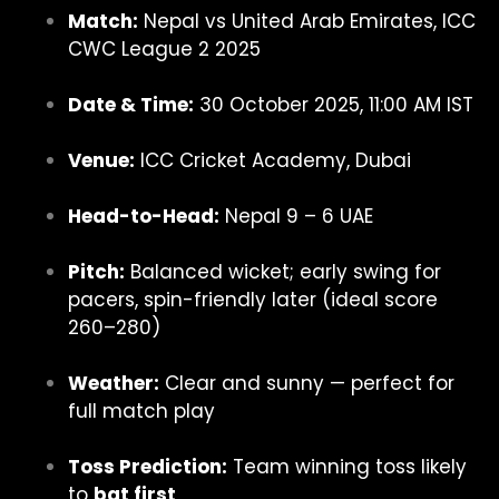
Match:
Nepal vs United Arab Emirates, ICC
CWC League 2 2025
Date & Time:
30 October 2025, 11:00 AM IST
Venue:
ICC Cricket Academy, Dubai
Head-to-Head:
Nepal 9 – 6 UAE
Pitch:
Balanced wicket; early swing for
pacers, spin-friendly later (ideal score
260–280)
Weather:
Clear and sunny — perfect for
full match play
Toss Prediction:
Team winning toss likely
to
bat first