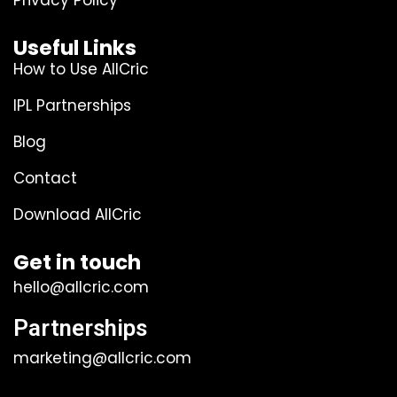
Useful Links
How to Use AllCric
IPL Partnerships
Blog
Contact
Download AllCric
Get in touch
hello@allcric.com
Partnerships
marketing@allcric.com