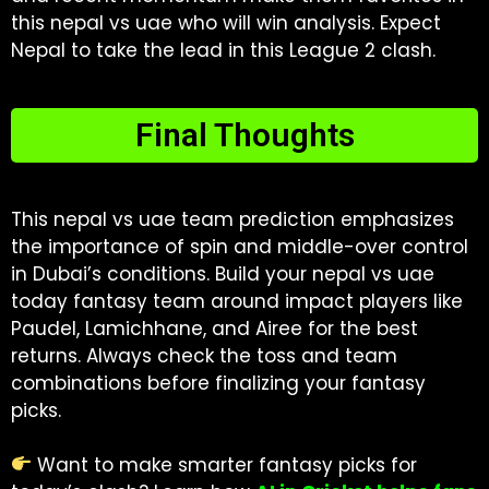
this nepal vs uae who will win analysis. Expect
Nepal to take the lead in this League 2 clash.
Final Thoughts
This nepal vs uae team prediction emphasizes
the importance of spin and middle-over control
in Dubai’s conditions. Build your nepal vs uae
today fantasy team around impact players like
Paudel, Lamichhane, and Airee for the best
returns. Always check the toss and team
combinations before finalizing your fantasy
picks.
Want to make smarter fantasy picks for