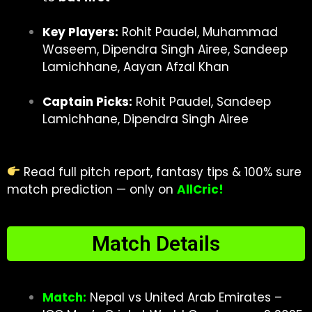
Key Players:
Rohit Paudel, Muhammad
Waseem, Dipendra Singh Airee, Sandeep
Lamichhane, Aayan Afzal Khan
Captain Picks:
Rohit Paudel, Sandeep
Lamichhane, Dipendra Singh Airee
Read full pitch report, fantasy tips & 100% sure
match prediction — only on
AllCric!
Match Details
Match:
Nepal vs United Arab Emirates –