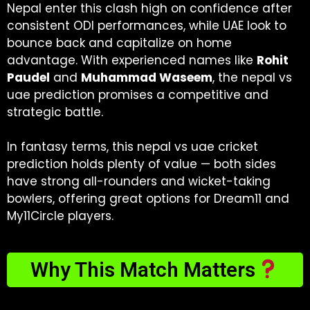
Nepal enter this clash high on confidence after
consistent ODI performances, while UAE look to
bounce back and capitalize on home
advantage. With experienced names like
Rohit
Paudel
and
Muhammad Waseem
, the nepal vs
uae prediction promises a competitive and
strategic battle.
In fantasy terms, this nepal vs uae cricket
prediction holds plenty of value — both sides
have strong all-rounders and wicket-taking
bowlers, offering great options for Dream11 and
My11Circle players.
Why This Match Matters