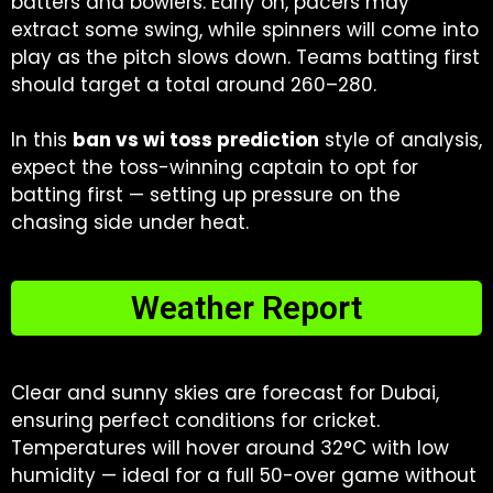
batters and bowlers. Early on, pacers may
extract some swing, while spinners will come into
play as the pitch slows down. Teams batting first
should target a total around 260–280.
In this
ban vs wi toss prediction
style of analysis,
expect the toss-winning captain to opt for
batting first — setting up pressure on the
chasing side under heat.
Weather Report
Clear and sunny skies are forecast for Dubai,
ensuring perfect conditions for cricket.
Temperatures will hover around 32°C with low
humidity — ideal for a full 50-over game without