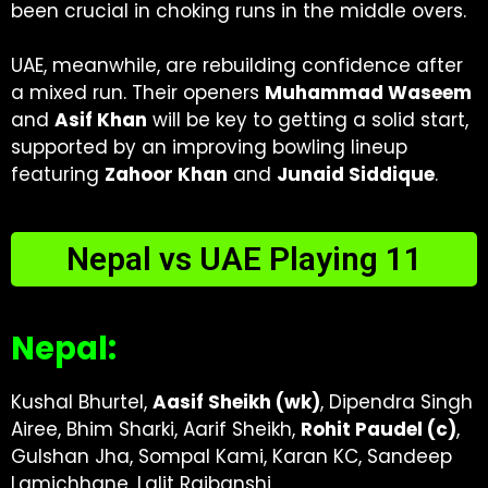
been crucial in choking runs in the middle overs.
UAE, meanwhile, are rebuilding confidence after
a mixed run. Their openers
Muhammad Waseem
and
Asif Khan
will be key to getting a solid start,
supported by an improving bowling lineup
featuring
Zahoor Khan
and
Junaid Siddique
.
Nepal vs UAE Playing 11
Nepal:
Kushal Bhurtel,
Aasif Sheikh (wk)
, Dipendra Singh
Airee, Bhim Sharki, Aarif Sheikh,
Rohit Paudel (c)
,
Gulshan Jha, Sompal Kami, Karan KC, Sandeep
Lamichhane, Lalit Rajbanshi