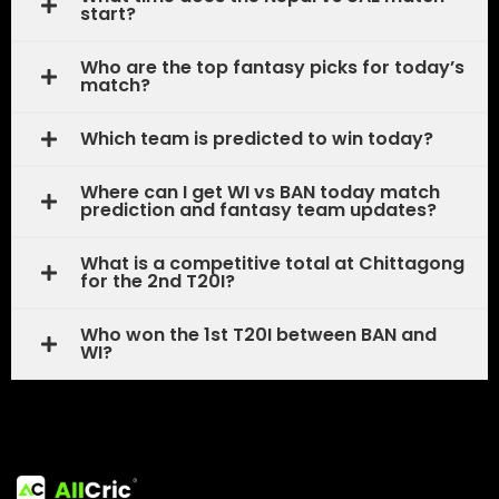
start?
Who are the top fantasy picks for today’s
match?
Which team is predicted to win today?
Where can I get WI vs BAN today match
prediction and fantasy team updates?
What is a competitive total at Chittagong
for the 2nd T20I?
Who won the 1st T20I between BAN and
WI?