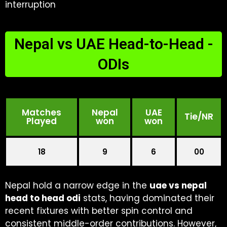
interruption
Nepal vs UAE Head-to-Head -
ODIs
Matches
Nepal
UAE
Tie/NR
Played
won
won
18
9
6
00
Nepal hold a narrow edge in the
uae vs nepal
head to head odi
stats, having dominated their
recent fixtures with better spin control and
consistent middle-order contributions. However,