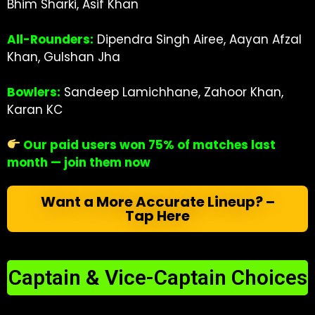
Bhim Sharki, Asif Khan
All-Rounders:
Dipendra Singh Airee, Aayan Afzal
Khan, Gulshan Jha
Bowlers:
Sandeep Lamichhane, Zahoor Khan,
Karan KC
Our paid users won 75% of matches last
month — join them now
Want a More Accurate Lineup? –
Tap Here
Captain & Vice-Captain Choices