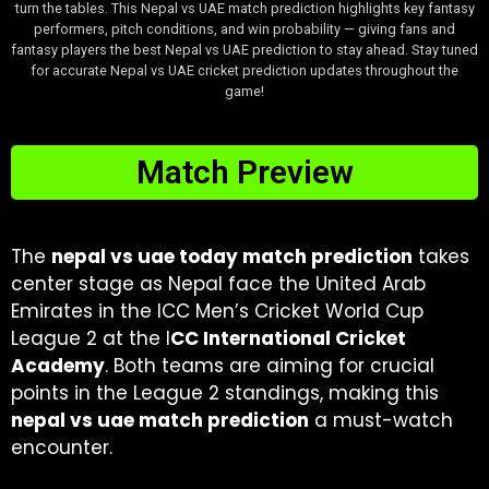
turn the tables. This Nepal vs UAE match prediction highlights key fantasy
performers, pitch conditions, and win probability — giving fans and
fantasy players the best Nepal vs UAE prediction to stay ahead. Stay tuned
for accurate Nepal vs UAE cricket prediction updates throughout the
game!
Match Preview
The
nepal vs uae today match prediction
takes
center stage as Nepal face the United Arab
Emirates in the ICC Men’s Cricket World Cup
League 2 at the I
CC International Cricket
Academy
. Both teams are aiming for crucial
points in the League 2 standings, making this
nepal vs uae match prediction
a must-watch
encounter.