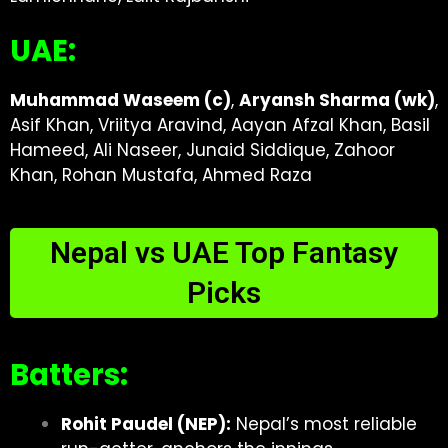
UAE:
Muhammad Waseem (c)
,
Aryansh Sharma (wk)
,
Asif Khan, Vriitya Aravind, Aayan Afzal Khan, Basil
Hameed, Ali Naseer, Junaid Siddique, Zahoor
Khan, Rohan Mustafa, Ahmed Raza
Nepal vs UAE Top Fantasy
Picks
Batters:
Rohit Paudel (NEP):
Nepal’s most reliable