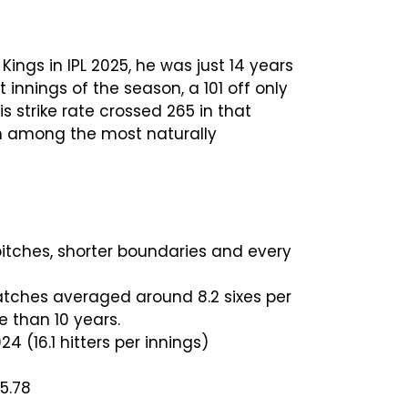
ngs in IPL 2025, he was just 14 years
innings of the season, a 101 off only
is strike rate crossed 265 in that
ion among the most naturally
 pitches, shorter boundaries and every
 matches averaged around 8.2 sixes per
re than 10 years.
 (16.1 hitters per innings)
5.78