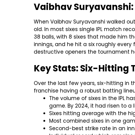
Vaibhav Suryavanshi:
When Vaibhav Suryavanshi walked out t
old. In most sixes single IPL match rec
38 balls, with 8 sixes that made him the
innings, and he hit a six roughly every
destructive openers the tournament h
Key Stats: Six-Hitting 
Over the last few years, six-hitting in
franchise having a robust batting lin
The volume of sixes in the IPL ha
game. By 2024, it had risen to a l
Sixes hitting average with the hi
Most combined sixes in one game
Second-best strike rate in an in