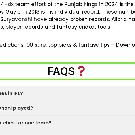
 24-six team effort of the Punjab Kings in 2024 is t
 by Gayle in 2013 is his individual record. These num
Suryavanshi have already broken records. Allcric 
s, player records and fantasy cricket tools.
dictions 100 sure, top picks & fantasy tips – Down
FAQS
s in IPL?
honi played?
atches for one team?