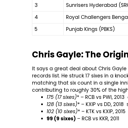
3
Sunrisers Hyderabad (SR
4
Royal Challengers Benga
5
Punjab Kings (PBKS)
Chris Gayle: The Origin
It says a great deal about Chris Gayle t
records list. He struck 17 sixes in a kno
matching that six count in a single in
contributing to roughly 30% of the high
175 (17 sixes)
* – RCB vs PWI, 2013 
128 (13 sixes)
* – KXIP vs DD, 2018 
102 (10 sixes)
* – KTK vs KXIP, 2015
99 (9 sixes)
– RCB vs KKR, 2011