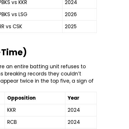
PBKS vs KKR
2024
PBKS vs LSG
2026
RR vs CSK
2025
l-Time)
 an entire batting unit refuses to
ms breaking records they couldn’t
appear twice in the top five, a sign of
Opposition
Year
KKR
2024
RCB
2024