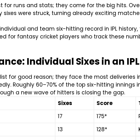
st for runs and stats; they come for the big hits. Ov
sixes were struck, turning already exciting matche
individual and team six-hitting record in IPL history
ed for fantasy cricket players who track these numbe
nce: Individual Sixes in an IP
t for good reason; they face the most deliveries in 
ly. Roughly 60–70% of the top six-hitting innings in
ough a new wave of hitters is closing the gap.
Sixes
Score
17
175*
13
128*