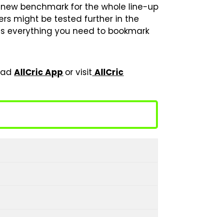
he new benchmark for the whole line-up
bers might be tested further in the
has everything you need to bookmark
load
AllCric App
or visit
AllCric