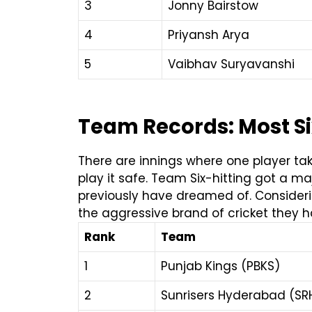
3
Jonny Bairstow
4
Priyansh Arya
5
Vaibhav Suryavanshi
Team Records: Most Six
There are innings where one player tak
play it safe.
Team Six-hitting got a maj
previously have dreamed of. Consideri
the aggressive brand of cricket they h
Rank
Team
1
Punjab Kings (PBKS)
2
Sunrisers Hyderabad (SR