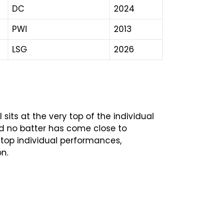
DC
2024
PWI
2013
LSG
2026
 sits at the very top of the individual
, and no batter has come close to
e top individual performances,
n.