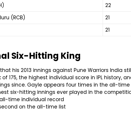
H)
22
luru (RCB)
21
21
al Six-Hitting King
hat his 2013 innings against Pune Warriors India still
ck of 175, the highest individual score in IPL history
nings since. Gayle appears four times in the all-tim
est six-hitting innings ever played in the competitio
all-time individual record
second on the all-time list