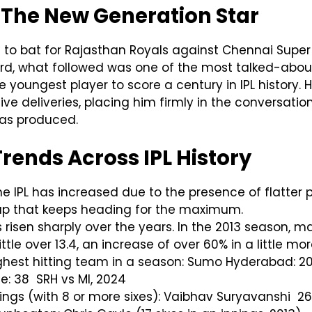
 The New Generation Star
o bat for Rajasthan Royals against Chennai Super Ki
ord, what followed was one of the most talked-about 
 youngest player to score a century in IPL history. H
 five deliveries, placing him firmly in the conversat
as produced.
Trends Across IPL History
 the IPL has increased due to the presence of flatter
eup that keeps heading for the maximum.
s risen sharply over the years. In the 2013 season,
ittle over 13.4, an increase of over 60% in a little mo
ghest hitting team in a season: Sumo Hyderabad: 2024
: 38 SRH vs MI, 2024
nings (with 8 or more sixes): Vaibhav Suryavanshi 26