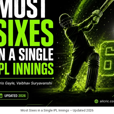
Most Sixes in a Single IPL Innings – Updated 2026