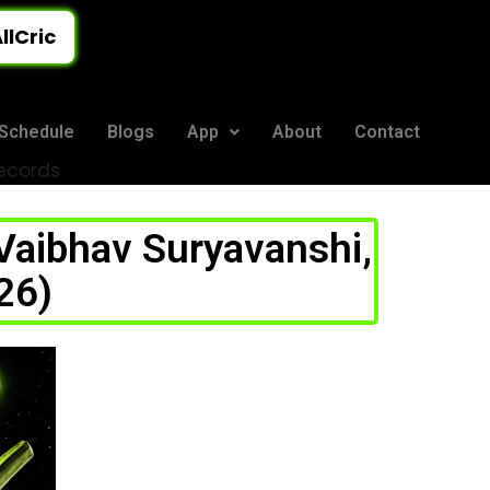
llCric
Schedule
Blogs
App
About
Contact
Records
 Vaibhav Suryavanshi,
26)