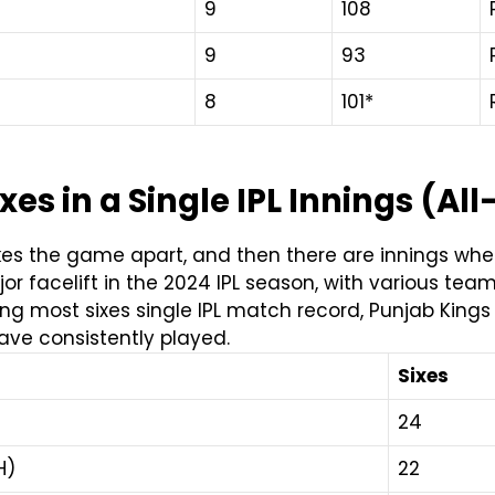
9
108
9
93
8
101*
es in a Single IPL Innings (Al
es the game apart, and then there are innings where
or facelift in the 2024 IPL season, with various tea
ng most sixes single IPL match record,
Punjab Kings 
ave consistently played.
Sixes
24
H)
22