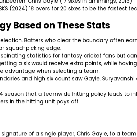
nbeaten: Chris Gayle (17 sixes in an innings, 2013)
BKS (2024) 18 overs for 20 sixes to be the fastest te
egy Based on These Stats
election. Batters who clear the boundary often earn
ear squad-picking edge.
ascinating statistics for fantasy cricket fans but can
etting a six would receive extra points, while havin
nite advantage when selecting a team.
ndaries and high six count saw Gayle, Suryavanshi 
 season that a teamwide hitting policy leads to infl
rs in the hitting unit pays off.
he signature of a single player, Chris Gayle, to a t