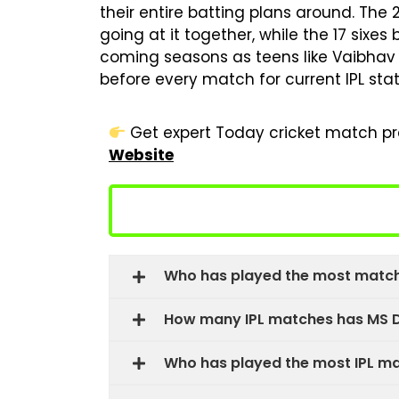
their entire batting plans around. The
going at it together, while the 17 sixes
coming seasons as teens like Vaibhav 
before every match for current IPL stat
Get expert Today cricket match pre
Website
Who has played the most matche
How many IPL matches has MS D
Who has played the most IPL m