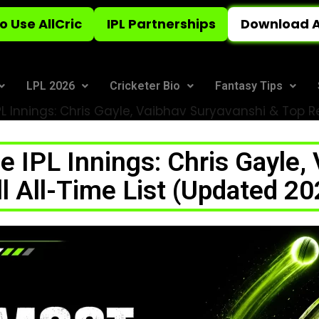
o Use AllCric
IPL Partnerships
Download A
LPL 2026
Cricketer Bio
Fantasy Tips
IPL Innings: Chris Gayle, Vaibhav Suryavanshi & Top 
le IPL Innings: Chris Gayle,
ll All-Time List (Updated 20