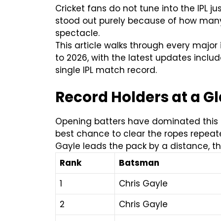
Cricket fans do not tune into the IPL ju
stood out purely because of how many 
spectacle.
This article walks through every major 
to 2026, with the latest updates includ
single IPL match record.
Record Holders at a Gla
Opening batters have dominated this lis
best chance to clear the ropes repeated
Gayle leads the pack by a distance, th
Rank
Batsman
1
Chris Gayle
2
Chris Gayle