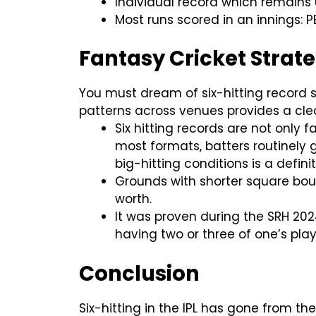
Individual record which remains u
Most runs scored in an innings: P
Fantasy Cricket Strat
You must dream of six-hitting record s
patterns across venues provides a cl
Six hitting records are not only f
most formats, batters routinely g
big-hitting conditions is a defi
Grounds with shorter square bou
worth.
It was proven during the SRH 2024
having two or three of one’s playe
Conclusion
Six-hitting in the IPL has gone from t