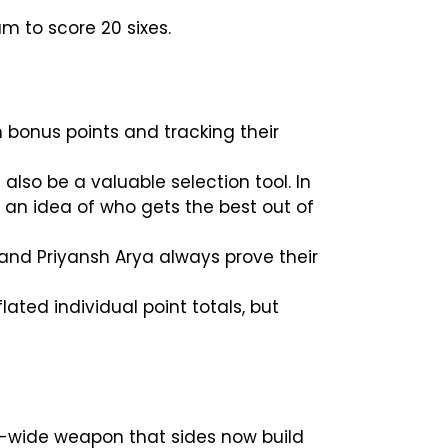
am to score 20 sixes.
 bonus points and tracking their
 also be a valuable selection tool. In
g an idea of who gets the best out of
and Priyansh Arya always prove their
ated individual point totals, but
eam-wide weapon that sides now build