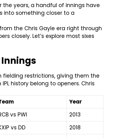
er the years, a handful of innings have
s into something closer to a
, from the Chris Gayle era right through
rs closely. Let’s explore most sixes
L Innings
fielding restrictions, giving them the
 IPL history belong to openers. Chris
Team
Year
RCB vs PWI
2013
KXIP vs DD
2018