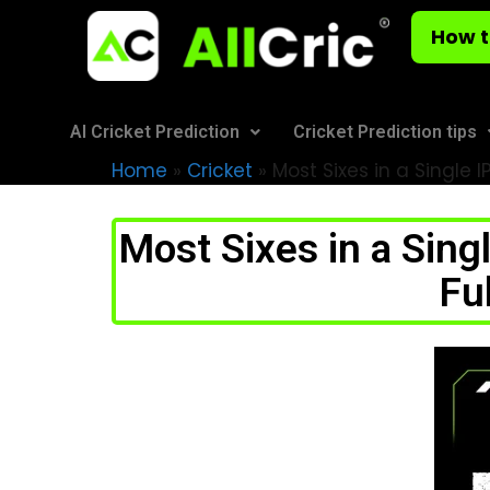
How t
AI Cricket Prediction
Cricket Prediction tips
Home
»
Cricket
»
Most Sixes in a Single 
Most Sixes in a Sing
Fu