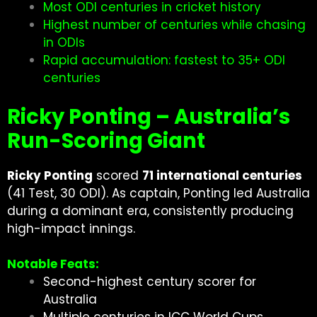
Most ODI centuries in cricket history
Highest number of centuries while chasing
in ODIs
Rapid accumulation: fastest to 35+ ODI
centuries
Ricky Ponting – Australia’s
Run-Scoring Giant
Ricky Ponting
scored
71 international centuries
(41 Test, 30 ODI). As captain, Ponting led Australia
during a dominant era, consistently producing
high-impact innings.
Notable Feats:
Second-highest century scorer for
Australia