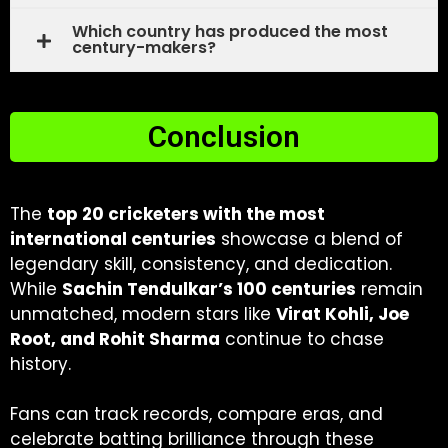
Which country has produced the most
century-makers?
Conclusion
The
top 20 cricketers with the most
international centuries
showcase a blend of
legendary skill, consistency, and dedication.
While
Sachin Tendulkar’s 100 centuries
remain
unmatched, modern stars like
Virat Kohli, Joe
Root, and Rohit Sharma
continue to chase
history.
Fans can track records, compare eras, and
celebrate batting brilliance through these