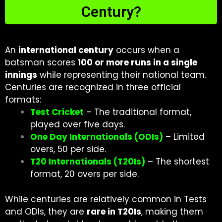
Century?
An
international century
occurs when a
batsman scores
100 or more runs in a single
innings
while representing their national team.
Centuries are recognized in three official
formats:
Test Cricket
– The traditional format,
played over five days.
One Day Internationals (ODIs)
– Limited
overs, 50 per side.
T20 Internationals (T20Is)
– The shortest
format, 20 overs per side.
While centuries are relatively common in Tests
and ODIs, they are
rare in T20Is
, making them