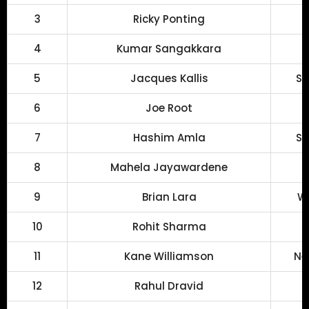
3
Ricky Ponting
4
Kumar Sangakkara
5
Jacques Kallis
So
6
Joe Root
7
Hashim Amla
So
8
Mahela Jayawardene
9
Brian Lara
We
10
Rohit Sharma
11
Kane Williamson
Ne
12
Rahul Dravid