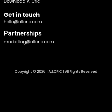
Download AllCric
Get in touch
hello@allcric.com
Partnerships
marketing@allcric.com
Copyright © 2026 | ALLCRIC | All Rights Reserved