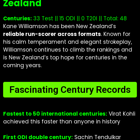
Zealand
Centuries:
33 Test || 15 ODI || 0 T20I || Total: 48
Kane Williamson has been New Zealand’s
reliable run-scorer across formats
. Known for
his calm temperament and elegant strokeplay,
Williamson continues to climb the rankings and
is New Zealand’s top hope for centuries in the
coming years.
Fascinating Century Records
Fastest to 50 international centuries:
Virat Kohli
achieved this faster than anyone in history
First ODI double century:
Sachin Tendulkar