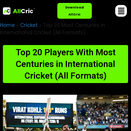
Download
AllCric
Home
»
Cricket
»
Top 20 Most Centuries in
International Cricket (All Formats)
Top 20 Players With Most
Centuries in International
Cricket (All Formats)