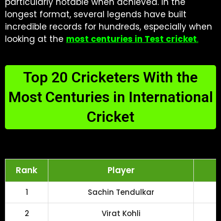
particularly notable when achieved. In the
longest format, several legends have built
incredible records for hundreds, especially when
looking at the
most centuries in Test cricket
.
Top 20 Cricketers With the
Most Centuries in International
Cricket
Rank
Player
1
Sachin Tendulkar
2
Virat Kohli