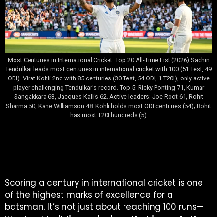
Most Centuries in International Cricket: Top 20 All-Time List (2026) Sachin
Tendulkar leads most centuries in international cricket with 100 (51 Test, 49
ODI). Virat Kohli 2nd with 85 centuries (30 Test, 54 ODI, 1 T20I), only active
player challenging Tendulkar's record. Top 5: Ricky Ponting 71, Kumar
Sangakkara 63, Jacques Kallis 62. Active leaders: Joe Root 61, Rohit
Sharma 50, Kane Williamson 48. Kohli holds most ODI centuries (54); Rohit
has most T20I hundreds (5)
Table of Contents
Scoring a century in international cricket is one
of the highest marks of excellence for a
batsman. It’s not just about reaching 100 runs—