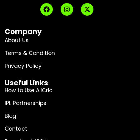
Company
About Us
Terms & Condition
Privacy Policy
Useful Links
How to Use AllCric
IPL Partnerships
Blog
Contact