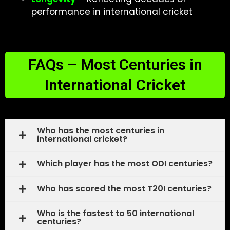
performance in international cricket
FAQs – Most Centuries in
International Cricket
Who has the most centuries in
international cricket?
Which player has the most ODI centuries?
Who has scored the most T20I centuries?
Who is the fastest to 50 international
centuries?