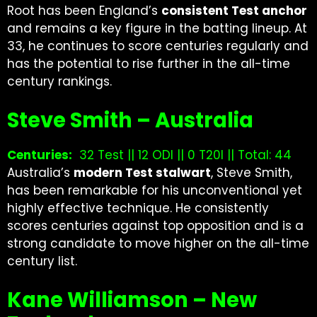
Root has been England’s
consistent Test anchor
and remains a key figure in the batting lineup. At
33, he continues to score centuries regularly and
has the potential to rise further in the all-time
century rankings.
Steve Smith – Australia
Centuries:
32 Test || 12 ODI || 0 T20I || Total: 44
Australia’s
modern Test stalwart
, Steve Smith,
has been remarkable for his unconventional yet
highly effective technique. He consistently
scores centuries against top opposition and is a
strong candidate to move higher on the all-time
century list.
Kane Williamson – New