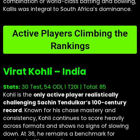
combination of world-class batting and bowling,
Kallis was integral to South Africa’s dominance.
Active Players Climbing the
Rankings
Virat Kohli – India
Stats:
30 Test, 54 ODI, 1 T20I | Total: 85
Kohli is the
only active player realistically
challenging Sachin Tendulkar’s 100-century
record
. Known for his chase mastery and
consistency, Kohli continues to score heavily
across formats and shows no signs of slowing
down. At 36, he remains a benchmark for