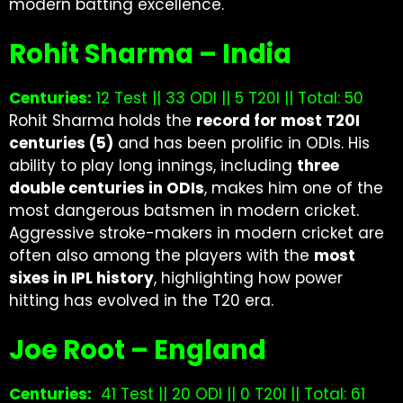
modern batting excellence.
Rohit Sharma – India
Centuries:
12 Test || 33 ODI || 5 T20I || Total: 50
Rohit Sharma holds the
record for most T20I
centuries (5)
and has been prolific in ODIs. His
ability to play long innings, including
three
double centuries in ODIs
, makes him one of the
most dangerous batsmen in modern cricket.
Aggressive stroke-makers in modern cricket are
often also among the players with the
most
sixes in IPL history
, highlighting how power
hitting has evolved in the T20 era.
Joe Root – England
Centuries:
41 Test || 20 ODI || 0 T20I || Total: 61