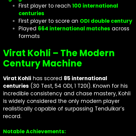
First player to reach
100 international
centuries
First player to score an
ODI double century
Played
664 international matches
across
formats
Virat Kohli – The Modern
Century Machine
Virat Kohli
has scored
85 international
centuries
(30 Test, 54 ODI, 1 T20I). Known for his
incredible consistency and chase mastery, Kohli
is widely considered the only modern player
realistically capable of surpassing Tendulkar’s
record.
Notable Achievements: