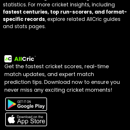
statistics. For more cricket insights, including
fastest centuries, top run-scorers, and format-
specific records
, explore related AllCric guides
and stats pages.
Get the fastest cricket scores, real-time
match updates, and expert match
prediction tips.
Download now to ensure you
never miss any exciting cricket moments!