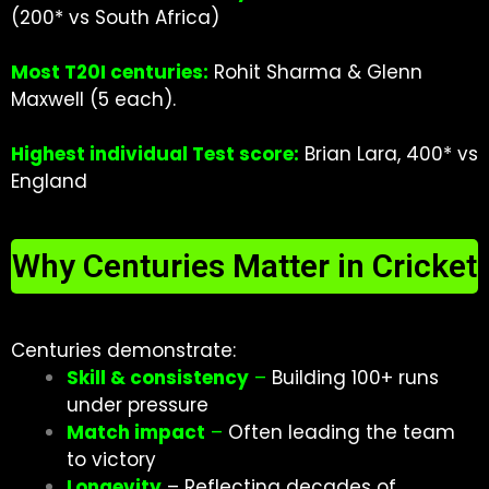
(200* vs South Africa)
Most T20I centuries:
Rohit Sharma & Glenn
Maxwell (5 each).
Highest individual Test score:
Brian Lara, 400* vs
England
Why Centuries Matter in Cricket
Centuries demonstrate:
Skill & consistenc
y
–
Building 100+ runs
under pressure
Match impact
–
Often leading the team
to victory
Longevity
– Reflecting decades of