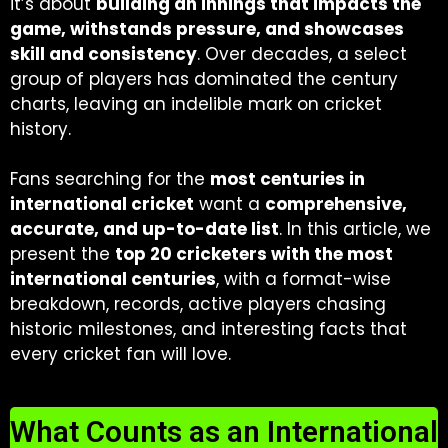
it’s about
building an innings that impacts the
game, withstands pressure, and showcases
skill and consistency
. Over decades, a select
group of players has dominated the century
charts, leaving an indelible mark on cricket
history.
Fans searching for the
most centuries in
international cricket
want a
comprehensive,
accurate, and up-to-date list
. In this article, we
present the
top 20 cricketers with the most
international centuries
, with a format-wise
breakdown, records, active players chasing
historic milestones, and interesting facts that
every cricket fan will love.
What Counts as an International