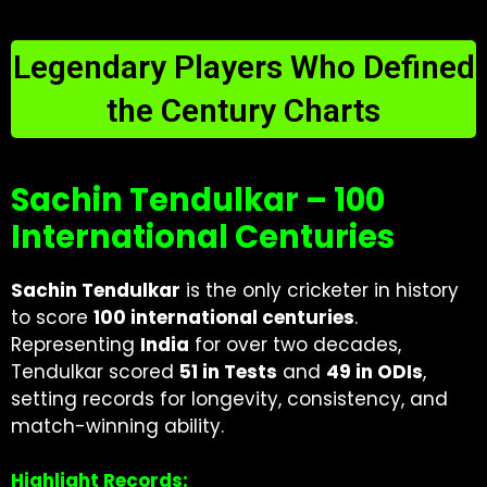
Legendary Players Who Defined
the Century Charts
Sachin Tendulkar – 100
International Centuries
Sachin Tendulkar
is the only cricketer in history
to score
100 international centuries
.
Representing
India
for over two decades,
Tendulkar scored
51 in Tests
and
49 in ODIs
,
setting records for longevity, consistency, and
match-winning ability.
Highlight Records: