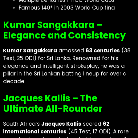
Multiple centuries in ICC World Cups
Famous 140* in 2003 World Cup fina
Kumar Sangakkara –
Elegance and Consistency
Kumar Sangakkara
amassed
63 centuries
(38
Test, 25 ODI) for Sri Lanka. Renowned for his
elegance and intelligent strokeplay, he was a
pillar in the Sri Lankan batting lineup for over a
decade.
Jacques Kallis – The
Ultimate All-Rounder
South Africa’s
Jacques Kallis
scored
62
international centuries
(45 Test, 17 ODI). A rare