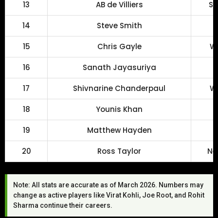
13
AB de Villiers
So
14
Steve Smith
15
Chris Gayle
We
16
Sanath Jayasuriya
17
Shivnarine Chanderpaul
We
18
Younis Khan
19
Matthew Hayden
20
Ross Taylor
Ne
Note: All stats are accurate as of March 2026. Numbers may
change as active players like Virat Kohli, Joe Root, and Rohit
Sharma continue their careers.