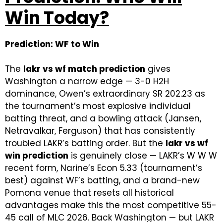
Win Today?
Prediction: WF to Win
The
lakr vs wf match prediction
gives
Washington a narrow edge — 3-0 H2H
dominance, Owen’s extraordinary SR 202.23 as
the tournament’s most explosive individual
batting threat, and a bowling attack (Jansen,
Netravalkar, Ferguson) that has consistently
troubled LAKR’s batting order. But the
lakr vs wf
win prediction
is genuinely close — LAKR’s W W W
recent form, Narine’s Econ 5.33 (tournament’s
best) against WF’s batting, and a brand-new
Pomona venue that resets all historical
advantages make this the most competitive 55-
45 call of MLC 2026. Back Washington — but LAKR