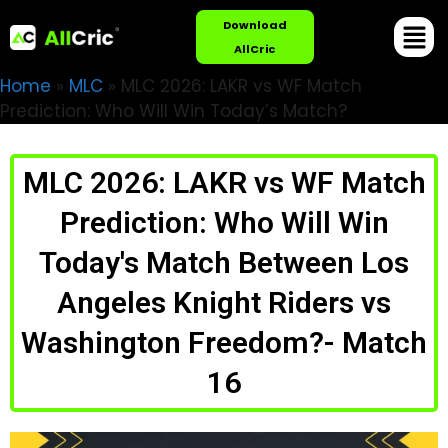
Download
AllCric
Home
»
MLC
»
MLC 2026: LAKR vs WF Match
Prediction: Who Will Win Today’s Match?
MLC 2026: LAKR vs WF Match
Prediction: Who Will Win
Today's Match Between Los
Angeles Knight Riders vs
Washington Freedom?- Match
16