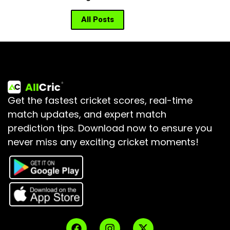
All Posts
Get the fastest cricket scores, real-time
match updates, and expert match
prediction tips.
Download now to ensure you
never miss any exciting cricket moments!