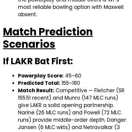
most reliable bowling option with Maxwell
absent.
Match Prediction
Scenarios
If LAKR Bat First:
Powerplay Score:
45–60
Predicted Total:
155–180
Match Result:
Competitive — Fletcher (SR
155.51 recent) and Munro (147 MLC runs)
give LAKR a solid opening partnership.
Narine (26 MLC runs) and Powell (72 MLC
runs) provide middle-order depth. Danger:
Jansen (6 MLC wkts) and Netravalkar (3