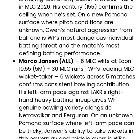
in MLC 2026. His century (155) confirms the
ceiling when he’s set. On a new Pomona
surface where pitch conditions are
unknown, Owen’s natural aggression from
ball one is WF’s most dangerous individual
batting threat and the match’s most
defining batting performance.
Marco Jansen (ALL)
— 6 MLC wkts at Econ
10.55 (5M) + 30 MLC runs | WF’s leading MLC
wicket-taker — 6 wickets across 5 matches
confirms consistent bowling contribution.
His left-arm pace against LAKR’s right-
hand heavy batting lineup gives WF
genuine bowling variety alongside
Netravalkar and Ferguson. On an unknown
Pomona surface where left-arm pace can
be tricky, Jansen’s ability to take wickets in
the powerplay and middle overs is WF’s