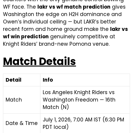
WF face. The
lakr vs wf match prediction
gives
Washington the edge on H2H dominance and
Owen’s individual ceiling — but LAKR’s better
recent form and home ground make the
lakr vs
wf win prediction
genuinely competitive at
Knight Riders’ brand-new Pomona venue.
Match Details
Detail
Info
Los Angeles Knight Riders vs
Match
Washington Freedom — 16th
Match (N)
July 1, 2026, 7:00 AM IST (6:30 PM
Date & Time
PDT local)