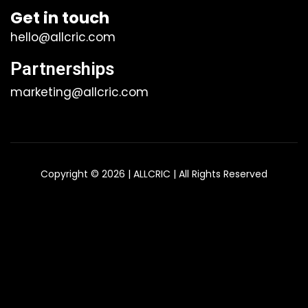
Get in touch
hello@allcric.com
Partnerships
marketing@allcric.com
Copyright © 2026 | ALLCRIC | All Rights Reserved