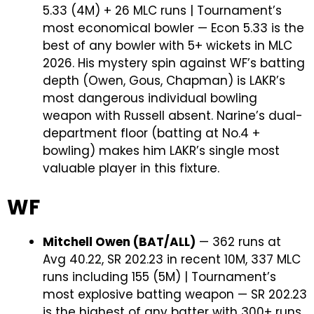
5.33 (4M) + 26 MLC runs | Tournament’s
most economical bowler — Econ 5.33 is the
best of any bowler with 5+ wickets in MLC
2026. His mystery spin against WF’s batting
depth (Owen, Gous, Chapman) is LAKR’s
most dangerous individual bowling
weapon with Russell absent. Narine’s dual-
department floor (batting at No.4 +
bowling) makes him LAKR’s single most
valuable player in this fixture.
WF
Mitchell Owen (BAT/ALL)
— 362 runs at
Avg 40.22, SR 202.23 in recent 10M, 337 MLC
runs including 155 (5M) | Tournament’s
most explosive batting weapon — SR 202.23
is the highest of any batter with 300+ runs