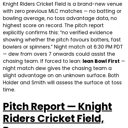
Knight Riders Cricket Field is a brand-new venue
with zero previous MLC matches — no batting or
bowling average, no toss advantage data, no
highest score on record. The pitch report
explicitly confirms this: “no verified evidence
showing whether the pitch favours batters, fast
bowlers or spinners.” Night match at 6:30 PM PDT
— dew from overs 7 onwards could assist the
chasing team. If forced to lean:
lean Bowl First
—
night match dew gives the chasing team a
slight advantage on an unknown surface. Both
Holder and Smith will assess the surface at toss
time.
Pitch Report — Knight
Riders Cricket Field,