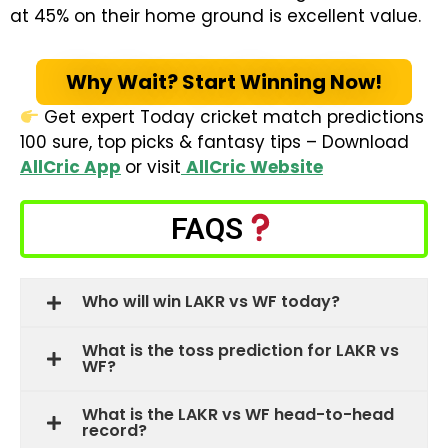
at 45% on their home ground is excellent value.
Why Wait? Start Winning Now!
Get expert Today cricket match predictions
100 sure, top picks & fantasy tips – Download
AllCric App
or visit
AllCric Website
FAQS
Who will win LAKR vs WF today?
What is the toss prediction for LAKR vs
WF?
What is the LAKR vs WF head-to-head
record?