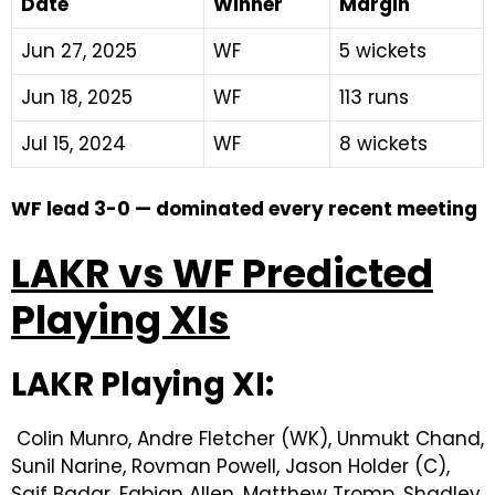
Date
Winner
Margin
Jun 27, 2025
WF
5 wickets
Jun 18, 2025
WF
113 runs
Jul 15, 2024
WF
8 wickets
WF lead 3-0 — dominated every recent meeting
LAKR vs WF Predicted
Playing XIs
LAKR Playing XI:
Colin Munro, Andre Fletcher (WK), Unmukt Chand,
Sunil Narine, Rovman Powell, Jason Holder (C),
Saif Badar, Fabian Allen, Matthew Tromp, Shadley