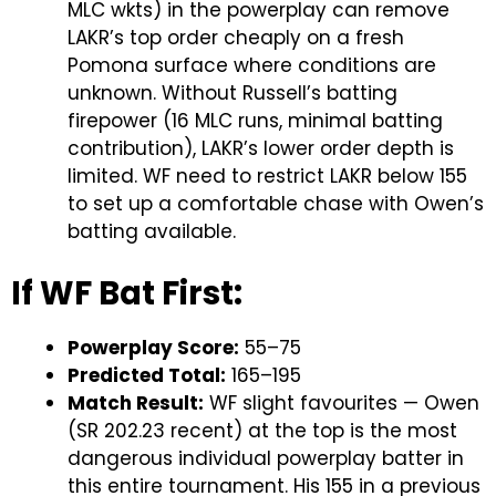
MLC wkts) in the powerplay can remove
LAKR’s top order cheaply on a fresh
Pomona surface where conditions are
unknown. Without Russell’s batting
firepower (16 MLC runs, minimal batting
contribution), LAKR’s lower order depth is
limited. WF need to restrict LAKR below 155
to set up a comfortable chase with Owen’s
batting available.
If WF Bat First:
Powerplay Score:
55–75
Predicted Total:
165–195
Match Result:
WF slight favourites — Owen
(SR 202.23 recent) at the top is the most
dangerous individual powerplay batter in
this entire tournament. His 155 in a previous