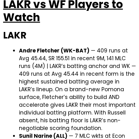
LAKR vs WF Players to
Watch
LAKR
Andre Fletcher (WK-BAT)
— 409 runs at
Avg 45.44, SR 155.51 in recent 9M, 141 MLC
runs (4M) | LAKR’s batting anchor and WK —
409 runs at Avg 45.44 in recent form is the
highest sustained batting average in
LAKR’s lineup. On a brand-new Pomona
surface, Fletcher’s ability to build AND
accelerate gives LAKR their most important
individual batting platform. With Russell
absent, his batting floor is LAKR’s non-
negotiable scoring foundation.
Sunil Narine (ALL)
— 7 MLC wkts at Econ