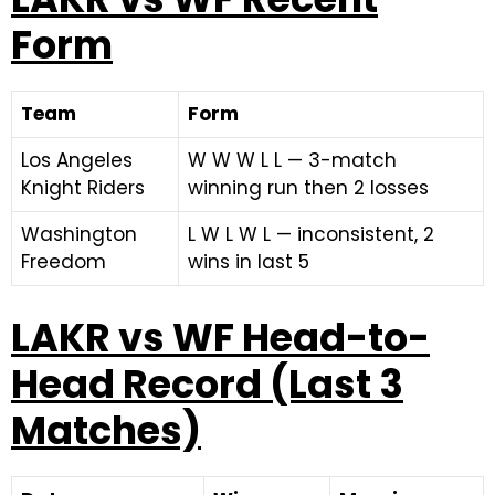
Form
Team
Form
Los Angeles
W W W L L — 3-match
Knight Riders
winning run then 2 losses
Washington
L W L W L — inconsistent, 2
Freedom
wins in last 5
LAKR vs WF Head-to-
Head Record (Last 3
Matches)