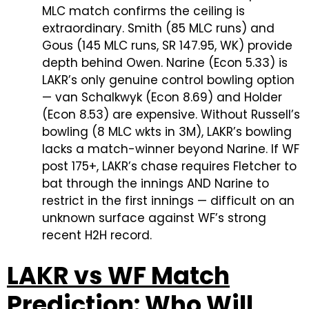
MLC match confirms the ceiling is
extraordinary. Smith (85 MLC runs) and
Gous (145 MLC runs, SR 147.95, WK) provide
depth behind Owen. Narine (Econ 5.33) is
LAKR’s only genuine control bowling option
— van Schalkwyk (Econ 8.69) and Holder
(Econ 8.53) are expensive. Without Russell’s
bowling (8 MLC wkts in 3M), LAKR’s bowling
lacks a match-winner beyond Narine. If WF
post 175+, LAKR’s chase requires Fletcher to
bat through the innings AND Narine to
restrict in the first innings — difficult on an
unknown surface against WF’s strong
recent H2H record.
LAKR vs WF Match
Prediction: Who Will