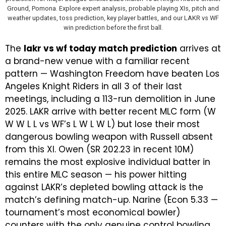
Ground, Pomona. Explore expert analysis, probable playing XIs, pitch and
weather updates, toss prediction, key player battles, and our LAKR vs WF
win prediction before the first ball.
The
lakr vs wf today match prediction
arrives at
a brand-new venue with a familiar recent
pattern — Washington Freedom have beaten Los
Angeles Knight Riders in all 3 of their last
meetings, including a 113-run demolition in June
2025. LAKR arrive with better recent MLC form (W
W W L L vs WF’s L W L W L) but lose their most
dangerous bowling weapon with Russell absent
from this XI. Owen (SR 202.23 in recent 10M)
remains the most explosive individual batter in
this entire MLC season — his power hitting
against LAKR’s depleted bowling attack is the
match’s defining match-up. Narine (Econ 5.33 —
tournament’s most economical bowler)
counters with the only genuine control bowling