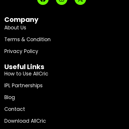
Company
About Us
Terms & Condition
Privacy Policy
Useful Links
How to Use AllCric
IPL Partnerships
Blog
Contact
Download AllCric