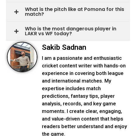
What is the pitch like at Pomona for this
match?
Who is the most dangerous player in
LAKR vs WF today?
Sakib Sadnan
I am a passionate and enthusiastic
cricket content writer with hands-on
experience in covering both league
and international matches. My
expertise includes match
predictions, fantasy tips, player
analysis, records, and key game
moments. I create clear, engaging,
and value-driven content that helps
readers better understand and enjoy
the game.