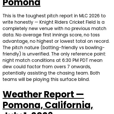
Pomona
This is the toughest pitch report in MLC 2026 to
write honestly — Knight Riders Cricket Field is a
completely new venue with no previous match
data. No average first innings score, no toss
advantage, no highest or lowest total on record.
The pitch nature (batting-friendly vs bowling-
friendly) is unverified. The only reference point:
night match conditions at 6:30 PM PDT mean
dew could factor from overs 7 onwards,
potentially assisting the chasing team. Both
teams will be playing this surface blind.
Weather Report —
Pomona, California,