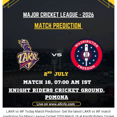
LAKR vs WF Today Match Prediction: Get the latest LAKR vs WF match
prediction for Major League Cricket 2026 Match 16 at Knight Riders Cricket