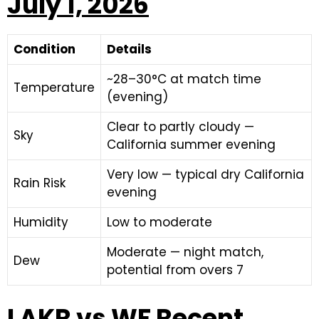
July 1, 2026
Condition
Details
~28–30°C at match time
Temperature
(evening)
Clear to partly cloudy —
Sky
California summer evening
Very low — typical dry California
Rain Risk
evening
Humidity
Low to moderate
Moderate — night match,
Dew
potential from overs 7
LAKR vs WF Recent