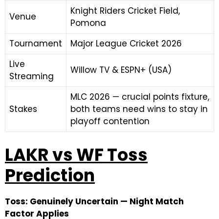
Knight Riders Cricket Field,
Venue
Pomona
Tournament
Major League Cricket 2026
Live
Willow TV & ESPN+ (USA)
Streaming
MLC 2026 — crucial points fixture,
Stakes
both teams need wins to stay in
playoff contention
LAKR vs WF Toss
Prediction
Toss: Genuinely Uncertain — Night Match
Factor Applies