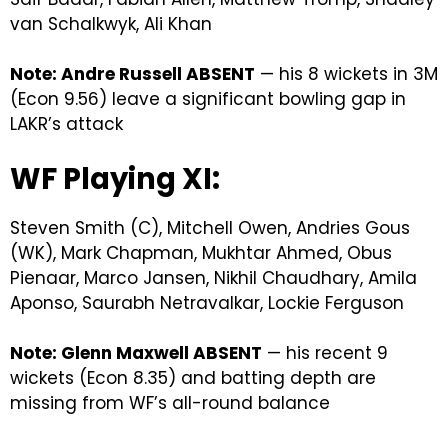
van Schalkwyk, Ali Khan
Note: Andre Russell ABSENT
— his 8 wickets in 3M
(Econ 9.56) leave a significant bowling gap in
LAKR’s attack
WF Playing XI:
Steven Smith (C), Mitchell Owen, Andries Gous
(WK), Mark Chapman, Mukhtar Ahmed, Obus
Pienaar, Marco Jansen, Nikhil Chaudhary, Amila
Aponso, Saurabh Netravalkar, Lockie Ferguson
Note: Glenn Maxwell ABSENT
— his recent 9
wickets (Econ 8.35) and batting depth are
missing from WF’s all-round balance