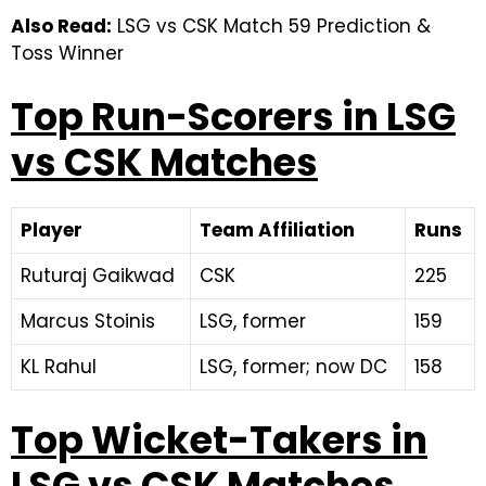
Also Read:
LSG vs CSK Match 59 Prediction &
Toss Winner
Top Run-Scorers in LSG
vs CSK Matches
Player
Team Affiliation
Runs
Ruturaj Gaikwad
CSK
225
Marcus Stoinis
LSG, former
159
KL Rahul
LSG, former; now DC
158
Top Wicket-Takers in
LSG vs CSK Matches