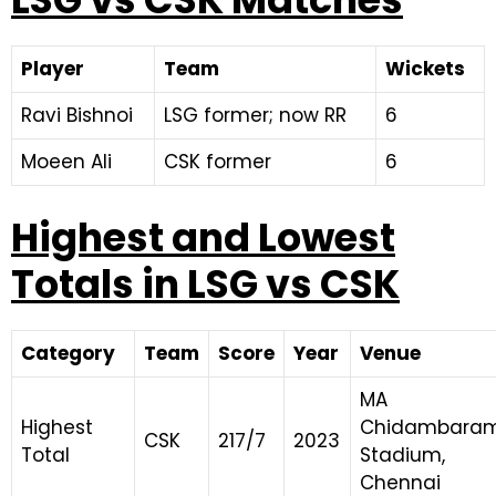
Player
Team
Wickets
Ravi Bishnoi
LSG former; now RR
6
Moeen Ali
CSK former
6
Highest and Lowest
Totals in LSG vs CSK
Category
Team
Score
Year
Venue
MA
Highest
Chidambara
CSK
217/7
2023
Total
Stadium,
Chennai