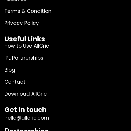
Terms & Condition
Privacy Policy
Useful Links
How to Use AllCric
IPL Partnerships
Blog
Contact
Download AllCric
Get in touch
hello@allcric.com