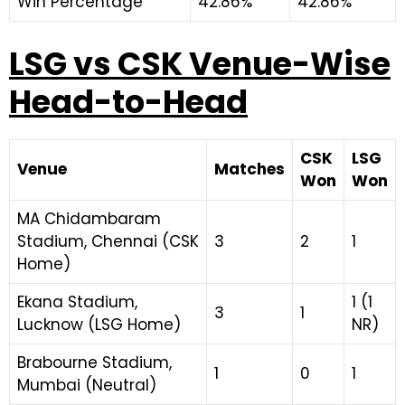
Win Percentage
42.86%
42.86%
LSG vs CSK Venue-Wise
Head-to-Head
CSK
LSG
Venue
Matches
Won
Won
MA Chidambaram
Stadium, Chennai (CSK
3
2
1
Home)
Ekana Stadium,
1 (1
3
1
Lucknow (LSG Home)
NR)
Brabourne Stadium,
1
0
1
Mumbai (Neutral)