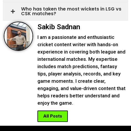
Who has taken the most wickets in LSG vs
CSK matches?
Sakib Sadnan
I am a passionate and enthusiastic
cricket content writer with hands-on
experience in covering both league and
international matches. My expertise
includes match predictions, fantasy
tips, player analysis, records, and key
game moments. I create clear,
engaging, and value-driven content that
helps readers better understand and
enjoy the game.
All Posts