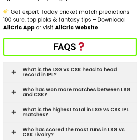
Get expert Today cricket match predictions
100 sure, top picks & fantasy tips – Download
AllCric App
or visit
AllCric Website
FAQS
What is the LSG vs CSK head to head
record in IPL?
Who has won more matches between LSG
and CSK?
What is the highest total in LSG vs CSK IPL
matches?
Who has scored the most runs in LSG vs
CSK rivalry?