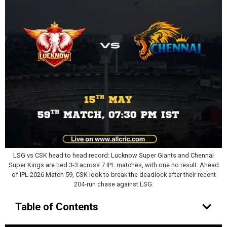
LSG vs CSK head to head record: Lucknow Super Giants and Chennai
Super Kings are tied 3-3 across 7 IPL matches, with one no result. Ahead
of IPL 2026 Match 59, CSK look to break the deadlock after their recent
204-run chase against LSG.
Table of Contents