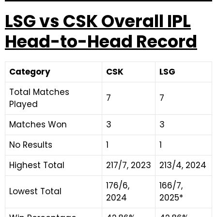
LSG vs CSK Overall IPL
Head-to-Head Record
Category
CSK
LSG
Total Matches
7
7
Played
Matches Won
3
3
No Results
1
1
Highest Total
217/7, 2023
213/4, 2024
176/6,
166/7,
Lowest Total
2024
2025*