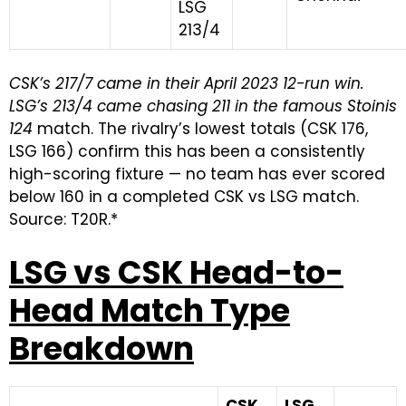
LSG
213/4
CSK’s 217/7 came in their April 2023 12-run win.
LSG’s 213/4 came chasing 211 in the famous Stoinis
124
match. The rivalry’s lowest totals (CSK 176,
LSG 166) confirm this has been a consistently
high-scoring fixture — no team has ever scored
below 160 in a completed CSK vs LSG match.
Source: T20R.*
LSG vs CSK Head-to-
Head Match Type
Breakdown
CSK
LSG