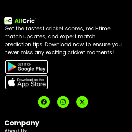
Get the fastest cricket scores, real-time
match updates, and expert match
prediction tips.
Download now to ensure you
never miss any exciting cricket moments!
Company
About Us