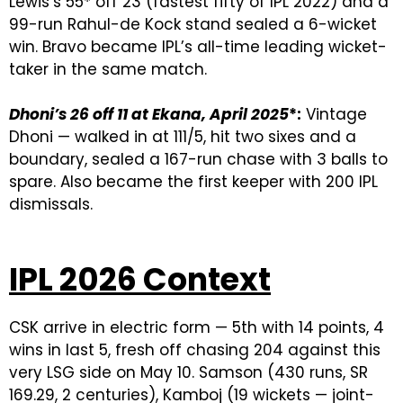
Lewis’s 55* off 23 (fastest fifty of IPL 2022) and a
99-run Rahul-de Kock stand sealed a 6-wicket
win. Bravo became IPL’s all-time leading wicket-
taker in the same match.
Dhoni’s 26 off 11 at Ekana, April 2025
*:
Vintage
Dhoni — walked in at 111/5, hit two sixes and a
boundary, sealed a 167-run chase with 3 balls to
spare. Also became the first keeper with 200 IPL
dismissals.
IPL 2026 Context
CSK arrive in electric form — 5th with 14 points, 4
wins in last 5, fresh off chasing 204 against this
very LSG side on May 10. Samson (430 runs, SR
169.29, 2 centuries), Kamboj (19 wickets — joint-