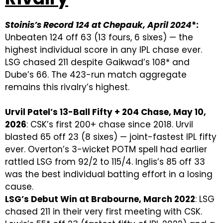
Stoinis’s Record 124 at Chepauk, April 2024
*:
Unbeaten 124 off 63 (13 fours, 6 sixes) — the
highest individual score in any IPL chase ever.
LSG chased 211 despite Gaikwad’s 108* and
Dube’s 66. The 423-run match aggregate
remains this rivalry’s highest.
Urvil Patel’s 13-Ball Fifty + 204 Chase, May 10,
2026
: CSK’s first 200+ chase since 2018. Urvil
blasted 65 off 23 (8 sixes) — joint-fastest IPL fifty
ever. Overton’s 3-wicket POTM spell had earlier
rattled LSG from 92/2 to 115/4. Inglis’s 85 off 33
was the best individual batting effort in a losing
cause.
LSG’s Debut Win at Brabourne, March 2022
: LSG
chased 211 in their very first meeting with CSK.