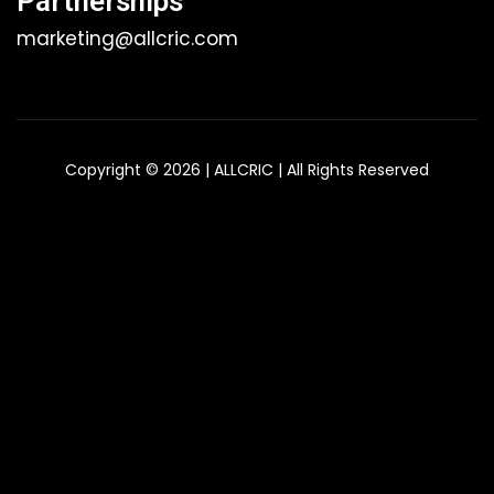
Partnerships
marketing@allcric.com
Copyright © 2026 | ALLCRIC | All Rights Reserved