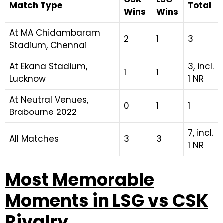
Match Type
Total
Wins
Wins
At MA Chidambaram
2
1
3
Stadium, Chennai
At Ekana Stadium,
3, incl.
1
1
Lucknow
1 NR
At Neutral Venues,
0
1
1
Brabourne 2022
7, incl.
All Matches
3
3
1 NR
Most Memorable
Moments in LSG vs CSK
Rivalry