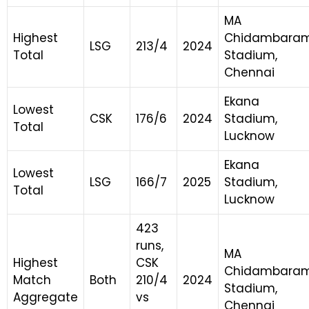
MA
Highest
Chidambara
LSG
213/4
2024
Total
Stadium,
Chennai
Ekana
Lowest
CSK
176/6
2024
Stadium,
Total
Lucknow
Ekana
Lowest
LSG
166/7
2025
Stadium,
Total
Lucknow
423
runs,
MA
Highest
CSK
Chidambara
Match
Both
210/4
2024
Stadium,
Aggregate
vs
Chennai