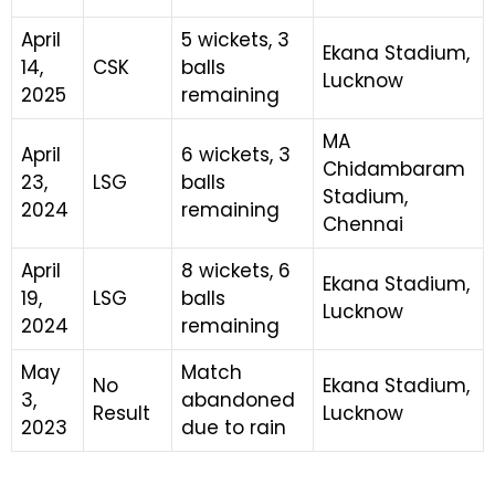
April
5 wickets, 3
Ekana Stadium,
14,
CSK
balls
Lucknow
2025
remaining
MA
April
6 wickets, 3
Chidambaram
23,
LSG
balls
Stadium,
2024
remaining
Chennai
April
8 wickets, 6
Ekana Stadium,
19,
LSG
balls
Lucknow
2024
remaining
May
Match
No
Ekana Stadium,
3,
abandoned
Result
Lucknow
2023
due to rain