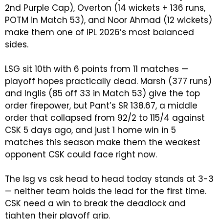
2nd Purple Cap), Overton (14 wickets + 136 runs,
POTM in Match 53), and Noor Ahmad (12 wickets)
make them one of IPL 2026’s most balanced
sides.
LSG sit 10th with 6 points from 11 matches —
playoff hopes practically dead. Marsh (377 runs)
and Inglis (85 off 33 in Match 53) give the top
order firepower, but Pant’s SR 138.67, a middle
order that collapsed from 92/2 to 115/4 against
CSK 5 days ago, and just 1 home win in 5
matches this season make them the weakest
opponent CSK could face right now.
The lsg vs csk head to head today stands at 3-3
— neither team holds the lead for the first time.
CSK need a win to break the deadlock and
tighten their playoff grip.