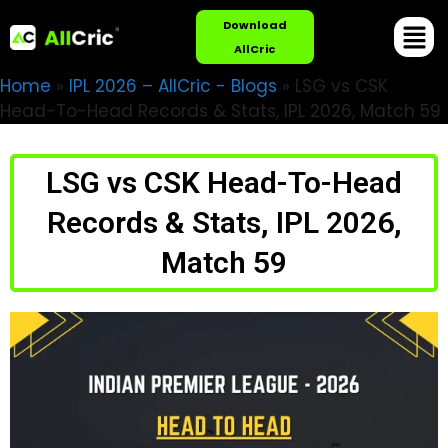
Download
AllCric
Home
»
IPL 2026 – AllCric - Blogs
»
LSG vs CSK
Head-To-Head Records & Stats, IPL 2026, Match 59
LSG vs CSK Head-To-Head
Records & Stats, IPL 2026,
Match 59