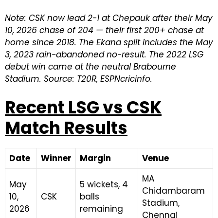
Note: CSK now lead 2-1 at Chepauk after their May
10, 2026 chase of 204 — their first 200+ chase at
home since 2018. The Ekana split includes the May
3, 2023 rain-abandoned no-result. The 2022 LSG
debut win came at the neutral Brabourne
Stadium. Source: T20R, ESPNcricinfo.
Recent LSG vs CSK
Match Results
Date
Winner
Margin
Venue
MA
May
5 wickets, 4
Chidambaram
10,
CSK
balls
Stadium,
2026
remaining
Chennai