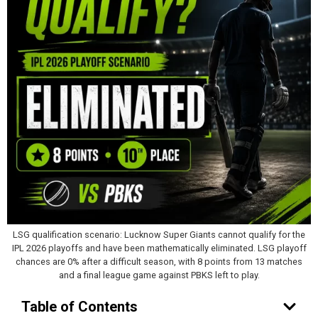
LSG qualification scenario: Lucknow Super Giants cannot qualify for the
IPL 2026 playoffs and have been mathematically eliminated. LSG playoff
chances are 0% after a difficult season, with 8 points from 13 matches
and a final league game against PBKS left to play.
Table of Contents