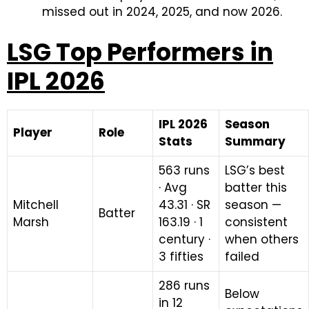
missed out in 2024, 2025, and now 2026.
LSG Top Performers in
IPL 2026
IPL 2026
Season
Player
Role
Stats
Summary
563 runs
LSG’s best
· Avg
batter this
Mitchell
43.31 · SR
season —
Batter
Marsh
163.19 · 1
consistent
century ·
when others
3 fifties
failed
286 runs
Below
in 12