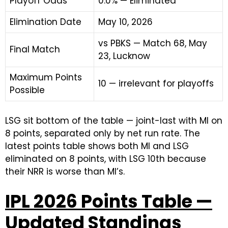
Playoff Odds
0.0% — Eliminated
Elimination Date
May 10, 2026
vs PBKS — Match 68, May
Final Match
23, Lucknow
Maximum Points
10 — irrelevant for playoffs
Possible
LSG sit bottom of the table — joint-last with MI on
8 points, separated only by net run rate. The
latest points table shows both MI and LSG
eliminated on 8 points, with LSG 10th because
their NRR is worse than MI’s.
IPL 2026 Points Table —
Updated Standings