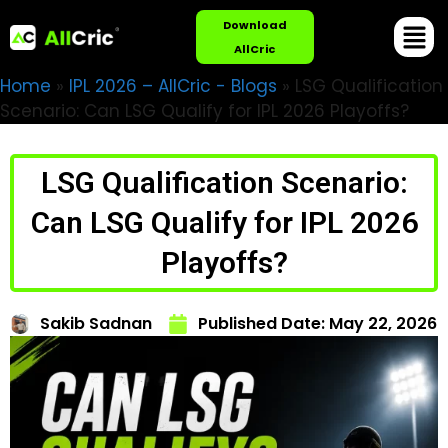
Download
AllCric
Home
»
IPL 2026 – AllCric - Blogs
»
LSG Qualification
Scenario: Can LSG Qualify for IPL 2026 Playoffs?
LSG Qualification Scenario:
Can LSG Qualify for IPL 2026
Playoffs?
Sakib Sadnan
Published Date:
May 22, 2026