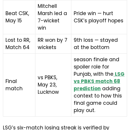
Mitchell
Beat CSK,
Marsh led a
Pride win — hurt
May 15
7-wicket
CSK’s playoff hopes
win
Lost to RR,
RR won by 7
9th loss — stayed
Match 64
wickets
at the bottom
season finale and
spoiler role for
Punjab, with the
LSG
vs PBKS,
Final
vs PBKS match 68
May 23,
match
prediction
adding
Lucknow
context to how this
final game could
play out.
LSG’s six-match losing streak is verified by