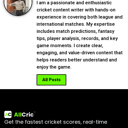
I am a passionate and enthusiastic
cricket content writer with hands-on
experience in covering both league and
international matches. My expertise
includes match predictions, fantasy
tips, player analysis, records, and key
game moments. I create clear,
engaging, and value-driven content that
helps readers better understand and
enjoy the game.
All Posts
Get the fastest cricket scores, real-time