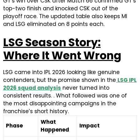
GT’s win over CSK after Match 66 confirmed GT’s
top-two finish and knocked CSK out of the
playoff race. The updated table also keeps MI
and LSG eliminated on 8 points each.
LSG Season Story:
Where It Went Wrong
LSG came into IPL 2026 looking like genuine
contenders, but the promise shown in the
LSG IPL
2026 squad analysis
never turned into
consistent results. . What followed was one of
the most disappointing campaigns in the
franchise’s short history.
What
Phase
Impact
Happened