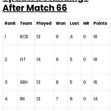
After Match 66
Rank
Team
Played
Won
Lost
NR
Points
1
RCB
13
9
4
0
18
2
GT
14
9
5
0
18
3
SRH
13
8
5
0
16
4
RR
13
7
6
0
14