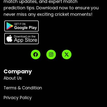
match updates, and expert match
prediction tips.
Download now to ensure you
never miss any exciting cricket moments!
Company
About Us
Terms & Condition
Privacy Policy