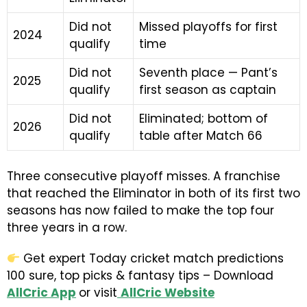
Did not
Missed playoffs for first
2024
qualify
time
Did not
Seventh place — Pant’s
2025
qualify
first season as captain
Did not
Eliminated; bottom of
2026
qualify
table after Match 66
Three consecutive playoff misses. A franchise
that reached the Eliminator in both of its first two
seasons has now failed to make the top four
three years in a row.
Get expert Today cricket match predictions
100 sure, top picks & fantasy tips – Download
AllCric App
or visit
AllCric Website