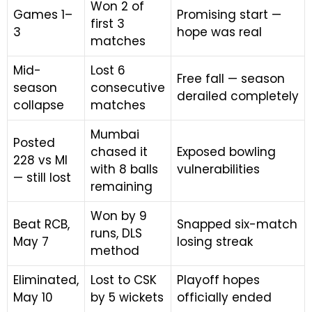
Won 2 of
Games 1–
Promising start —
first 3
3
hope was real
matches
Mid-
Lost 6
Free fall — season
season
consecutive
derailed completely
collapse
matches
Mumbai
Posted
chased it
Exposed bowling
228 vs MI
with 8 balls
vulnerabilities
— still lost
remaining
Won by 9
Beat RCB,
Snapped six-match
runs, DLS
May 7
losing streak
method
Eliminated,
Lost to CSK
Playoff hopes
May 10
by 5 wickets
officially ended