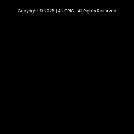
Copyright © 2026 | ALLCRIC | All Rights Reserved