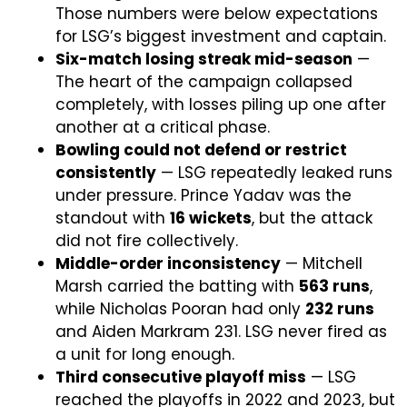
Those numbers were below expectations
for LSG’s biggest investment and captain.
Six-match losing streak mid-season
—
The heart of the campaign collapsed
completely, with losses piling up one after
another at a critical phase.
Bowling could not defend or restrict
consistently
— LSG repeatedly leaked runs
under pressure. Prince Yadav was the
standout with
16 wickets
, but the attack
did not fire collectively.
Middle-order inconsistency
— Mitchell
Marsh carried the batting with
563 runs
,
while Nicholas Pooran had only
232 runs
and Aiden Markram 231. LSG never fired as
a unit for long enough.
Third consecutive playoff miss
— LSG
reached the playoffs in 2022 and 2023, but