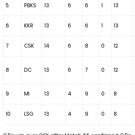
5
PBKS
13
6
6
1
13
6
KKR
13
6
6
1
13
7
CSK
14
6
8
0
12
8
DC
13
6
7
0
12
9
MI
13
4
9
0
8
10
LSG
13
4
9
0
8