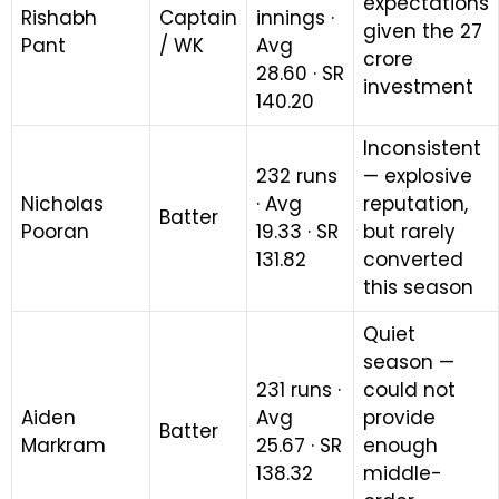
expectations
Rishabh
Captain
innings ·
given the ₹27
Pant
/ WK
Avg
crore
28.60 · SR
investment
140.20
Inconsistent
232 runs
— explosive
Nicholas
· Avg
reputation,
Batter
Pooran
19.33 · SR
but rarely
131.82
converted
this season
Quiet
season —
231 runs ·
could not
Aiden
Avg
provide
Batter
Markram
25.67 · SR
enough
138.32
middle-