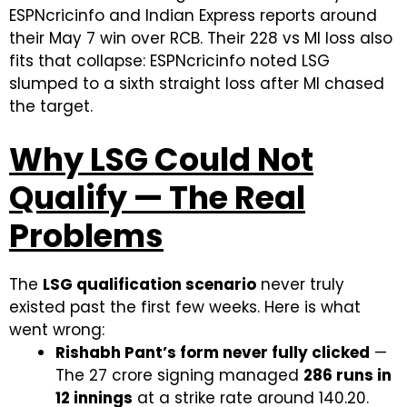
ESPNcricinfo and Indian Express reports around
their May 7 win over RCB. Their 228 vs MI loss also
fits that collapse: ESPNcricinfo noted LSG
slumped to a sixth straight loss after MI chased
the target.
Why LSG Could Not
Qualify — The Real
Problems
The
LSG qualification scenario
never truly
existed past the first few weeks. Here is what
went wrong:
Rishabh Pant’s form never fully clicked
—
The ₹27 crore signing managed
286 runs in
12 innings
at a strike rate around 140.20.