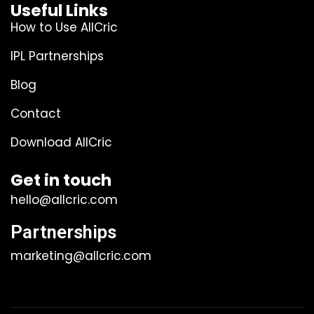
Useful Links
How to Use AllCric
IPL Partnerships
Blog
Contact
Download AllCric
Get in touch
hello@allcric.com
Partnerships
marketing@allcric.com