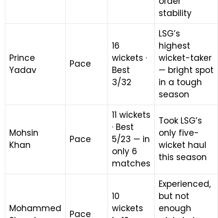
order
stability
LSG’s
16
highest
Prince
wickets ·
wicket-taker
Pace
Yadav
Best
— bright spot
3/32
in a tough
season
11 wickets
Took LSG’s
· Best
Mohsin
only five-
Pace
5/23 — in
Khan
wicket haul
only 6
this season
matches
Experienced,
10
but not
Mohammed
wickets
enough
Pace