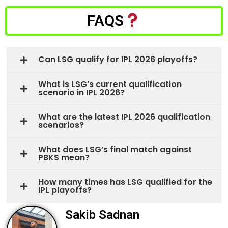
FAQS
Can LSG qualify for IPL 2026 playoffs?
What is LSG’s current qualification
scenario in IPL 2026?
What are the latest IPL 2026 qualification
scenarios?
What does LSG’s final match against
PBKS mean?
How many times has LSG qualified for the
IPL playoffs?
Sakib Sadnan