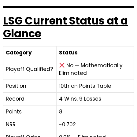
LSG Current Status at a
Glance
Category
Status
No — Mathematically
Playoff Qualified?
Eliminated
Position
10th on Points Table
Record
4 Wins, 9 Losses
Points
8
NRR
-0.702