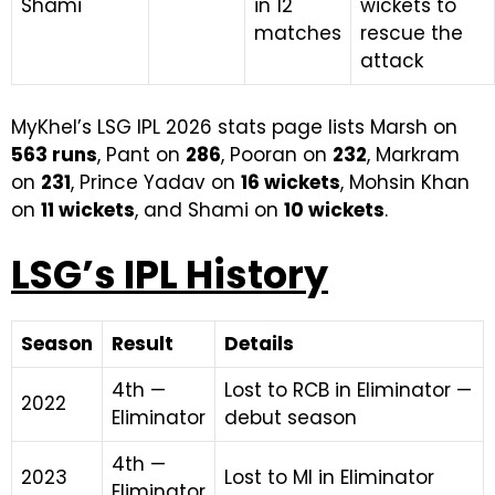
Shami
in 12
wickets to
matches
rescue the
attack
MyKhel’s LSG IPL 2026 stats page lists Marsh on
563 runs
, Pant on
286
, Pooran on
232
, Markram
on
231
, Prince Yadav on
16 wickets
, Mohsin Khan
on
11 wickets
, and Shami on
10 wickets
.
LSG’s IPL History
Season
Result
Details
4th —
Lost to RCB in Eliminator —
2022
Eliminator
debut season
4th —
2023
Lost to MI in Eliminator
Eliminator