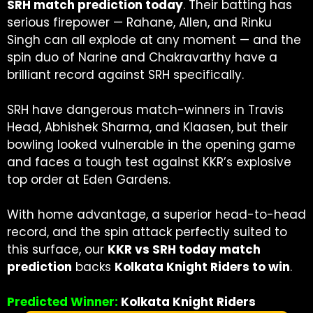
SRH match prediction today
. Their batting has
serious firepower — Rahane, Allen, and Rinku
Singh can all explode at any moment — and the
spin duo of Narine and Chakravarthy have a
brilliant record against SRH specifically.
SRH have dangerous match-winners in Travis
Head, Abhishek Sharma, and Klaasen, but their
bowling looked vulnerable in the opening game
and faces a tough test against KKR’s explosive
top order at Eden Gardens.
With home advantage, a superior head-to-head
record, and the spin attack perfectly suited to
this surface, our
KKR vs SRH today match
prediction
backs
Kolkata Knight Riders to win
.
Predicted Winner:
Kolkata Knight Riders