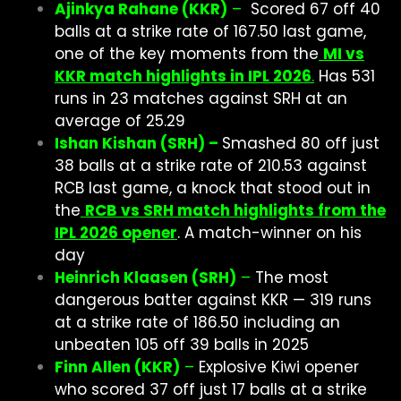
Ajinkya Rahane (KKR)
–
Scored 67 off 40
balls at a strike rate of 167.50 last game,
one of the key moments from the
MI vs
KKR match highlights in IPL 2026
.
Has 531
runs in 23 matches against SRH at an
average of 25.29
Ishan Kishan (SRH) –
Smashed 80 off just
38 balls at a strike rate of 210.53 against
RCB last game, a knock that stood out in
the
RCB vs SRH match highlights from the
IPL 2026 opener
. A match-winner on his
day
Heinrich Klaasen (SRH)
–
The most
dangerous batter against KKR — 319 runs
at a strike rate of 186.50 including an
unbeaten 105 off 39 balls in 2025
Finn Allen (KKR)
–
Explosive Kiwi opener
who scored 37 off just 17 balls at a strike