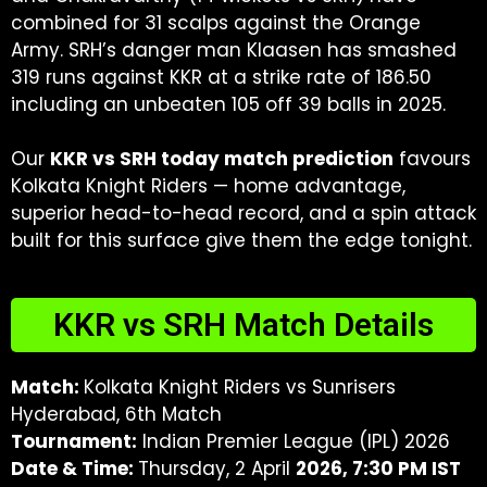
combined for 31 scalps against the Orange
Army. SRH’s danger man Klaasen has smashed
319 runs against KKR at a strike rate of 186.50
including an unbeaten 105 off 39 balls in 2025.
Our
KKR vs SRH today match prediction
favours
Kolkata Knight Riders — home advantage,
superior head-to-head record, and a spin attack
built for this surface give them the edge tonight.
KKR vs SRH Match Details
Match:
Kolkata Knight Riders vs Sunrisers
Hyderabad, 6th Match
Tournament:
Indian Premier League (IPL) 2026
Date & Time:
Thursday, 2 April
2026, 7:30 PM IST