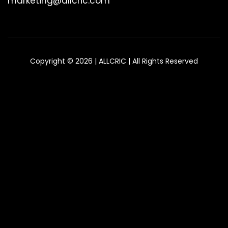
marketing@allcric.com
Copyright © 2026 | ALLCRIC | All Rights Reserved