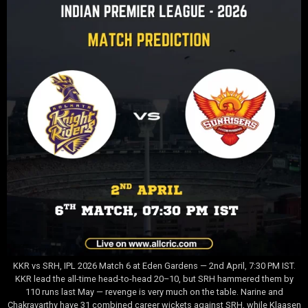
KKR vs SRH, IPL 2026 Match 6 at Eden Gardens — 2nd April, 7:30 PM IST.
KKR lead the all-time head-to-head 20–10, but SRH hammered them by
110 runs last May — revenge is very much on the table. Narine and
Chakravarthy have 31 combined career wickets against SRH, while Klaasen