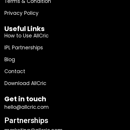
Terms & Condition
Privacy Policy
Useful Links
How to Use AllCric
IPL Partnerships
Blog
Contact
Download AllCric
Get in touch
hello@allcric.com
Partnerships