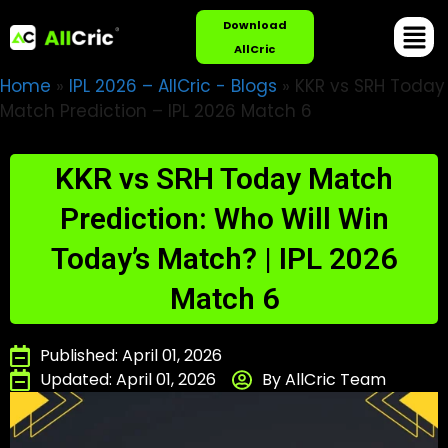
Download
AllCric
Home
»
IPL 2026 – AllCric - Blogs
»
KKR vs SRH Today
Match Prediction – IPL 2026 Match 6
KKR vs SRH Today Match
Prediction: Who Will Win
Today’s Match? | IPL 2026
Match 6
Published: April 01, 2026
Updated: April 01, 2026
By AllCric Team