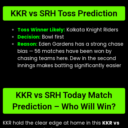
KKR vs SRH Toss Prediction
Toss Winner Likely:
Kolkata Knight Riders
Decision:
Bowl first
Reason:
Eden Gardens has a strong chase
bias — 56 matches have been won by
chasing teams here. Dew in the second
innings makes batting significantly easier
KKR vs SRH Today Match
Prediction – Who Will Win?
KKR hold the clear edge at home in this
KKR vs