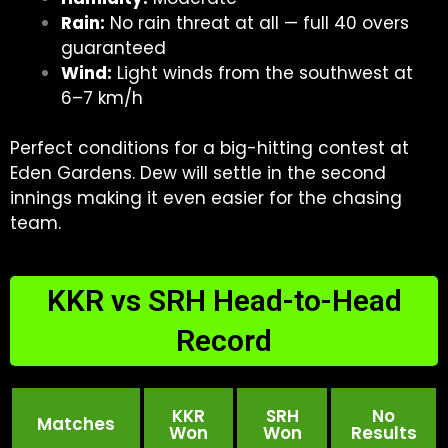
Rain:
No rain threat at all — full 40 overs
guaranteed
Wind:
Light winds from the southwest at
6–7 km/h
Perfect conditions for a big-hitting contest at
Eden Gardens. Dew will settle in the second
innings making it even easier for the chasing
team.
KKR vs SRH Head-to-Head
Record
KKR
SRH
No
Matches
Won
Won
Results