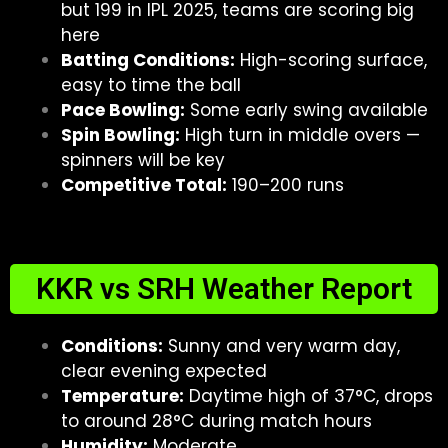
but 199 in IPL 2025, teams are scoring big
here
Batting Conditions:
High-scoring surface,
easy to time the ball
Pace Bowling:
Some early swing available
Spin Bowling:
High turn in middle overs —
spinners will be key
Competitive Total:
190–200 runs
KKR vs SRH Weather Report
Conditions:
Sunny and very warm day,
clear evening expected
Temperature:
Daytime high of 37°C, drops
to around 28°C during match hours
Humidity:
Moderate