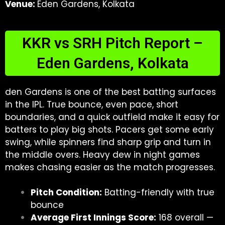
Venue:
Eden Gardens, Kolkata
KKR vs SRH Pitch Report –
Eden Gardens, Kolkata
den Gardens is one of the best batting surfaces
in the IPL. True bounce, even pace, short
boundaries, and a quick outfield make it easy for
batters to play big shots. Pacers get some early
swing, while spinners find sharp grip and turn in
the middle overs. Heavy dew in night games
makes chasing easier as the match progresses.
Pitch Condition:
Batting-friendly with true
bounce
Average First Innings Score:
168 overall —