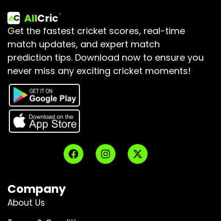
Get the fastest cricket scores, real-time
match updates, and expert match
prediction tips.
Download now to ensure you
never miss any exciting cricket moments!
Company
About Us