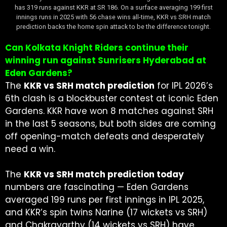
has 319 runs against KKR at SR 186. On a surface averaging 199 first
innings runs in 2025 with 56 chase wins all-time, KKR vs SRH match
prediction backs the home spin attack to be the difference tonight.
Can Kolkata Knight Riders continue their
winning run against Sunrisers Hyderabad at
Eden Gardens?
The
KKR vs SRH match prediction
for IPL 2026’s
6th clash is a blockbuster contest at iconic Eden
Gardens. KKR have won 8 matches against SRH
in the last 5 seasons, but both sides are coming
off opening-match defeats and desperately
need a win.
The
KKR vs SRH match prediction today
numbers are fascinating — Eden Gardens
averaged 199 runs per first innings in IPL 2025,
and KKR’s spin twins Narine (17 wickets vs SRH)
and Chakravarthy (14 wickets vs SRH) have