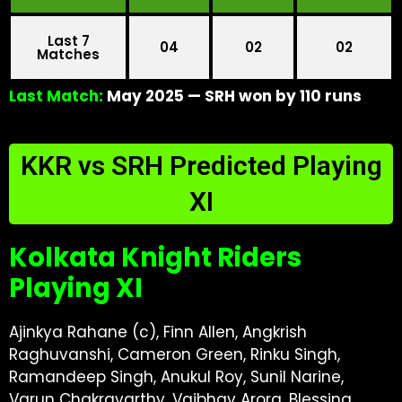
Last 7
04
02
02
Matches
Last Match:
May 2025 — SRH won by 110 runs
KKR vs SRH Predicted Playing
XI
Kolkata Knight Riders
Playing XI
Ajinkya Rahane (c), Finn Allen, Angkrish
Raghuvanshi, Cameron Green, Rinku Singh,
Ramandeep Singh, Anukul Roy, Sunil Narine,
Varun Chakravarthy, Vaibhav Arora, Blessing