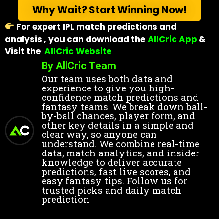
Why Wait? Start Winning Now!
For expert IPL match predictions and
analysis , you can download the
AllCric App
&
Visit
the
AllCric Website
By AllCric Team
Our team uses both data and
experience to give you high-
confidence match predictions and
fantasy teams. We break down ball-
by-ball chances, player form, and
other key details in a simple and
clear way, so anyone can
understand. We combine real-time
data, match analytics, and insider
knowledge to deliver accurate
predictions, fast live scores, and
easy fantasy tips. Follow us for
trusted picks and daily match
prediction