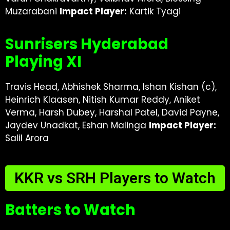
Muzarabani
Impact Player:
Kartik Tyagi
Sunrisers Hyderabad
Playing XI
Travis Head, Abhishek Sharma, Ishan Kishan (c),
Heinrich Klaasen, Nitish Kumar Reddy, Aniket
Verma, Harsh Dubey, Harshal Patel, David Payne,
Jaydev Unadkat, Eshan Malinga
Impact Player:
Salil Arora
KKR vs SRH Players to Watch
Batters to Watch