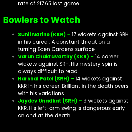
rate of 217.65 last game
Bowlers to Watch
Sunil Narine (KKR)
–
17 wickets against SRH
in his career. A constant threat on a
turning Eden Gardens surface
Varun Chakravarthy (KKR)
–
14 career
wickets against SRH. His mystery spin is
always difficult to read
Harshal Patel (SRH)
–
14 wickets against
KKR in his career. Brilliant in the death overs
with his
variations
Jaydev Unadkat (SRH)
–
9 wickets against
KKR. His left-arm swing is dangerous early
on and at the death