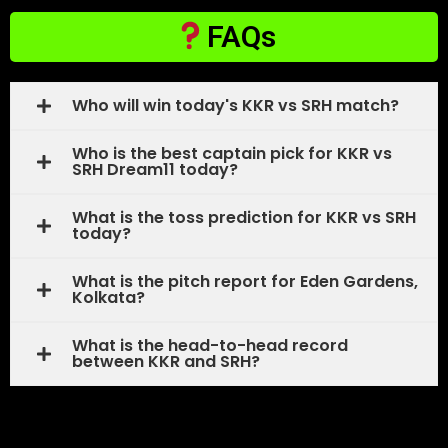
FAQs
Who will win today's KKR vs SRH match?
Who is the best captain pick for KKR vs
SRH Dream11 today?
What is the toss prediction for KKR vs SRH
today?
What is the pitch report for Eden Gardens,
Kolkata?
What is the head-to-head record
between KKR and SRH?