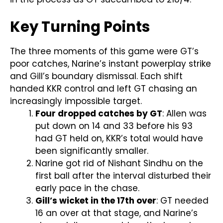
Key Turning Points
The three moments of this game were GT’s
poor catches, Narine’s instant powerplay strike
and Gill’s boundary dismissal. Each shift
handed KKR control and left GT chasing an
increasingly impossible target.
Four dropped catches by GT
: Allen was
put down on 14 and 33 before his 93
had GT held on, KKR’s total would have
been significantly smaller.
Narine got rid of Nishant Sindhu on the
first ball after the interval disturbed their
early pace in the chase.
Gill’s wicket in the 17th over
: GT needed
16 an over at that stage, and Narine’s