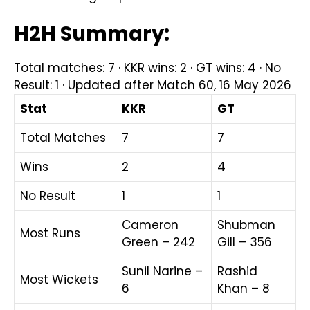
H2H Summary:
Total matches: 7 · KKR wins: 2 · GT wins: 4 · No
Result: 1 · Updated after Match 60, 16 May 2026
Stat
KKR
GT
Total Matches
7
7
Wins
2
4
No Result
1
1
Cameron
Shubman
Most Runs
Green – 242
Gill – 356
Sunil Narine –
Rashid
Most Wickets
6
Khan – 8