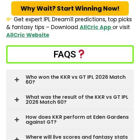
Why Wait? Start Winning Now!
Get expert IPL Dream11 predictions, top picks
& fantasy tips – Download
AllCric App
or visit
AllCric Website
FAQS
Who won the KKR vs GT IPL 2026 Match
60?
What was the result of the KKR vs GT IPL
2026 Match 60?
How does KKR perform at Eden Gardens
against GT?
Where will live scores and fantasy stats