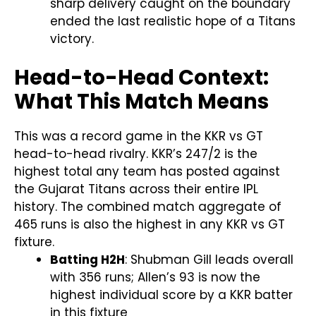
sharp delivery caught on the boundary
ended the last realistic hope of a Titans
victory.
Head-to-Head Context:
What This Match Means
This was a record game in the KKR vs GT
head-to-head rivalry. KKR’s 247/2 is the
highest total any team has posted against
the Gujarat Titans across their entire IPL
history. The combined match aggregate of
465 runs is also the highest in any KKR vs GT
fixture.
Batting H2H
: Shubman Gill leads overall
with 356 runs; Allen’s 93 is now the
highest individual score by a KKR batter
in this fixture