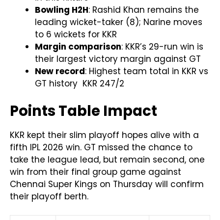
Bowling H2H
: Rashid Khan remains the
leading wicket-taker (8); Narine moves
to 6 wickets for KKR
Margin comparison
: KKR’s 29-run win is
their largest victory margin against GT
New record
: Highest team total in KKR vs
GT history KKR 247/2
Points Table Impact
KKR kept their slim playoff hopes alive with a
fifth IPL 2026 win. GT missed the chance to
take the league lead, but remain second, one
win from their final group game against
Chennai Super Kings on Thursday will confirm
their playoff berth.