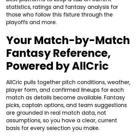
statistics, ratings and fantasy analysis for
those who follow this fixture through the
playoffs and more.
Your Match-by-Match
Fantasy Reference,
Powered by AllCric
AllCric pulls together pitch conditions, weather,
player form, and confirmed lineups for each
match as details become available. Fantasy
picks, captain options, and team suggestions
are grounded in real match data, not
assumptions, so you have a clear, current
basis for every selection you make.