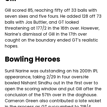
Gill scored 85, reaching fifty off 33 balls with
seven sixes and five fours. He added 128 off 73
balls with Jos Buttler, and GT looked
threatening at 177/2 in the 16th over. However,
Narine’s dismissal of Gill in the 17th over
caught on the boundary ended GT’s realistic
hopes.
Bowling Heroes
Sunil Narine was outstanding on his 200th IPL
appearance, taking 2/29 in four overs.He
bowled Nishant Sindhu out in the first over to
open the scoring window and put Gill after the
conclusion of the 57th over in the doghouse.
Cameron Green also contributed a late wicket
in the process as GT succumbed to 218/4.