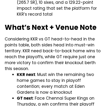
(265.7 SR), 10 sixes, and a 129.22-point
impact rating that set the platform for
KKR’s record total
What’s Next + Venue Note
Considering KKR vs GT head-to-head in the
points table, both sides head into must-win
territory. KKR need back-to-back home wins to
reach the playoffs, while GT require just one
more victory to confirm their knockout berth
this season.
KKR next
: Must win the remaining two
home games to stay in playoff
contention; every match at Eden
Gardens is now a knockout
GT next
: Face Chennai Super Kings on
Thursday, a win confirms their playoff