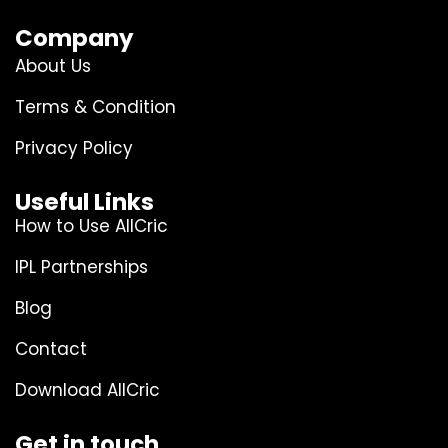
Company
About Us
Terms & Condition
Privacy Policy
Useful Links
How to Use AllCric
IPL Partnerships
Blog
Contact
Download AllCric
Get in touch