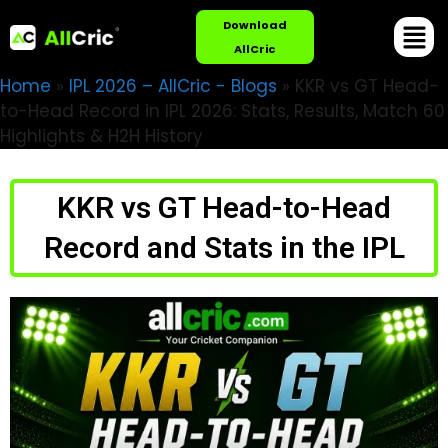
Download
AllCric
Home
»
IPL 2026 – AllCric - Blogs
»
KKR vs GT Head-
to-Head Record in IPL 2026: Stats, Results, Match 60
Highlights & H2H History
KKR vs GT Head-to-Head
Record and Stats in the IPL