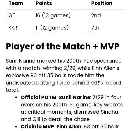
Team
Points
Position
GT
16 (13 games)
2nd
KKR
11 (12 games)
7th
Player of the Match + MVP
Sunil Narine marked his 200th IPL appearance
with a match-winning 2/29, while Finn Allen’s
explosive 93 off 35 balls made him the
undisputed batting force behind KKR’s record
total.
Official POTM Sunil Narine
: 2/29 in four
overs on his 200th IPL game; key wickets
at critical moments, dismissed Sindhu
and Gill to derail the chase
Cricinfo MVP Finn Allen
: 93 off 35 balls