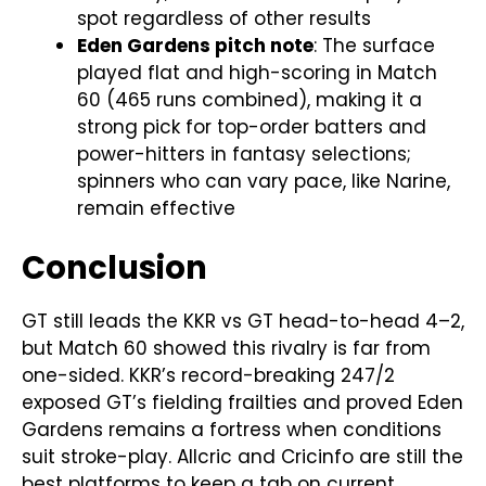
spot regardless of other results
Eden Gardens pitch note
: The surface
played flat and high-scoring in Match
60 (465 runs combined), making it a
strong pick for top-order batters and
power-hitters in fantasy selections;
spinners who can vary pace, like Narine,
remain effective
Conclusion
GT still leads the KKR vs GT head-to-head 4–2,
but Match 60 showed this rivalry is far from
one-sided. KKR’s record-breaking 247/2
exposed GT’s fielding frailties and proved Eden
Gardens remains a fortress when conditions
suit stroke-play. Allcric and Cricinfo are still the
best platforms to keep a tab on current