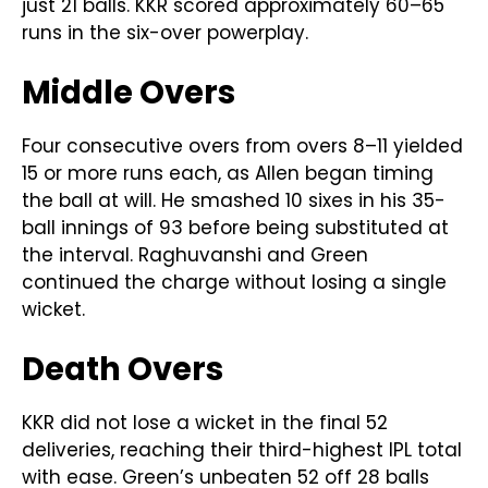
just 21 balls. KKR scored approximately 60–65
runs in the six-over powerplay.
Middle Overs
Four consecutive overs from overs 8–11 yielded
15 or more runs each, as Allen began timing
the ball at will. He smashed 10 sixes in his 35-
ball innings of 93 before being substituted at
the interval. Raghuvanshi and Green
continued the charge without losing a single
wicket.
Death Overs
KKR did not lose a wicket in the final 52
deliveries, reaching their third-highest IPL total
with ease. Green’s unbeaten 52 off 28 balls