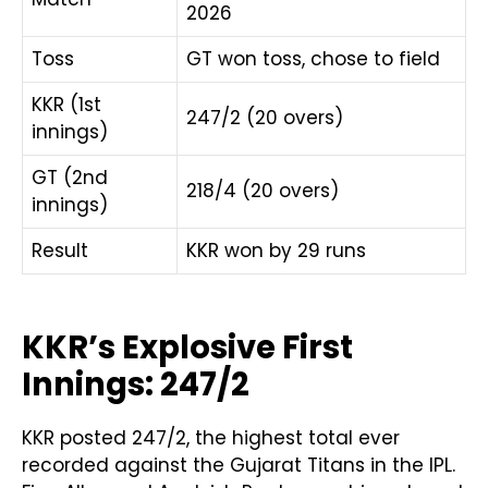
2026
Toss
GT won toss, chose to field
KKR (1st
247/2 (20 overs)
innings)
GT (2nd
218/4 (20 overs)
innings)
Result
KKR won by 29 runs
KKR’s Explosive First
Innings: 247/2
KKR posted 247/2, the highest total ever
recorded against the Gujarat Titans in the IPL.