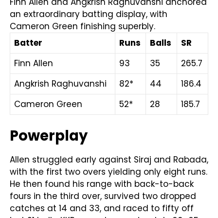
Finn Allen and Angkrish Raghuvanshi anchored
an extraordinary batting display, with
Cameron Green finishing superbly.
Batter
Runs
Balls
SR
Finn Allen
93
35
265.7
Angkrish Raghuvanshi
82*
44
186.4
Cameron Green
52*
28
185.7
Powerplay
Allen struggled early against Siraj and Rabada,
with the first two overs yielding only eight runs.
He then found his range with back-to-back
fours in the third over, survived two dropped
catches at 14 and 33, and raced to fifty off