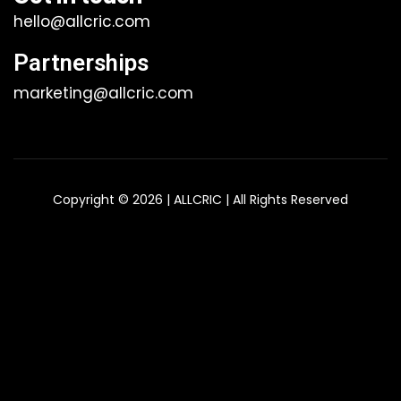
hello@allcric.com
Partnerships
marketing@allcric.com
Copyright © 2026 | ALLCRIC | All Rights Reserved