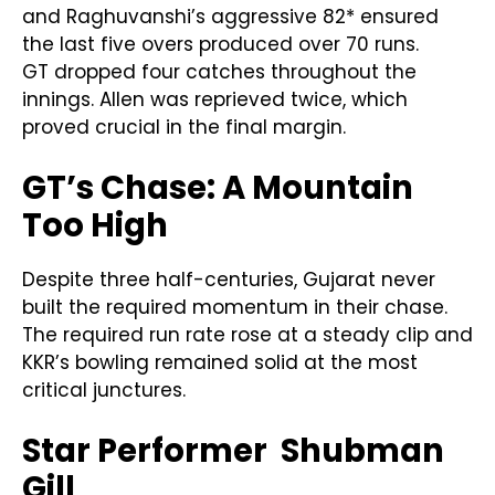
and Raghuvanshi’s aggressive 82* ensured
the last five overs produced over 70 runs.
GT dropped four catches throughout the
innings. Allen was reprieved twice, which
proved crucial in the final margin.
GT’s Chase: A Mountain
Too High
Despite three half-centuries, Gujarat never
built the required momentum in their chase.
The required run rate rose at a steady clip and
KKR’s bowling remained solid at the most
critical junctures.
Star Performer Shubman
Gill