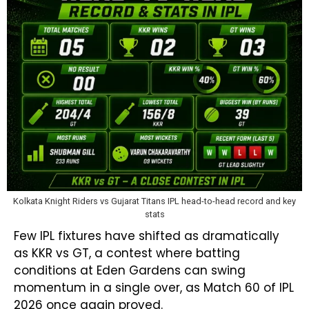
Kolkata Knight Riders vs Gujarat Titans IPL head-to-head record and key
stats
Few IPL fixtures have shifted as dramatically
as KKR vs GT, a contest where batting
conditions at Eden Gardens can swing
momentum in a single over, as Match 60 of IPL
2026 once again proved.