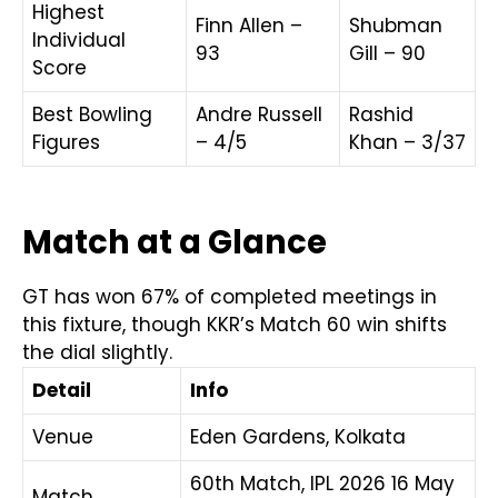
Highest
Finn Allen –
Shubman
Individual
93
Gill – 90
Score
Best Bowling
Andre Russell
Rashid
Figures
– 4/5
Khan – 3/37
Match at a Glance
GT has won 67% of completed meetings in
this fixture, though KKR’s Match 60 win shifts
the dial slightly.
Detail
Info
Venue
Eden Gardens, Kolkata
60th Match, IPL 2026 16 May
Match