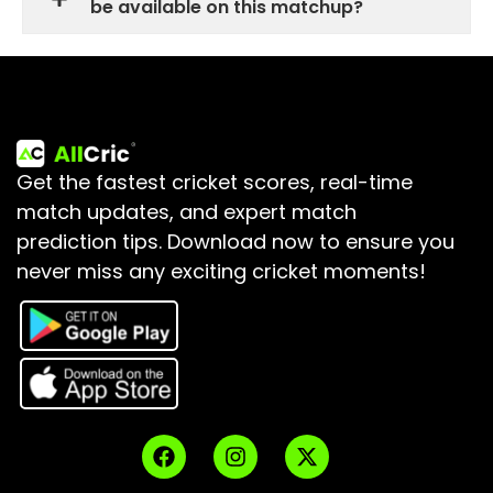
be available on this matchup?
Get the fastest cricket scores, real-time
match updates, and expert match
prediction tips.
Download now to ensure you
never miss any exciting cricket moments!