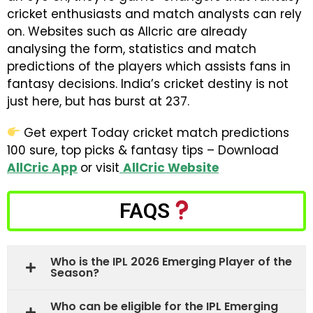
cricket enthusiasts and match analysts can rely
on. Websites such as Allcric are already
analysing the form, statistics and match
predictions of the players which assists fans in
fantasy decisions. India’s cricket destiny is not
just here, but has burst at 237.
Get expert Today cricket match predictions
100 sure, top picks & fantasy tips – Download
AllCric App
or visit
AllCric Website
FAQS
Who is the IPL 2026 Emerging Player of the
Season?
Who can be eligible for the IPL Emerging