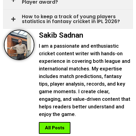
Player award?
How to keep a track o​f young players
statistics​ in fanta‌sy cricke‌t in IPL 202⁠6?
Sakib Sadnan
I am a passionate and enthusiastic
cricket content writer with hands-on
experience in covering both league and
international matches. My expertise
includes match predictions, fantasy
tips, player analysis, records, and key
game moments. I create clear,
engaging, and value-driven content that
helps readers better understand and
enjoy the game.
All Posts