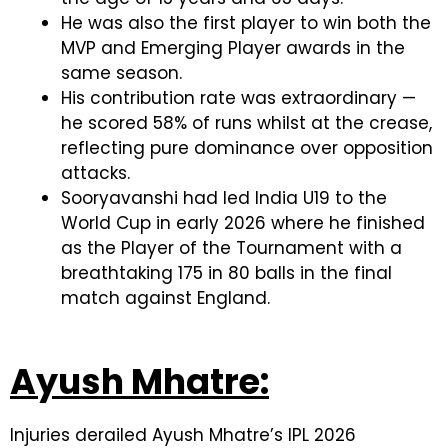
He was also the first player to win both the
MVP and Emerging Player awards in the
same season.
His contribution rate was extraordinary —
he scored 58% of runs whilst at the crease,
reflecting pure dominance over opposition
attacks.
Sooryavanshi had led India U19 to the
World Cup in early 2026 where he finished
as the Player of the Tournament with a
breathtaking 175 in 80 balls in the final
match against England.
Ayush Mhatre:
Injuries derailed Ayush Mhatre’s IPL 2026