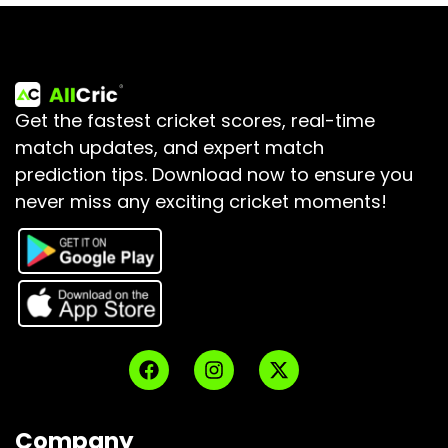
Get the fastest cricket scores, real-time
match updates, and expert match
prediction tips.
Download now to ensure you
never miss any exciting cricket moments!
Company