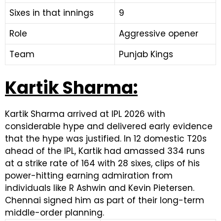
Sixes in that innings
9
Role
Aggressive opener
Team
Punjab Kings
Kartik Sharma:
Kartik Sharma arrived at IPL 2026 with
considerable hype and delivered early evidence
that the hype was justified. In 12 domestic T20s
ahead of the IPL, Kartik had amassed 334 runs
at a strike rate of 164 with 28 sixes, clips of his
power-hitting earning admiration from
individuals like R Ashwin and Kevin Pietersen.
Chennai signed him as part of their long-term
middle-order planning.