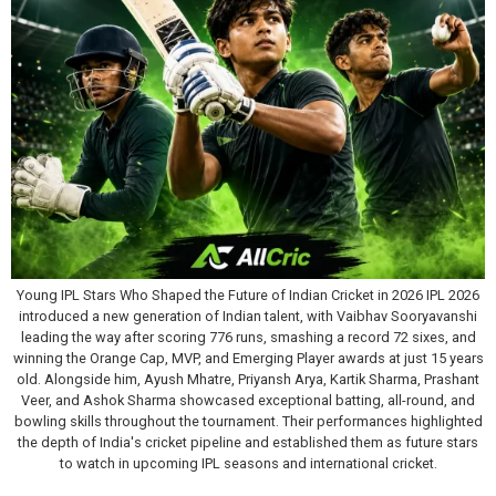
Young IPL Stars Who Shaped the Future of Indian Cricket in 2026 IPL 2026
introduced a new generation of Indian talent, with Vaibhav Sooryavanshi
leading the way after scoring 776 runs, smashing a record 72 sixes, and
winning the Orange Cap, MVP, and Emerging Player awards at just 15 years
old. Alongside him, Ayush Mhatre, Priyansh Arya, Kartik Sharma, Prashant
Veer, and Ashok Sharma showcased exceptional batting, all-round, and
bowling skills throughout the tournament. Their performances highlighted
the depth of India's cricket pipeline and established them as future stars
to watch in upcoming IPL seasons and international cricket.