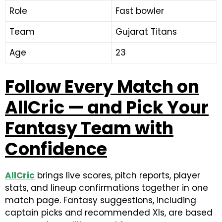
Role
Fast bowler
Team
Gujarat Titans
Age
23
Follow Every Match on
AllCric — and Pick Your
Fantasy Team with
Confidence
AllCric
brings live scores, pitch reports, player
stats, and lineup confirmations together in one
match page. Fantasy suggestions, including
captain picks and recommended XIs, are based