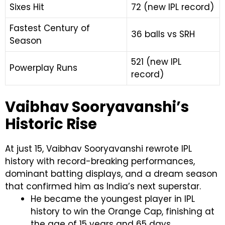
Sixes Hit
72 (new IPL record)
Fastest Century of
36 balls vs SRH
Season
521 (new IPL
Powerplay Runs
record)
Vaibhav Sooryavanshi’s
Historic Rise
At just 15, Vaibhav Sooryavanshi rewrote IPL
history with record-breaking performances,
dominant batting displays, and a dream season
that confirmed him as India’s next superstar.
He became the youngest player in IPL
history to win the Orange Cap, finishing at
the age of 15 years and 65 days.