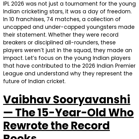
IPL 2026 was not just a tournament for the young
Indian cricketing stars, it was a day of freedom.
In 10 franchises, 74 matches, a collection of
uncapped and under-capped youngsters made
their statement. Whether they were record
breakers or disciplined all-rounders, these
players weren’t just in the squad, they made an
impact. Let’s focus on the young Indian players
that have contributed to the 2026 Indian Premier
League and understand why they represent the
future of Indian cricket.
Vaibhav Sooryavanshi
— The 15-Year-Old Who
Rewrote the Record
Books