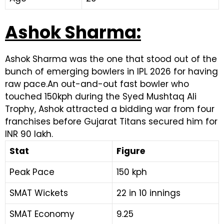
Ashok Sharma:
Ashok Sharma was the one that stood out of the
bunch of emerging bowlers in IPL 2026 for having
raw pace.An out-and-out fast bowler who
touched 150kph during the Syed Mushtaq Ali
Trophy, Ashok attracted a bidding war from four
franchises before Gujarat Titans secured him for
INR 90 lakh.
Stat
Figure
Peak Pace
150 kph
SMAT Wickets
22 in 10 innings
SMAT Economy
9.25