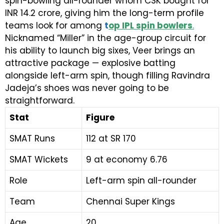
spin-bowling all-rounder whom CSK bought for
INR 14.2 crore, giving him the long-term profile
teams look for among
t
op IPL spin bowlers
.
Nicknamed “Miller” in the age-group circuit for
his ability to launch big sixes, Veer brings an
attractive package — explosive batting
alongside left-arm spin, though filling Ravindra
Jadeja’s shoes was never going to be
straightforward.
Stat
Figure
SMAT Runs
112 at SR 170
SMAT Wickets
9 at economy 6.76
Role
Left-arm spin all-rounder
Team
Chennai Super Kings
Age
20