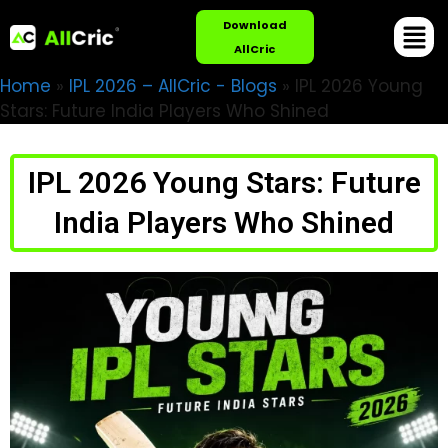
Download
AllCric
Home
»
IPL 2026 – AllCric - Blogs
»
IPL 2026 Young
Stars: Future India Players Who Shined
IPL 2026 Young Stars: Future
India Players Who Shined