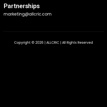
Partnerships
marketing@allcric.com
Copyright © 2026 | ALLCRIC | All Rights Reserved