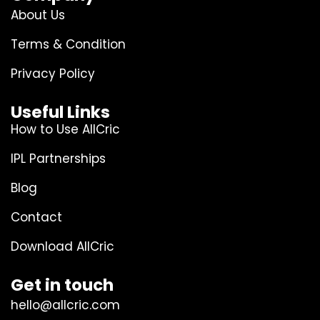
About Us
Terms & Condition
Privacy Policy
Useful Links
How to Use AllCric
IPL Partnerships
Blog
Contact
Download AllCric
Get in touch
hello@allcric.com