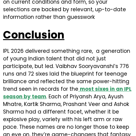
on current conditions and form, so your
selections are backed by relevant, up-to-date
information rather than guesswork
Conclusion
IPL 2026 delivered something rare, a generation
of young Indian talent that did not just
participate, but led. Vaibhav Sooryavanshi’s 776
runs and 72 sixes laid the blueprint for teenage
brilliance and reflected the same power-hitting
trend seen in records for the
most sixes in an IPL
season by team
. Each of Priyansh Arya, Ayush
Mhatre, Kartik Sharma, Prashant Veer and Ashok
Sharma had a different facet, whether it be
explosive play, variety with his left arm or raw
pace. These names are no longer those to keep
an eye on, they’re game-changers that fantasy