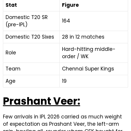
Stat
Figure
Domestic T20 SR
164
(pre-IPL)
Domestic T20 Sixes
28 in 12 matches
Hard-hitting middle-
Role
order / WK
Team
Chennai Super Kings
Age
19
Prashant Veer:
Few arrivals in IPL 2026 carried as much weight
of expectation as Prashant Veer, the left-arm