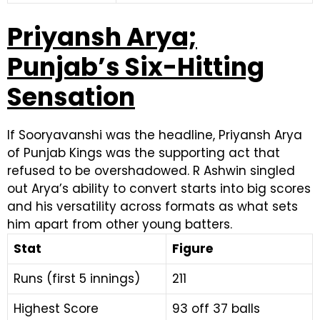
Priyansh Arya;
Punjab’s Six-Hitting
Sensation
If Sooryavanshi was the headline, Priyansh Arya
of Punjab Kings was the supporting act that
refused to be overshadowed. R Ashwin singled
out Arya’s ability to convert starts into big scores
and his versatility across formats as what sets
him apart from other young batters.
Stat
Figure
Runs (first 5 innings)
211
Highest Score
93 off 37 balls