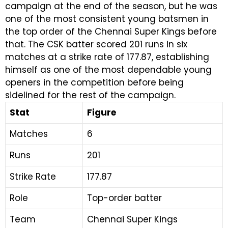
campaign at the end of the season, but he was
one of the most consistent young batsmen in
the top order of the Chennai Super Kings before
that. The CSK batter scored 201 runs in six
matches at a strike rate of 177.87, establishing
himself as one of the most dependable young
openers in the competition before being
sidelined for the rest of the campaign.
Stat
Figure
Matches
6
Runs
201
Strike Rate
177.87
Role
Top-order batter
Team
Chennai Super Kings