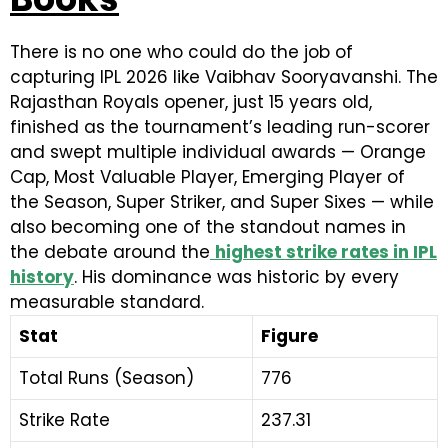
There is no one who could do the job of
capturing IPL 2026 like Vaibhav Sooryavanshi. The
Rajasthan Royals opener, just 15 years old,
finished as the tournament’s leading run-scorer
and swept multiple individual awards — Orange
Cap, Most Valuable Player, Emerging Player of
the Season, Super Striker, and Super Sixes — while
also becoming one of the standout names in
the debate around the
highest strike rates in IPL
history
. His dominance was historic by every
measurable standard.
Stat
Figure
Total Runs (Season)
776
Strike Rate
237.31