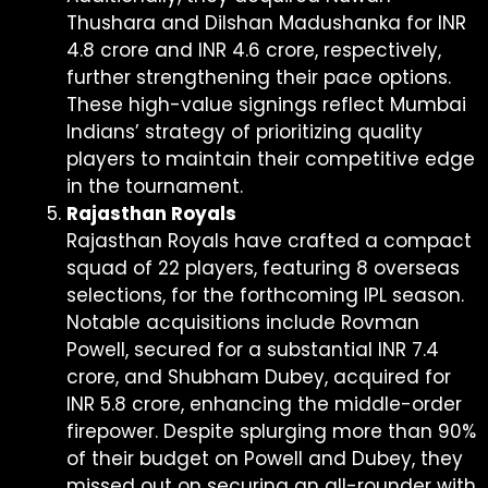
Thushara and Dilshan Madushanka for INR
4.8 crore and INR 4.6 crore, respectively,
further strengthening their pace options.
These high-value signings reflect Mumbai
Indians’ strategy of prioritizing quality
players to maintain their competitive edge
in the tournament.
Rajasthan Royals
Rajasthan Royals have crafted a compact
squad of 22 players, featuring 8 overseas
selections, for the forthcoming IPL season.
Notable acquisitions include Rovman
Powell, secured for a substantial INR 7.4
crore, and Shubham Dubey, acquired for
INR 5.8 crore, enhancing the middle-order
firepower. Despite splurging more than 90%
of their budget on Powell and Dubey, they
missed out on securing an all-rounder with