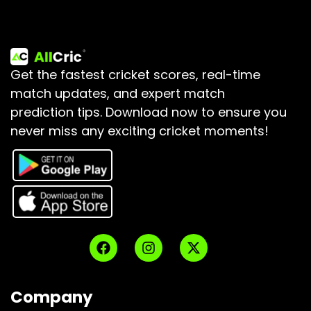
Get the fastest cricket scores, real-time
match updates, and expert match
prediction tips.
Download now to ensure you
never miss any exciting cricket moments!
Company