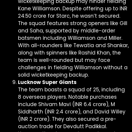
wicketkeeping backup may hinder fielding
Kane Williamson. Despite offering up to INR
24.50 crore for Starc, he wasn’t secured.
The squad features strong openers like Gill
and Saha, supported by middle-order
batsmen including Williamson and Miller.
With all-rounders like Tewatia and Shankar,
along with spinners like Rashid Khan, the
team is well-rounded but may face
challenges in fielding Williamson without a
solid wicketkeeping backup.
Lucknow Super Giants
The team boasts a squad of 25, including
8 overseas players. Notable purchases
include Shivam Mavi (INR 6.4 crore), M
Siddharth (INR 2.4 crore), and David Willey
(INR 2 crore). They also secured a pre-
auction trade for Devdutt Padikkal.