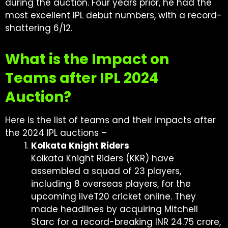
during the auction. Four years prior, he had the
most excellent IPL debut numbers, with a record-
shattering 6/12.
What is the Impact on
Teams after IPL 2024
Auction?
Here is the list of teams and their impacts after
the 2024 IPL auctions –
Kolkata Knight Riders
Kolkata Knight Riders (KKR) have
assembled a squad of 23 players,
including 8 overseas players, for the
upcoming liveT20 cricket online. They
made headlines by acquiring Mitchell
Starc for a record-breaking INR 24.75 crore,