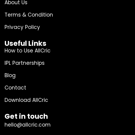
About Us
Terms & Condition
Privacy Policy
Useful Links
How to Use AllCric
IPL Partnerships
Blog
Contact
Download AllCric
Get in touch
hello@allcric.com