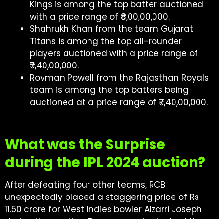
Kings is among the top batter auctioned
with a price range of ₹8,00,00,000.
Shahrukh Khan from the team Gujarat
Titans is among the top all-rounder
players auctioned with a price range of
₹7,40,00,000.
Rovman Powell from the Rajasthan Royals
team is among the top batters being
auctioned at a price range of ₹7,40,00,000.
What was the Surprise
during the IPL 2024 auction?
After defeating four other teams, RCB
unexpectedly placed a staggering price of Rs
11.50 crore for West Indies bowler Alzarri Joseph