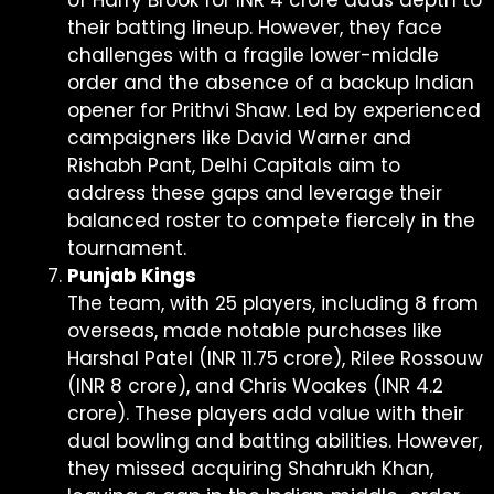
of Harry Brook for INR 4 crore adds depth to
their batting lineup. However, they face
challenges with a fragile lower-middle
order and the absence of a backup Indian
opener for Prithvi Shaw. Led by experienced
campaigners like David Warner and
Rishabh Pant, Delhi Capitals aim to
address these gaps and leverage their
balanced roster to compete fiercely in the
tournament.
Punjab Kings
The team, with 25 players, including 8 from
overseas, made notable purchases like
Harshal Patel (INR 11.75 crore), Rilee Rossouw
(INR 8 crore), and Chris Woakes (INR 4.2
crore). These players add value with their
dual bowling and batting abilities. However,
they missed acquiring Shahrukh Khan,