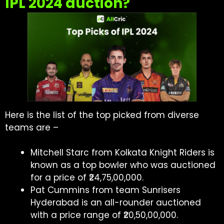
IPL 2024 auction?
Here is the list of the top picked from diverse
teams are –
Mitchell Starc from Kolkata Knight Riders is
known as a top bowler who was auctioned
for a price of ₹24,75,00,000.
Pat Cummins from team Sunrisers
Hyderabad is an all-rounder auctioned
with a price range of ₹20,50,00,000.