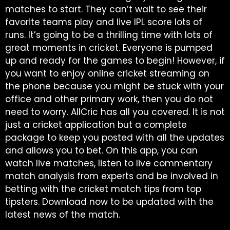
matches to start. They can’t wait to see their
favorite teams play and live IPL score lots of
runs. It’s going to be a thrilling time with lots of
great moments in cricket. Everyone is pumped
up and ready for the games to begin! However, if
you want to enjoy online cricket streaming on
the phone because you might be stuck with your
office and other primary work, then you do not
need to worry. AllCric has all you covered. It is not
just a cricket application but a complete
package to keep you posted with all the updates
and allows you to bet. On this app, you can
watch live matches, listen to live commentary
match analysis from experts and be involved in
betting with the cricket match tips from top
tipsters. Download now to be updated with the
latest news of the match.