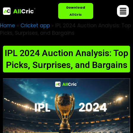
Download
AllCric
Home
»
Cricket app
»
IPL 2024 Auction Analysis: Top
Picks, Surprises, and Bargains
IPL 2024 Auction Analysis: Top
Picks, Surprises, and Bargains