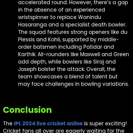
accelerated round. However, there’s a gap
in the absence of an experienced
wristspinner to replace Wanindu
Hasaranga and a specialist death bowler.
The squad features strong openers like du
Plessis and Kohli, supported by middle-
order batsmen including Patidar and
Karthik. All-rounders like Maxwell and Green
add depth, while bowlers like Siraj and
Joseph bolster the attack. Overall, the
team showcases a blend of talent but
may face challenges in bowling variations.
Conclusion
The
IPL 2024 live cricket online
is super exciting!
Cricket fans all over are eagerly waiting for the