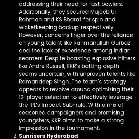
addressing their need for fast bowlers.
Additionally, they secured Mujeeb Ur
Rahman and KS Bharat for spin and
wicketkeeping backup, respectively.
However, concerns linger over the reliance
on young talent like Rahmanullah Gurbaz
and the lack of experience among Indian
seamers. Despite boasting explosive hitters
like Andre Russell, KKR’s batting depth
seems uncertain, with unproven talents like
Ramandeep Singh. The team’s strategy
appears to revolve around optimizing their
12-player selection to effectively leverage
the IPL’s Impact Sub-rule. With a mix of
seasoned campaigners and promising
youngsters, KKR aims to make a strong
impression in the tournament.
Sunrisers Hyderabad