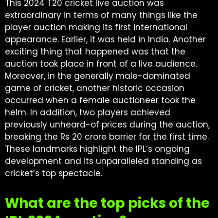
This 2024 T20 cricket live auction was
extraordinary in terms of many things like the
player auction making its first international
appearance. Earlier, it was held in India. Another
exciting thing that happened was that the
auction took place in front of a live audience.
Moreover, in the generally male-dominated
game of cricket, another historic occasion
occurred when a female auctioneer took the
helm. In addition, two players achieved
previously unheard-of prices during the auction,
breaking the Rs 20 crore barrier for the first time.
These landmarks highlight the IPL’s ongoing
development and its unparalleled standing as
cricket’s top spectacle.
What are the top picks of the