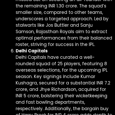
the remaining INR 1.30 crore. The squad’s
smaller size, compared to other teams,
underscores a targeted approach. Led by
stalwarts like Jos Buttler and Sanju
Samson, Rajasthan Royals aim to extract
optimal performances from their balanced
roster, striving for success in the IPL.
Delhi Capitals
Delhi Capitals have curated a well-
rounded squad of 25 players, featuring 8
overseas selections, for the upcoming IPL
season. Key signings include Kumar
Kushagra, secured for a substantial INR 7.2
crore, and Jhye Richardson, acquired for
INR 5 crore, bolstering their wicketkeeping
and fast bowling departments,
respectively. Additionally, the bargain buy