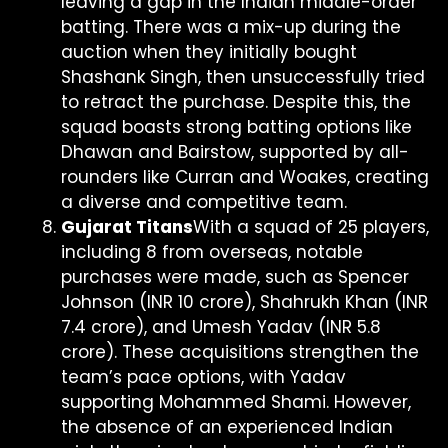
leaving a gap in the Indian middle-order
batting. There was a mix-up during the
auction when they initially bought
Shashank Singh, then unsuccessfully tried
to retract the purchase. Despite this, the
squad boasts strong batting options like
Dhawan and Bairstow, supported by all-
rounders like Curran and Woakes, creating
a diverse and competitive team.
Gujarat Titans
With a squad of 25 players,
including 8 from overseas, notable
purchases were made, such as Spencer
Johnson (INR 10 crore), Shahrukh Khan (INR
7.4 crore), and Umesh Yadav (INR 5.8
crore). These acquisitions strengthen the
team’s pace options, with Yadav
supporting Mohammed Shami. However,
the absence of an experienced Indian