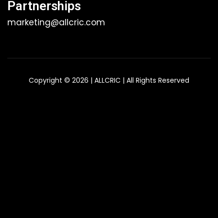
Partnerships
marketing@allcric.com
Copyright © 2026 | ALLCRIC | All Rights Reserved