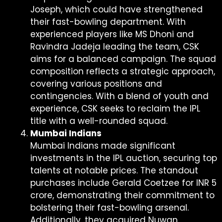
Joseph, which could have strengthened
their fast-bowling department. With
experienced players like MS Dhoni and
Ravindra Jadeja leading the team, CSK
aims for a balanced campaign. The squad
composition reflects a strategic approach,
covering various positions and
contingencies. With a blend of youth and
experience, CSK seeks to reclaim the IPL
title with a well-rounded squad.
Mumbai Indians
Mumbai Indians made significant
investments in the IPL auction, securing top
talents at notable prices. The standout
purchases include Gerald Coetzee for INR 5
crore, demonstrating their commitment to
bolstering their fast-bowling arsenal.
Additionally, they acquired Nuwan