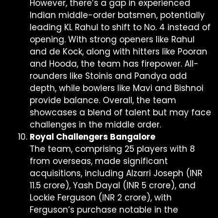
However, there’s a gap in experienced
Indian middle-order batsmen, potentially
leading KL Rahul to shift to No. 4 instead of
opening. With strong openers like Rahul
and de Kock, along with hitters like Pooran
and Hooda, the team has firepower. All-
rounders like Stoinis and Pandya add
depth, while bowlers like Mavi and Bishnoi
provide balance. Overall, the team
showcases a blend of talent but may face
challenges in the middle order.
Royal Challengers Bangalore
The team, comprising 25 players with 8
from overseas, made significant
acquisitions, including Alzarri Joseph (INR
11.5 crore), Yash Dayal (INR 5 crore), and
Lockie Ferguson (INR 2 crore), with
Ferguson’s purchase notable in the