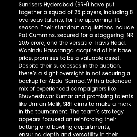
Sunrisers Hyderabad (SRH) have put
together a squad of 25 players, including 8
overseas talents, for the upcoming IPL
season. Their standout acquisitions include
Pat Cummins, secured for a staggering INR
20.5 crore, and the versatile Travis Head.
Wanindu Hasaranga, acquired at his base
price, promises to be a valuable asset.
Despite their successes in the auction,
there’s a slight oversight in not securing a
backup for Abdul Samad. With a balanced
mix of experienced campaigners like
Bhuvneshwar Kumar and promising talents
like Umran Malik, SRH aims to make a mark
in the tournament. The team’s strategy
appears focused on reinforcing their
batting and bowling departments,
ensuring depth and versatility in their