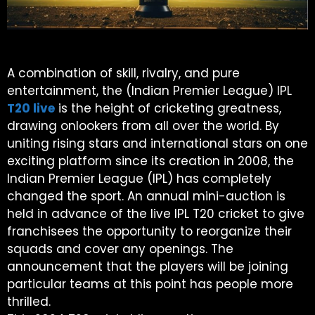
A combination of skill, rivalry, and pure
entertainment, the (Indian Premier League) IPL
T20 live
is the height of cricketing greatness,
drawing onlookers from all over the world. By
uniting rising stars and international stars on one
exciting platform since its creation in 2008, the
Indian Premier League (IPL) has completely
changed the sport. An annual mini-auction is
held in advance of the live IPL T20 cricket to give
franchisees the opportunity to reorganize their
squads and cover any openings. The
announcement that the players will be joining
particular teams at this point has people more
thrilled.