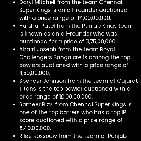
Daryl Mitchell from the team Chennai
Super Kings is an all-rounder auctioned
with a price range of ₹14,00,00,000.
Harshal Patel from the Punjab Kings team
is known as an all-rounder who was
auctioned for a price of ₹11,75,00,000.
Alzarri Joseph from the team Royal
Challengers Bangalore is among the top
bowlers auctioned with a price range of
₹11,50,00,000.
Spencer Johnson from the team of Gujarat
Titans is the top bowler auctioned with a
price range of ₹10,00,00,000.
Sameer Rizvi from Chennai Super Kings is
one of the top batters who has a top IPL
score auctioned with a price range of
₹8,40,00,000.
Rilee Rossouw from the team of Punjab