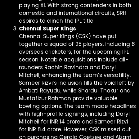
playing XI. With strong contenders in both
domestic and international circuits, SRH
aspires to clinch the IPL title.
Chennai Super Kings
Chennai Super Kings (CSK) have put
together a squad of 25 players, including 8
overseas cricketers, for the upcoming IPL
season. Notable acquisitions include all-
rounders Rachin Ravindra and Daryl
Mitchell, enhancing the team’s versatility.
Sameer Rizvi’s inclusion fills the void left by
Ambati Rayudu, while Shardul Thakur and
Mustafizur Rahman provide valuable
bowling options. The team made headlines
with high-profile signings, including Daryl
Mitchell for INR 14 crore and Sameer Rizvi
for INR 8.4 crore. However, CSK missed out
on purchasing Gerald Coetzee and Alzarri