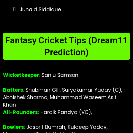
Junaid Siddique
Fantasy Cricket Tips (Dream11
Prediction)
Wicketkeeper
:
Sanju Samson
Batters
:
Shubman Gill, Suryakumar Yadav (C),
Abhishek Sharma, Muhammad Waseem,Asif
Khan
All-Rounders
:
Hardik Pandya (VC),
Bowlers
:
Jasprit Bumrah, Kuldeep Yadav,