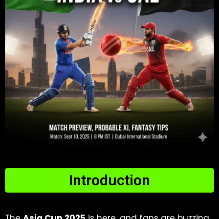
Introduction
The
Asia Cup 2025
is here, and fans are buzzing