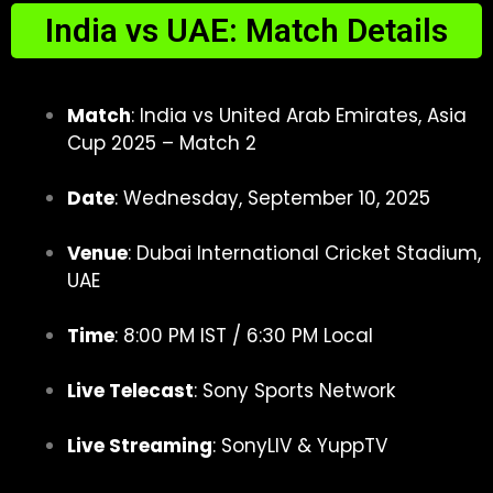
India vs UAE: Match Details
Match
: India vs United Arab Emirates, Asia
Cup 2025 – Match 2
Date
: Wednesday, September 10, 2025
Venue
: Dubai International Cricket Stadium,
UAE
Time
: 8:00 PM IST / 6:30 PM Local
Live Telecast
: Sony Sports Network
Live Streaming
: SonyLIV & YuppTV