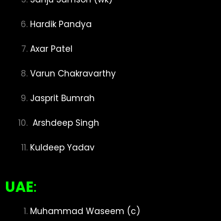
Hardik Pandya
Axar Patel
Varun Chakravarthy
Jasprit Bumrah
Arshdeep Singh
Kuldeep Yadav
UAE
:
Muhammad Waseem (c)