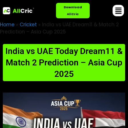
Download
AllCric
Home
»
Cricket
»
India vs UAE Dream11 & Match 2
Prediction – Asia Cup 2025
India vs UAE Today Dream11 &
Match 2 Prediction – Asia Cup
2025