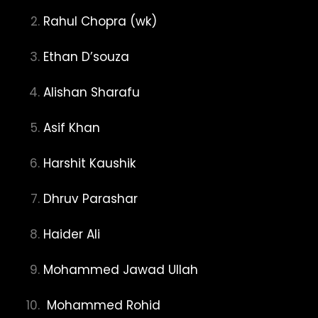
Rahul Chopra (wk)
Ethan D’souza
Alishan Sharafu
Asif Khan
Harshit Kaushik
Dhruv Parashar
Haider Ali
Mohammed Jawad Ullah
Mohammed Rohid