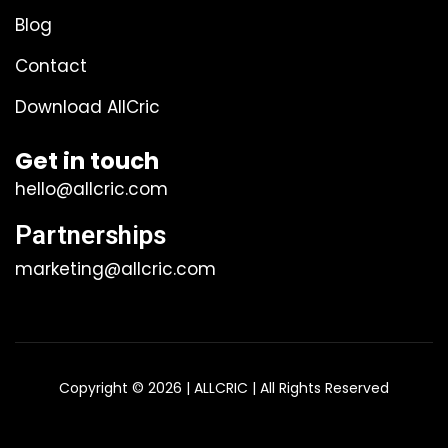
Blog
Contact
Download AllCric
Get in touch
hello@allcric.com
Partnerships
marketing@allcric.com
Copyright © 2026 | ALLCRIC | All Rights Reserved