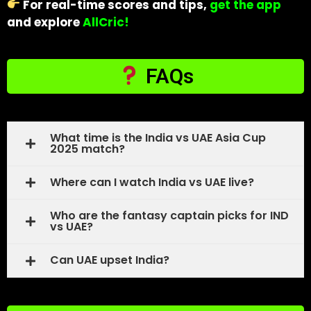
For real-time scores and tips,
get the app
and explore
AllCric!
FAQs
What time is the India vs UAE Asia Cup
2025 match?
Where can I watch India vs UAE live?
Who are the fantasy captain picks for IND
vs UAE?
Can UAE upset India?