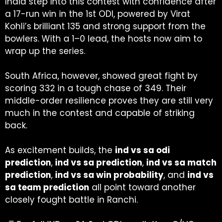
India step into this contest with confidence after
a 17-run win in the 1st ODI, powered by Virat
Kohli’s brilliant 135 and strong support from the
bowlers. With a 1–0 lead, the hosts now aim to
wrap up the series.
South Africa, however, showed great fight by
scoring 332 in a tough chase of 349. Their
middle-order resilience proves they are still very
much in the contest and capable of striking
back.
As excitement builds, the
ind vs sa odi
prediction
,
ind vs sa prediction
,
ind vs sa match
prediction
,
ind vs sa win probability
, and
ind vs
sa team prediction
all point toward another
closely fought battle in Ranchi.