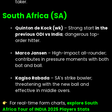
taker.
South Africa (SA)
Quinton de Kock (wk)
– Strong start
in the
previous ODI vs India
; dangerous top-
order hitter.
Marco Jansen
– High-impact all-rounder;
contributes in pressure moments with both
bat and ball.
Kagiso Rabada
– SA’s strike bowler;
threatening with the new ball and
effective in middle overs.
For real-time form charts,
explore South
Africa Tour of INDIA 2025 Players Stats