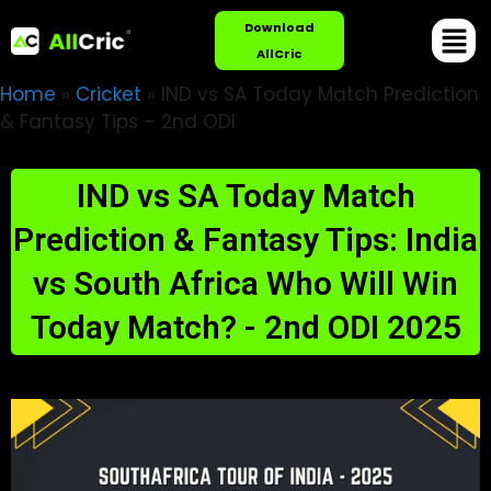
Download
AllCric
Home
»
Cricket
»
IND vs SA Today Match Prediction
& Fantasy Tips – 2nd ODI
IND vs SA Today Match
Prediction & Fantasy Tips: India
vs South Africa Who Will Win
Today Match? - 2nd ODI 2025