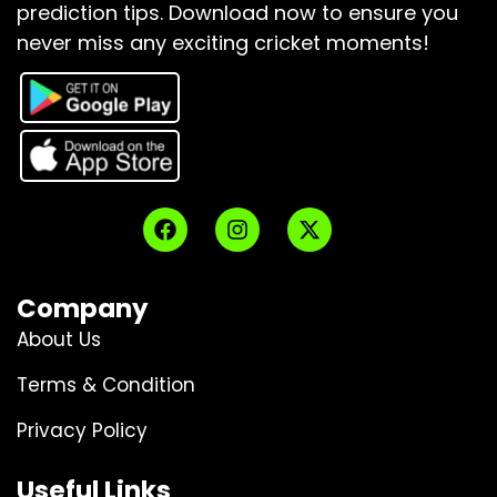
prediction tips.
Download now to ensure you
never miss any exciting cricket moments!
Company
About Us
Terms & Condition
Privacy Policy
Useful Links