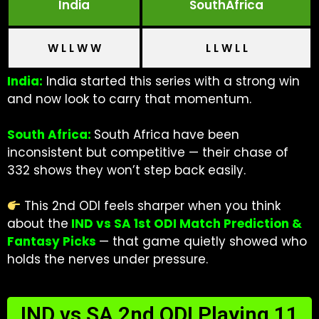
India
SouthAfrica
W L L W W
L L W L L
India:
India started this series with a strong win
and now look to carry that momentum.
South Africa:
South Africa have been
inconsistent but competitive — their chase of
332 shows they won’t step back easily.
This 2nd ODI feels sharper when you think
about the
IND vs SA 1st ODI Match Prediction &
Fantasy Picks
— that game quietly showed who
holds the nerves under pressure.
IND vs SA 2nd ODI Playing 11