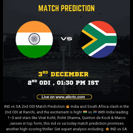
IND vs SA 2nd ODI Match Prediction
India and South Africa clash in the
2nd ODI at Ranchi, and the excitement is high!
vs
With India leading
1–0 and stars like Virat Kohli, Rohit Sharma, Quinton de Kock & Marco
Jansen in top form, this ind vs sa today match prediction promises
another high-scoring thriller. Get expert analysis including:
IND vs SA