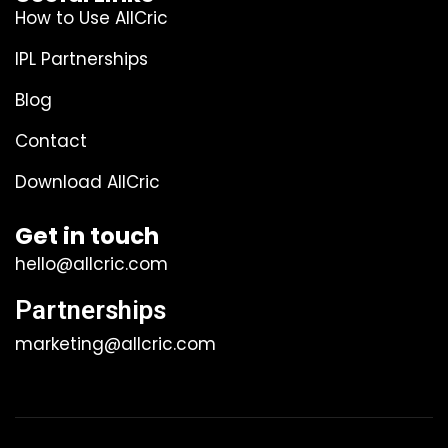
How to Use AllCric
IPL Partnerships
Blog
Contact
Download AllCric
Get in touch
hello@allcric.com
Partnerships
marketing@allcric.com