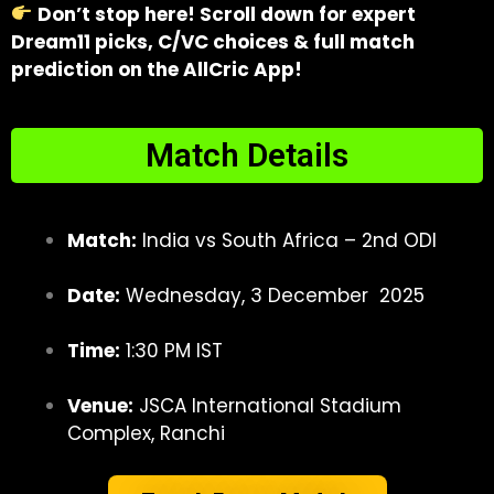
Don’t stop here! Scroll down for expert
Dream11 picks, C/VC choices & full match
prediction on the AllCric App!
Match Details
Match:
India vs South Africa – 2nd ODI
Date:
Wednesday, 3 December 2025
Time:
1:30 PM IST
Venue:
JSCA International Stadium
Complex, Ranchi