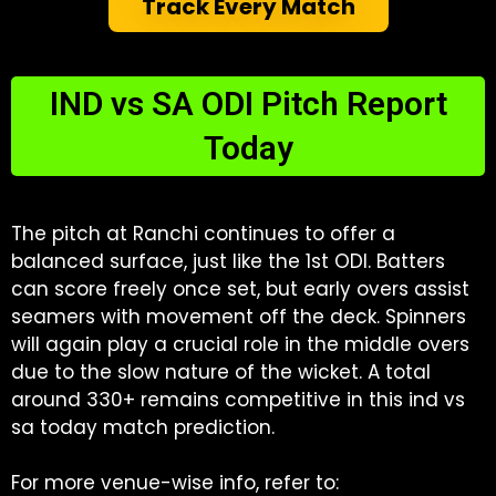
Track Every Match
IND vs SA ODI Pitch Report
Today
The pitch at Ranchi continues to offer a
balanced surface, just like the 1st ODI. Batters
can score freely once set, but early overs assist
seamers with movement off the deck.
Spinners
will again play a crucial role in the middle overs
due to the slow nature of the wicket.
A total
around 330+ remains competitive in this ind vs
sa today match prediction.
For more venue-wise info, refer to: