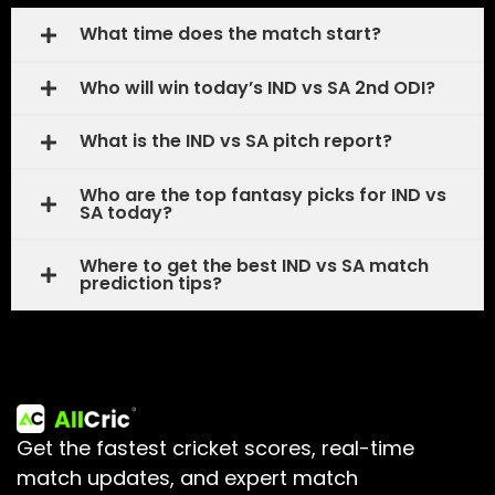
What time does the match start?
Who will win today’s IND vs SA 2nd ODI?
What is the IND vs SA pitch report?
Who are the top fantasy picks for IND vs
SA today?
Where to get the best IND vs SA match
prediction tips?
Get the fastest cricket scores, real-time
match updates, and expert match