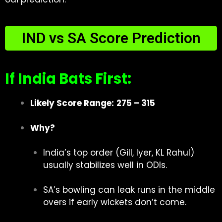
IND vs SA Score Prediction
If India Bats First:
Likely Score Range:
275 – 315
Why?
India’s top order (Gill, Iyer, KL Rahul)
usually stabilizes well in ODIs.
SA’s bowling can leak runs in the middle
overs if early wickets don’t come.