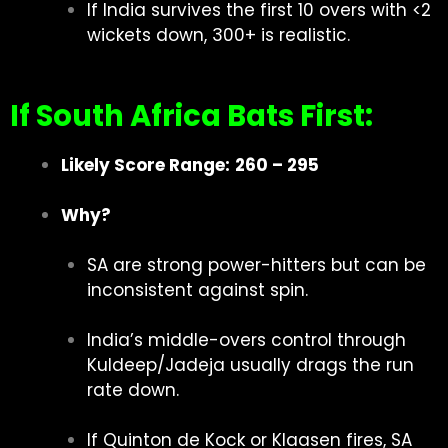
If India survives the first 10 overs with <2
wickets down, 300+ is realistic.
If South Africa Bats First:
Likely Score Range:
260 – 295
Why?
SA are strong power-hitters but can be
inconsistent against spin.
India’s middle-overs control through
Kuldeep/Jadeja usually drags the run
rate down.
If Quinton de Kock or Klaasen fires, SA