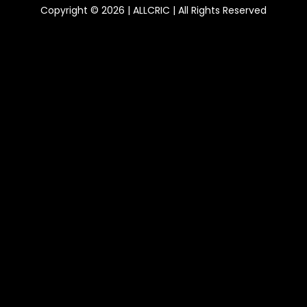
Copyright © 2026 | ALLCRIC | All Rights Reserved