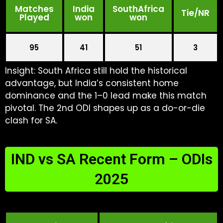
Matches
India
SouthAfrica
Tie/NR
Played
won
won
95
41
51
3
Insight: South Africa still hold the historical
advantage, but India’s consistent home
dominance and the 1–0 lead make this match
pivotal. The 2nd ODI shapes up as a do-or-die
clash for SA.
IND vs SA Recent Form – ODIs
2025