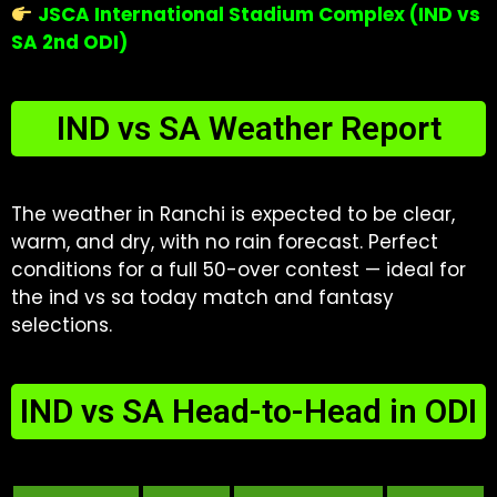
JSCA International Stadium Complex (IND vs
SA 2nd ODI)
IND vs SA Weather Report
The weather in Ranchi is expected to be clear,
warm, and dry, with no rain forecast. Perfect
conditions for a full 50-over contest — ideal for
the ind vs sa today match and fantasy
selections.
IND vs SA Head-to-Head in ODI