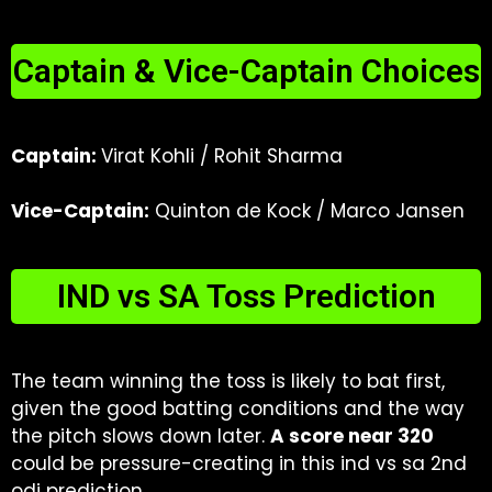
Captain & Vice-Captain Choices
Captain:
Virat Kohli / Rohit Sharma
Vice-Captain:
Quinton de Kock / Marco Jansen
IND vs SA Toss Prediction
The team winning the toss is likely to bat first,
given the good batting conditions and the way
the pitch slows down later.
A score near 320
could be pressure-creating in this ind vs sa 2nd
odi prediction.