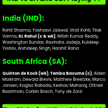
India (IND):
Rohit Sharma, Yashasvi Jaiswal, Virat Kohli, Tilak
Varma,
KL Rahul (c & wk)
, Nitish Kumar Reddy,
Washington Sundar, Ravindra Jadeja, Kuldeep
Yadav, Arshdeep Singh, Harshit Rana
South Africa (SA):
Quinton de Kock (wk)
,
Temba Bavuma (c)
, Aiden
Markram, Dewald Brevis, Matthew Breetzke, Marco
Jansen, Kagiso Rabada, Keshav Maharaj, Ottneil
Baartman, Corbin Bosch, Tony de Zorzi