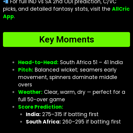
For full IND vs SA 2nd ODI prediction, C/VC
picks, and detailed fantasy stats, visit the
AllCric
App
.
Key Moments
Head-to-Head:
South Africa 51 – 41 India
Pitch:
Balanced wicket; seamers early
movement, spinners dominate middle
overs
Weather:
Clear, warm, dry — perfect for a
full 50-over game
Score Prediction:
India:
275–315 if batting first
South Africa:
260–295 if batting first