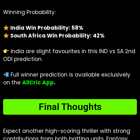
Winning Probability:
India Win Probability: 58%
South Africa Win Probability: 42%
India are slight favourites in this IND vs SA 2nd
ODI prediction.
Full winner prediction is available exclusively
on the
AllCric App
.
Final Thoughts
Expect another high-scoring thriller with strong
contributions from both batting units. Fantasy