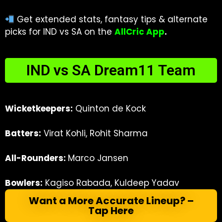
Get extended stats, fantasy tips & alternate
picks for IND vs SA on the
AllCric App
.
IND vs SA Dream11 Team
Wicketkeepers:
Quinton de Kock
Batters:
Virat Kohli, Rohit Sharma
All-Rounders:
Marco Jansen
Bowlers:
Kagiso Rabada, Kuldeep Yadav
Want a More Accurate Lineup? –
Tap Here