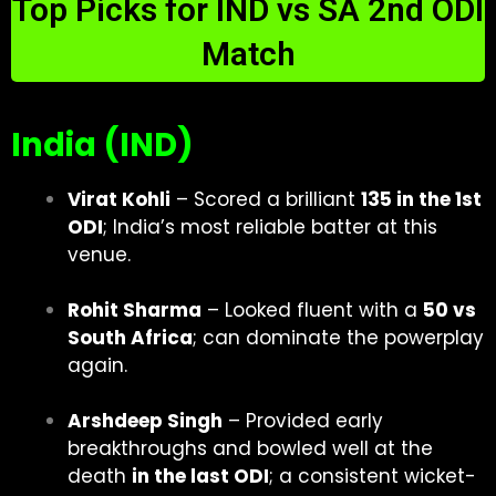
Top Picks for IND vs SA 2nd ODI
Match
India (IND)
Virat Kohli
– Scored a brilliant
135 in the 1st
ODI
; India’s most reliable batter at this
venue.
Rohit Sharma
– Looked fluent with a
50 vs
South Africa
; can dominate the powerplay
again.
Arshdeep Singh
– Provided early
breakthroughs and bowled well at the
death
in the last ODI
; a consistent wicket-