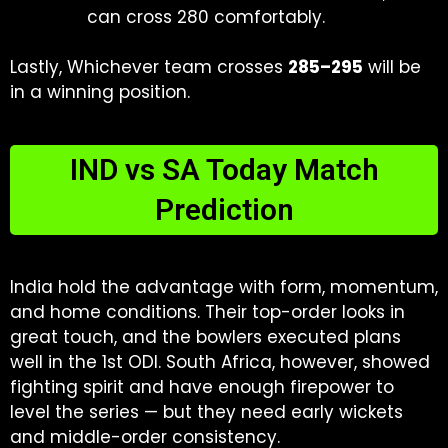
can cross 280 comfortably.
Lastly, Whichever team crosses
285–295
will be
in a winning position.
IND vs SA Today Match
Prediction
India hold the advantage with form, momentum,
and home conditions. Their top-order looks in
great touch, and the bowlers executed plans
well in the 1st ODI.
South Africa, however, showed
fighting spirit and have enough firepower to
level the series — but they need early wickets
and middle-order consistency.