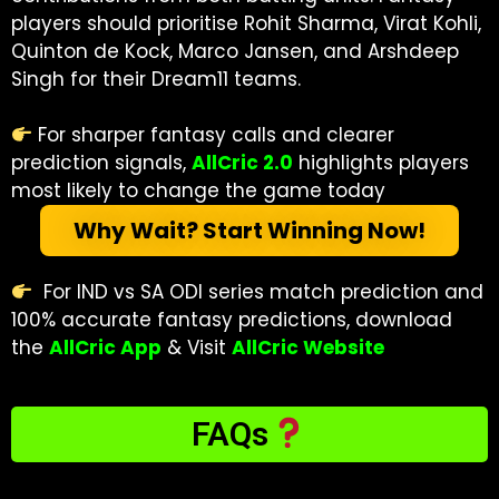
players should prioritise Rohit Sharma, Virat Kohli,
Quinton de Kock, Marco Jansen, and Arshdeep
Singh for their Dream11 teams.
For sharper fantasy calls and clearer
prediction signals,
AllCric 2.0
highlights players
most likely to change the game today
Why Wait? Start Winning Now!
For IND vs SA ODI series match prediction and
100% accurate fantasy predictions, download
the
AllCric App
& Visit
AllCric Website
FAQs