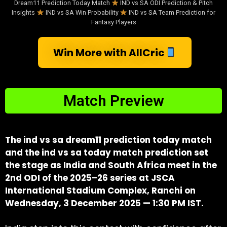
Dream11 Prediction Today Match
IND vs SA ODI Prediction & Pitch
Insights
IND vs SA Win Probability
IND vs SA Team Prediction for
Fantasy Players
Win More with AllCric
Match Preview
The ind vs sa dream11 prediction today match
and the ind vs sa today match prediction set
the stage as India and South Africa meet in the
2nd ODI of the 2025–26 series at JSCA
International Stadium Complex, Ranchi on
Wednesday, 3 December 2025 — 1:30 PM IST.