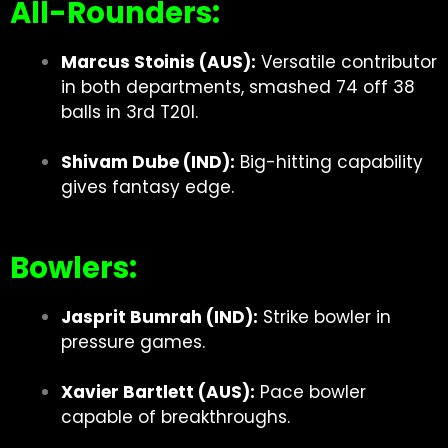
All-Rounders:
Marcus Stoinis (AUS):
Versatile contributor
in both departments, smashed 74 off 38
balls in 3rd T20I.
Shivam Dube (IND):
Big-hitting capability
gives fantasy edge.
Bowlers:
Jasprit Bumrah (IND):
Strike bowler in
pressure games.
Xavier Bartlett (AUS):
Pace bowler
capable of breakthroughs.