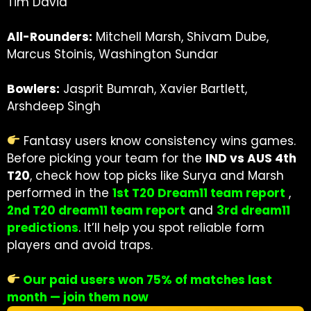
Tim David
All-Rounders:
Mitchell Marsh, Shivam Dube,
Marcus Stoinis, Washington Sundar
Bowlers:
Jasprit Bumrah, Xavier Bartlett,
Arshdeep Singh
Fantasy users know consistency wins games.
Before picking your team for the
IND vs AUS 4th
T20
, check how top picks like Surya and Marsh
performed in the
1st T20 Dream11 team report
,
2nd T20 dream11 team report
and
3rd dream11
predictions
.
It’ll help you spot reliable form
players and avoid traps.
Our paid users won 75% of matches last
month — join them now