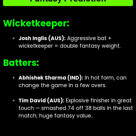
Wicketkeeper:
Josh Inglis (AUS):
Aggressive bat +
wicketkeeper = double fantasy weight.
Batters:
Abhishek Sharma (IND):
In hot form, can
change the game in a few overs.
Tim David (AUS):
Explosive finisher in great
touch — smashed 74 off 38 balls in the last
match; huge fantasy value..