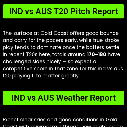
IND vs AUS T20 Pitch Report
The surface at Gold Coast offers good bounce
and carry for the pacers early, while true stroke
play tends to dominate once the batters settle.
In recent T20s here, totals around
170–180
have
challenged sides nicely — so expect a
competitive score in that zone for this ind vs aus
t20 playing 11 to matter greatly.
IND vs AUS Weather Report
Expect clear skies and good conditions in Gold
Coast with minimal rain threat. Dew might creep