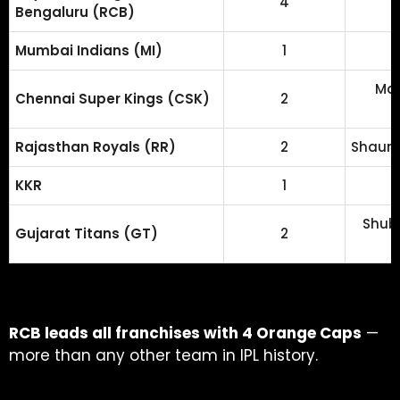
4
Bengaluru (RCB)
Mumbai Indians (MI)
1
Mat
Chennai Super Kings (CSK)
2
Rajasthan Royals (RR)
2
Shaun 
KKR
1
Shubm
Gujarat Titans (GT)
2
RCB leads all franchises with 4 Orange Caps
—
more than any other team in IPL history.