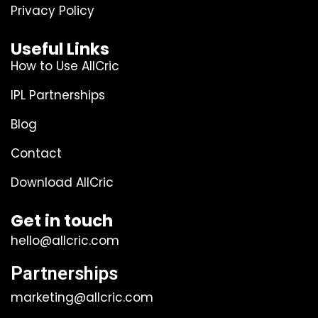
Privacy Policy
Useful Links
How to Use AllCric
IPL Partnerships
Blog
Contact
Download AllCric
Get in touch
hello@allcric.com
Partnerships
marketing@allcric.com