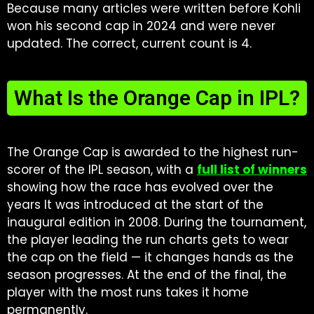
Because many articles were written before Kohli
won his second cap in 2024 and were never
updated. The correct, current count is 4.
What Is the Orange Cap in IPL?
The Orange Cap is awarded to the highest run-
scorer of the IPL season, with a
full list of winners
showing how the race has evolved over the
years It was introduced at the start of the
inaugural edition in 2008. During the tournament,
the player leading the run charts gets to wear
the cap on the field — it changes hands as the
season progresses. At the end of the final, the
player with the most runs takes it home
permanently.