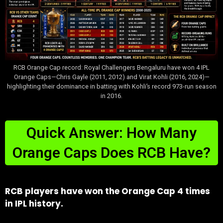
RCB Orange Cap record: Royal Challengers Bengaluru have won 4 IPL
Orange Caps—Chris Gayle (2011, 2012) and Virat Kohli (2016, 2024)—
highlighting their dominance in batting with Kohli’s record 973-run season
in 2016.
Quick Answer: How Many
Orange Caps Does RCB Have?
RCB players have won the Orange Cap 4 times
in IPL history.