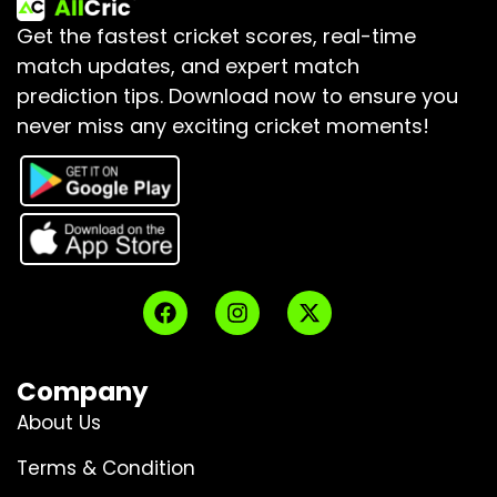
Get the fastest cricket scores, real-time
match updates, and expert match
prediction tips.
Download now to ensure you
never miss any exciting cricket moments!
Company
About Us
Terms & Condition