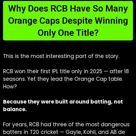
Why Does RCB Have So Many
Orange Caps Despite Winning
Only One Title?
This is the most interesting part of the story.
RCB won their first IPL title only in 2025 — after 18
seasons. Yet they lead the Orange Cap table.
How?
Because they were built around batting, not
balance.
For years, RCB had three of the most dangerous
batters in T20 cricket — Gayle, Kohli, and AB de