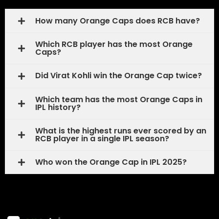
How many Orange Caps does RCB have?
Which RCB player has the most Orange
Caps?
Did Virat Kohli win the Orange Cap twice?
Which team has the most Orange Caps in
IPL history?
What is the highest runs ever scored by an
RCB player in a single IPL season?
Who won the Orange Cap in IPL 2025?