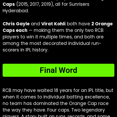
Caps
(2015, 2017, 2019), all for Sunrisers
Hyderabad.
Chris Gayle
and
Virat Kohli
both have
2 Orange
Caps each
— making them the only two RCB
players to win it multiple times, and both are
among the most decorated individual run-
scorers in IPL history.
Final Word
RCB may have waited 18 years for an IPL title, but
when it comes to individual batting excellence,
no team has dominated the Orange Cap race
the way they have. Four caps. Two legendary
players. A story built on runs, records, and some