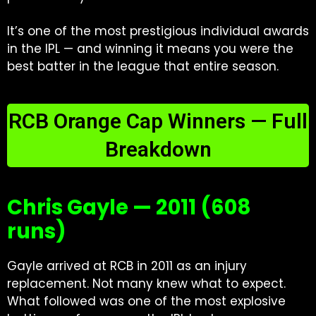
It’s one of the most prestigious individual awards
in the IPL — and winning it means you were the
best batter in the league that entire season.
RCB Orange Cap Winners — Full
Breakdown
Chris Gayle — 2011 (608
runs)
Gayle arrived at RCB in 2011 as an injury
replacement. Not many knew what to expect.
What followed was one of the most explosive