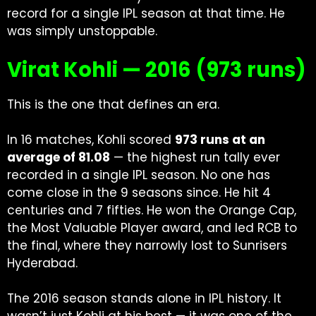
record for a single IPL season at that time. He
was simply unstoppable.
Virat Kohli — 2016 (973 runs)
This is the one that defines an era.
In 16 matches, Kohli scored
973 runs at an
average of 81.08
— the highest run tally ever
recorded in a single IPL season. No one has
come close in the 9 seasons since. He hit 4
centuries and 7 fifties. He won the Orange Cap,
the Most Valuable Player award, and led RCB to
the final, where they narrowly lost to Sunrisers
Hyderabad.
The 2016 season stands alone in IPL history. It