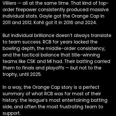
Villiers — all at the same time. That kind of top-
order firepower consistently produced massive
individual stats. Gayle got the Orange Cap in
2011 and 2012. Kohli got it in 2016 and 2024.
But individual brilliance doesn’t always translate
to team success. RCB for years lacked the
bowling depth, the middle-order consistency,
and the tactical balance that title-winning
teams like CSK and MI had. Their batting carried
them to finals and playoffs — but not to the
trophy, until 2025.
In a way, the Orange Cap story is a perfect
summary of what RCB was for most of their
history: the league’s most entertaining batting
side, and often the most frustrating team to
support.