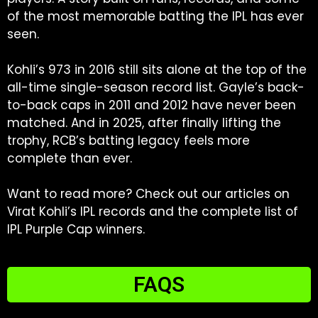
of the most memorable batting the IPL has ever
seen.
Kohli’s 973 in 2016 still sits alone at the top of the
all-time single-season record list. Gayle’s back-
to-back caps in 2011 and 2012 have never been
matched. And in 2025, after finally lifting the
trophy, RCB’s batting legacy feels more
complete than ever.
Want to read more? Check out our articles on
Virat Kohli’s IPL records and the complete list of
IPL Purple Cap winners.
FAQS