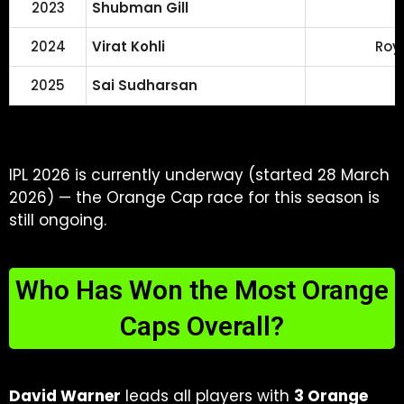
2023
Shubman Gill
2024
Virat Kohli
Roy
2025
Sai Sudharsan
IPL 2026 is currently underway (started 28 March
2026) — the Orange Cap race for this season is
still ongoing.
Who Has Won the Most Orange
Caps Overall?
David Warner
leads all players with
3 Orange