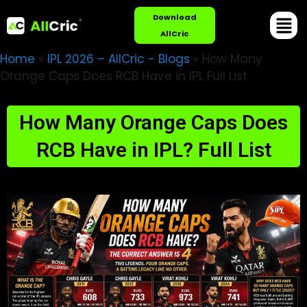
Download
AllCric
Home
»
IPL 2026 – AllCric - Blogs
»
How Many
Orange Caps Does RCB Have in IPL Full List
How Many Orange Caps Does
RCB Have in IPL? Full List