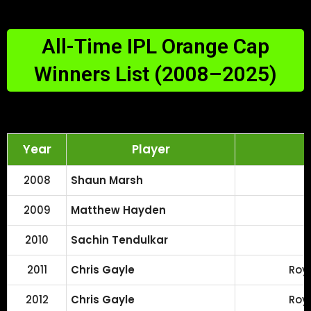
All-Time IPL Orange Cap
Winners List (2008–2025)
Year
Player
2008
Shaun Marsh
2009
Matthew Hayden
2010
Sachin Tendulkar
2011
Chris Gayle
Roy
2012
Chris Gayle
Roy