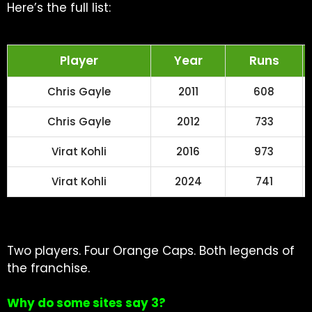
Here’s the full list:
Player
Year
Runs
Chris Gayle
2011
608
Chris Gayle
2012
733
Virat Kohli
2016
973
Virat Kohli
2024
741
Two players. Four Orange Caps. Both legends of
the franchise.
Why do some sites say 3?