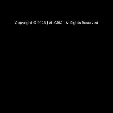
Copyright © 2026 | ALLCRIC | All Rights Reserved