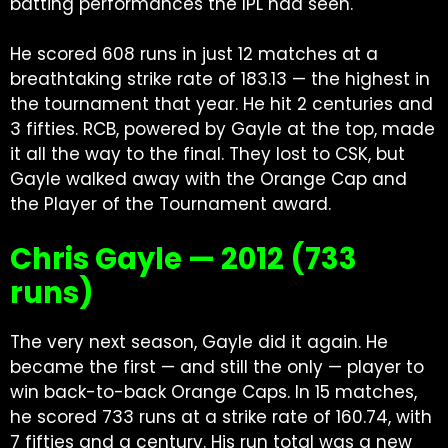
batting performances the IPL had seen.
He scored 608 runs in just 12 matches at a
breathtaking strike rate of 183.13 — the highest in
the tournament that year. He hit 2 centuries and
3 fifties. RCB, powered by Gayle at the top, made
it all the way to the final. They lost to CSK, but
Gayle walked away with the Orange Cap and
the Player of the Tournament award.
Chris Gayle — 2012 (733
runs)
The very next season, Gayle did it again. He
became the first — and still the only — player to
win back-to-back Orange Caps. In 15 matches,
he scored 733 runs at a strike rate of 160.74, with
7 fifties and a century. His run total was a new