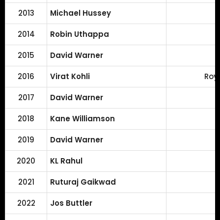
2013
Michael Hussey
2014
Robin Uthappa
2015
David Warner
2016
Virat Kohli
Roy
2017
David Warner
2018
Kane Williamson
2019
David Warner
2020
KL Rahul
2021
Ruturaj Gaikwad
2022
Jos Buttler