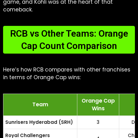
game, and Kohli was at the heart of that
comeback.
RCB vs Other Teams: Orange
Cap Count Comparison
Here’s how RCB compares with other franchises
in terms of Orange Cap wins:
Orange Cap
Team
Wins
Sunrisers Hyderabad (SRH)
3
Da
Royal Challengers
Chri