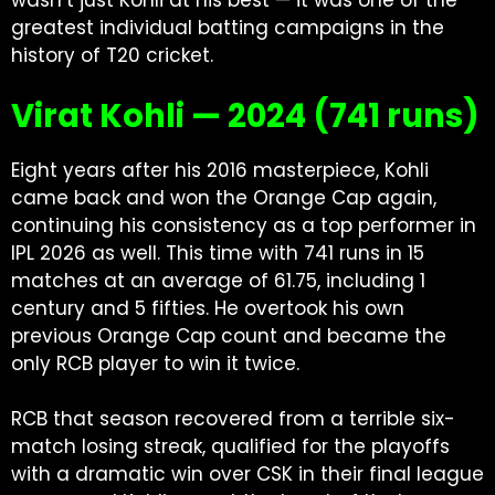
wasn’t just Kohli at his best — it was one of the
greatest individual batting campaigns in the
history of T20 cricket.
Virat Kohli — 2024 (741 runs)
Eight years after his 2016 masterpiece, Kohli
came back and won the Orange Cap again,
continuing his consistency as a
top performer in
IPL
2026 as well. This time with 741 runs in 15
matches at an average of 61.75, including 1
century and 5 fifties. He overtook his own
previous Orange Cap count and became the
only RCB player to win it twice.
RCB that season recovered from a terrible six-
match losing streak, qualified for the playoffs
with a dramatic win over CSK in their final league