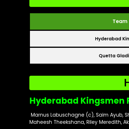
Team
Hyderabad Ki
Quetta Gladi
H
Hyderabad Kingsmen P
Marnus Labuschagne (c), Saim Ayub, S
Maheesh Theekshana, Riley Meredith, Ak