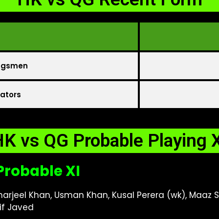
ngsmen
ators
K vs QG Probable Playing 
robable XI
harjeel Khan, Usman Khan, Kusal Perera (wk), Maa
if Javed