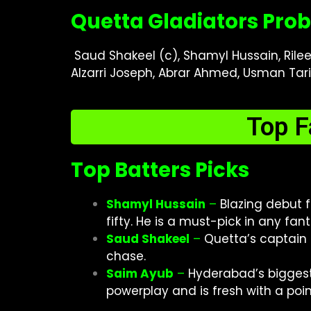
Quetta Gladiators Prob
Saud Shakeel (c), Shamyl Hussain, Ril
Alzarri Joseph, Abrar Ahmed, Usman Tar
Top F
Top Batters Picks
Shamyl Hussain
–
Blazing debut fo
fifty. He is a must-pick in any fa
Saud Shakeel
–
Quetta’s captain s
chase.
Saim Ayub
–
Hyderabad’s biggest 
powerplay and is fresh with a poin