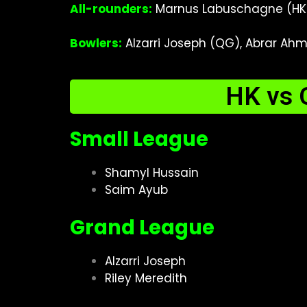
All-rounders:
Marnus Labuschagne (HK)
Bowlers:
Alzarri Joseph (QG), Abrar Ah
HK vs 
Small League
Shamyl Hussain
Saim Ayub
Grand League
Alzarri Joseph
Riley Meredith