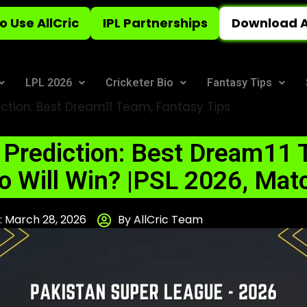
o Use AllCric
IPL Partnerships
Download A
LPL 2026
Cricketer Bio
Fantasy Tips
ction: Best Dream11 Team, Fantasy Tips
rediction: Best Dream11 T
 Will Win? |PSL 2026, Mat
 March 28, 2026
By AllCric Team