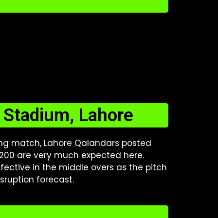
 Stadium, Lahore
ning match, Lahore Qalandars posted
5–200 are very much expected here.
ective in the middle overs as the pitch
sruption forecast.