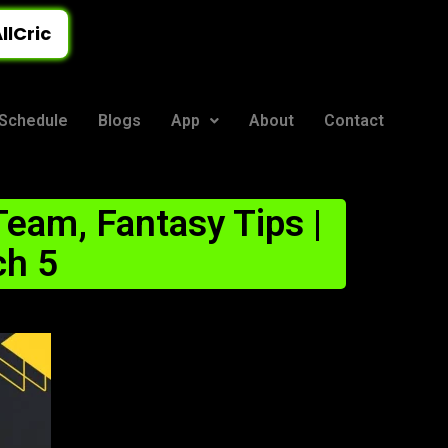
llCric
Schedule
Blogs
App
About
Contact
eam, Fantasy Tips |
ch 5