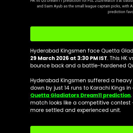
HK vs QG Dream11 prediction for PSL 2026 Match 5 at Gadda
and Saim Ayub as the small league captain picks, with A
prediction favo
Hyderabad Kingsmen face Quetta Gladia
29 March 2026 at 3:30 PM IST
. This HK 
bounce back and a battle-hardened Quett
Hyderabad Kingsmen suffered a heavy 69
down by just 14 runs to Karachi Kings in
Quetta Gladiators Dream11 prediction
match looks like a competitive contest
more settled and experienced unit.