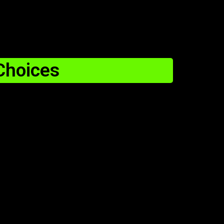
Choices