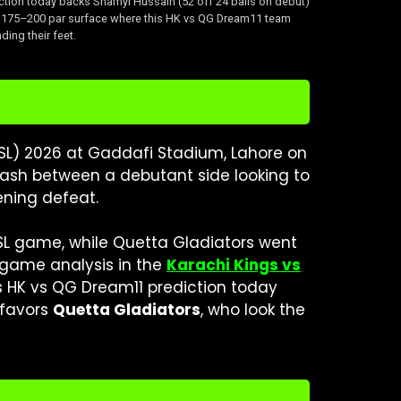
tion today backs Shamyl Hussain (52 off 24 balls on debut)
n a 175–200 par surface where this HK vs QG Dream11 team
ding their feet.
SL) 2026 at Gaddafi Stadium, Lahore on
 clash between a debutant side looking to
ening defeat.
PSL game, while Quetta Gladiators went
us game analysis in the
Karachi Kings vs
is HK vs QG Dream11 prediction today
 favors
Quetta Gladiators
, who look the