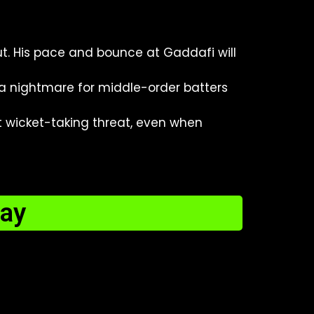
t. His pace and bounce at Gaddafi will
a nightmare for middle-order batters
wicket-taking threat, even when
ay