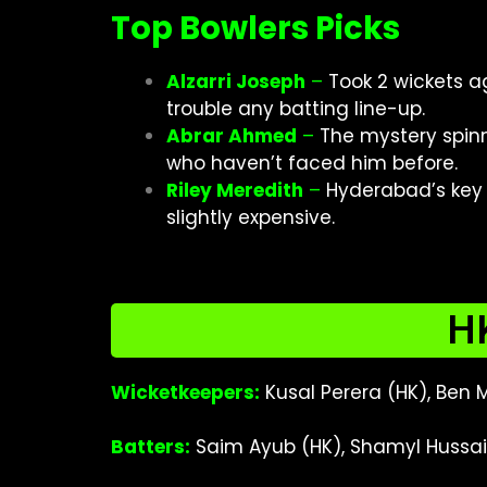
Top Bowlers Picks
Alzarri Joseph
–
Took 2 wickets a
trouble any batting line-up.
Abrar Ahmed
–
The mystery spinn
who haven’t faced him before.
Riley Meredith
–
Hyderabad’s key 
slightly expensive.
H
Wicketkeepers:
Kusal Perera (HK), Ben
Batters:
Saim Ayub (HK), Shamyl Hussai