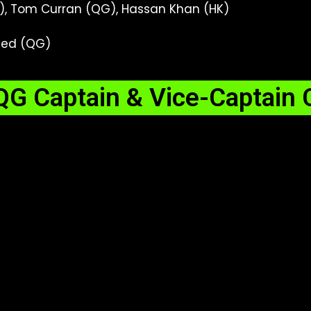
, Tom Curran (QG), Hassan Khan (HK)
med (QG)
QG Captain & Vice-Captain 