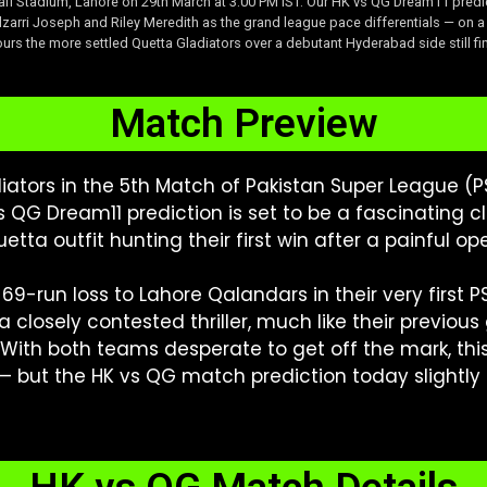
fi Stadium, Lahore on 29th March at 3:00 PM IST. Our HK vs QG Dream11 predic
lzarri Joseph and Riley Meredith as the grand league pace differentials — o
urs the more settled Quetta Gladiators over a debutant Hyderabad side still fin
Match Preview
tors in the 5th Match of Pakistan Super League (P
vs QG Dream11 prediction is set to be a fascinating
a outfit hunting their first win after a painful op
-run loss to Lahore Qalandars in their very first 
 a closely contested thriller, much like their previo
. With both teams desperate to get off the mark, th
 — but the HK vs QG match prediction today slightly