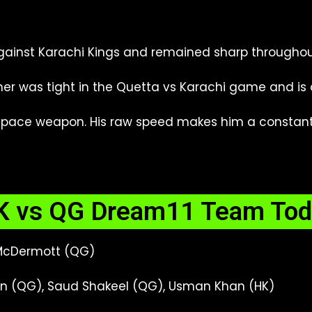
gainst Karachi Kings and remained sharp throughou
er was tight in the Quetta vs Karachi game and is 
pace weapon. His raw speed makes him a constant 
K vs QG Dream11 Team Tod
 McDermott (QG)
n (QG), Saud Shakeel (QG), Usman Khan (HK)