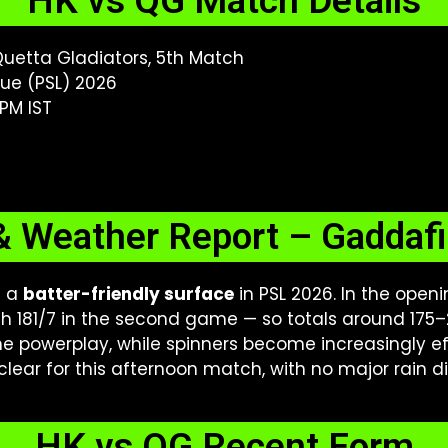
HK vs QG Match Details
etta Gladiators, 5th Match
ue (PSL) 2026
PM IST
& Weather Report – Gaddafi
e a
batter-friendly surface
in PSL 2026. In the ope
ith 181/7 in the second game — so totals around 17
e powerplay, while spinners become increasingly eff
lear for this afternoon match, with no major rain di
HK vs QG Recent Form