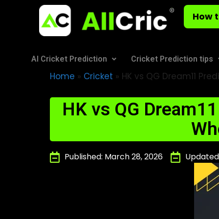
How t
AI Cricket Prediction
Cricket Prediction tips
Home
»
Cricket
»
HK vs QG Dream11 Predi
HK vs QG Dream11 P
Who
Published: March 28, 2026
Updated: