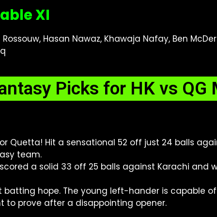
able XI
ee Rossouw, Hasan Nawaz, Khawaja Nafay, Ben McDer
iq
antasy Picks for HK vs QG
r Quetta! Hit a sensational 52 off just 24 balls agai
ntasy team.
cored a solid 33 off 25 balls against Karachi and wi
batting hope. The young left-hander is capable of 
t to prove after a disappointing opener.