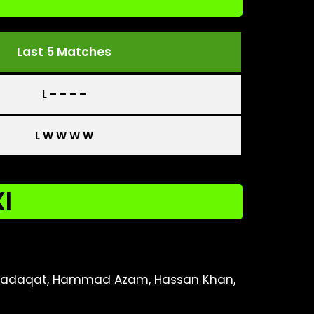
Last 5 Matches
L – – – –
L W W W W
XI
z Sadaqat, Hammad Azam, Hassan Khan,