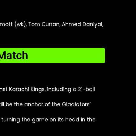
mott (wk), Tom Curran, Ahmed Daniyal,
 Match
nst Karachi Kings, including a 21-ball
ll be the anchor of the Gladiators’
turning the game on its head in the