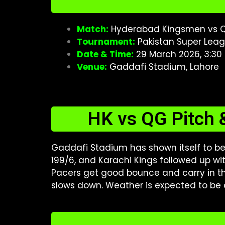
Match:
Hyderabad Kingsmen vs Qu
Tournament:
Pakistan Super Leag
Date & Time:
29 March 2026, 3:30 
Venue:
Gaddafi Stadium, Lahore
HK vs QG Pitch 
Gaddafi Stadium has shown itself to b
199/6, and Karachi Kings followed up w
Pacers get good bounce and carry in th
slows down. Weather is expected to be c