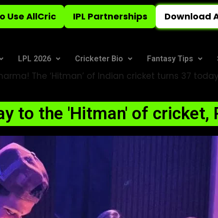
o Use AllCric
IPL Partnerships
Download A
LPL 2026
Cricketer Bio
Fantasy Tips
arma! The ‘Hitman’ of Indian cricket turns 37 today
y to the 'Hitman' of cricket,