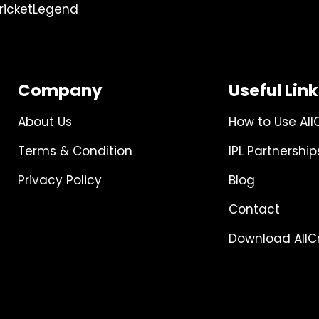
ricketLegend
Company
Useful Lin
About Us
How to Use All
Terms & Condition
IPL Partnership
Privacy Policy
Blog
Contact
Download AllCr