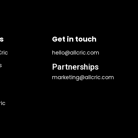
ks
Get in touch
Cric
hello@allcric.com
s
Partnerships
marketing@allcric.com
ic