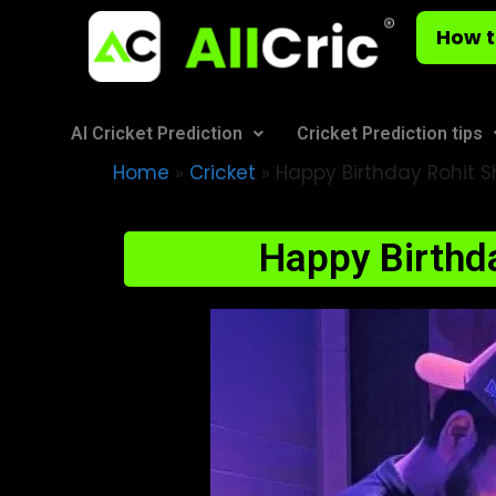
How t
AI Cricket Prediction
Cricket Prediction tips
Home
»
Cricket
»
Happy Birthday Rohit Sh
Happy Birthda