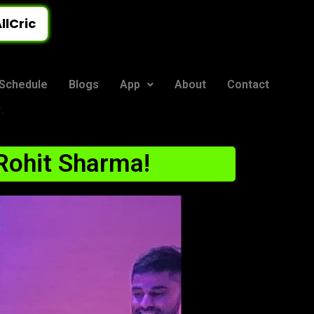
llCric
Schedule
Blogs
App
About
Contact
.
 Rohit Sharma!