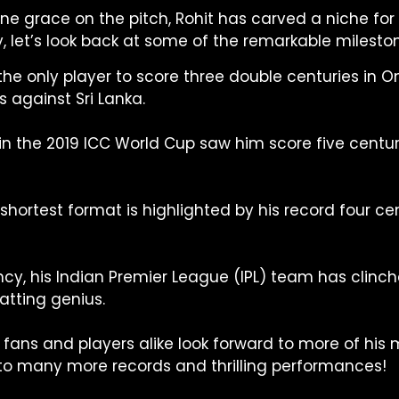
ne grace on the pitch, Rohit has carved a niche for 
y, let’s look back at some of the remarkable mileston
 the only player to score three double centuries in 
s against Sri Lanka.
in the 2019 ICC World Cup saw him score five centur
shortest format is highlighted by his record four ce
cy, his Indian Premier League (IPL) team has clinch
atting genius.
fans and players alike look forward to more of his m
 to many more records and thrilling performances!