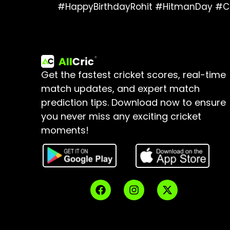
#HappyBirthdayRohit #HitmanDay #C
Get the fastest cricket scores, real-time
match updates, and expert match
prediction tips.
Download now to ensure
you never miss any exciting cricket
moments!