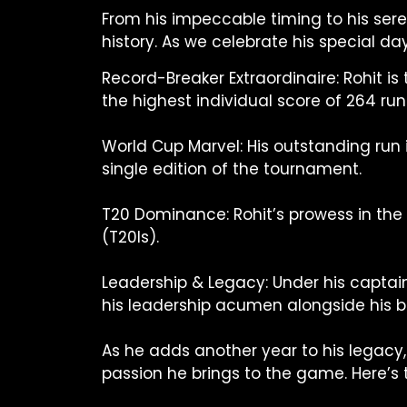
From his impeccable timing to his sere
history. As we celebrate his special da
Record-Breaker Extraordinaire: Rohit is
the highest individual score of 264 run
World Cup Marvel: His outstanding run 
single edition of the tournament.
T20 Dominance: Rohit’s prowess in the 
(T20Is).
Leadership & Legacy: Under his captain
his leadership acumen alongside his b
As he adds another year to his legacy, 
passion he brings to the game. Here’s