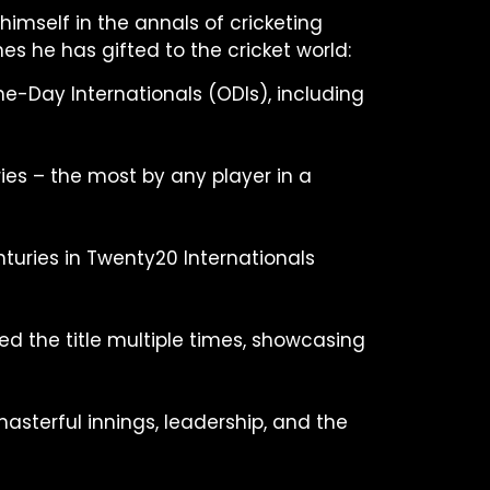
himself in the annals of cricketing
es he has gifted to the cricket world:
One-Day Internationals (ODIs), including
ies – the most by any player in a
nturies in Twenty20 Internationals
ed the title multiple times, showcasing
asterful innings, leadership, and the