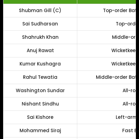
Shubman Gill (C)
Top-order Batt
Sai Sudharsan
Top-order
Shahrukh Khan
Middle-ord
Anuj Rawat
Wicketkeep
Kumar Kushagra
Wicketkeep
Rahul Tewatia
Middle-order Batt
Washington Sundar
All-ro
Nishant Sindhu
All-ro
Sai Kishore
Left-arm 
Mohammed Siraj
Fast B