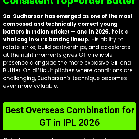
Consistent Top-order Batter
Sai Sudharsan has emerged as one of the most
composed and technically correct young
batters in Indian cricket — and in 2026, he is a
vital cog in GT’s batting lineup.
His ability to
rotate strike, build partnerships, and accelerate
at the right moments gives GT a reliable
presence alongside the more explosive Gill and
Buttler. On difficult pitches where conditions are
challenging, Sudharsan’s technique becomes
even more valuable.
Best Overseas Combination for
GT in IPL 2026