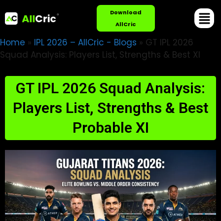
Download
AllCric
Home
»
IPL 2026 – AllCric - Blogs
»
GT IPL 2026
Squad Analysis: Players List, Strengths & Best XI
GT IPL 2026 Squad Analysis:
Players List, Strengths & Best
Probable XI