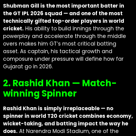
Shubman Gill is the most important batter in
the GT IPL 2026 squad — and one of the most
technically gifted top-order players in world
cricket.
His ability to build innings through the
powerplay and accelerate through the middle
overs makes him GT’s most critical batting
asset. As captain, his tactical growth and
composure under pressure will define how far
Gujarat go in 2026.
2. Rashid Khan — Match-
winning Spinner
Rashid Khan is simply irreplaceable — no
spinner in world T20 cricket combines economy,
wicket-taking, and batting impact the way he
does.
At Narendra Modi Stadium, one of the