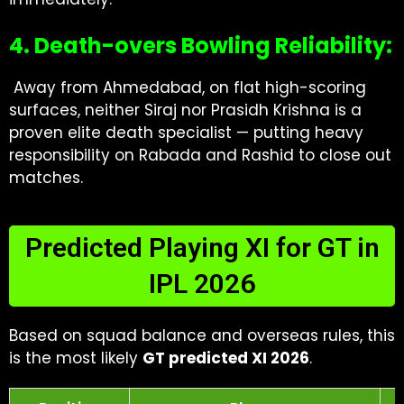
4. Death-overs Bowling Reliability:
Away from Ahmedabad, on flat high-scoring
surfaces, neither Siraj nor Prasidh Krishna is a
proven elite death specialist — putting heavy
responsibility on Rabada and Rashid to close out
matches.
Predicted Playing XI for GT in
IPL 2026
Based on squad balance and overseas rules, this
is the most likely
GT predicted XI 2026
.