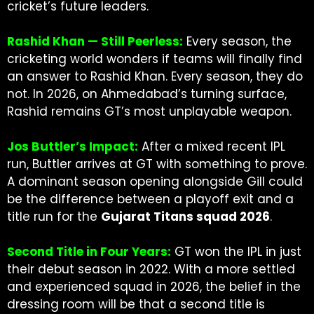
cricket’s future leaders.
Rashid Khan — Still Peerless:
Every season, the
cricketing world wonders if teams will finally find
an answer to Rashid Khan. Every season, they do
not. In 2026, on Ahmedabad’s turning surface,
Rashid remains GT’s most unplayable weapon.
Jos Buttler’s Impact:
After a mixed recent IPL
run, Buttler arrives at GT with something to prove.
A dominant season opening alongside Gill could
be the difference between a playoff exit and a
title run for the
Gujarat Titans squad 2026
.
Second Title in Four Years:
GT won the IPL in just
their debut season in 2022. With a more settled
and experienced squad in 2026, the belief in the
dressing room will be that a second title is