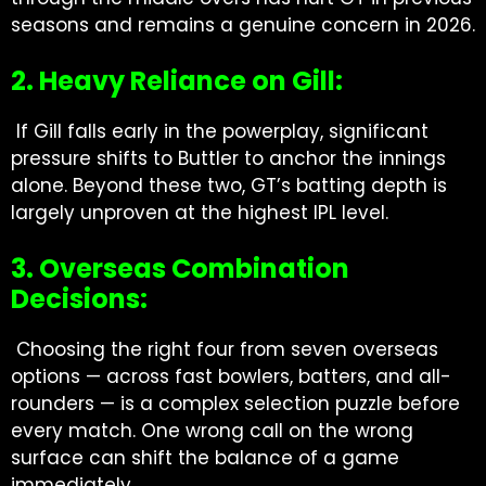
seasons and remains a genuine concern in 2026.
2. Heavy Reliance on Gill:
If Gill falls early in the powerplay, significant
pressure shifts to Buttler to anchor the innings
alone. Beyond these two, GT’s batting depth is
largely unproven at the highest IPL level.
3. Overseas Combination
Decisions:
Choosing the right four from seven overseas
options — across fast bowlers, batters, and all-
rounders — is a complex selection puzzle before
every match. One wrong call on the wrong
surface can shift the balance of a game
immediately.