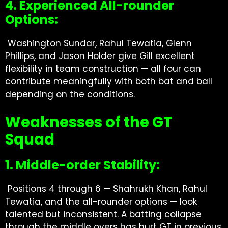
4. Experienced All-rounder
Options:
Washington Sundar, Rahul Tewatia, Glenn
Phillips, and Jason Holder give Gill excellent
flexibility in team construction — all four can
contribute meaningfully with both bat and ball
depending on the conditions.
Weaknesses of the GT
Squad
1. Middle-order Stability:
Positions 4 through 6 — Shahrukh Khan, Rahul
Tewatia, and the all-rounder options — look
talented but inconsistent. A batting collapse
through the middle overs has hurt GT in previous