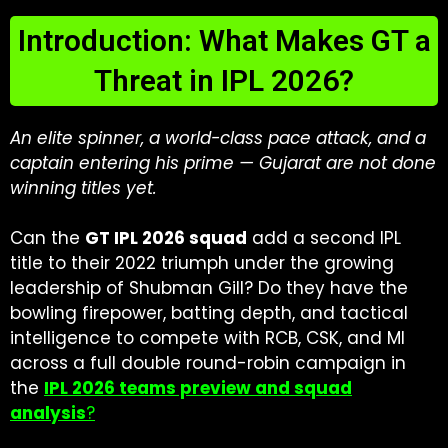
Introduction: What Makes GT a
Threat in IPL 2026?
An elite spinner, a world-class pace attack, and a
captain entering his prime — Gujarat are not done
winning titles yet.
Can the
GT IPL 2026 squad
add a second IPL
title to their 2022 triumph under the growing
leadership of Shubman Gill? Do they have the
bowling firepower, batting depth, and tactical
intelligence to compete with RCB, CSK, and MI
across a full double round-robin campaign in
the
IPL 2026 teams preview and squad
analysis
?