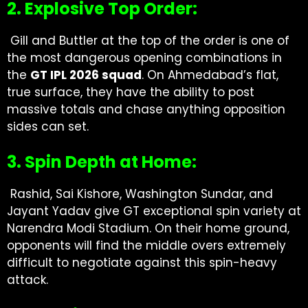
2. Explosive Top Order:
Gill and Buttler at the top of the order is one of
the most dangerous opening combinations in
the
GT IPL 2026 squad
. On Ahmedabad’s flat,
true surface, they have the ability to post
massive totals and chase anything opposition
sides can set.
3. Spin Depth at Home:
Rashid, Sai Kishore, Washington Sundar, and
Jayant Yadav give GT exceptional spin variety at
Narendra Modi Stadium. On their home ground,
opponents will find the middle overs extremely
difficult to negotiate against this spin-heavy
attack.