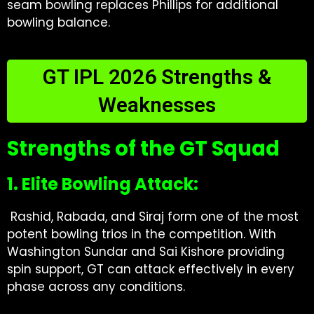
seam bowling replaces Phillips for additional
bowling balance.
GT IPL 2026 Strengths &
Weaknesses
Strengths of the GT Squad
1. Elite Bowling Attack:
Rashid, Rabada, and Siraj form one of the most
potent bowling trios in the competition. With
Washington Sundar and Sai Kishore providing
spin support, GT can attack effectively in every
phase across any conditions.