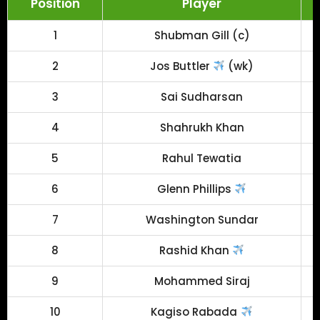
Position
Player
1
Shubman Gill (c)
2
Jos Buttler
(wk)
3
Sai Sudharsan
4
Shahrukh Khan
5
Rahul Tewatia
6
Glenn Phillips
7
Washington Sundar
8
Rashid Khan
9
Mohammed Siraj
10
Kagiso Rabada