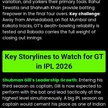
variation, and yorkers their primary tools. Rahul
Tewatia and Shahrukh Khan provide batting
firepower in the final four overs.
Key challenge:
Away from Ahmedabad, on flat Mumbai and
Kolkata tracks, GT’s death-bowling reliability is
tested and Rabada carries the full weight of
closing out innings.
Key Storylines to Watch for GT
in IPL 2026
Shubman Gill’s Leadership Growth:
Entering his
third season as captain, Gill is now expected to
perform with the bat and lead tactically at the
highest level simultaneously. A big IPL season as
captain would cement his place as one of Indian