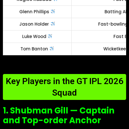
Glenn Phillips
Batting Al
Jason Holder
Fast-bowling 
Luke Wood
Fast B
Tom Banton
Wicketkeep
Key Players in the GT IPL 2026
Squad
1. Shubman Gill — Captain
and Top-order Anchor