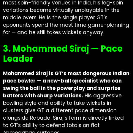
most spin-friendly venues in India, his leg-spin
variations become virtually unplayable in the
middle overs. He is the single player GT’s
opponents spend the most time game-planning
for — and he still takes wickets anyway.
3. Mohammed Siraj — Pace
Leader
Mohammed Siraj is GT’s most dangerous Indian
pace bowler — a new-ball specialist who can
swing the ball in the powerplay and surprise
batters with sharp variations.
His aggressive
bowling style and ability to take wickets in
clusters give GT a different pace dimension
alongside Rabada. Siraj’s form is directly linked
to GT’s ability to defend totals on flat
Ahmedabad surfaces.