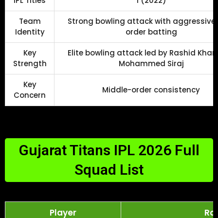
IPL Titles
1 (2022)
Team
Strong bowling attack with aggressive
Identity
order batting
Key
Elite bowling attack led by Rashid Kha
Strength
Mohammed Siraj
Key
Middle-order consistency
Concern
Gujarat Titans IPL 2026 Full
Squad List
Player
Rol