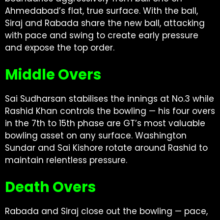
Ahmedabad’s flat, true surface. With the ball,
Siraj and Rabada share the new ball, attacking
with pace and swing to create early pressure
and expose the top order.
Middle Overs
Sai Sudharsan stabilises the innings at No.3 while
Rashid Khan controls the bowling — his four overs
in the 7th to 15th phase are GT’s most valuable
bowling asset on any surface. Washington
Sundar and Sai Kishore rotate around Rashid to
maintain relentless pressure.
Death Overs
Rabada and Siraj close out the bowling — pace,