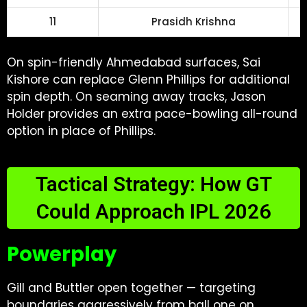
11
Prasidh Krishna
On spin-friendly Ahmedabad surfaces, Sai
Kishore can replace Glenn Phillips for additional
spin depth. On seaming away tracks, Jason
Holder provides an extra pace-bowling all-round
option in place of Phillips.
Tactical Strategy: How GT
Could Approach IPL 2026
Powerplay
Gill and Buttler open together — targeting
boundaries aggressively from ball one on