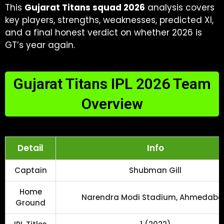
This
Gujarat Titans squad 2026
analysis covers
key players, strengths, weaknesses, predicted XI,
and a final honest verdict on whether 2026 is
GT’s year again.
Gujarat Titans IPL 2026 Team
Overview
Detail
Info
Captain
Shubman Gill
Home
Narendra Modi Stadium, Ahmedab
Ground