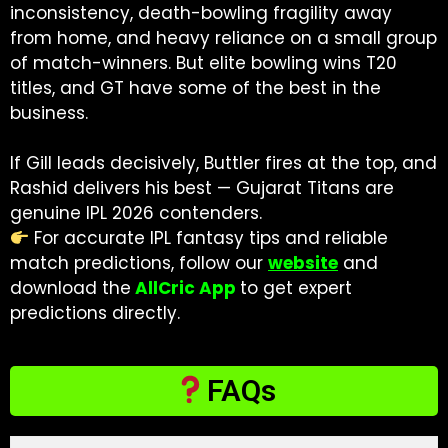
inconsistency, death-bowling fragility away
from home, and heavy reliance on a small group
of match-winners. But elite bowling wins T20
titles, and GT have some of the best in the
business.
If Gill leads decisively, Buttler fires at the top, and
Rashid delivers his best — Gujarat Titans are
genuine IPL 2026 contenders.
For accurate IPL fantasy tips and reliable
match predictions, follow our
website
and
download the
AllCric App
to get expert
predictions directly.
FAQs