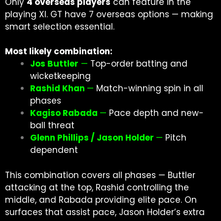
Only
4 overseas players
can feature in the
playing XI. GT have 7 overseas options — making
smart selection essential.
Most likely combination:
Jos Buttler
—
Top-order batting and
wicketkeeping
Rashid Khan
—
Match-winning spin in all
phases
Kagiso Rabada
—
Pace depth and new-
ball threat
Glenn Phillips / Jason Holder
—
Pitch
dependent
This combination covers all phases — Buttler
attacking at the top, Rashid controlling the
middle, and Rabada providing elite pace. On
surfaces that assist pace, Jason Holder’s extra