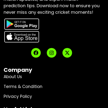
prediction tips.
Download now to ensure you
never miss any exciting cricket moments!
Company
About Us
Terms & Condition
Privacy Policy