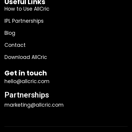
Useful Links
How to Use AllCric
IPL Partnerships
Blog
Contact
Download AllCric
Get in touch
hello@allcric.com
Partnerships
marketing@allcric.com