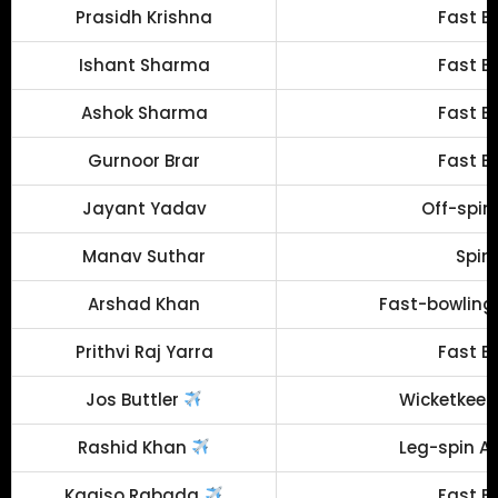
Prasidh Krishna
Fast B
Ishant Sharma
Fast B
Ashok Sharma
Fast B
Gurnoor Brar
Fast B
Jayant Yadav
Off-spin
Manav Suthar
Spin
Arshad Khan
Fast-bowling 
Prithvi Raj Yarra
Fast B
Jos Buttler
Wicketkeep
Rashid Khan
Leg-spin Al
Kagiso Rabada
Fast B