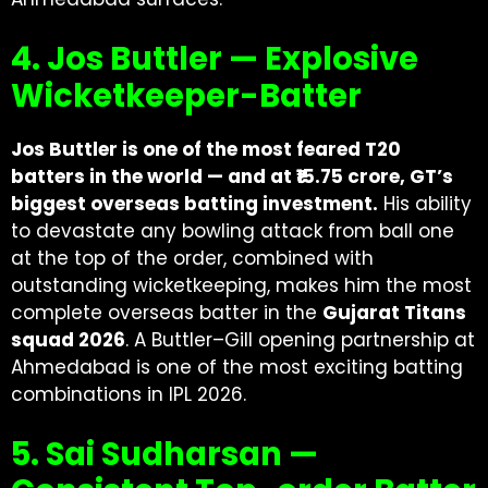
4. Jos Buttler — Explosive
Wicketkeeper-Batter
Jos Buttler is one of the most feared T20
batters in the world — and at ₹15.75 crore, GT’s
biggest overseas batting investment.
His ability
to devastate any bowling attack from ball one
at the top of the order, combined with
outstanding wicketkeeping, makes him the most
complete overseas batter in the
Gujarat Titans
squad 2026
. A Buttler–Gill opening partnership at
Ahmedabad is one of the most exciting batting
combinations in IPL 2026.
5. Sai Sudharsan —