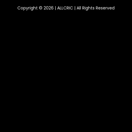
Copyright © 2026 | ALLCRIC | All Rights Reserved