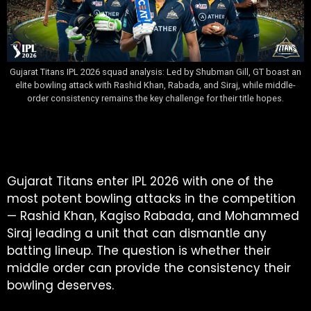
Gujarat Titans IPL 2026 squad analysis: Led by Shubman Gill, GT boast an
elite bowling attack with Rashid Khan, Rabada, and Siraj, while middle-
order consistency remains the key challenge for their title hopes.
Table of Contents
Gujarat Titans enter IPL 2026 with one of the
most potent bowling attacks in the competition
— Rashid Khan, Kagiso Rabada, and Mohammed
Siraj leading a unit that can dismantle any
batting lineup. The question is whether their
middle order can provide the consistency their
bowling deserves.