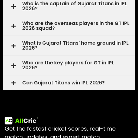
Who is the captain of Gujarat Titans in IPL
2026?
Who are the overseas players in the GT IPL
2026 squad?
What is Gujarat Titans' home ground in IPL
2026?
Who are the key players for GT in IPL
2026?
Can Gujarat Titans win IPL 2026?
Get the fastest cricket scores, real-time
match updates, and expert match