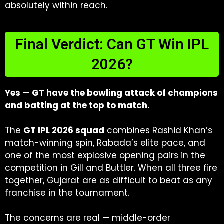
absolutely within reach.
Final Verdict: Can GT Win IPL
2026?
Yes — GT have the bowling attack of champions
and batting at the top to match.
The
GT IPL 2026 squad
combines Rashid Khan’s
match-winning spin, Rabada’s elite pace, and
one of the most explosive opening pairs in the
competition in Gill and Buttler. When all three fire
together, Gujarat are as difficult to beat as any
franchise in the tournament.
The concerns are real — middle-order