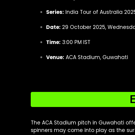
Series:
India Tour of Australia 202
Date:
29 October 2025, Wednesd
Time:
3:00 PM IST
Venue:
ACA Stadium, Guwahati
The ACA Stadium pitch in Guwahati offer
spinners may come into play as the sur