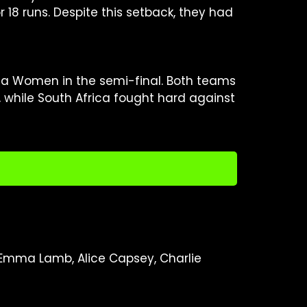
 18 runs. Despite this setback, they had
ca Women in the semi-final. Both teams
, while South Africa fought hard against
1
, Emma Lamb, Alice Capsey, Charlie