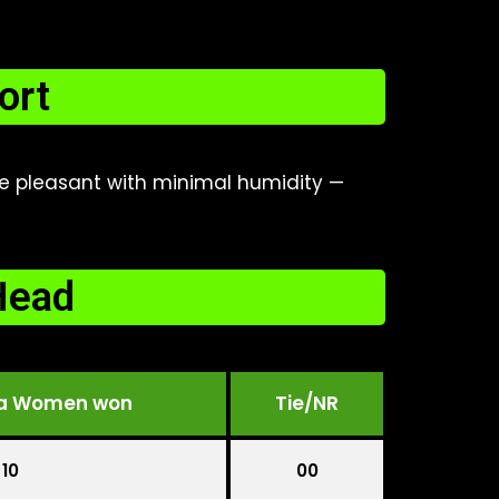
ort
be pleasant with minimal humidity —
Head
ca Women won
Tie/NR
10
00