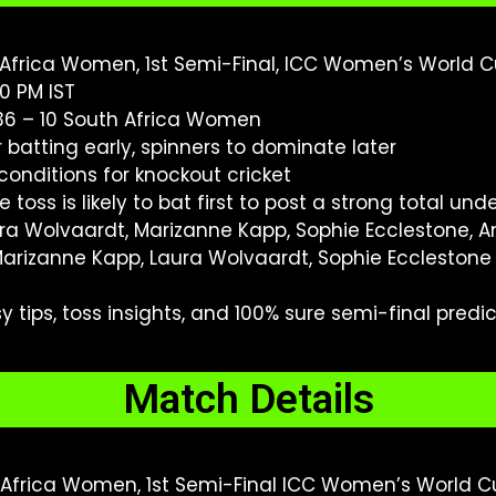
frica Women, 1st Semi-Final, ICC Women’s World 
0 PM IST
6 – 10 South Africa Women
batting early, spinners to dominate later
conditions for knockout cricket
oss is likely to bat first to post a strong total und
ura Wolvaardt, Marizanne Kapp, Sophie Ecclestone, 
Marizanne Kapp, Laura Wolvaardt, Sophie Ecclestone
y tips, toss insights, and 100% sure semi-final predic
Match Details
frica Women, 1st Semi-Final ICC Women’s World C