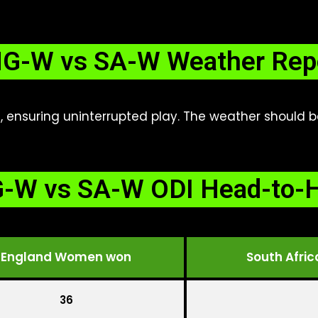
G-W vs SA-W Weather Rep
i, ensuring uninterrupted play. The weather should 
-W vs SA-W ODI Head-to-
England Women won
South Afri
36