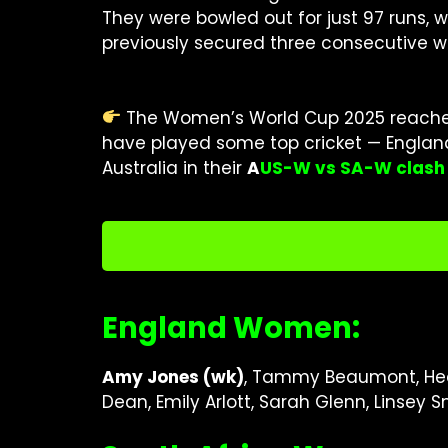
They were bowled out for just 97 runs, w
previously secured three consecutive wi
The Women’s World Cup 2025 reaches
have played some top cricket — Englan
Australia in their
A
US-W vs SA-W clash
England Women:
Amy Jones (wk)
, Tammy Beaumont, Hea
Dean, Emily Arlott, Sarah Glenn, Linsey S