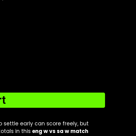
t
settle early can score freely, but
otals in this
eng w vs sa w match