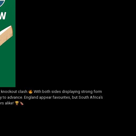
 knockout clash.
With both sides displaying strong form
y to advance. England appear favourites, but South Africa’s
rs alike!