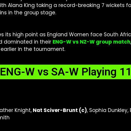
ith Alana King taking a record-breaking 7 wickets for
ns in the group stage.
 its high point as England Women face South Afri
d dominated in their
ENG-W vs NZ-W group match
earlier in the tournament.
ENG-W vs SA-W Playing 1
ther Knight,
Nat Sciver-Brunt (c)
, Sophia Dunkley
mith