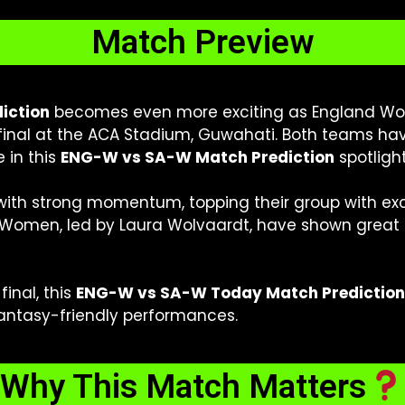
Match Preview
iction
becomes even more exciting as England Wo
al at the ACA Stadium, Guwahati. Both teams have 
 in this
ENG-W vs SA-W Match Prediction
spotlight
h strong momentum, topping their group with exce
 Women, led by Laura Wolvaardt, have shown great 
final, this
ENG-W vs SA-W Today Match Prediction
antasy-friendly performances.
Why This Match Matters