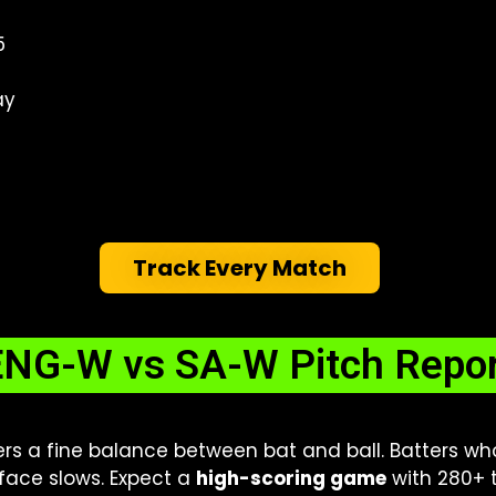
5
ay
Track Every Match
ENG-W vs SA-W Pitch Repor
s a fine balance between bat and ball. Batters who 
face slows. Expect a
high-scoring game
with 280+ t