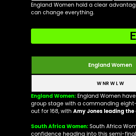
England Women hold a clear advantage h
can change everything.
E
England Women
W NR W L W
England Women:
England Women have be
group stage with a commanding eight-
out for 168, with
Amy Jones leading the
South Africa Women:
South Africa Wome
confidence heading into this semi-fina