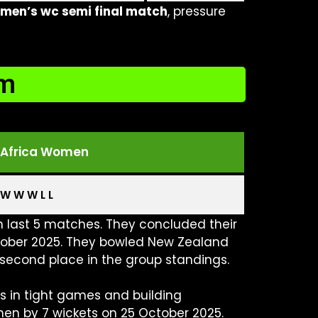
men’s wc semi final match
, pressure
rm
hAfrica Women
W W W L L
last 5 matches. They concluded their
ober 2025. They bowled New Zealand
second place in the group standings.
ns in tight games and building
men by 7 wickets on 25 October 2025.