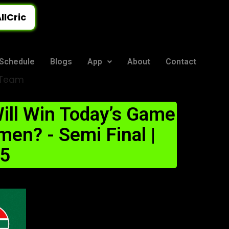
llCric
Schedule
Blogs
App
About
Contact
 Team
ill Win Today’s Game
n? - Semi Final |
25