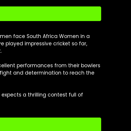
men face South Africa Women in a
played impressive cricket so far,
.
llent performances from their bowlers
fight and determination to reach the
expects a thrilling contest full of