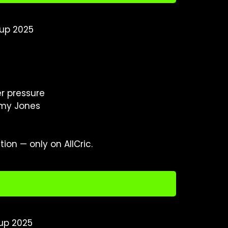
Cup 2025
er pressure
Amy Jones
tion — only on AllCric.
up 2025