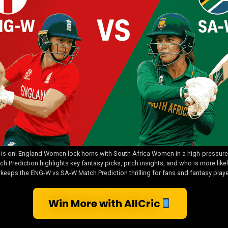
l is on! England Women lock horns with South Africa Women in a high-pressure
Prediction highlights key fantasy picks, pitch insights, and who is more likel
it keeps the ENG-W vs SA-W Match Prediction thrilling for fans and fantasy playe
Win More with AllCric