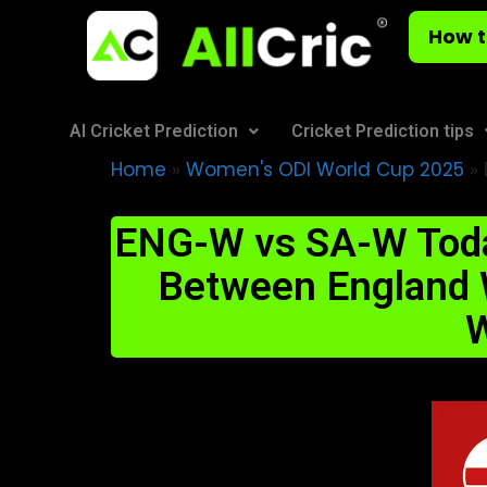
How t
AI Cricket Prediction
Cricket Prediction tips
Home
»
Women's ODI World Cup 2025
»
ENG-W vs SA-W Today
Between England 
W