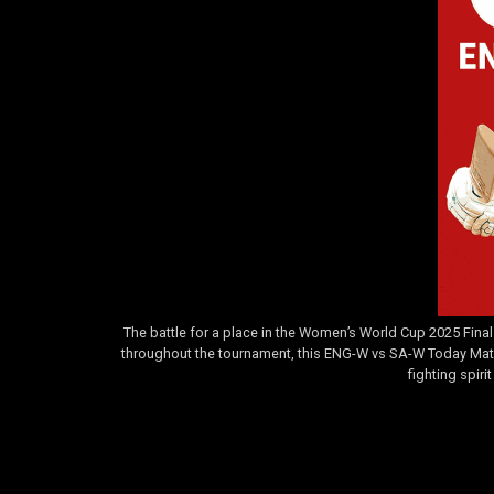
The battle for a place in the Women’s World Cup 2025 Fina
throughout the tournament, this ENG-W vs SA-W Today Match 
fighting spir