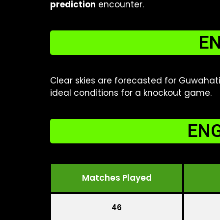
prediction
encounter.
EN
Clear skies are forecasted for Guwahat
ideal conditions for a knockout game.
ENG
Matches Played
46