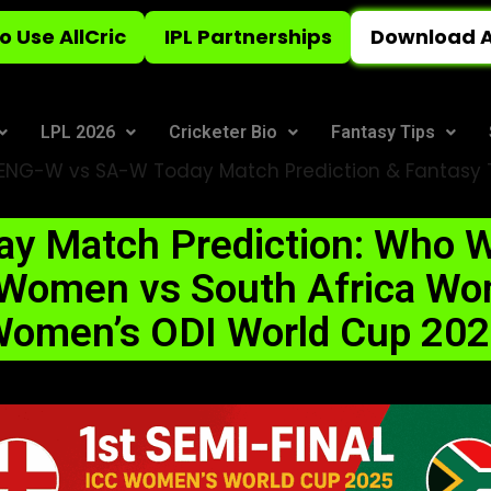
o Use AllCric
IPL Partnerships
Download A
LPL 2026
Cricketer Bio
Fantasy Tips
ENG-W vs SA-W Today Match Prediction & Fantasy
 Match Prediction: Who W
Women vs South Africa Wome
omen’s ODI World Cup 20