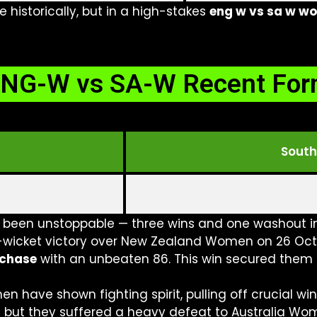
istorically, but in a high-stakes
eng w vs sa w wo
NG-W vs SA-W Recent Fo
Sout
en unstoppable — three wins and one washout in 
wicket victory over New Zealand Women on 26 Oct
 chase
with an unbeaten 86. This win secured them 
n have shown fighting spirit, pulling off crucial wi
l but they suffered a heavy defeat to Australia Wo