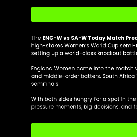
The
ENG-W vs SA-W Today Match Pred
high-stakes Women’s World Cup semi-fin
setting up a world-class knockout battle
England Women come into the match wit
and middle-order batters. South Africa
semifinals.
With both sides hungry for a spot in the 
pressure moments, big decisions, and f