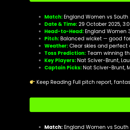
Match:
England Women vs South A
Date & Time:
29 October 2025, 3:0
Head-to-Head:
England Women 3
Pitch:
Balanced wicket — good for 
Weather:
Clear skies and perfect 
Toss Prediction:
Team winning the t
Key Players:
Nat Sciver-Brunt, La
Captain Picks:
Nat Sciver-Brunt, 
Keep Reading Full pitch report, fantas
Match:
England Women vs South A