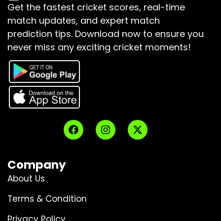
Get the fastest cricket scores, real-time
match updates, and expert match
prediction tips.
Download now to ensure you
never miss any exciting cricket moments!
Company
About Us
Terms & Condition
Privacy Policy