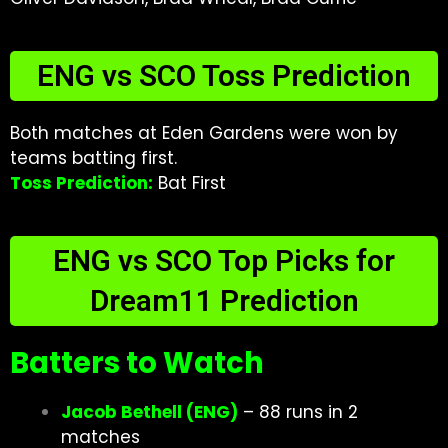
ENG vs SCO Toss Prediction
Both matches at Eden Gardens were won by
teams batting first.
Toss Prediction:
Bat First
ENG vs SCO Top Picks for
Dream11 Prediction
Batters to Watch
Jacob Bethell (ENG)
– 88 runs in 2
matches