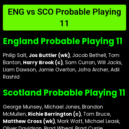
ENG vs SCO Probable Playing
11
England Probable Playing 11
Philip Salt,
Jos Buttler (wk)
, Jacob Bethell, Tom
Banton,
Harry Brook (c)
, Sam Curran, Will Jacks,
Liam Dawson, Jamie Overton, Jofra Archer, Adil
Rashid
Scotland Probable Playing 11
George Munsey, Michael Jones, Brandon
McMullen,
Richie Berrington (c)
, Tom Bruce,
Matthew Cross (wk)
, Mark Watt, Michael Leask,
Oliver Davidson, Brad Wheal, Brad Currie