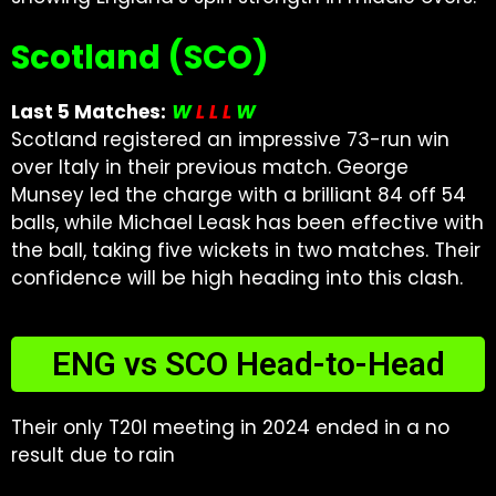
Scotland (SCO)
Last 5 Matches:
W
L L L
W
Scotland registered an impressive 73-run win
over Italy in their previous match. George
Munsey led the charge with a brilliant 84 off 54
balls, while Michael Leask has been effective with
the ball, taking five wickets in two matches. Their
confidence will be high heading into this clash.
ENG vs SCO Head-to-Head
Their only T20I meeting in 2024 ended in a no
result due to rain