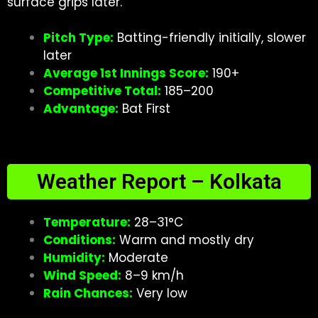
surface grips later.
Pitch Type:
Batting-friendly initially, slower
later
Average 1st Innings Score:
190+
Competitive Total:
185–200
Advantage:
Bat First
Weather Report – Kolkata
Temperature:
28–31°C
Conditions:
Warm and mostly dry
Humidity:
Moderate
Wind Speed:
8–9 km/h
Rain Chances:
Very low