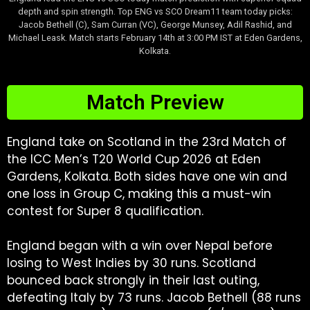
depth and spin strength. Top ENG vs SCO Dream11 team today picks:
Jacob Bethell (C), Sam Curran (VC), George Munsey, Adil Rashid, and
Michael Leask. Match starts February 14th at 3:00 PM IST at Eden Gardens,
Kolkata.
Match Preview
England take on Scotland in the 23rd Match of
the ICC Men’s T20 World Cup 2026 at Eden
Gardens, Kolkata. Both sides have one win and
one loss in Group C, making this a must-win
contest for Super 8 qualification.
England began with a win over Nepal before
losing to West Indies by 30 runs. Scotland
bounced back strongly in their last outing,
defeating Italy by 73 runs. Jacob Bethell (88 runs