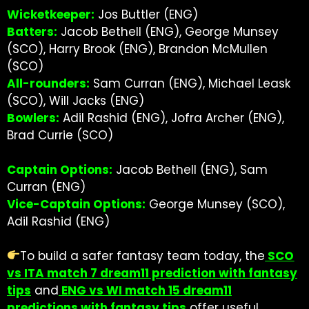
Wicketkeeper:
Jos Buttler (ENG)
Batters:
Jacob Bethell (ENG), George Munsey
(SCO), Harry Brook (ENG), Brandon McMullen
(SCO)
All-rounders:
Sam Curran (ENG), Michael Leask
(SCO), Will Jacks (ENG)
Bowlers:
Adil Rashid (ENG), Jofra Archer (ENG),
Brad Currie (SCO)
Captain Options:
Jacob Bethell (ENG), Sam
Curran (ENG)
Vice-Captain Options:
George Munsey (SCO),
Adil Rashid (ENG)
To build a safer fantasy team today, the
SCO
vs ITA match 7 dream11 prediction with fantasy
tips
and
ENG vs WI match 15 dream11
predictions with fantasy tips
offer useful