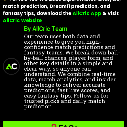
match prediction, Dream11 prediction, and
fantasy tips, download the
AllCric App
& Visit
AllCric Website
By AllCric Team
Our team uses both data and
experience to give you high-
confidence match predictions and
fantasy teams. We break down ball-
by-ball chances, player form, and
other key details in a simple and
clear way, so anyone can
understand. We combine real-time
data, match analytics, and insider
knowledge to deliver accurate
predictions, fast live scores, and
easy fantasy tips. Follow us for
trusted picks and daily match
prediction