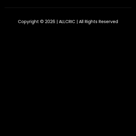
Copyright © 2026 | ALLCRIC | All Rights Reserved