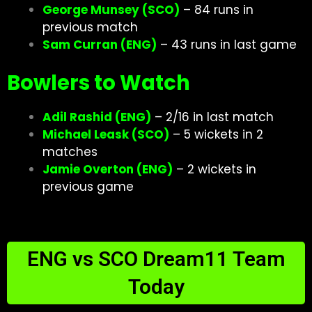
George Munsey (SCO)
– 84 runs in
previous match
Sam Curran (ENG)
– 43 runs in last game
Bowlers to Watch
Adil Rashid (ENG)
– 2/16 in last match
Michael Leask (SCO)
– 5 wickets in 2
matches
Jamie Overton (ENG)
– 2 wickets in
previous game
ENG vs SCO Dream11 Team
Today