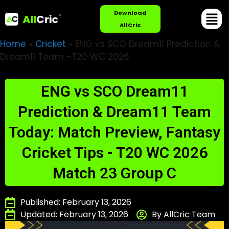
Download
AllCric
Home
»
Cricket
»
ENG vs SCO Dream11 Prediction &
Dream11 Team -T20 WC 2026
ENG vs SCO Dream11
Prediction & Dream11 Team
Today: Match Preview, Fantasy
Cricket Tips - T20 WC 2026
Match 23 Group C
Published: February 13, 2026
Updated: February 13, 2026
By AllCric Team