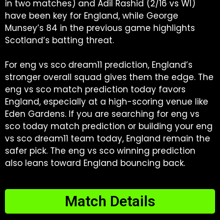
in two matches) and Adil Rashid (2/16 vs WI)
have been key for England, while George
Munsey’s 84 in the previous game highlights
Scotland’s batting threat.
For eng vs sco dream11 prediction, England’s
stronger overall squad gives them the edge. The
eng vs sco match prediction today favors
England, especially at a high-scoring venue like
Eden Gardens. If you are searching for eng vs
sco today match prediction or building your eng
vs sco dream11 team today, England remain the
safer pick. The eng vs sco winning prediction
also leans toward England bouncing back.
Match Details