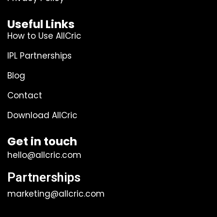
Useful Links
How to Use AllCric
IPL Partnerships
Blog
Contact
Download AllCric
Get in touch
hello@allcric.com
Partnerships
marketing@allcric.com