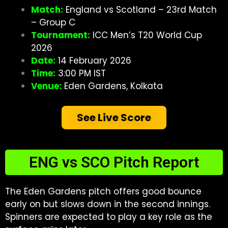
Match:
England vs Scotland – 23rd Match
– Group C
Tournament:
ICC Men’s T20 World Cup
2026
Date:
14 February 2026
Time:
3:00 PM IST
Venue:
Eden Gardens, Kolkata
See Live Score
ENG vs SCO Pitch Report
The Eden Gardens pitch offers good bounce
early on but slows down in the second innings.
Spinners are expected to play a key role as the