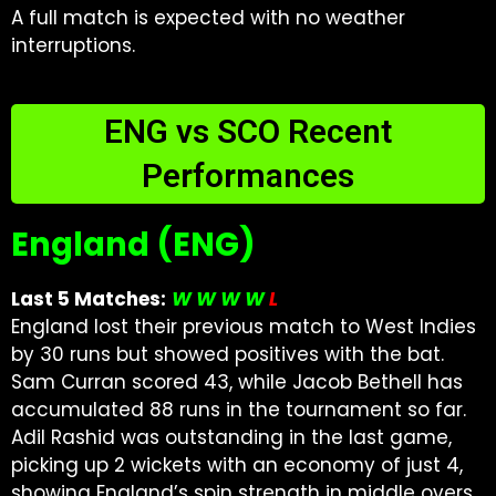
A full match is expected with no weather
interruptions.
ENG vs SCO Recent
Performances
England (ENG)
Last 5 Matches:
W W W W
L
England lost their previous match to West Indies
by 30 runs but showed positives with the bat.
Sam Curran scored 43, while Jacob Bethell has
accumulated 88 runs in the tournament so far.
Adil Rashid was outstanding in the last game,
picking up 2 wickets with an economy of just 4,
showing England’s spin strength in middle overs.