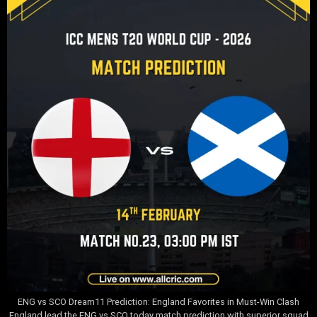
ENG vs SCO Dream11 Prediction: England Favorites in Must-Win Clash
England lead the ENG vs SCO today match prediction with superior squad