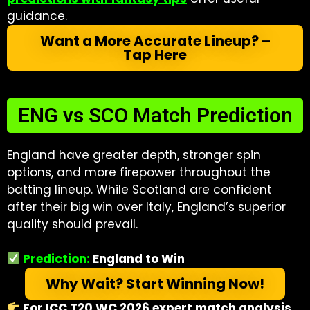
guidance.
Want a More Accurate Lineup? –
Tap Here
ENG vs SCO Match Prediction
England have greater depth, stronger spin
options, and more firepower throughout the
batting lineup. While Scotland are confident
after their big win over Italy, England’s superior
quality should prevail.
Prediction:
England to Win
Why Wait? Start Winning Now!
For ICC T20 WC 2026 expert match analysis,