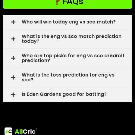
FAQs
Who will win today eng vs sco match?
What is the eng vs sco match prediction
today?
Who are top picks for eng vs sco dream11
prediction?
What is the toss prediction for eng vs
sco?
Is Eden Gardens good for batting?