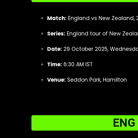
Match:
England vs New Zealand, 
Series:
England tour of New Zeal
Date:
29 October 2025, Wednesd
Time:
6:30 AM IST
Venue:
Seddon Park, Hamilton
ENG 