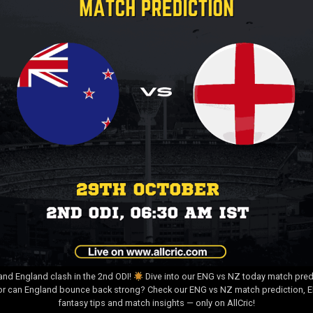
and England clash in the 2nd ODI!
Dive into our ENG vs NZ today match predic
 or can England bounce back strong? Check our ENG vs NZ match prediction, E
fantasy tips and match insights — only on AllCric!