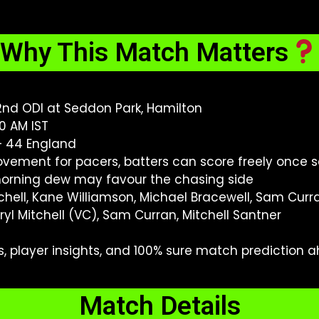
Why This Match Matters
2nd ODI at Seddon Park, Hamilton
0 AM IST
– 44 England
vement for pacers, batters can score freely once 
 morning dew may favour the chasing side
tchell, Kane Williamson, Michael Bracewell, Sam Curr
ryl Mitchell (VC), Sam Curran, Mitchell Santner
, player insights, and 100% sure match prediction ah
Match Details