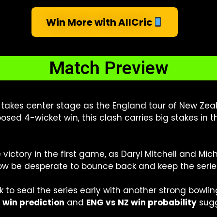
Win More with AllCric
Match Preview
takes center stage as the England tour of New Zeal
osed 4-wicket win, this clash carries big stakes in 
re victory in the first game, as Daryl Mitchell and Mi
ow be desperate to bounce back and keep the series
k to seal the series early with another strong bowli
 win prediction
and
ENG vs NZ win probability
sugg