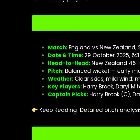
Match:
England vs New Zealand, 
Date & Time:
29 October 2025, 6:3
Head-to-Head:
New Zealand 46 
Pitch:
Balanced wicket — early mo
Weather:
Clear skies, mild wind;
Key Players:
Harry Brook, Daryl Mi
Captain Picks:
Harry Brook (C), Da
Keep Reading Detailed pitch analysis