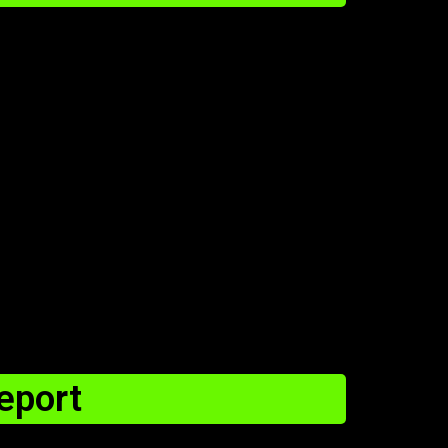
eport