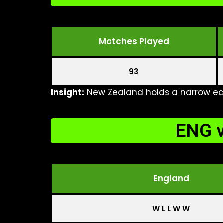
Matches Played
93
Insight:
New Zealand holds a narrow edg
ENG v
England
W L L W W