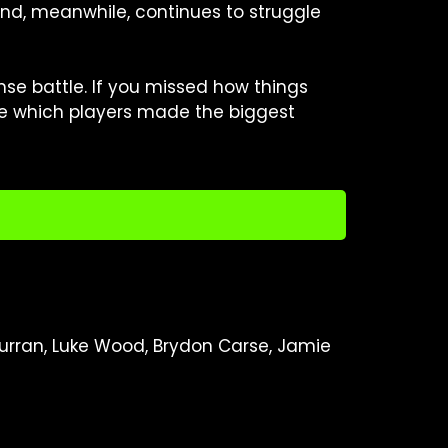
and, meanwhile, continues to struggle
se battle. If you missed how things
e which players made the biggest
urran, Luke Wood, Brydon Carse, Jamie