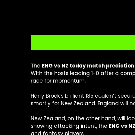
The
ENG vs NZ today match prediction
With the hosts leading 1-0 after a comp
race for momentum.
Harry Brook’s brilliant 135 couldn’t secu
smartly for New Zealand. England will n
New Zealand, on the other hand, will loo
showing attacking intent, the
ENG vs NZ
and fantasy players.