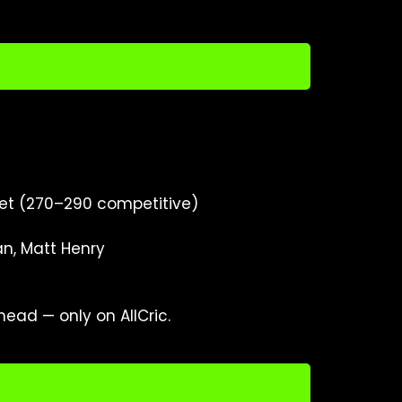
set (270–290 competitive)
an, Matt Henry
ead — only on AllCric.