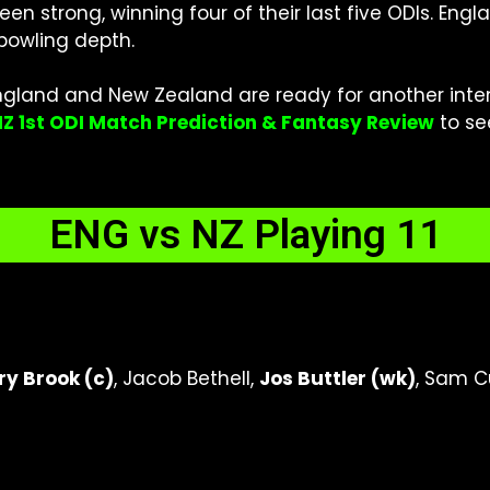
 strong, winning four of their last five ODIs. Engl
 bowling depth.
ngland and New Zealand are ready for another inten
Z 1st ODI Match Prediction & Fantasy Review
to se
ENG vs NZ Playing 11
ry Brook (c)
, Jacob Bethell,
Jos Buttler (wk)
, Sam C