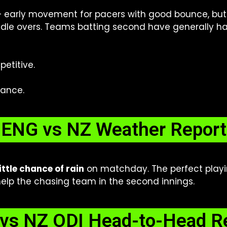
 early movement for pacers with good bounce, but o
ddle overs. Teams batting second have generally h
etitive.
tance.
ENG vs NZ Weather Report
ittle chance of rain
on matchday. The perfect playin
elp the chasing team in the second innings.
vs NZ ODI Head-to-Head R