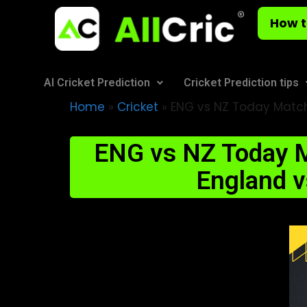
How t
AI Cricket Prediction
Cricket Prediction tips
Home
»
Cricket
»
ENG vs NZ Today Match
ENG vs NZ Today M
England v