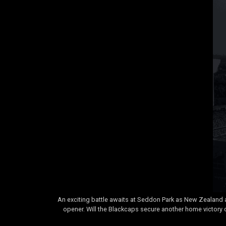
An exciting battle awaits at Seddon Park as New Zealand 
opener. Will the Blackcaps secure another home victory