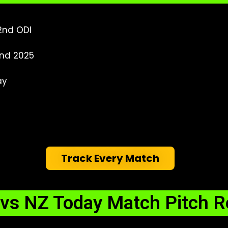
2nd ODI
and 2025
ay
Track Every Match
vs NZ Today Match Pitch R