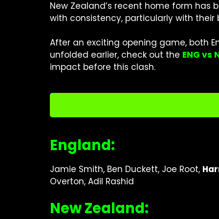
New Zealand’s recent home form has been
with consistency, particularly with their
After an exciting opening game, both E
unfolded earlier, check out the
ENG vs N
impact before this clash.
England:
Jamie Smith, Ben Duckett, Joe Root,
Har
Overton, Adil Rashid
New Zealand: