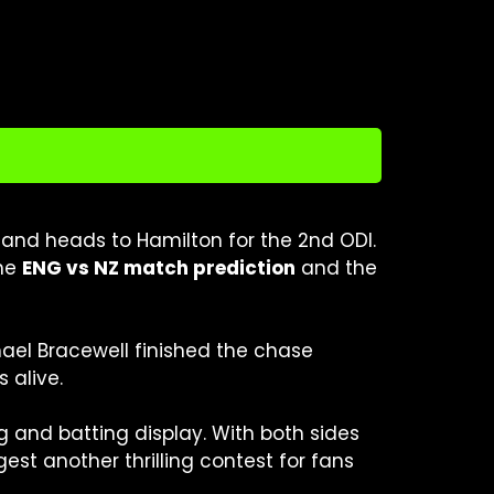
and heads to Hamilton for the 2nd ODI.
the
ENG vs NZ match prediction
and the
chael Bracewell finished the chase
 alive.
ng and batting display. With both sides
est another thrilling contest for fans