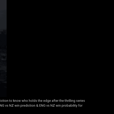
tion to know who holds the edge after the thrilling series
NG vs NZ win prediction & ENG vs NZ win probability for