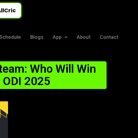
llCric
Schedule
Blogs
App
About
Contact
team: Who Will Win
d ODI 2025