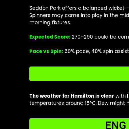
Seddon Park offers a balanced wicket —
Spinners may come into play in the mi
morning fixtures.
Expected Score:
270–290 could be comp
Pace vs Spin:
60% pace, 40% spin assis
The weather for Hamilton is clear
with
l
temperatures around 18°C. Dew might h
ENG 