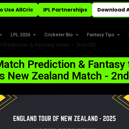
o Use AllCric
IPL Partnerships
Download A
LPL 2026
Cricketer Bio
Fantasy Tips
 Prediction & Fantasy team – 2nd ODI
atch Prediction & Fantasy 
s New Zealand Match - 2n