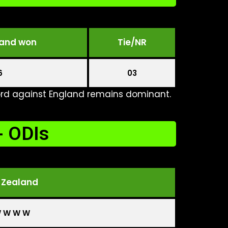
and won
Tie/NR
6
03
ord against England remains dominant.
- ODIs
 Zealand
W W W W