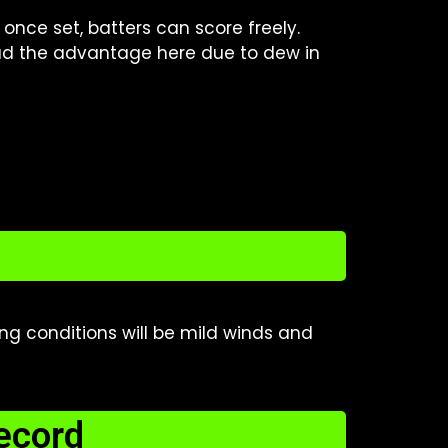
nce set, batters can score freely.
ad the advantage here due to dew in
g conditions will be mild winds and
ecord