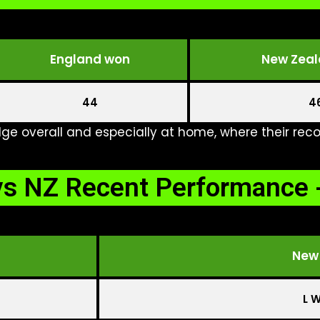
England won
New Zeal
44
4
e overall and especially at home, where their rec
s NZ Recent Performance 
New
L 