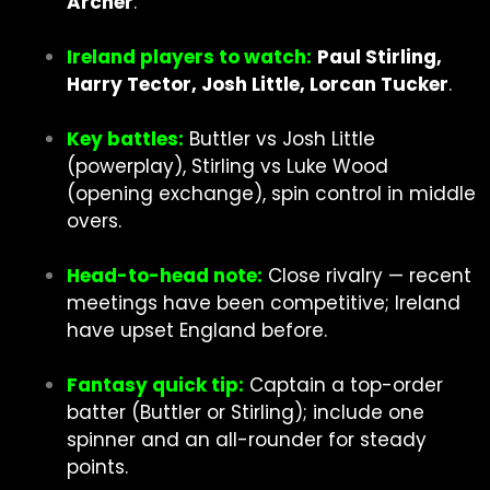
Archer
.
Ireland players to watch:
Paul Stirling,
Harry Tector, Josh Little, Lorcan Tucker
.
Key battles:
Buttler vs Josh Little
(powerplay), Stirling vs Luke Wood
(opening exchange), spin control in middle
overs.
Head-to-head note:
Close rivalry — recent
meetings have been competitive; Ireland
have upset England before.
Fantasy quick tip:
Captain a top-order
batter (Buttler or Stirling); include one
spinner and an all-rounder for steady
points.