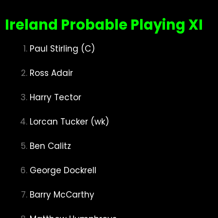
Ire
land Probable Playing XI
Paul Stirling (C)
Ross Adair
Harry Tector
Lorcan Tucker (wk)
Ben Calitz
George Dockrell
Barry McCarthy