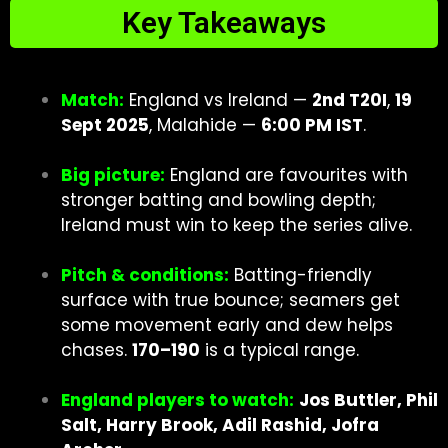
Key Takeaways
Match:
England vs Ireland —
2nd T20I
,
19
Sept 2025
, Malahide —
6:00 PM IST
.
Big picture:
England are favourites with
stronger batting and bowling depth;
Ireland must win to keep the series alive.
Pitch & conditions:
Batting-friendly
surface with true bounce; seamers get
some movement early and dew helps
chases.
170–190
is a typical range.
England players to watch:
Jos Buttler, Phil
Salt, Harry Brook, Adil Rashid, Jofra