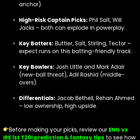
anchor).
High-Risk Captain Picks:
Phil Salt, Will
Jacks – both can explode in powerplay.
Key Batters:
Buttler, Salt, Stirling, Tector –
expect runs on this batting-friendly track.
Key Bowlers:
Josh Little and Mark Adair
(new-ball threat), Adil Rashid (middle-
overs).
Differentials:
Jacob Bethell, Rehan Ahmed
– low ownership, high upside.
Before making your picks, review our
ENG vs
IRE 1st T20I prediction & fantasy tips
to see how