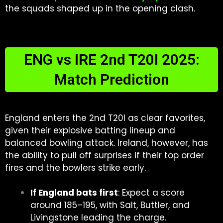
the squads shaped up in the opening clash.
ENG vs IRE 2nd T20I 2025:
Match Prediction
England enters the 2nd T20I as clear favorites,
given their explosive batting lineup and
balanced bowling attack. Ireland, however, has
the ability to pull off surprises if their top order
fires and the bowlers strike early.
If England bats first
: Expect a score
around 185–195, with Salt, Buttler, and
Livingstone leading the charge.