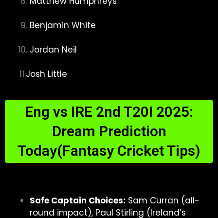
Matthew Humphreys
Benjamin White
Jordan Neil
11.
Josh Little
Eng vs IRE 2nd T20I 2025:
Dream Prediction
Today(Fantasy Cricket Tips)
Safe Captain Choices:
Sam Curran (all-
round impact), Paul Stirling (Ireland’s