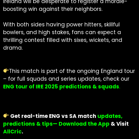
Ireland will be desperate to register a morale-
boosting win against their neighbors.
With both sides having power hitters, skillful
bowlers, and high stakes, fans can expect a
thrilling contest filled with sixes, wickets, and
drama.
This match is part of the ongoing England tour
– for full squads and series updates, check our
ENG tour of IRE 2025 predictions & squads
.
Get real-time ENG vs SA match
updates,
predictions & tips— Download the App
& Visit
AllCric
.