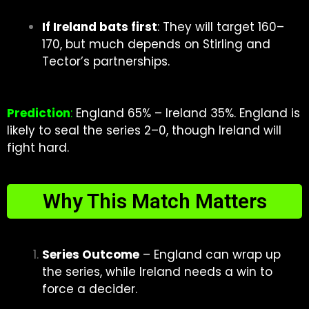
If Ireland bats first
: They will target 160–
170, but much depends on Stirling and
Tector’s partnerships.
Prediction
:
England 65% – Ireland 35%. England is
likely to seal the series 2–0, though Ireland will
fight hard.
Why This Match Matters
Series Outcome
– England can wrap up
the series, while Ireland needs a win to
force a decider.