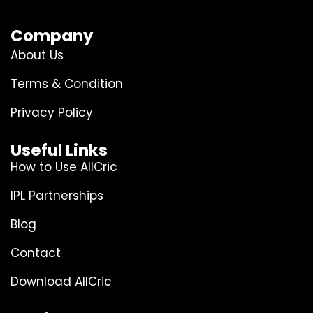
Company
About Us
Terms & Condition
Privacy Policy
Useful Links
How to Use AllCric
IPL Partnerships
Blog
Contact
Download AllCric