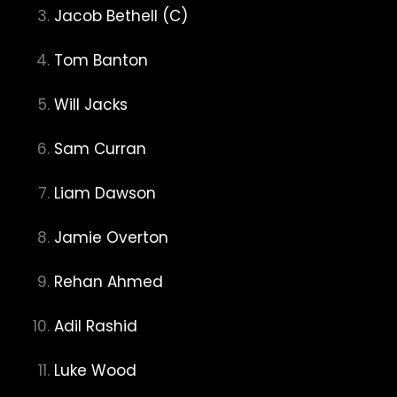
Jacob Bethell (C)
Tom Banton
Will Jacks
Sam Curran
Liam Dawson
Jamie Overton
Rehan Ahmed
Adil Rashid
Luke Wood