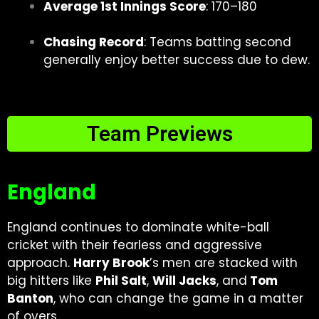
Average 1st Innings Score
: 170–180
Chasing Record
: Teams batting second
generally enjoy better success due to dew.
Team Previews
England
England continues to dominate white-ball
cricket with their fearless and aggressive
approach.
Harry Brook
’s men are stacked with
big hitters like
Phil Salt
,
Will Jacks
, and
Tom
Banton
, who can change the game in a matter
of overs.