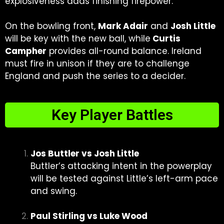
explosiveness adds finishing firepower.
On the bowling front,
Mark Adair
and
Josh Little
will be key with the new ball, while
Curtis
Campher
provides all-round balance. Ireland
must fire in unison if they are to challenge
England and push the series to a decider.
Key Player Battles
Jos Buttler vs Josh Little
Buttler’s attacking intent in the powerplay
will be tested against Little’s left-arm pace
and swing.
Paul Stirling vs Luke Wood