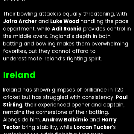
Their bowling attack is equally threatening, with
Jofra Archer
and
Luke Wood
handling the pace
department, while
Adil Rashid
provides control in
the middle overs. England’s depth in both
batting and bowling makes them overwhelming
favorites, but they cannot afford to
underestimate Ireland’s fighting spirit.
Ireland
Ireland has shown glimpses of brilliance in T20
cricket but has struggled with consistency.
Paul
Stirling
, their experienced opener and captain,
remains the cornerstone of their batting.
Alongside him,
Andrew Balbirnie
and
Harry
Tector
bring stability, while
Lorcan Tucker
’s