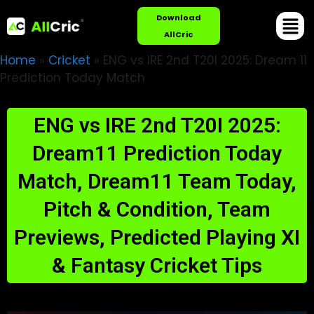
Download
AllCric
Home
»
Cricket
»
ENG vs IRE 2nd T20I 2025: Dream 11
Prediction Today Match
ENG vs IRE 2nd T20I 2025:
Dream11 Prediction Today
Match, Dream11 Team Today,
Pitch & Condition, Team
Previews, Predicted Playing XI
& Fantasy Cricket Tips