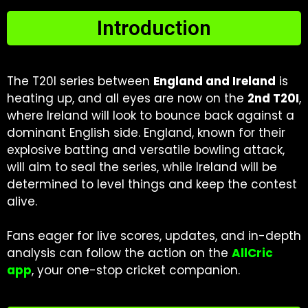
Introduction
The T20I series between
England and Ireland
is
heating up, and all eyes are now on the
2nd T20I
,
where Ireland will look to bounce back against a
dominant English side. England, known for their
explosive batting and versatile bowling attack,
will aim to seal the series, while Ireland will be
determined to level things and keep the contest
alive.
Fans eager for live scores, updates, and in-depth
analysis can follow the action on the
AllCric
app
, your one-stop cricket companion.