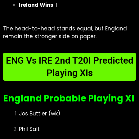
Ireland Wins
: 1
The head-to-head stands equal, but England
remain the stronger side on paper.
ENG Vs IRE 2nd T20I Predicted
Playing XIs
England Probable Playing XI
Jos Buttler (wk)
Phil Salt