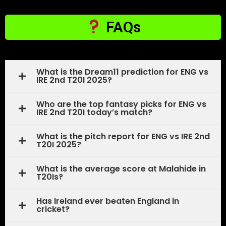
FAQs
What is the Dream11 prediction for ENG vs
IRE 2nd T20I 2025?
Who are the top fantasy picks for ENG vs
IRE 2nd T20I today’s match?
What is the pitch report for ENG vs IRE 2nd
T20I 2025?
What is the average score at Malahide in
T20Is?
Has Ireland ever beaten England in
cricket?