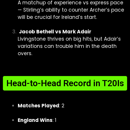
A matchup of experience vs express pace
— Stirling’s ability to counter Archer’s pace
will be crucial for Ireland’s start.
Jacob Bethell vs Mark Adair
Livingstone thrives on big hits, but Adair’s
variations can trouble him in the death
overs.
Head-to-Head Record in T20Is
Matches Played
: 2
England Wins
: 1