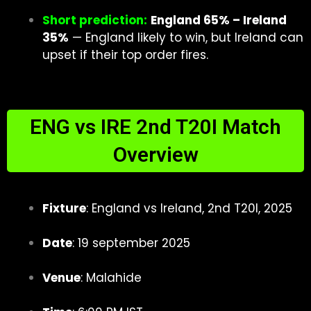
Short prediction:
England 65% – Ireland
35%
— England likely to win, but Ireland can
upset if their top order fires.
ENG vs IRE 2nd T20I Match
Overview
Fixture
: England vs Ireland, 2nd T20I, 2025
Date
: 19 september 2025
Venue
: Malahide