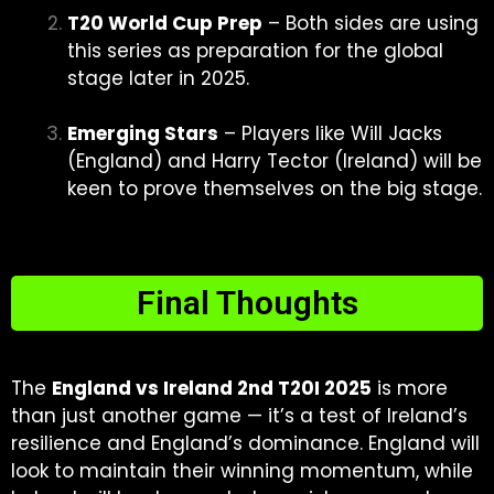
T20 World Cup Prep
– Both sides are using
this series as preparation for the global
stage later in 2025.
Emerging Stars
– Players like Will Jacks
(England) and Harry Tector (Ireland) will be
keen to prove themselves on the big stage.
Final Thoughts
The
England vs Ireland 2nd T20I 2025
is more
than just another game — it’s a test of Ireland’s
resilience and England’s dominance. England will
look to maintain their winning momentum, while