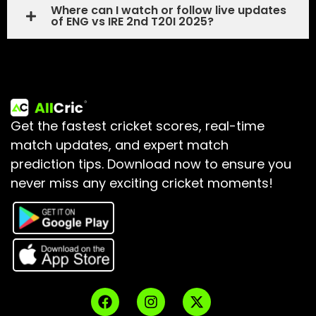
Where can I watch or follow live updates
of ENG vs IRE 2nd T20I 2025?
Get the fastest cricket scores, real-time
match updates, and expert match
prediction tips.
Download now to ensure you
never miss any exciting cricket moments!