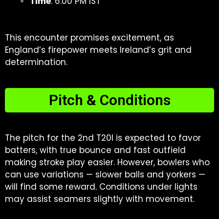
Time
: 6:00 PM IST
This encounter promises excitement, as
England’s firepower meets Ireland’s grit and
determination.
Pitch & Conditions
The pitch for the 2nd T20I is expected to favor
batters, with true bounce and fast outfield
making stroke play easier. However, bowlers who
can use variations — slower balls and yorkers —
will find some reward. Conditions under lights
may assist seamers slightly with movement.