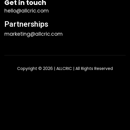
Get in touch
hello@allcric.com
Partnerships
marketing@allcric.com
Copyright © 2026 | ALLCRIC | All Rights Reserved