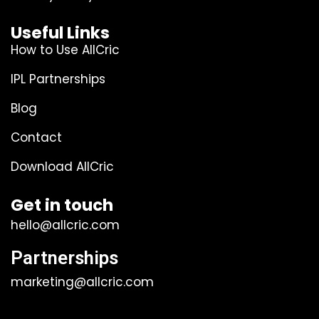
Useful Links
How to Use AllCric
IPL Partnerships
Blog
Contact
Download AllCric
Get in touch
hello@allcric.com
Partnerships
marketing@allcric.com