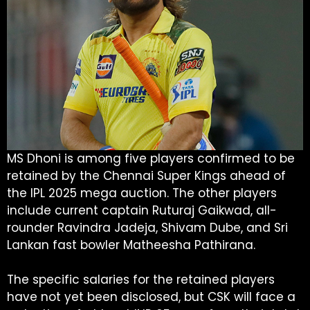
MS Dhoni is among five players confirmed to be
retained by the Chennai Super Kings ahead of
the IPL 2025 mega auction. The other players
include current captain Ruturaj Gaikwad, all-
rounder Ravindra Jadeja, Shivam Dube, and Sri
Lankan fast bowler Matheesha Pathirana.
The specific salaries for the retained players
have not yet been disclosed, but CSK will face a