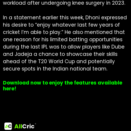
workload after undergoing knee surgery in 2023.
In a statement earlier this week, Dhoni expressed
his desire to “enjoy whatever last few years of
cricket I’m able to play.” He also mentioned that
one reason for his limited batting opportunities
during the last IPL was to allow players like Dube
and Jadeja a chance to showcase their skills
ahead of the T20 World Cup and potentially
secure spots in the Indian national team.
Download now to enjoy the features available
here!