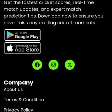
Get the fastest cricket scores, real-time
match updates, and expert match
prediction tips.
Download now to ensure you
never miss any exciting cricket moments!
Company
About Us
Terms & Condition
Privacy Policy