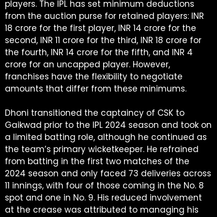
players. The IPL has set minimum deductions
from the auction purse for retained players: INR
18 crore for the first player, INR 14 crore for the
second, INR 11 crore for the third, INR 18 crore for
the fourth, INR 14 crore for the fifth, and INR 4
crore for an uncapped player. However,
franchises have the flexibility to negotiate
amounts that differ from these minimums.
Dhoni transitioned the captaincy of CSK to
Gaikwad prior to the IPL 2024 season and took on
a limited batting role, although he continued as
the team’s primary wicketkeeper. He refrained
from batting in the first two matches of the
2024 season and only faced 73 deliveries across
11 innings, with four of those coming in the No. 8
spot and one in No. 9. His reduced involvement
at the crease was attributed to managing his