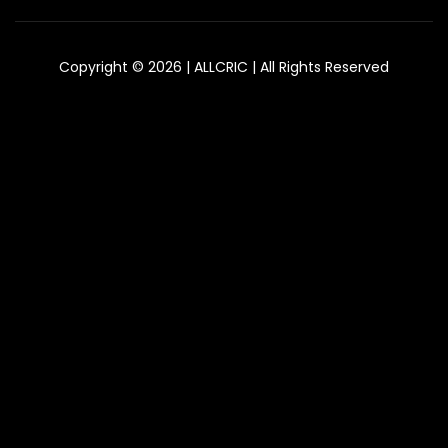
Copyright © 2026 | ALLCRIC | All Rights Reserved