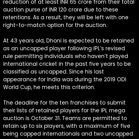
reduction of at least INR 65 crore from their total
auction purse of INR 120 crore due to these
retentions. As a result, they will be left with one
right-to-match option for the auction.
At 43 years old, Dhoni is expected to be retained
as an uncapped player following IPL’s revised
rule permitting individuals who haven’t played
international cricket in the past five years to be
classified as uncapped. Since his last
appearance for India was during the 2019 ODI
World Cup, he meets this criterion.
The deadline for the ten franchises to submit
their lists of retained players for the IPL mega
auction is October 31. Teams are permitted to
retain up to six players, with a maximum of five
being capped internationals and two uncapped