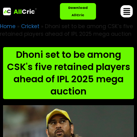
Download
AllCric
Home
»
Cricket
»
Dhoni set to be among CSK’s five
retained players ahead of IPL 2025 mega auction
Dhoni set to be among
CSK's five retained players
ahead of IPL 2025 mega
auction