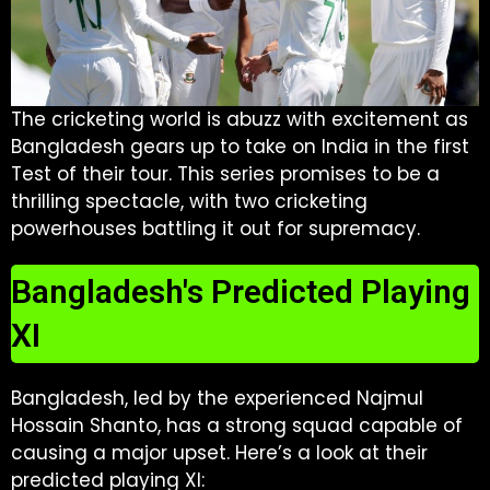
The cricketing world is abuzz with excitement as
Bangladesh gears up to take on India in the first
Test of their tour. This series promises to be a
thrilling spectacle, with two cricketing
powerhouses battling it out for supremacy.
Bangladesh's Predicted Playing
XI
Bangladesh, led by the experienced Najmul
Hossain Shanto, has a strong squad capable of
causing a major upset. Here’s a look at their
predicted playing XI: