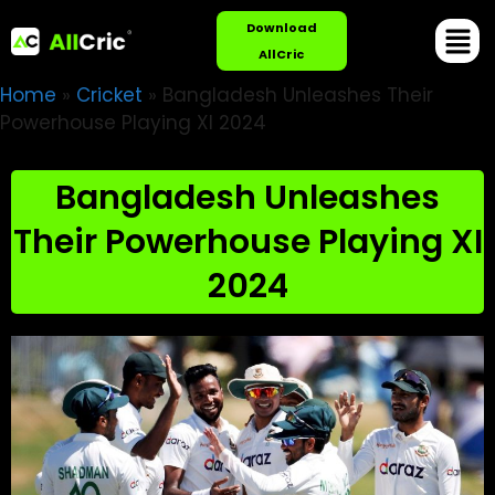
Download
AllCric
Home
»
Cricket
»
Bangladesh Unleashes Their
Powerhouse Playing XI 2024
Bangladesh Unleashes
Their Powerhouse Playing XI
2024