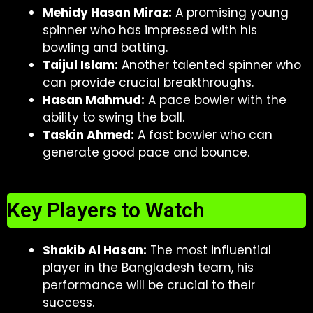
Mehidy Hasan Miraz:
A promising young
spinner who has impressed with his
bowling and batting.
Taijul Islam:
Another talented spinner who
can provide crucial breakthroughs.
Hasan Mahmud:
A pace bowler with the
ability to swing the ball.
Taskin Ahmed:
A fast bowler who can
generate good pace and bounce.
Key Players to Watch
Shakib Al Hasan:
The most influential
player in the Bangladesh team, his
performance will be crucial to their
success.