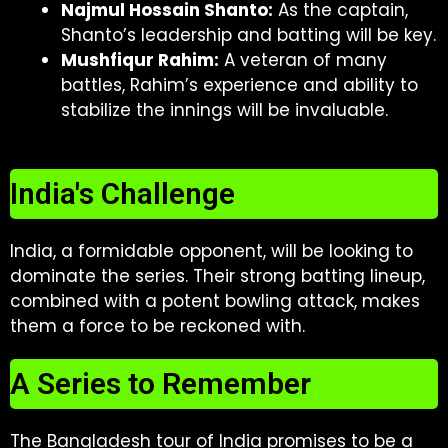
Najmul Hossain Shanto:
As the captain,
Shanto’s leadership and batting will be key.
Mushfiqur Rahim:
A veteran of many
battles, Rahim’s experience and ability to
stabilize the innings will be invaluable.
India's Challenge
India, a formidable opponent, will be looking to
dominate the series. Their strong batting lineup,
combined with a potent bowling attack, makes
them a force to be reckoned with.
A Series to Remember
The Bangladesh tour of India promises to be a