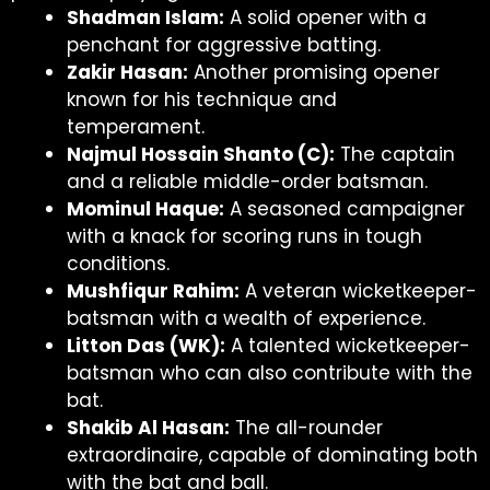
Shadman Islam:
A solid opener with a
penchant for aggressive batting.
Zakir Hasan:
Another promising opener
known for his technique and
temperament.
Najmul Hossain Shanto (C):
The captain
and a reliable middle-order batsman.
Mominul Haque:
A seasoned campaigner
with a knack for scoring runs in tough
conditions.
Mushfiqur Rahim:
A veteran wicketkeeper-
batsman with a wealth of experience.
Litton Das (WK):
A talented wicketkeeper-
batsman who can also contribute with the
bat.
Shakib Al Hasan:
The all-rounder
extraordinaire, capable of dominating both
with the bat and ball.