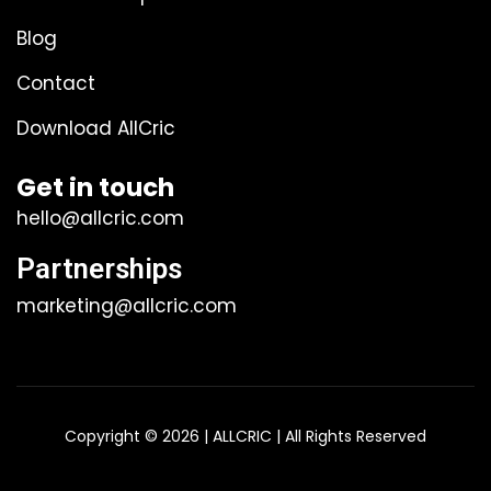
Blog
Contact
Download AllCric
Get in touch
hello@allcric.com
Partnerships
marketing@allcric.com
Copyright © 2026 | ALLCRIC | All Rights Reserved