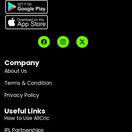
Company
About Us
Terms & Condition
Privacy Policy
Useful Links
How to Use AllCric
IPL Partnerships