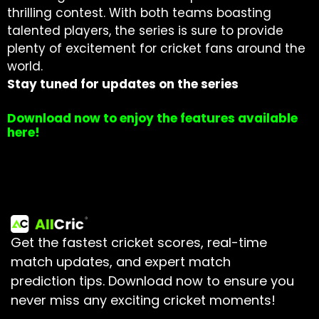
thrilling contest. With both teams boasting
talented players, the series is sure to provide
plenty of excitement for cricket fans around the
world.
Stay tuned for updates on the series
Download now to enjoy the features available
here!
Get the fastest cricket scores, real-time
match updates, and expert match
prediction tips.
Download now to ensure you
never miss any exciting cricket moments!