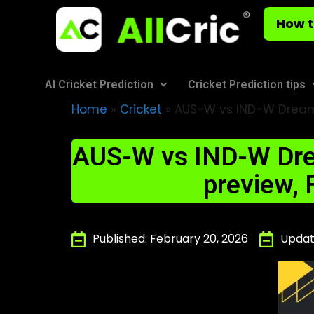
How t
AI Cricket Prediction
Cricket Prediction tips
Home
»
Cricket
»
AUS-W vs IND-W Dream1
AUS-W vs IND-W Dre
preview, 
Published: February 20, 2026
Updat