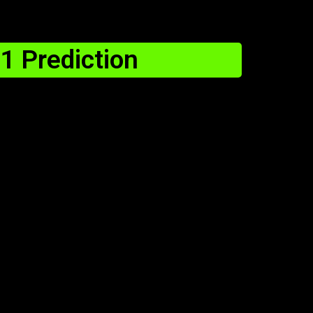
1 Prediction