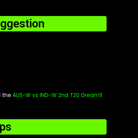
ggestion
 the
AUS-W vs IND-W 2nd T20 Dream11
ps