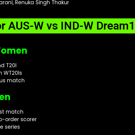
arani, Renuka Singh Thakur
or AUS-W vs IND-W Dream1
 Women
nd T20I
in WT20Is
ious match
men
ast match
p-order scorer
he series