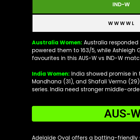
IND-W
W W W W L
Australia Women:
Australia responded 
powered them to 163/5, while Ashleigh
favourites in this AUS-W vs IND-W match
India Women:
India showed promise in t
Mandhana (31), and Shafali Verma (29) g
series. India need stronger middle-order
AUS-W 
Adelaide Oval offers a batting-friendly