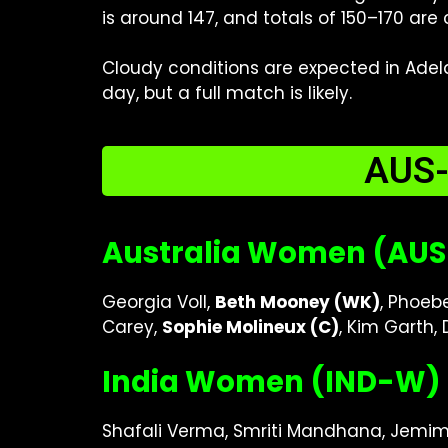
is around 147, and totals of 150–170 are
Cloudy conditions are expected in Ade
day, but a full match is likely.
AUS-
Australia Women (AUS-
Georgia Voll,
Beth Mooney (WK)
, Phoeb
Carey,
Sophie Molineux (C)
, Kim Garth,
India Women (IND-W) P
Shafali Verma, Smriti Mandhana, Jemi