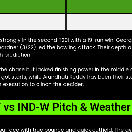
strongly in the second T20I with a 19-run win. Geor
 Gardner (3/22) led the bowling attack. Their dep
 prediction.
he chase but lacked finishing power in the middle o
ot starts, while Arundhati Reddy has been their st
 execution to clinch the decider.
vs IND-W Pitch & Weather
 surface with true bounce and quick outfield. The av