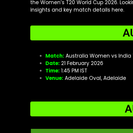
the Women’s T20 World Cup 2026. Lookin
insights and key match details here.
A
Match:
Australia Women vs India
Date:
21 February 2026
Time:
1:45 PM IST
Venue:
Adelaide Oval, Adelaide
A