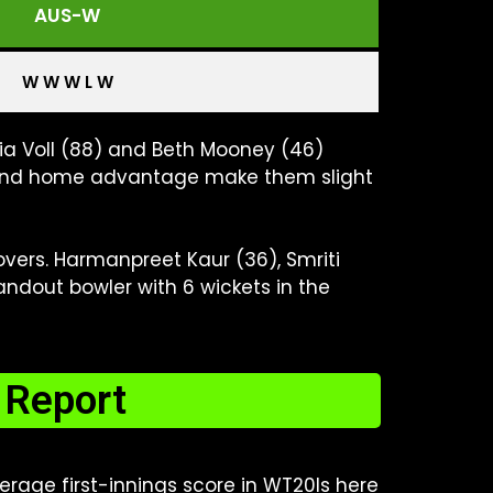
AUS-W
W W W L W
gia Voll (88) and Beth Mooney (46)
th and home advantage make them slight
vers. Harmanpreet Kaur (36), Smriti
andout bowler with 6 wickets in the
 Report
erage first-innings score in WT20Is here