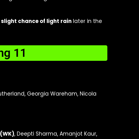
 slight chance of light rain
later in the
ng 11
l Sutherland, Georgia Wareham, Nicola
 (WK)
, Deepti Sharma, Amanjot Kaur,