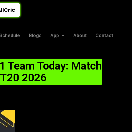
llCric
Schedule
Blogs
App
About
Contact
1 Team Today: Match
d T20 2026