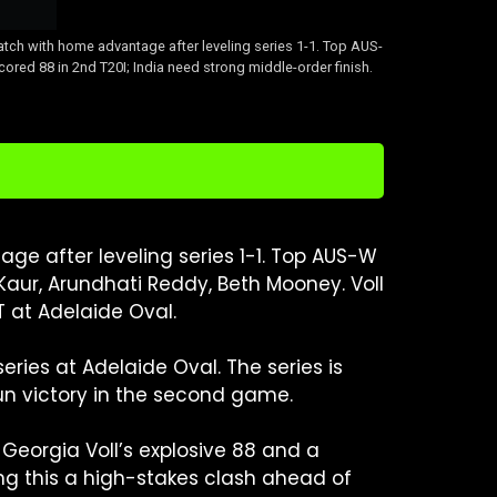
ch with home advantage after leveling series 1-1. Top AUS-
red 88 in 2nd T20I; India need strong middle-order finish.
 after leveling series 1-1. Top AUS-W
aur, Arundhati Reddy, Beth Mooney. Voll
ST at Adelaide Oval.
ries at Adelaide Oval. The series is
run victory in the second game.
Georgia Voll’s explosive 88 and a
g this a high-stakes clash ahead of