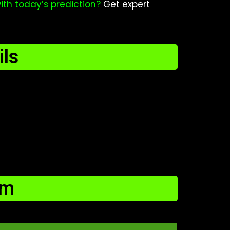
th today’s prediction
?
Get expert
ls
rm