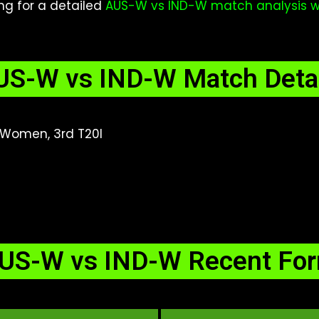
g for a detailed
AUS-W vs IND-W match analysis wi
US-W vs IND-W Match Detai
 Women, 3rd T20I
US-W vs IND-W Recent Fo