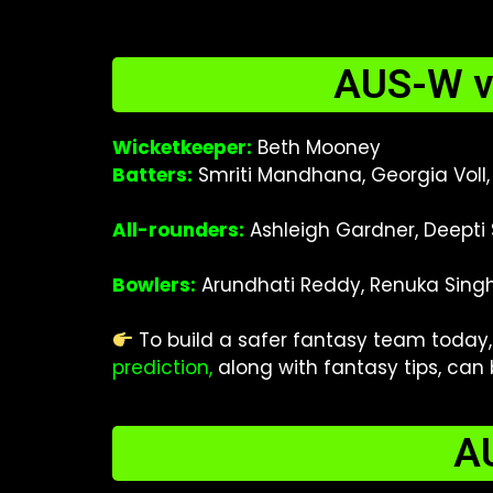
AUS-W v
Wicketkeeper:
Beth Mooney
Batters:
Smriti Mandhana, Georgia Voll,
All-rounders:
Ashleigh Gardner, Deepti
Bowlers:
Arundhati Reddy, Renuka Singh
To build a safer fantasy team today,
prediction,
along with fantasy tips, can 
A