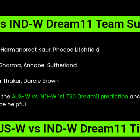
s IND-W Dream11 Team Su
 Harmanpreet Kaur, Phoebe Litchfield
 Sharma, Annabel Sutherland
 Thakur, Darcie Brown
 the
AUS-W vs IND-W 1st T20 Dream11 prediction
and
be helpful.
US-W vs IND-W Dream11 Ti