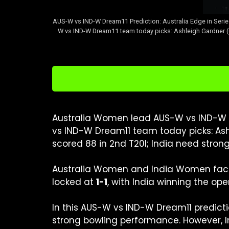
AUS-W vs IND-W Dream11 Prediction: Australia Edge in Seri
W vs IND-W Dream11 team today picks: Ashleigh Gardner (C)
Australia Women lead AUS-W vs IND-W D
vs IND-W Dream11 team today picks: Ash
scored 88 in 2nd T20I; India need strong
Australia Women and India Women face of
locked at
1-1
, with India winning the op
In this AUS-W vs IND-W Dream11 predicti
strong bowling performance. However, 