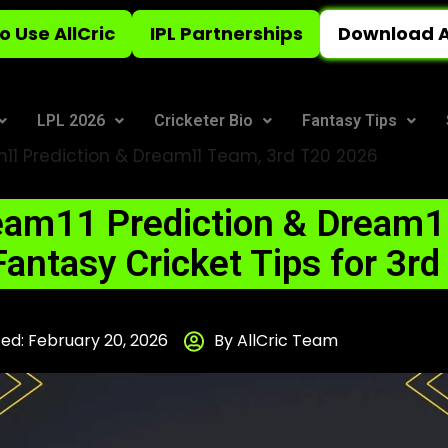
o Use AllCric
IPL Partnerships
Download A
LPL 2026
Cricketer Bio
Fantasy Tips
1 Prediction & Dream11 Team, 3rd T20 2026
am11 Prediction & Dream1
Fantasy Cricket Tips for 3r
ed: February 20, 2026
By AllCric Team