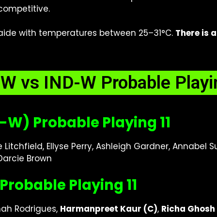
 competitive.
laide with temperatures between 25–31°C.
There is a
W vs IND-W Probable Playi
W) Probable Playing 11
e Litchfield, Ellyse Perry, Ashleigh Gardner, Annabe
 Darcie Brown
robable Playing 11
mah Rodrigues,
Harmanpreet Kaur (C)
,
Richa Ghosh