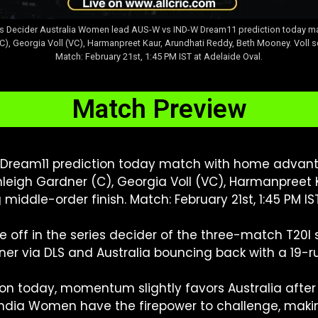
es Decider Australia Women lead AUS-W vs IND-W Dream11 prediction today mat
, Georgia Voll (VC), Harmanpreet Kaur, Arundhati Reddy, Beth Mooney. Voll sco
Match: February 21st, 1:45 PM IST at Adelaide Oval.
Match Preview
ream11 prediction today match with home advantage
leigh Gardner (C), Georgia Voll (VC), Harmanpreet K
 middle-order finish. Match: February 21st, 1:45 PM I
f in the series decider of the three-match T20I se
ener via DLS and Australia bouncing back with a 19-
on today, momentum slightly favors Australia after 
India Women have the firepower to challenge, makin