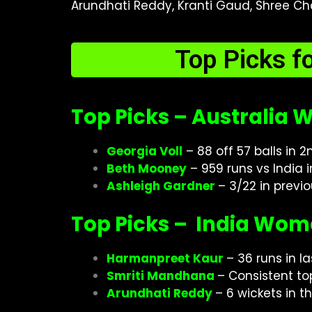
Arundhati Reddy, Kranti Gaud, Shree Ch
Top Picks f
Top Picks – Australia
Georgia Voll
– 88 off 57 balls in 2
Beth Mooney
– 959 runs vs India 
Ashleigh Gardner
– 3/22 in prev
Top Picks – India Wo
Harmanpreet Kaur
– 36 runs in l
Smriti Mandhana
– Consistent to
Arundhati Reddy
– 6 wickets in t