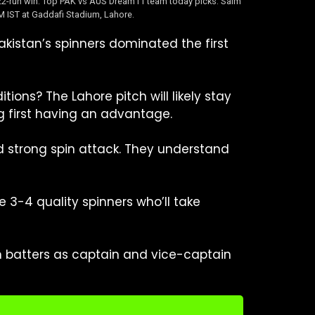
t 22-run win. Top PAK vs AUS Dream11 team today picks: Saim
 IST at Gaddafi Stadium, Lahore.
Pakistan’s spinners dominated the first
ions? The Lahore pitch will likely stay
g first having an advantage.
 strong spin attack. They understand
e 3-4 quality spinners who’ll take
m batters as captain and vice-captain