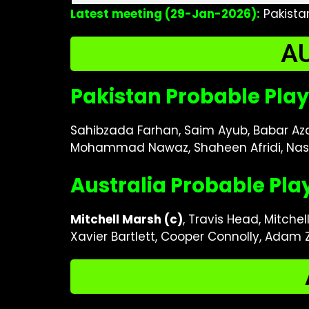
Latest meeting (29-Jan-2026):
Pakistan
AU
Pakistan Probable Play
Sahibzada Farhan, Saim Ayub, Babar A
Mohammad Nawaz, Shaheen Afridi, Na
Australia Probable Play
Mitchell Marsh (c)
, Travis Head, Mitche
Xavier Bartlett, Cooper Connolly, Ada