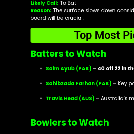
Likely Call:
To Bat
Reason:
The surface slows down consider
board will be crucial.
Top Most Pi
Batters to Watch
Saim Ayub (PAK)
–
40 off 22 in th
Sahibzada Farhan (PAK)
– Key po
Travis Head (AUS)
– Australia’s 
Bowlers to Watch