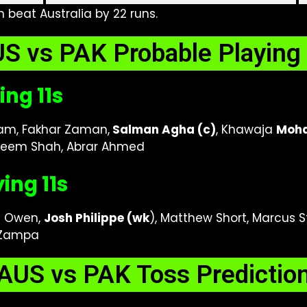
 beat Australia by 22 runs.
S vs PAK Probable Playing
ing 11s
zam, Fakhar Zaman,
Salman Agha (c)
, Khawaja
Moha
seem Shah, Abrar Ahmed
ing 11s
ll Owen,
Josh Philippe (wk
), Matthew Short, Marcus 
m Zampa
AUS vs PAK Toss Predictio