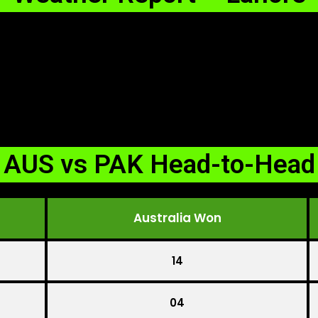
AUS vs PAK Head-to-Head
Australia Won
14
04