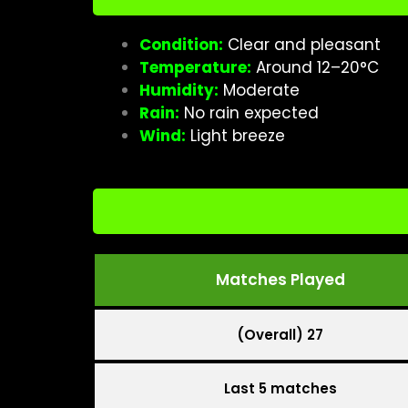
Condition:
Clear and pleasant
Temperature:
Around 12–20°C
Humidity:
Moderate
Rain:
No rain expected
Wind:
Light breeze
Matches Played
(Overall) 27
Last 5 matches