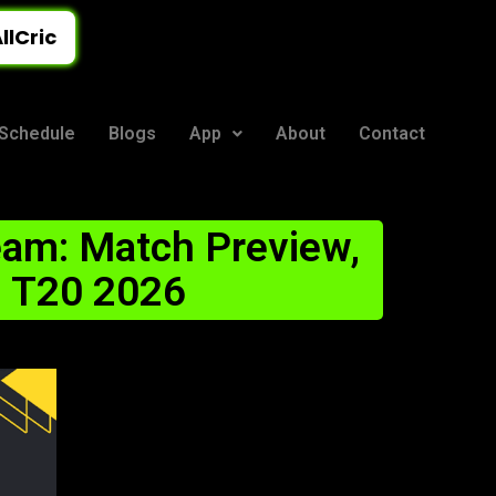
llCric
Schedule
Blogs
App
About
Contact
am: Match Preview,
nd T20 2026