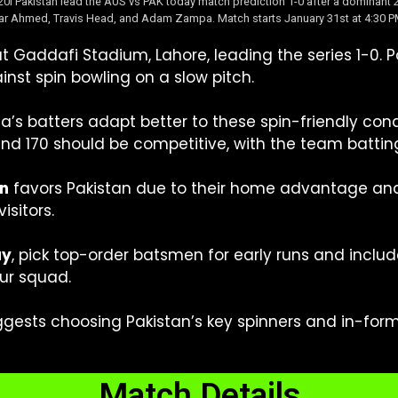
20I Pakistan lead the AUS vs PAK today match prediction 1-0 after a dominan
ar Ahmed, Travis Head, and Adam Zampa. Match starts January 31st at 4:30 PM
at Gaddafi Stadium, Lahore, leading the series 1-0. 
nst spin bowling on a slow pitch.
’s batters adapt better to these spin-friendly condit
und 170 should be competitive, with the team battin
on
favors Pakistan due to their home advantage and
isitors.
ay
, pick top-order batsmen for early runs and includ
our squad.
gests choosing Pakistan’s key spinners and in-for
Match Details