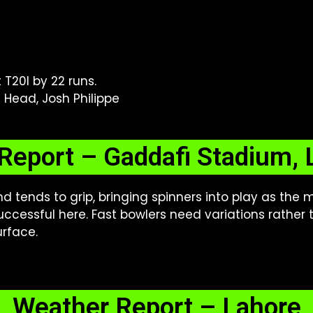
t T20I by 22 runs.
s Head, Josh Philippe
 Report – Gaddafi Stadium, 
d tends to grip, bringing spinners into play as the 
successful here. Fast bowlers need variations rather
urface.
Weather Report – Lahore