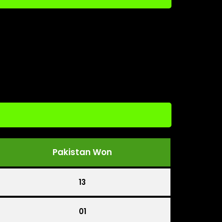
Pakistan Won
13
01