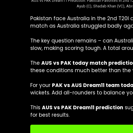
AUS vs PAK Dream11 Prediction: Pakistan Favorites in 2nd T
Ayub (C), Shadab Khan (VC), Abr
Pakistan face Australia in the 2nd T20I 
match as Australia struggled badly agai
The key question remains – can Australia
slow, making scoring tough. A total aro
The
AUS vs PAK today match predicti
these conditions much better than the v
For your
PAK vs AUS Dream11 team tod
wickets. Add all-rounders to balance y
This
AUS vs PAK Dream11 prediction
sug
for best results.