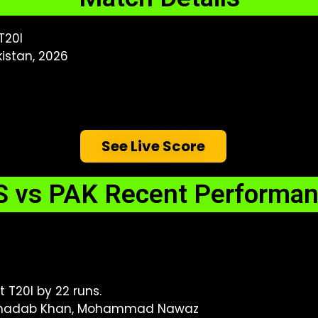
T20I
kistan, 2026
See Live Score
 vs PAK Recent Performa
t T20I by 22 runs.
 Shadab Khan, Mohammad Nawaz