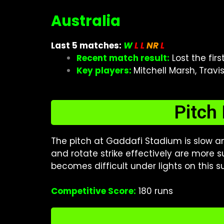
Australia
Last 5 matches:
W
L L
NR
L
Recent match result:
Lost the firs
Key players:
Mitchell Marsh, Travi
Pitch
The pitch at Gaddafi Stadium is slow an
and rotate strike effectively are more 
becomes difficult under lights on this s
Competitive Score:
180 runs