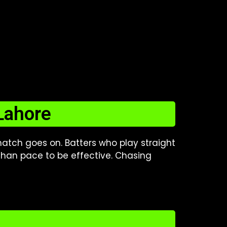
Lahore
match goes on. Batters who play straight
 than pace to be effective. Chasing