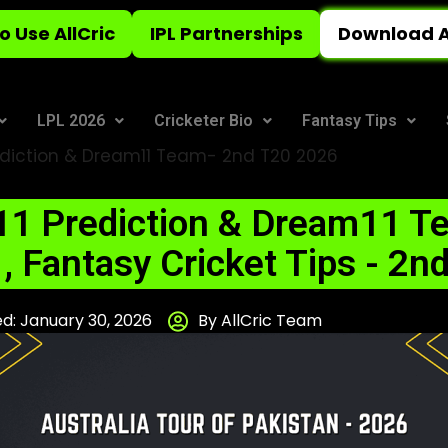
o Use AllCric
IPL Partnerships
Download A
LPL 2026
Cricketer Bio
Fantasy Tips
ediction & Dream11 Team- 2nd T20 2026
1 Prediction & Dream11 Te
, Fantasy Cricket Tips - 2
d: January 30, 2026
By AllCric Team