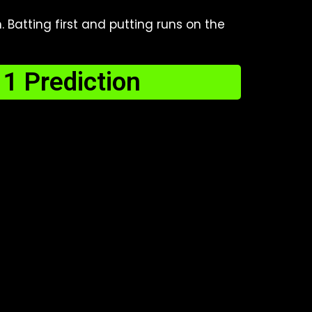
Batting first and putting runs on the
1 Prediction