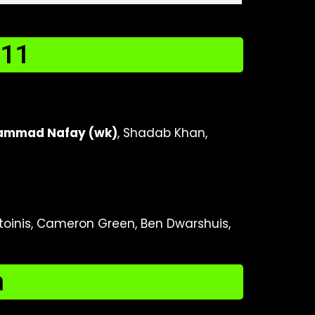
 11
mmad Nafay (wk)
, Shadab Khan,
Stoinis, Cameron Green, Ben Dwarshuis,
n