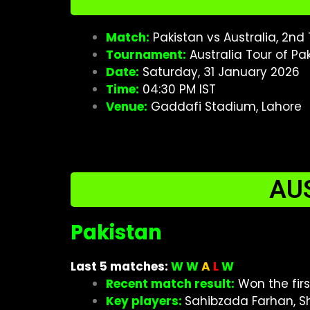
Match:
Pakistan vs Australia, 2nd 
Tournament:
Australia Tour of Pa
Date:
Saturday, 31 January 2026
Time:
04:30 PM IST
Venue:
Gaddafi Stadium, Lahore
AUS
Pakistan
Last 5 matches:
W W
A
L
W
Recent match result:
Won the firs
Key players:
Sahibzada Farhan,