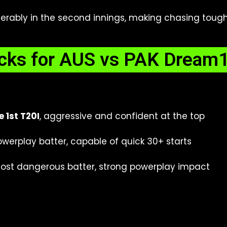
ably in the second innings, making chasing tough. 
cks for AUS vs PAK Dream1
e 1st T20I
, aggressive and confident at the top
werplay batter, capable of quick 30+ starts
most dangerous batter, strong powerplay impact