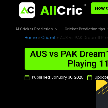
How t
AI Cricket Prediction
Cricket Prediction tips
Home
»
Cricket
»
AUS vs PAK Dream11 Pr
AUS vs PAK Dream1
Playing 11
Published: January 30, 2026
Update