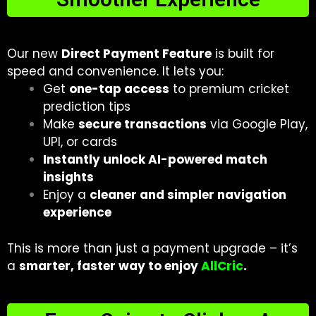
Our new
Direct Payment Feature
is built for
speed and convenience. It lets you:
Get
one-tap access
to premium cricket
prediction tips
Make
secure transactions
via Google Play,
UPI, or cards
Instantly unlock AI-powered match
insights
Enjoy a
cleaner and simpler navigation
experience
This is more than just a payment upgrade – it’s
a
smarter, faster way to enjoy
AllCric
.