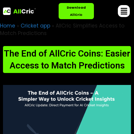
Download
AllCric
Home
»
Cricket app
»
AllCric Simplifies Access to
Match Predictions
The End of AllCric Coins: Easier
Access to Match Predictions