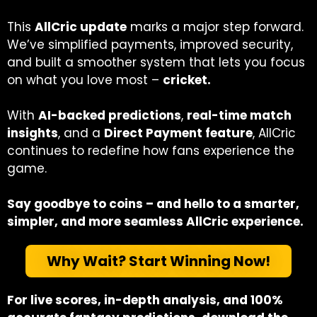
This
AllCric update
marks a major step forward.
We’ve simplified payments, improved security,
and built a smoother system that lets you focus
on what you love most –
cricket.
With
AI-backed predictions
,
real-time match
insights
, and a
Direct Payment feature
, AllCric
continues to redefine how fans experience the
game.
Say goodbye to coins – and hello to a smarter,
simpler, and more seamless AllCric experience.
Why Wait? Start Winning Now!
For live scores, in-depth analysis, and 100%