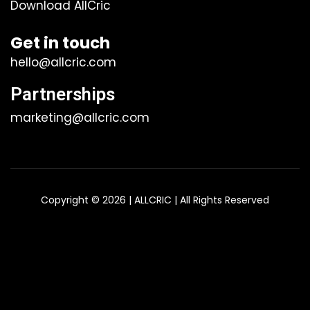
Download AllCric
Get in touch
hello@allcric.com
Partnerships
marketing@allcric.com
Copyright © 2026 | ALLCRIC | All Rights Reserved