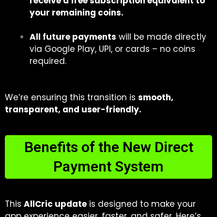
receive a free subscription equivalent to
your remaining coins.
All future payments
will be made directly
via Google Play, UPI, or cards – no coins
required.
We’re ensuring this transition is
smooth,
transparent, and user-friendly.
Benefits of the New Direct
Payment System
This
AllCric update
is designed to make your
app experience easier, faster, and safer. Here’s