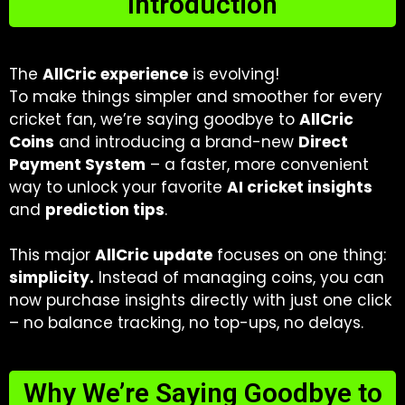
Introduction
The
AllCric experience
is evolving!
To make things simpler and smoother for every
cricket fan, we’re saying goodbye to
AllCric
Coins
and introducing a brand-new
Direct
Payment System
– a faster, more convenient
way to unlock your favorite
AI cricket insights
and
prediction tips
.
This major
AllCric update
focuses on one thing:
simplicity.
Instead of managing coins, you can
now purchase insights directly with just one click
– no balance tracking, no top-ups, no delays.
Why We’re Saying Goodbye to