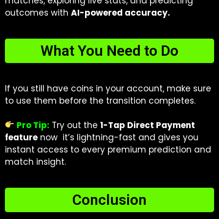
matches, exploring live stats, and predicting
outcomes with
AI-powered accuracy.
What You Need to Do
If you still have coins in your account, make sure
to use them before the transition completes.
Pro Tip:
Try out the
1-Tap Direct Payment
feature
now it’s lightning-fast and gives you
instant access to every premium prediction and
match insight.
Conclusion