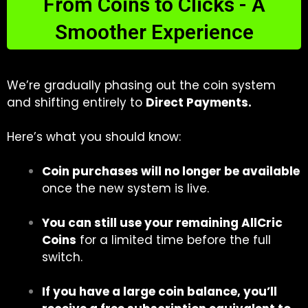
From Coins to Clicks - A
Smoother Experience
We’re gradually phasing out the coin system
and shifting entirely to
Direct Payments.
Here’s what you should know:
Coin purchases will no longer be available
once the new system is live.
You can still use your remaining AllCric
Coins
for a limited time before the full
switch.
If you have a large coin balance, you’ll