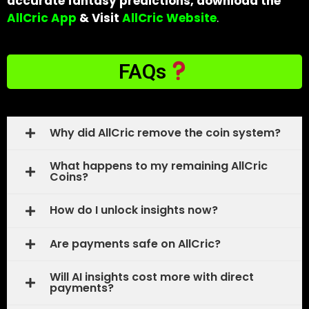
accurate fantasy predictions, download the
AllCric App
& Visit
AllCric Website
.
FAQs
Why did AllCric remove the coin system?
What happens to my remaining AllCric
Coins?
How do I unlock insights now?
Are payments safe on AllCric?
Will AI insights cost more with direct
payments?