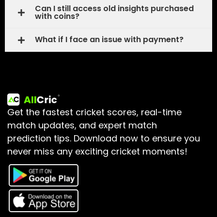
Can I still access old insights purchased
with coins?
What if I face an issue with payment?
Get the fastest cricket scores, real-time
match updates, and expert match
prediction tips.
Download now to ensure you
never miss any exciting cricket moments!