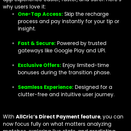
why users love it:
One-Tap Access:
Skip the recharge
process and pay instantly for your tip or
insight.
Fast & Secure:
Powered by trusted
gateways like Google Play and UPI.
Exclusive Offers:
Enjoy limited-time
bonuses during the transition phase.
Seamless Experience:
Designed for a
clutter-free and intuitive user journey.
With
AllCric’s Direct Payment feature
, you can
now focus fully on what matters analyzing