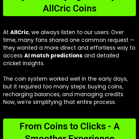
AllCric Coins
At
AllCric
, we always listen to our users. Over
time, many fans shared one common request —
they wanted a more direct and effortless way to
access
AI match predictions
and detailed
cricket insights.
The coin system worked well in the early days,
but it required too many steps: buying coins,
recharging balances, and managing credits.
Now, we’re simplifying that entire process.
From Coins to Clicks - A
Smoother Experience