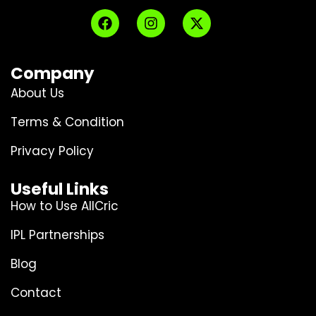
Company
About Us
Terms & Condition
Privacy Policy
Useful Links
How to Use AllCric
IPL Partnerships
Blog
Contact