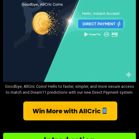
Goodbye, AllCric Coins! Hello to faster, simpler, and more secure access
to match and Dream11 predictions with our new Direct Payment system.
Win More with AllCric